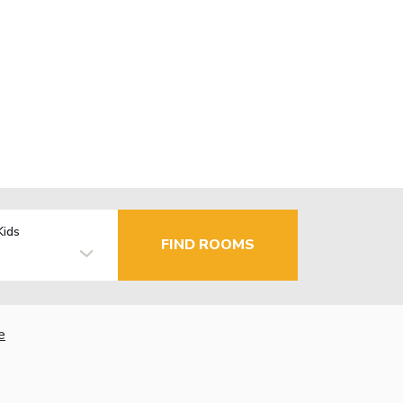
Kids
FIND ROOMS
e