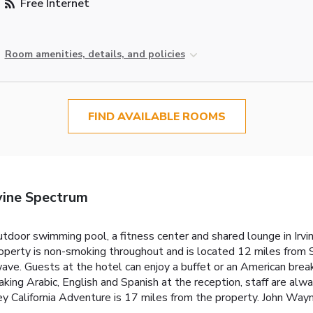
Free Internet
Room amenities, details, and policies
FIND AVAILABLE ROOMS
vine Spectrum
tdoor swimming pool, a fitness center and shared lounge in Irvine
roperty is non-smoking throughout and is located 12 miles from 
ave. Guests at the hotel can enjoy a buffet or an American breakf
ing Arabic, English and Spanish at the reception, staff are alwa
ey California Adventure is 17 miles from the property. John Wayn