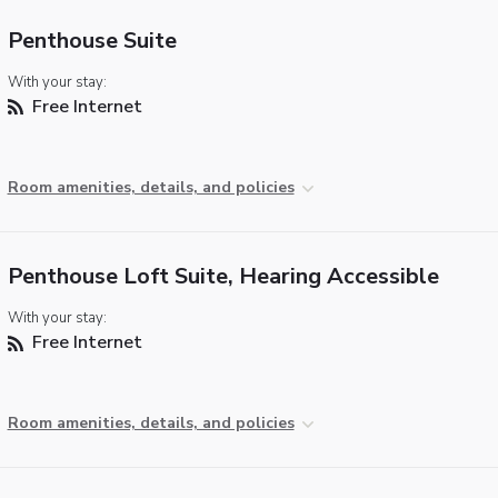
Penthouse Suite
With your stay:
Free Internet
Room amenities, details, and policies
Penthouse Loft Suite, Hearing Accessible
With your stay:
Free Internet
Room amenities, details, and policies