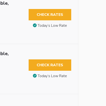
ble,
CHECK RATES
Today’s Low Rate
ble,
CHECK RATES
Today’s Low Rate