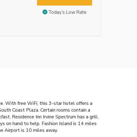
Today’s Low Rate
. With free WiFi, this 3-star hotel offers a
South Coast Plaza. Certain rooms contain a
ast. Residence Inn Irvine Spectrum has a grill.
ys on hand to help. Fashion Island is 14 miles
e Airport is 10 miles away.