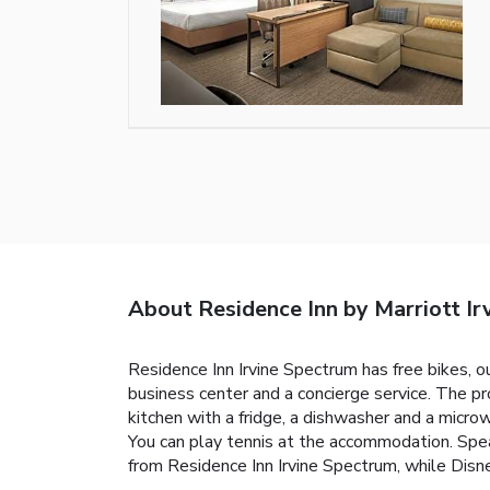
About Residence Inn by Marriott Ir
Residence Inn Irvine Spectrum has free bikes, ou
business center and a concierge service. The p
kitchen with a fridge, a dishwasher and a microw
You can play tennis at the accommodation. Speak
from Residence Inn Irvine Spectrum, while Disn