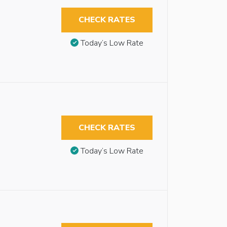
CHECK RATES
Today’s Low Rate
CHECK RATES
Today’s Low Rate