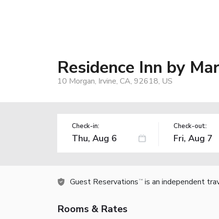
Residence Inn by Mar
10 Morgan, Irvine, CA, 92618, US
Check-in:
Check-out:
Guest Reservations
is an independent tra
TM
Rooms & Rates