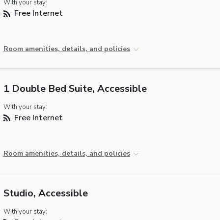
With your stay:
Free Internet
Room amenities, details, and policies
1 Double Bed Suite, Accessible
With your stay:
Free Internet
Room amenities, details, and policies
Studio, Accessible
With your stay: