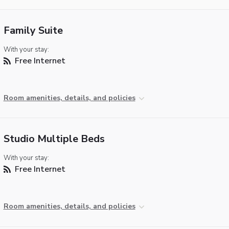
Family Suite
With your stay:
Free Internet
Room amenities, details, and policies
Studio Multiple Beds
With your stay:
Free Internet
Room amenities, details, and policies