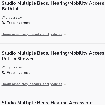
Studio Multiple Beds, Hearing/Mobility Accessi
Bathtub
With your stay:
Free Internet
Room amenities, details, and policies
Studio Multiple Beds, Hearing/Mobility Accessi
Roll In Shower
With your stay:
Free Internet
Room amenities, details, and policies
Studio Multiple Beds, Hearing Accessible