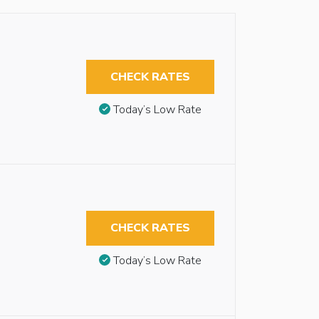
CHECK RATES
Today’s Low Rate
CHECK RATES
Today’s Low Rate