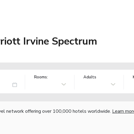
riott Irvine Spectrum
Rooms:
Adults
vel network offering over 100,000 hotels worldwide.
Learn mor