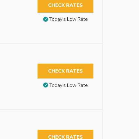
CHECK RATES
Today’s Low Rate
CHECK RATES
Today’s Low Rate
CHECK RATES