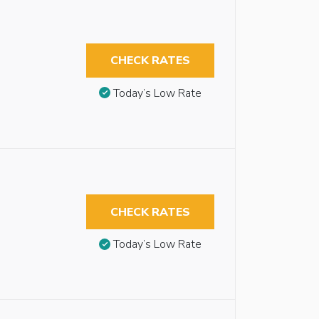
CHECK RATES
Today’s Low Rate
CHECK RATES
Today’s Low Rate