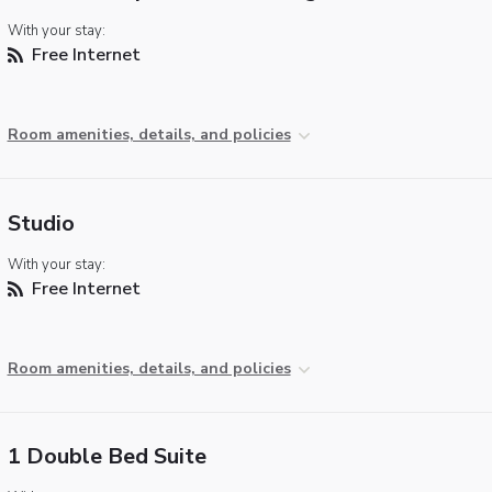
With your stay:
Free Internet
Room amenities, details, and policies
Studio
With your stay:
Free Internet
Room amenities, details, and policies
1 Double Bed Suite