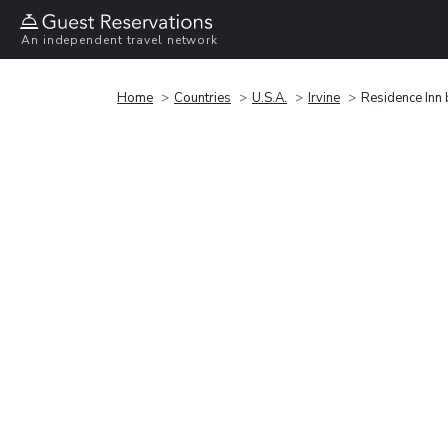
An independent travel network
Home
Countries
U.S.A.
Irvine
Residence Inn 