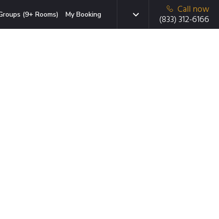
Call now
Groups (9+ Rooms)
My Booking
(833) 312-6166