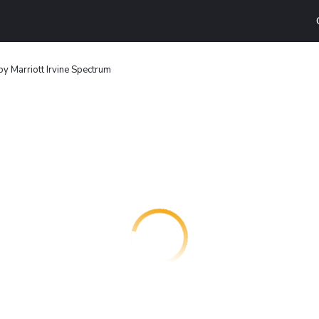
by Marriott Irvine Spectrum