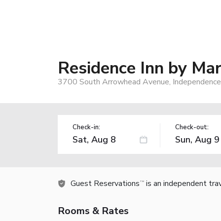
Residence Inn by Mar
3700 South Arrowhead Avenue, Independence
Check-in:
Check-out:
Guest Reservations
is an independent tra
TM
Rooms & Rates