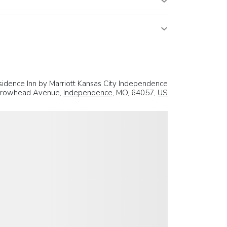
idence Inn by Marriott Kansas City Independence
rrowhead Avenue,
Independence
, MO, 64057,
US