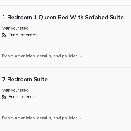
1 Bedroom 1 Queen Bed With Sofabed Suite
With your stay:
Free Internet
Room amenities, details, and policies
2 Bedroom Suite
With your stay:
Free Internet
Room amenities, details, and policies