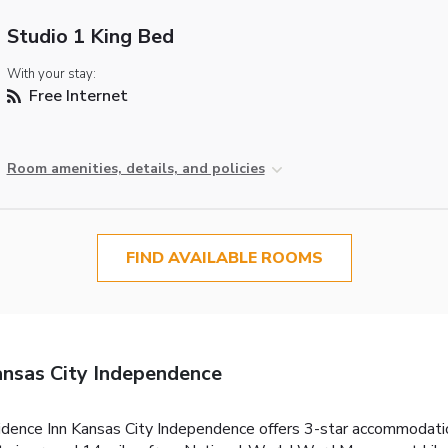
Studio 1 King Bed
With your stay:
Free Internet
Room amenities, details, and policies
FIND AVAILABLE ROOMS
ansas City Independence
dence Inn Kansas City Independence offers 3-star accommodation