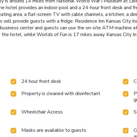
rty is around 14 miles from National World War I Museum at Lib
he hotel provides an indoor pool and a 24-hour front desk and f
eating area, a flat-screen TV with cable channels, a kitchen, a di
ms will provide guests with a fridge. Residence Inn Kansas City I
business center and guests can use the on-site ATM machine a
the hotel, while Worlds of Fun is 17 miles away. Kansas City In
24 hour front desk
C
Property is cleaned with disinfectant
P
g
Wheelchair Access
S
Masks are available to guests
C
a