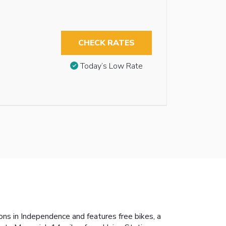
CHECK RATES
Today’s Low Rate
s in Independence and features free bikes, a