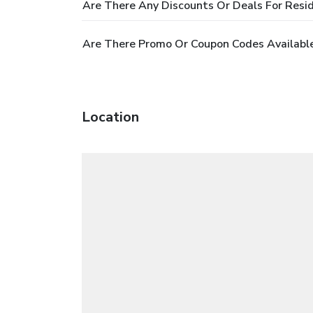
Are There Any Discounts Or Deals For Resid
Are There Promo Or Coupon Codes Available
Location