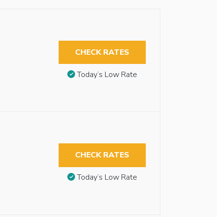
CHECK RATES
Today’s Low Rate
CHECK RATES
Today’s Low Rate