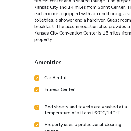
fitness center and a shared lounge. The prope
Kansas City and 14 miles from Sprint Center. T
each room is equipped with air conditioning, a s
toiletries, a shower and a hairdryer. Guest roo
breakfast. The accommodation also provides a 
Kansas City Convention Center is 15 miles from 
property.
Amenities
Car Rental
Fitness Center
Bed sheets and towels are washed at a
temperature of at least 60°C/140°F
Property uses a professional cleaning
service