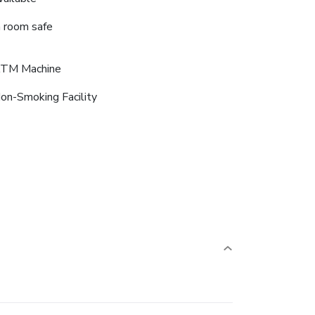
n room safe
TM Machine
on-Smoking Facility