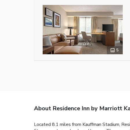
5
About Residence Inn by Marriott K
Located 8.1 miles from Kauffman Stadium, Resi