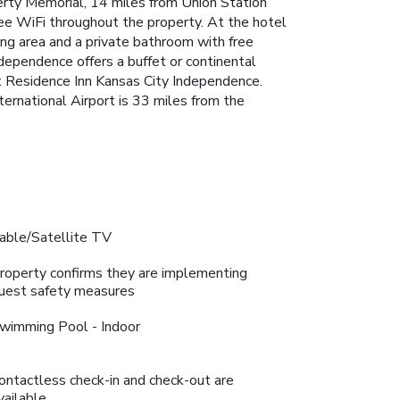
erty Memorial, 14 miles from Union Station
ree WiFi throughout the property. At the hotel
ning area and a private bathroom with free
ndependence offers a buffet or continental
t Residence Inn Kansas City Independence.
ternational Airport is 33 miles from the
able/Satellite TV
roperty confirms they are implementing
uest safety measures
wimming Pool - Indoor
ontactless check-in and check-out are
vailable