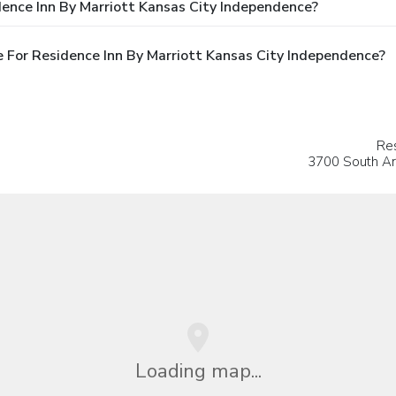
ence Inn By Marriott Kansas City Independence?
 For Residence Inn By Marriott Kansas City Independence?
Res
3700 South A
Loading map...