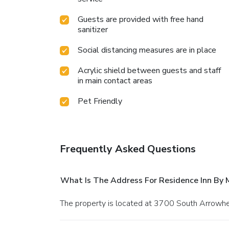
Guests are provided with free hand
sanitizer
Social distancing measures are in place
Acrylic shield between guests and staff
in main contact areas
Pet Friendly
Frequently Asked Questions
What Is The Address For Residence Inn By 
The property is located at 3700 South Arrow