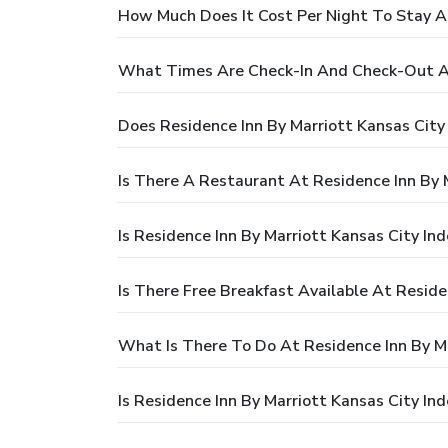
How Much Does It Cost Per Night To Stay A
What Times Are Check-In And Check-Out At
Does Residence Inn By Marriott Kansas Cit
Is There A Restaurant At Residence Inn By 
Is Residence Inn By Marriott Kansas City I
Is There Free Breakfast Available At Resid
What Is There To Do At Residence Inn By M
Is Residence Inn By Marriott Kansas City I