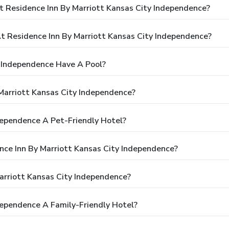
t Residence Inn By Marriott Kansas City Independence?
 Residence Inn By Marriott Kansas City Independence?
y Independence Have A Pool?
Marriott Kansas City Independence?
ndependence A Pet-Friendly Hotel?
ence Inn By Marriott Kansas City Independence?
arriott Kansas City Independence?
ndependence A Family-Friendly Hotel?