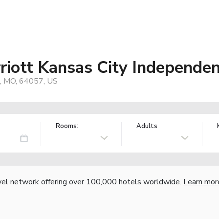
riott Kansas City Independe
, MO, 64057, US
Rooms:
Adults
vel network offering over 100,000 hotels worldwide.
Learn mor