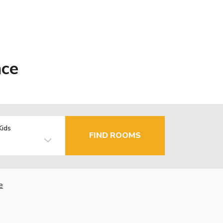
nce
Kids
FIND ROOMS
e