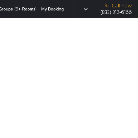
Call now
Groups (9+ Rooms)
My Booking
(833) 312-6166