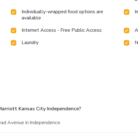
Individually-wrapped food options are
I
available
Internet Access - Free Public Access
A
Laundry
N
Marriott Kansas City Independence?
head Avenue in Independence.