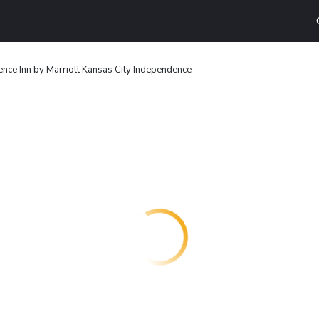
nce Inn by Marriott Kansas City Independence