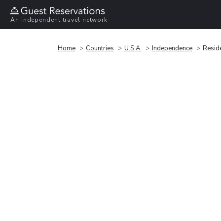
An independent travel network
Home
Countries
U.S.A.
Independence
Reside