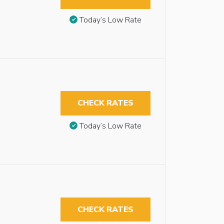
Today’s Low Rate
CHECK RATES
Today’s Low Rate
CHECK RATES