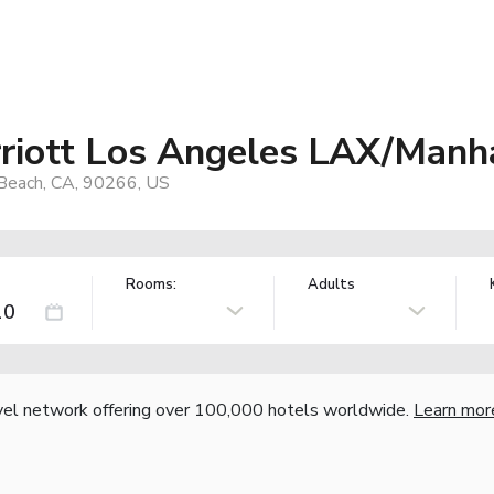
rriott Los Angeles LAX/Manh
Beach, CA, 90266, US
Rooms:
Adults
vel network offering over 100,000 hotels worldwide.
Learn mor