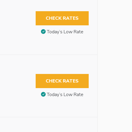
CHECK RATES
Today’s Low Rate
CHECK RATES
Today’s Low Rate