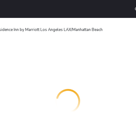
idence Inn by Marriott Los Angeles LAX/Manhattan Beach