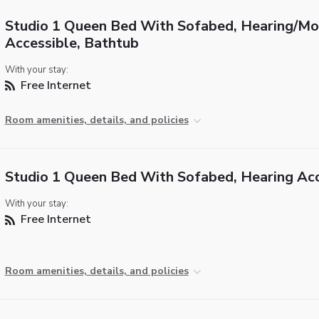
Studio 1 Queen Bed With Sofabed, Hearing/Mob
Accessible, Bathtub
With your stay:
Free Internet
Room amenities, details, and policies
Studio 1 Queen Bed With Sofabed, Hearing Acc
With your stay:
Free Internet
Room amenities, details, and policies