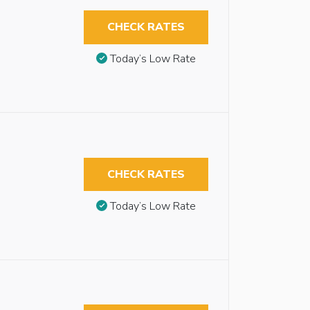
CHECK RATES
Today’s Low Rate
CHECK RATES
Today’s Low Rate