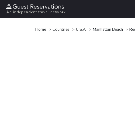
An independent travel network
Home
Countries
U.S.A.
Manhattan Beach
Res