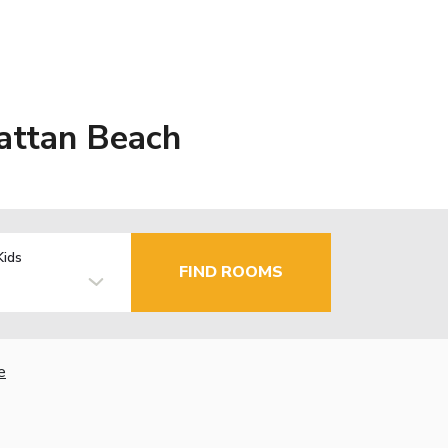
attan Beach
Kids
FIND ROOMS
e