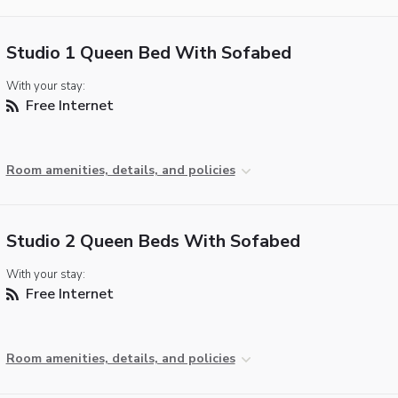
Studio 1 Queen Bed With Sofabed
With your stay:
Free Internet
Room amenities, details, and policies
Studio 2 Queen Beds With Sofabed
With your stay:
Free Internet
Room amenities, details, and policies