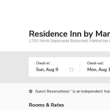
Residence Inn by Ma
1700 North Sepulveda Boulevard, Manhattan 
Check-in:
Check-out:
Guest Reservations
is an independent tra
TM
Rooms & Rates