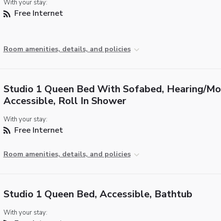
With your stay:
Free Internet
Room amenities, details, and policies
Studio 1 Queen Bed With Sofabed, Hearing/Mob
Accessible, Roll In Shower
With your stay:
Free Internet
Room amenities, details, and policies
Studio 1 Queen Bed, Accessible, Bathtub
With your stay: