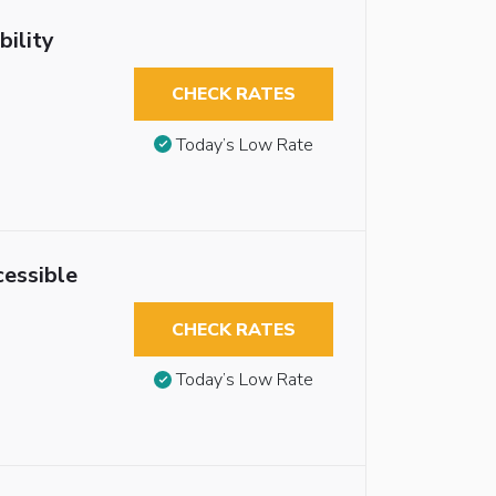
ility
CHECK RATES
Today’s Low Rate
essible
CHECK RATES
Today’s Low Rate