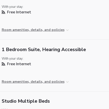
With your stay:
Free Internet
Room amenities, details, and policies
1 Bedroom Suite, Hearing Accessible
With your stay:
Free Internet
Room amenities, details, and policies
Studio Multiple Beds