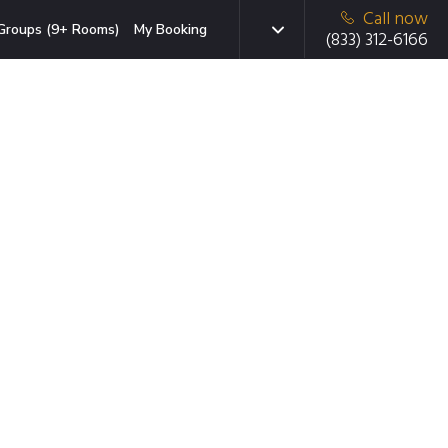
Call now
Groups (9+ Rooms)
My Booking
(833) 312-6166