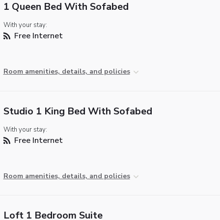
1 Queen Bed With Sofabed
With your stay:
Free Internet
Room amenities, details, and policies
Studio 1 King Bed With Sofabed
With your stay:
Free Internet
Room amenities, details, and policies
Loft 1 Bedroom Suite