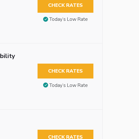
CHECK RATES
Today’s Low Rate
ility
CHECK RATES
Today’s Low Rate
CHECK RATES