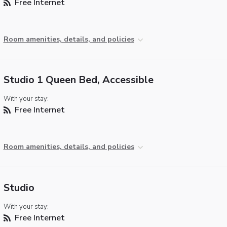
Free Internet
Room amenities, details, and policies
Studio 1 Queen Bed, Accessible
With your stay:
Free Internet
Room amenities, details, and policies
Studio
With your stay:
Free Internet