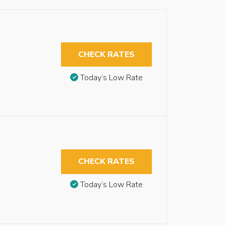
CHECK RATES
Today’s Low Rate
CHECK RATES
Today’s Low Rate