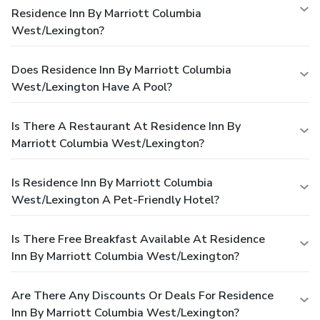
Residence Inn By Marriott Columbia
West/Lexington?
Does Residence Inn By Marriott Columbia
West/Lexington Have A Pool?
Is There A Restaurant At Residence Inn By
Marriott Columbia West/Lexington?
Is Residence Inn By Marriott Columbia
West/Lexington A Pet-Friendly Hotel?
Is There Free Breakfast Available At Residence
Inn By Marriott Columbia West/Lexington?
Are There Any Discounts Or Deals For Residence
Inn By Marriott Columbia West/Lexington?