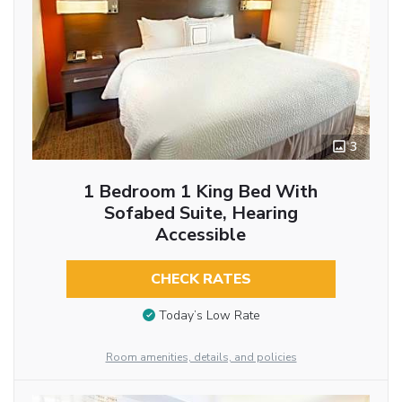
3
1 Bedroom 1 King Bed With
Sofabed Suite, Hearing
Accessible
CHECK RATES
Today’s Low Rate
Room amenities, details, and policies