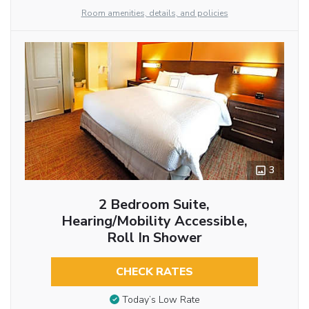
Room amenities, details, and policies
3
2 Bedroom Suite,
Hearing/Mobility Accessible,
Roll In Shower
CHECK RATES
Today’s Low Rate