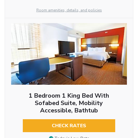
Room amenities, details, and policies
1 Bedroom 1 King Bed With
Sofabed Suite, Mobility
Accessible, Bathtub
CHECK RATES