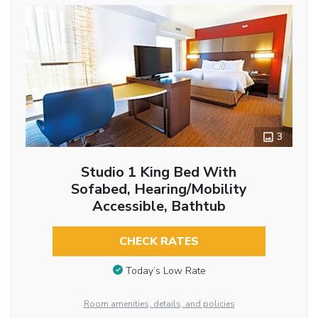
3
Studio 1 King Bed With
Sofabed, Hearing/Mobility
Accessible, Bathtub
CHECK RATES
Today’s Low Rate
Room amenities, details, and policies