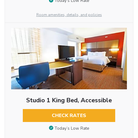
Today’s Low Rate
Room amenities, details, and policies
Studio 1 King Bed, Accessible
CHECK RATES
Today’s Low Rate