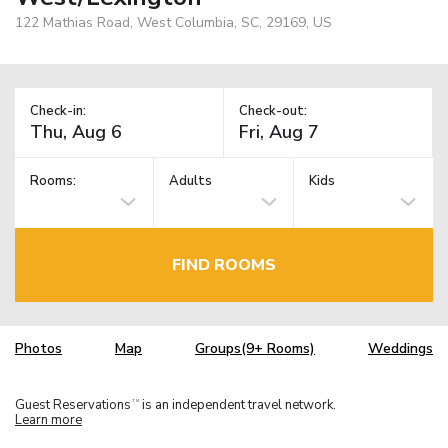
122 Mathias Road, West Columbia, SC, 29169, US
Check-in:
Check-out:
Rooms:
Adults
Kids
FIND ROOMS
Photos
Map
Groups(9+ Rooms)
Weddings
Guest Reservations
is an independent travel network.
TM
Learn more