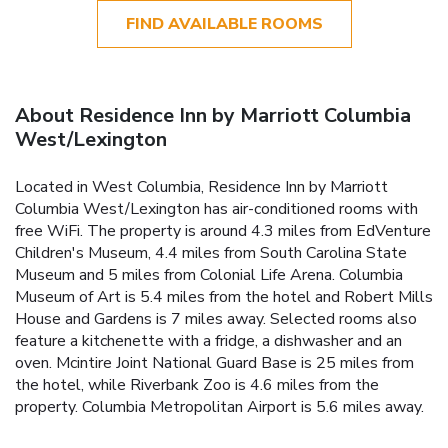
FIND AVAILABLE ROOMS
About Residence Inn by Marriott Columbia
West/Lexington
Located in West Columbia, Residence Inn by Marriott
Columbia West/Lexington has air-conditioned rooms with
free WiFi. The property is around 4.3 miles from EdVenture
Children's Museum, 4.4 miles from South Carolina State
Museum and 5 miles from Colonial Life Arena. Columbia
Museum of Art is 5.4 miles from the hotel and Robert Mills
House and Gardens is 7 miles away. Selected rooms also
feature a kitchenette with a fridge, a dishwasher and an
oven. Mcintire Joint National Guard Base is 25 miles from
the hotel, while Riverbank Zoo is 4.6 miles from the
property. Columbia Metropolitan Airport is 5.6 miles away.