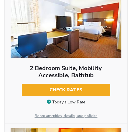
2 Bedroom Suite, Mobility
Accessible, Bathtub
CHECK RATES
Today’s Low Rate
Room amenities, details, and policies