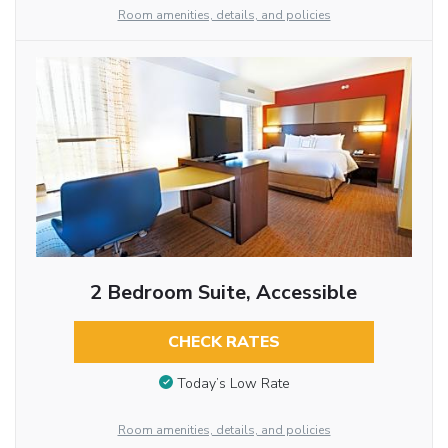
Room amenities, details, and policies
2 Bedroom Suite, Accessible
CHECK RATES
Today’s Low Rate
Room amenities, details, and policies