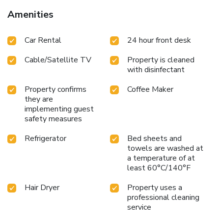
Amenities
Car Rental
24 hour front desk
Cable/Satellite TV
Property is cleaned
with disinfectant
Property confirms
Coffee Maker
they are
implementing guest
safety measures
Refrigerator
Bed sheets and
towels are washed at
a temperature of at
least 60°C/140°F
Hair Dryer
Property uses a
professional cleaning
service