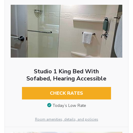
Studio 1 King Bed With
Sofabed, Hearing Accessible
CHECK RATES
Today’s Low Rate
Room amenities, details, and policies