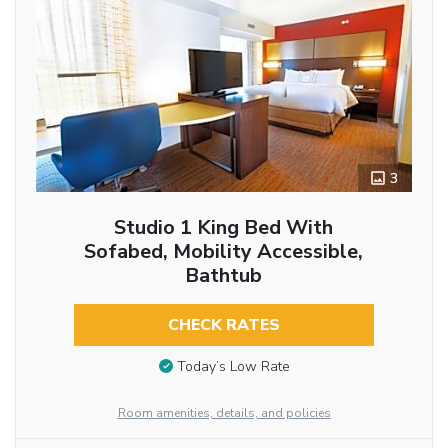
3
Studio 1 King Bed With
Sofabed, Mobility Accessible,
Bathtub
CHECK RATES
Today’s Low Rate
Room amenities, details, and policies