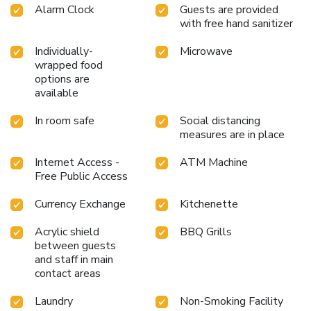
Alarm Clock
Guests are provided
with free hand sanitizer
Individually-
Microwave
wrapped food
options are
available
In room safe
Social distancing
measures are in place
Internet Access -
ATM Machine
Free Public Access
Currency Exchange
Kitchenette
Acrylic shield
BBQ Grills
between guests
and staff in main
contact areas
Laundry
Non-Smoking Facility