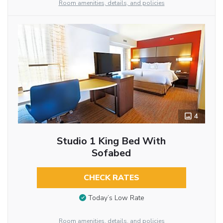
Room amenities, details, and policies
4
Studio 1 King Bed With
Sofabed
CHECK RATES
Today’s Low Rate
Room amenities, details, and policies