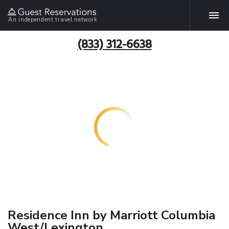
An independent travel network
(833) 312-6638
Residence Inn by Marriott Columbia
West/Lexington