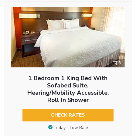
3
1 Bedroom 1 King Bed With
Sofabed Suite,
Hearing/Mobility Accessible,
Roll In Shower
CHECK RATES
Today’s Low Rate