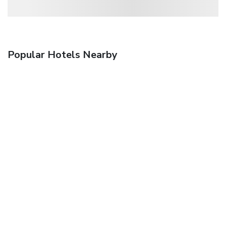
Popular Hotels Nearby