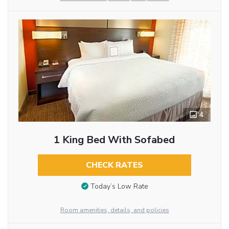
4
1 King Bed With Sofabed
CHECK RATES
Today’s Low Rate
Room amenities, details, and policies