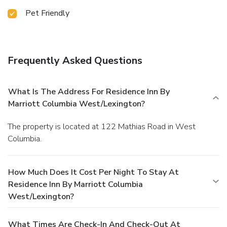
Pet Friendly
Frequently Asked Questions
What Is The Address For Residence Inn By
Marriott Columbia West/Lexington?
The property is located at 122 Mathias Road in West
Columbia.
How Much Does It Cost Per Night To Stay At
Residence Inn By Marriott Columbia
West/Lexington?
What Times Are Check-In And Check-Out At