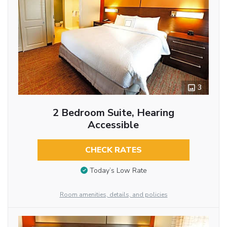
3
2 Bedroom Suite, Hearing
Accessible
CHECK RATES
Today’s Low Rate
Room amenities, details, and policies