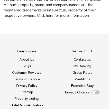
All such property, brand, and company names are the
registered trademarks or intellectual property of their
respective owners.
Click here
for more information.
Learn more
Get in Touch
About Us
Contact Us
FAQs
My Booking
Customer Reviews
Group Rates
Terms of Service
Weddings
Privacy Policy
Extended Stay
Sitemap
Privacy Choices
Property Listing
Hotel Non-Affiliation