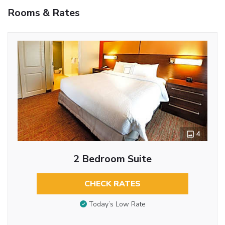
Rooms & Rates
4
2 Bedroom Suite
CHECK RATES
Today’s Low Rate