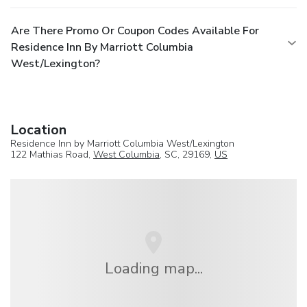
Are There Promo Or Coupon Codes Available For
Residence Inn By Marriott Columbia
West/Lexington?
Location
Residence Inn by Marriott Columbia West/Lexington
122 Mathias Road,
West Columbia
, SC, 29169,
US
Loading map...