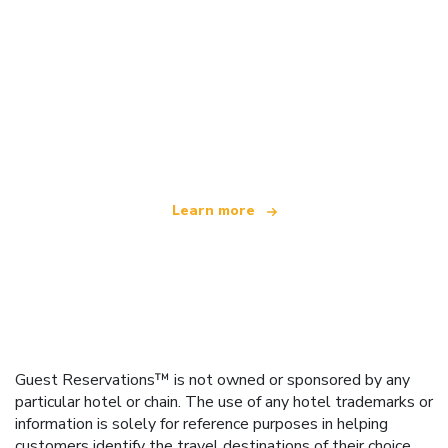
We are an independent travel network
offering over 100,000 hotels worldwide
Learn more
Guest Reservations™ is not owned or sponsored by any
particular hotel or chain. The use of any hotel trademarks or
information is solely for reference purposes in helping
customers identify the travel destinations of their choice.