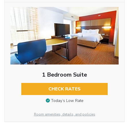
1 Bedroom Suite
CHECK RATES
Today’s Low Rate
Room amenities, details, and policies