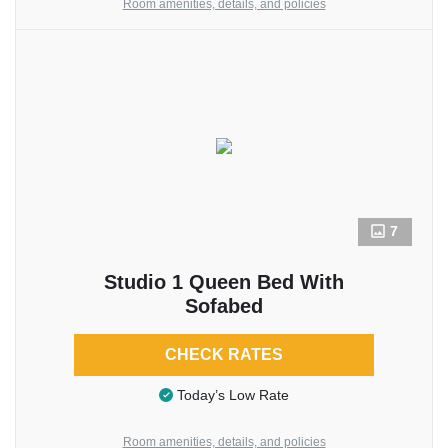
Room amenities, details, and policies
7
Studio 1 Queen Bed With
Sofabed
CHECK RATES
Today’s Low Rate
Room amenities, details, and policies