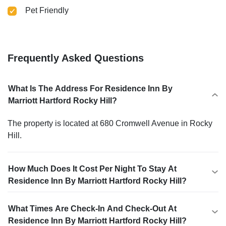
Pet Friendly
Frequently Asked Questions
What Is The Address For Residence Inn By
Marriott Hartford Rocky Hill?
The property is located at 680 Cromwell Avenue in Rocky
Hill.
How Much Does It Cost Per Night To Stay At
Residence Inn By Marriott Hartford Rocky Hill?
What Times Are Check-In And Check-Out At
Residence Inn By Marriott Hartford Rocky Hill?