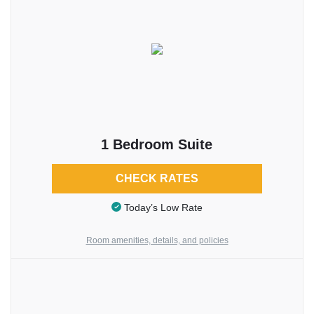
1 Bedroom Suite
CHECK RATES
Today’s Low Rate
Room amenities, details, and policies