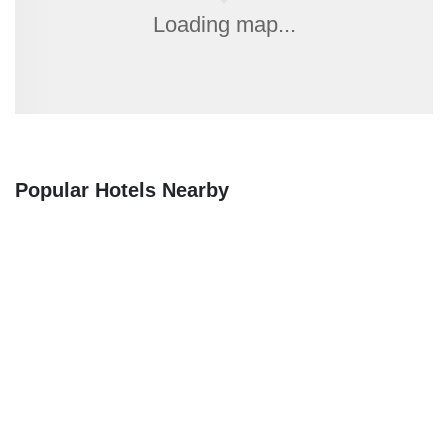
Loading map...
Popular Hotels Nearby