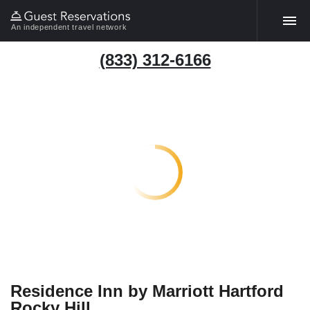
An independent travel network
(833) 312-6166
Residence Inn by Marriott Hartford
Rocky Hill