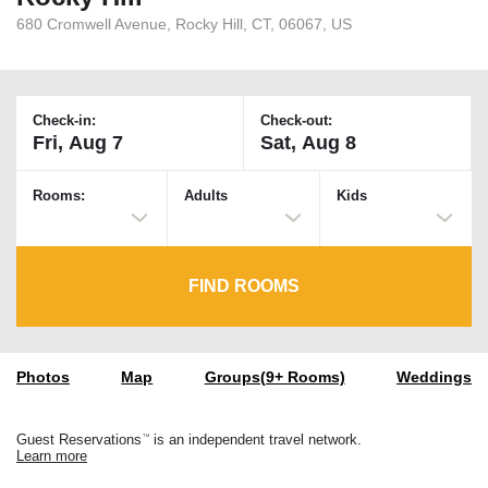
680 Cromwell Avenue, Rocky Hill, CT, 06067, US
Check-in:
Check-out:
Rooms:
Adults
Kids
FIND ROOMS
Photos
Map
Groups(9+ Rooms)
Weddings
Guest Reservations
is an independent travel network.
TM
Learn more