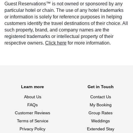
Guest Reservations™ is not owned or sponsored by any
particular hotel or chain. The use of any hotel trademarks
or information is solely for reference purposes in helping
customers identify the travel destinations of their choice. All
such property, brand, and company names are the
registered trademarks or intellectual property of their
respective owners.
Click here
for more information.
Learn more
Get in Touch
About Us
Contact Us
FAQs
My Booking
Customer Reviews
Group Rates
Terms of Service
Weddings
Privacy Policy
Extended Stay