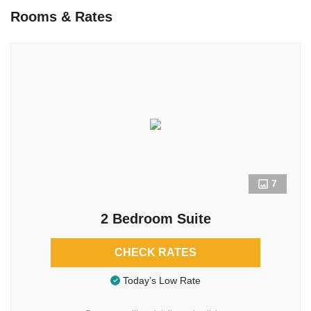
Rooms & Rates
7
2 Bedroom Suite
CHECK RATES
Today’s Low Rate