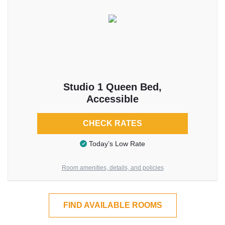
Studio 1 Queen Bed,
Accessible
CHECK RATES
Today’s Low Rate
Room amenities, details, and policies
FIND AVAILABLE ROOMS