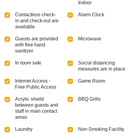
Indoor
Contactless check-
Alarm Clock
in and check-out are
available
Guests are provided
Microwave
with free hand
sanitizer
In room safe
Social distancing
measures are in place
Internet Access -
Game Room
Free Public Access
Acrylic shield
BBQ Grills
between guests and
staff in main contact
areas
Laundry
Non-Smoking Facility