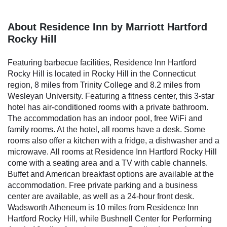
About Residence Inn by Marriott Hartford
Rocky Hill
Featuring barbecue facilities, Residence Inn Hartford
Rocky Hill is located in Rocky Hill in the Connecticut
region, 8 miles from Trinity College and 8.2 miles from
Wesleyan University. Featuring a fitness center, this 3-star
hotel has air-conditioned rooms with a private bathroom.
The accommodation has an indoor pool, free WiFi and
family rooms. At the hotel, all rooms have a desk. Some
rooms also offer a kitchen with a fridge, a dishwasher and a
microwave. All rooms at Residence Inn Hartford Rocky Hill
come with a seating area and a TV with cable channels.
Buffet and American breakfast options are available at the
accommodation. Free private parking and a business
center are available, as well as a 24-hour front desk.
Wadsworth Atheneum is 10 miles from Residence Inn
Hartford Rocky Hill, while Bushnell Center for Performing