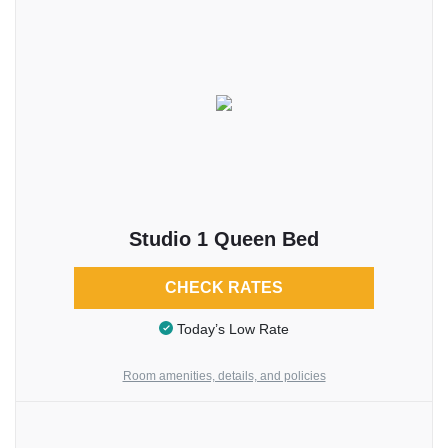
Studio 1 Queen Bed
CHECK RATES
Today’s Low Rate
Room amenities, details, and policies