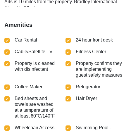
Arts is 10 miles from the property. Bradley International
Airport is 23 miles away.
Amenities
Car Rental
24 hour front desk
Cable/Satellite TV
Fitness Center
Property is cleaned
Property confirms they
with disinfectant
are implementing
guest safety measures
Coffee Maker
Refrigerator
Bed sheets and
Hair Dryer
towels are washed
at a temperature of
at least 60°C/140°F
Wheelchair Access
Swimming Pool -