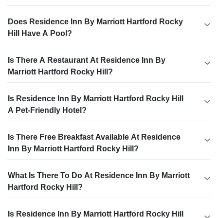
Does Residence Inn By Marriott Hartford Rocky
Hill Have A Pool?
Is There A Restaurant At Residence Inn By
Marriott Hartford Rocky Hill?
Is Residence Inn By Marriott Hartford Rocky Hill
A Pet-Friendly Hotel?
Is There Free Breakfast Available At Residence
Inn By Marriott Hartford Rocky Hill?
What Is There To Do At Residence Inn By Marriott
Hartford Rocky Hill?
Is Residence Inn By Marriott Hartford Rocky Hill