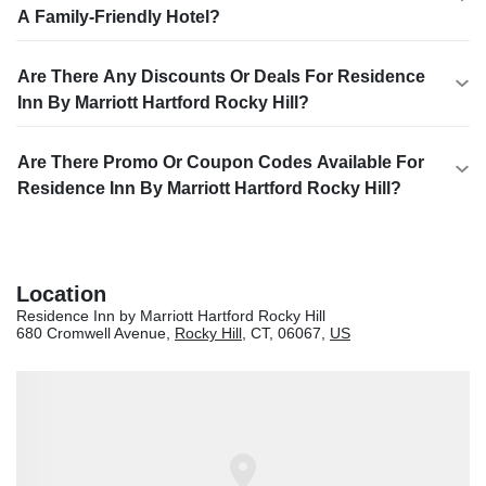
A Family-Friendly Hotel?
Are There Any Discounts Or Deals For Residence
Inn By Marriott Hartford Rocky Hill?
Are There Promo Or Coupon Codes Available For
Residence Inn By Marriott Hartford Rocky Hill?
Location
Residence Inn by Marriott Hartford Rocky Hill
680 Cromwell Avenue,
Rocky Hill
, CT, 06067,
US