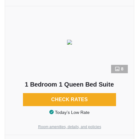
8
1 Bedroom 1 Queen Bed Suite
CHECK RATES
Today’s Low Rate
Room amenities, details, and policies