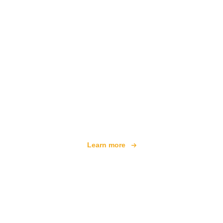
We are an independent travel network
offering over 100,000 hotels worldwide
Learn more