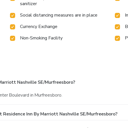
sanitizer
Social distancing measures are in place
I
Currency Exchange
B
Non-Smoking Facility
P
arriott Nashville SE/Murfreesboro?
nter Boulevard in Murfreesboro.
 Residence Inn By Marriott Nashville SE/Murfreesboro?