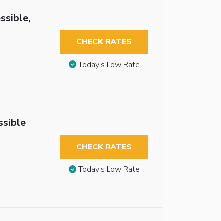
ssible,
CHECK RATES
Today’s Low Rate
ssible
CHECK RATES
Today’s Low Rate