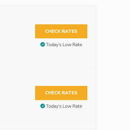
CHECK RATES
Today’s Low Rate
CHECK RATES
Today’s Low Rate