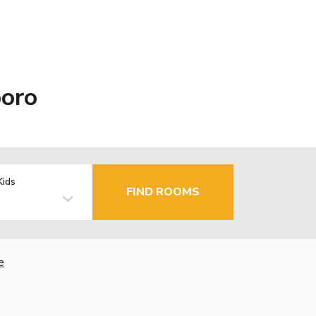
boro
Kids
FIND ROOMS
e