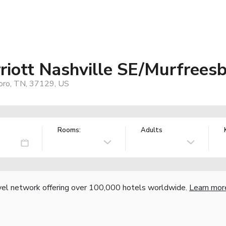
riott Nashville SE/Murfrees
oro, TN, 37129, US
Rooms:
Adults
vel network offering over 100,000 hotels worldwide.
Learn mor