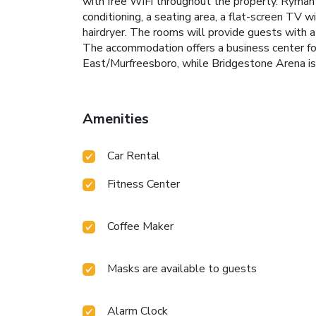
with free WiFi throughout the property. Ryman 
conditioning, a seating area, a flat-screen TV w
hairdryer. The rooms will provide guests with a
The accommodation offers a business center fo
East/Murfreesboro, while Bridgestone Arena is 
Amenities
Car Rental
Fitness Center
Coffee Maker
Masks are available to guests
Alarm Clock