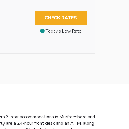
CHECK RATES
Today’s Low Rate
ers 3-star accommodations in Murfreesboro and
erty are a 24-hour front desk and an ATM, along