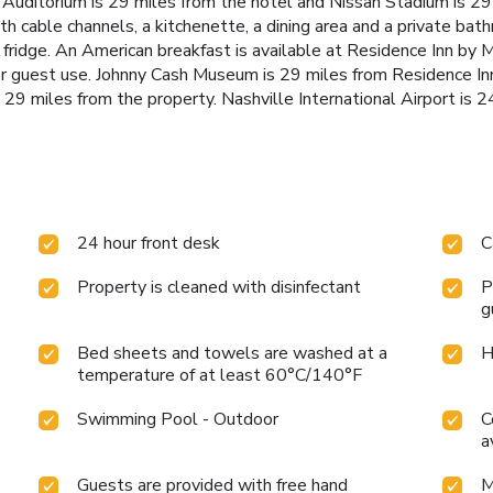
Auditorium is 29 miles from the hotel and Nissan Stadium is 29 
ith cable channels, a kitchenette, a dining area and a private bat
 fridge. An American breakfast is available at Residence Inn by
r guest use. Johnny Cash Museum is 29 miles from Residence In
29 miles from the property. Nashville International Airport is 2
24 hour front desk
C
Property is cleaned with disinfectant
P
g
Bed sheets and towels are washed at a
H
temperature of at least 60°C/140°F
Swimming Pool - Outdoor
C
a
Guests are provided with free hand
M