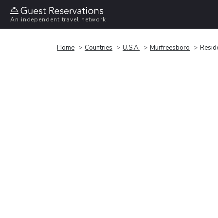
An independent travel network
Home
Countries
U.S.A.
Murfreesboro
Reside