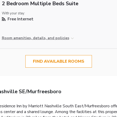
2 Bedroom Multiple Beds Suite
With your stay:
Free Internet
Room amenities, details, and policies
FIND AVAILABLE ROOMS
ashville SE/Murfreesboro
idence Inn by Marriott Nashville South East/Murfreesboro off
s center and a shared lounge. Among the facilities at this prop