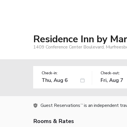
Residence Inn by Mar
1409 Conference Center Boulevard, Murfreesb
Check-in:
Check-out:
Guest Reservations
is an independent tra
TM
Rooms & Rates