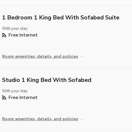
1 Bedroom 1 King Bed With Sofabed Suite
With your stay:
Free Internet
Room amenities, details, and policies
Studio 1 King Bed With Sofabed
With your stay:
Free Internet
Room amenities, details, and policies