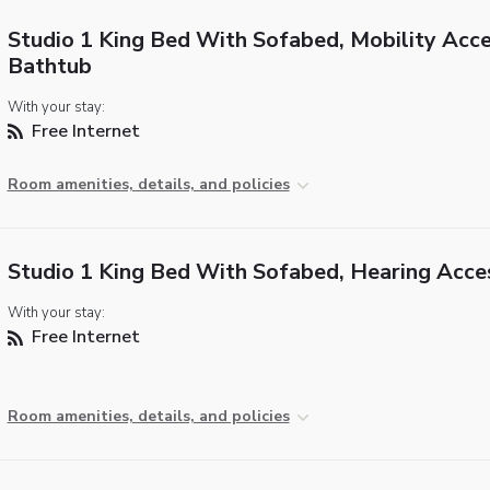
Studio 1 King Bed With Sofabed, Mobility Acce
Bathtub
With your stay:
Free Internet
Room amenities, details, and policies
Studio 1 King Bed With Sofabed, Hearing Acce
With your stay:
Free Internet
Room amenities, details, and policies