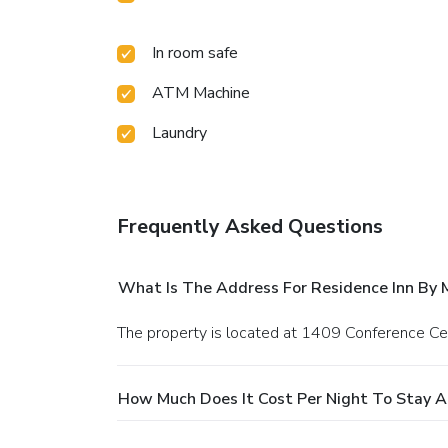
In room safe
ATM Machine
Laundry
Frequently Asked Questions
What Is The Address For Residence Inn By M
The property is located at 1409 Conference Ce
How Much Does It Cost Per Night To Stay At