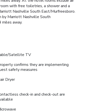
miles away. At the hotel rooms include air
hroom with free toiletries, a shower and a
 Marriott Nashville South East/Murfreesboro.
n by Marriott Nashville South
4 miles away.
able/Satellite TV
roperty confirms they are implementing
uest safety measures
air Dryer
ontactless check-in and check-out are
vailable
icrowave