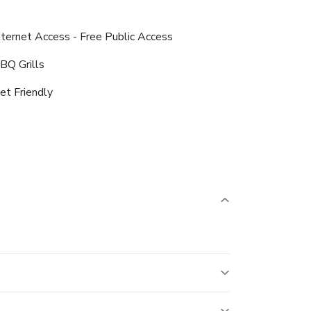
nternet Access - Free Public Access
BQ Grills
et Friendly