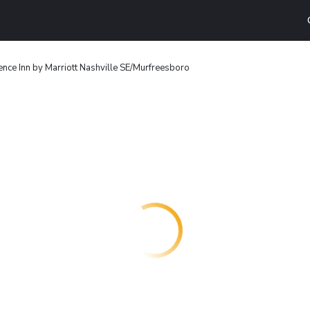
nce Inn by Marriott Nashville SE/Murfreesboro