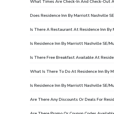
What Times Are Check-In And Check-Out At 
Does Residence Inn By Marriott Nashville S
Is There A Restaurant At Residence Inn By 
Is Residence Inn By Marriott Nashville SE/M
Is There Free Breakfast Available At Reside
What Is There To Do At Residence Inn By Ma
Is Residence Inn By Marriott Nashville SE/M
Are There Any Discounts Or Deals For Resid
Are There Promo Or Coupon Codes Available 