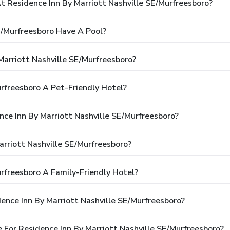
Residence Inn By Marriott Nashville SE/Murfreesboro?
E/Murfreesboro Have A Pool?
Marriott Nashville SE/Murfreesboro?
urfreesboro A Pet-Friendly Hotel?
nce Inn By Marriott Nashville SE/Murfreesboro?
rriott Nashville SE/Murfreesboro?
urfreesboro A Family-Friendly Hotel?
ence Inn By Marriott Nashville SE/Murfreesboro?
For Residence Inn By Marriott Nashville SE/Murfreesboro?