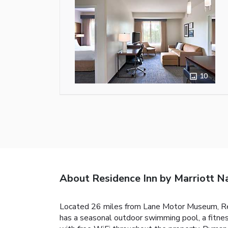
10
About Residence Inn by Marriott N
Located 26 miles from Lane Motor Museum, Res
has a seasonal outdoor swimming pool, a fitnes