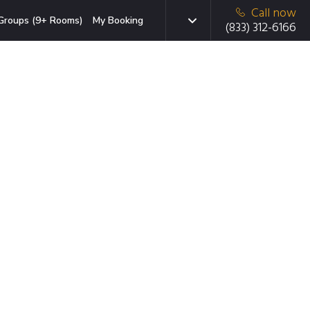
Call now
Groups (9+ Rooms)
My Booking
(833) 312-6166