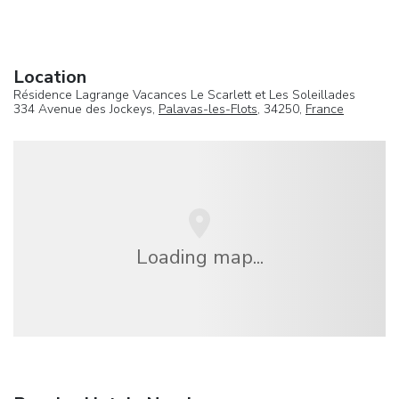
Location
Résidence Lagrange Vacances Le Scarlett et Les Soleillades
334 Avenue des Jockeys,
Palavas-les-Flots
, 34250,
France
Loading map...