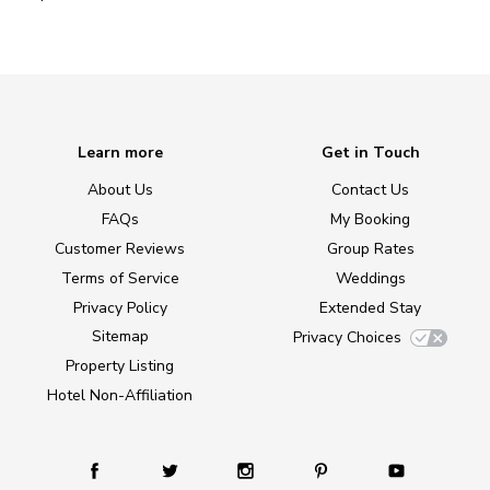
Learn more
Get in Touch
About Us
Contact Us
FAQs
My Booking
Customer Reviews
Group Rates
Terms of Service
Weddings
Privacy Policy
Extended Stay
Sitemap
Privacy Choices
Property Listing
Hotel Non-Affiliation