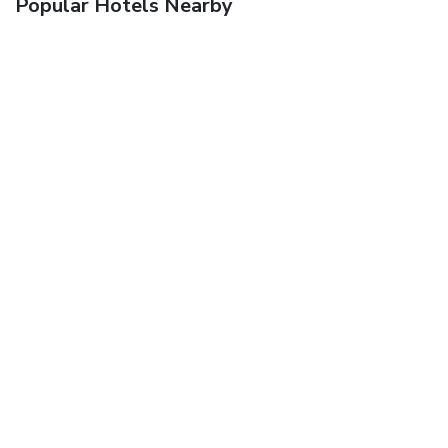
Popular Hotels Nearby