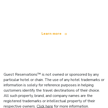
We are an independent travel network
offering over 100,000 hotels worldwide
Learn more
Guest Reservations™ is not owned or sponsored by any
particular hotel or chain. The use of any hotel trademarks or
information is solely for reference purposes in helping
customers identify the travel destinations of their choice.
All such property, brand, and company names are the
registered trademarks or intellectual property of their
respective owners.
Click here
for more information.