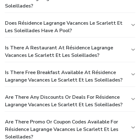
Soleillades?
Does Résidence Lagrange Vacances Le Scarlett Et
Les Soleillades Have A Pool?
Is There A Restaurant At Résidence Lagrange
Vacances Le Scarlett Et Les Soleillades?
Is There Free Breakfast Available At Résidence
Lagrange Vacances Le Scarlett Et Les Soleillades?
Are There Any Discounts Or Deals For Résidence
Lagrange Vacances Le Scarlett Et Les Soleillades?
Are There Promo Or Coupon Codes Available For
Résidence Lagrange Vacances Le Scarlett Et Les
Soleillades?