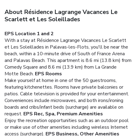
About Résidence Lagrange Vacances Le
Scarlett et Les Soleillades
EPS Location 1 and 2
With a stay at Résidence Lagrange Vacances Le Scarlett
et Les Soleillades in Palavas-les-Flots, you'll be near the
beach, within a 10-minute drive of South of France Arena
and Palavas Beach. This apartment is 8.6 mi (13.8 km) from
Comedy Square and 8.6 mi (13.9 km) from La Grande
Motte Beach.
EPS Rooms
Make yourself at home in one of the 50 guestrooms,
featuring kitchenettes. Rooms have private balconies or
patios. Cable television is provided for your entertainment.
Conveniences include microwaves, and both irons/ironing
boards and cribs/infant beds (surcharge) are available on
request.
EPS Rec, Spa, Premium Amenities
Enjoy the recreation opportunities such as an outdoor pool
or make use of other amenities including wireless Internet
access (surcharge).
EPS Business, Other Amenities