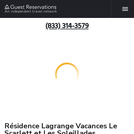
An independent travel network
(833) 314-3579
Résidence Lagrange Vacances Le
Scarlett et Les Soleillades