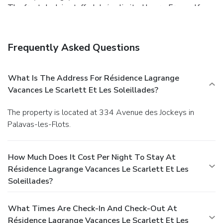
The front desk is staffed during limited hours. Free self
parking is available onsite.
Frequently Asked Questions
What Is The Address For Résidence Lagrange
Vacances Le Scarlett Et Les Soleillades?
The property is located at 334 Avenue des Jockeys in
Palavas-les-Flots.
How Much Does It Cost Per Night To Stay At
Résidence Lagrange Vacances Le Scarlett Et Les
Soleillades?
What Times Are Check-In And Check-Out At
Résidence Lagrange Vacances Le Scarlett Et Les