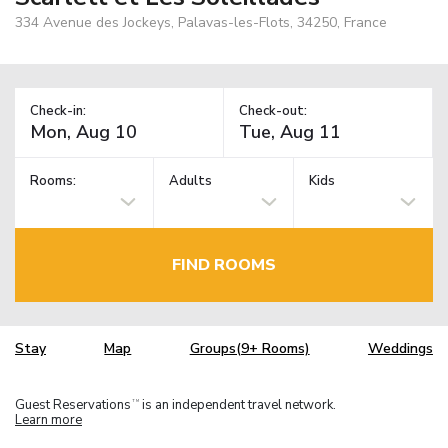
334 Avenue des Jockeys, Palavas-les-Flots, 34250, France
Check-in:
Check-out:
Rooms:
Adults
Kids
FIND ROOMS
Stay
Map
Groups(9+ Rooms)
Weddings
Guest Reservations
is an independent travel network.
TM
Learn more