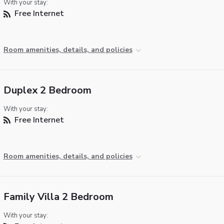
With your stay:
Free Internet
Room amenities, details, and policies
Duplex 2 Bedroom
With your stay:
Free Internet
Room amenities, details, and policies
Family Villa 2 Bedroom
With your stay: