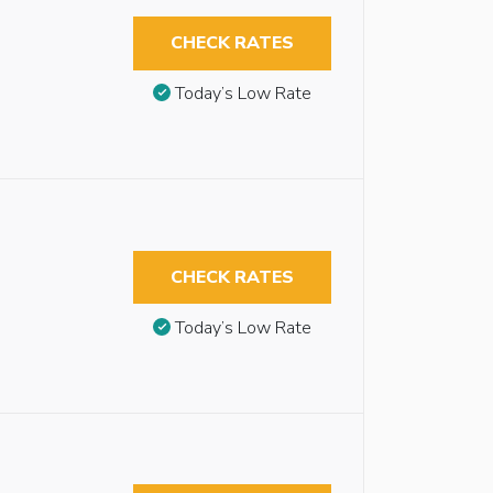
CHECK RATES
Today’s Low Rate
CHECK RATES
Today’s Low Rate