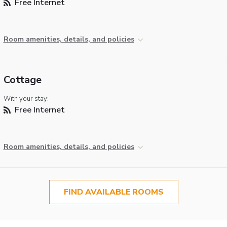
Free Internet
Room amenities, details, and policies
Cottage
With your stay:
Free Internet
Room amenities, details, and policies
FIND AVAILABLE ROOMS