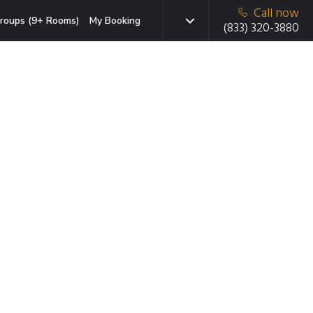
Call now
roups (9+ Rooms)
My Booking
(833) 320-3880