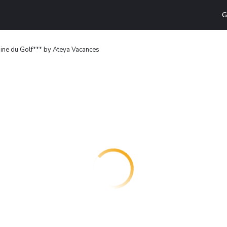
G
ne du Golf*** by Ateya Vacances