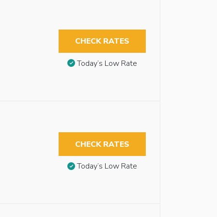
CHECK RATES
Today’s Low Rate
CHECK RATES
Today’s Low Rate