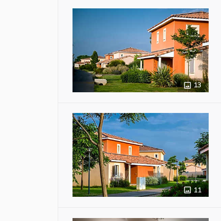
13
11