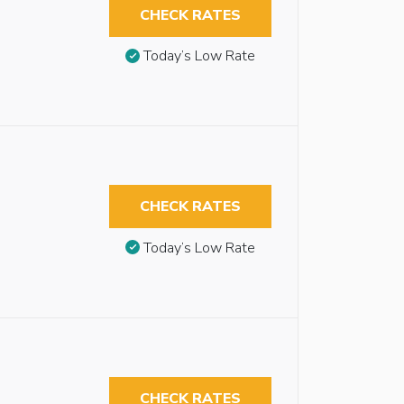
CHECK RATES
Today’s Low Rate
CHECK RATES
Today’s Low Rate
CHECK RATES