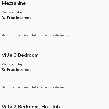
Mezzanine
With your stay:
Free Internet
Room amenities, details, and policies
Villa 3 Bedroom
With your stay:
Free Internet
Room amenities, details, and policies
Villa 2 Bedroom, Hot Tub