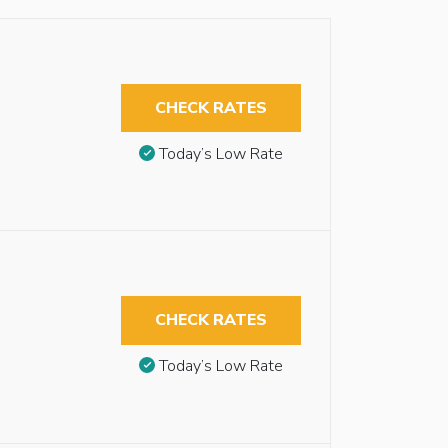
CHECK RATES
Today’s Low Rate
CHECK RATES
Today’s Low Rate