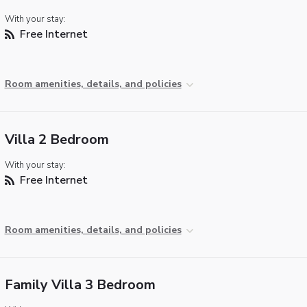
With your stay:
Free Internet
Room amenities, details, and policies
Villa 2 Bedroom
With your stay:
Free Internet
Room amenities, details, and policies
Family Villa 3 Bedroom