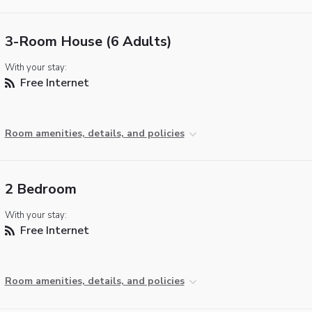
3-Room House (6 Adults)
With your stay:
Free Internet
Room amenities, details, and policies
2 Bedroom
With your stay:
Free Internet
Room amenities, details, and policies