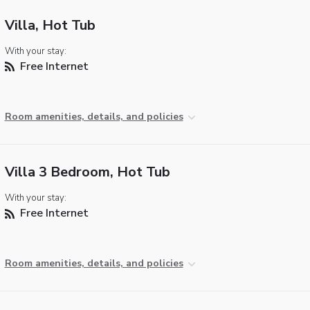
Villa, Hot Tub
With your stay:
Free Internet
Room amenities, details, and policies
Villa 3 Bedroom, Hot Tub
With your stay:
Free Internet
Room amenities, details, and policies