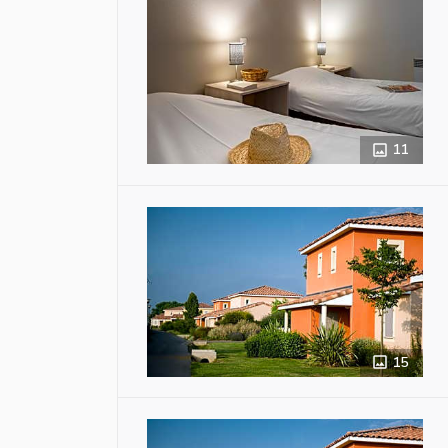
11
15