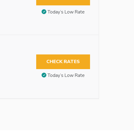
Today’s Low Rate
CHECK RATES
Today’s Low Rate