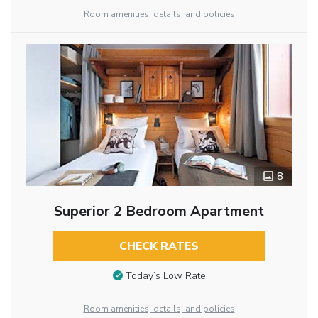
Room amenities, details, and policies
8
Superior 2 Bedroom Apartment
CHECK RATES
Today’s Low Rate
Room amenities, details, and policies