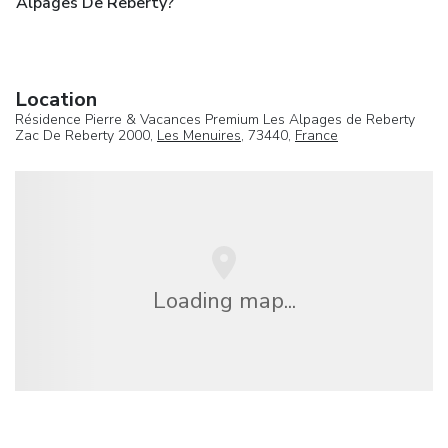
Alpages De Reberty?
Location
Résidence Pierre & Vacances Premium Les Alpages de Reberty
Zac De Reberty 2000,
Les Menuires
, 73440,
France
Loading map...