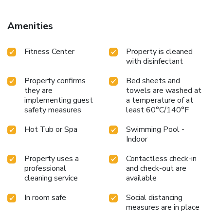
possibility to hire a baby kit. Guests can organize elevator
passes and ski lessons in the resort where this residence is
Amenities
located. Green Key-awarded. The swimming pool of the
residence is available this summer
Fitness Center
Property is cleaned
with disinfectant
Property confirms
Bed sheets and
they are
towels are washed at
implementing guest
a temperature of at
safety measures
least 60°C/140°F
Hot Tub or Spa
Swimming Pool -
Indoor
Property uses a
Contactless check-in
professional
and check-out are
cleaning service
available
In room safe
Social distancing
measures are in place