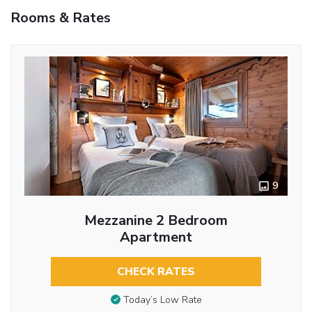
Rooms & Rates
9
Mezzanine 2 Bedroom
Apartment
CHECK RATES
Today’s Low Rate