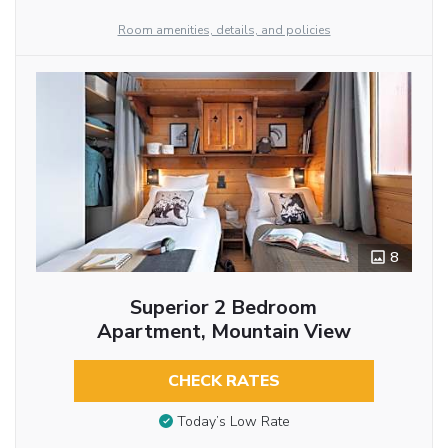
Room amenities, details, and policies
8
Superior 2 Bedroom
Apartment, Mountain View
CHECK RATES
Today’s Low Rate