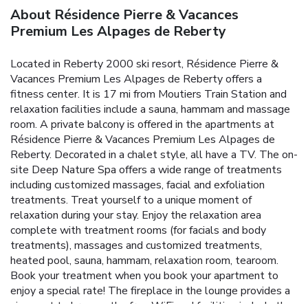
About Résidence Pierre & Vacances
Premium Les Alpages de Reberty
Located in Reberty 2000 ski resort, Résidence Pierre &
Vacances Premium Les Alpages de Reberty offers a
fitness center. It is 17 mi from Moutiers Train Station and
relaxation facilities include a sauna, hammam and massage
room. A private balcony is offered in the apartments at
Résidence Pierre & Vacances Premium Les Alpages de
Reberty. Decorated in a chalet style, all have a TV. The on-
site Deep Nature Spa offers a wide range of treatments
including customized massages, facial and exfoliation
treatments. Treat yourself to a unique moment of
relaxation during your stay. Enjoy the relaxation area
complete with treatment rooms (for facials and body
treatments), massages and customized treatments,
heated pool, sauna, hammam, relaxation room, tearoom.
Book your treatment when you book your apartment to
enjoy a special rate! The fireplace in the lounge provides a
nice spot to browse the free WiFi and facilities include the