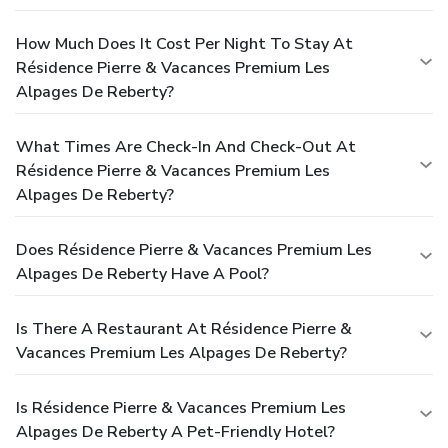
How Much Does It Cost Per Night To Stay At
Résidence Pierre & Vacances Premium Les
Alpages De Reberty?
What Times Are Check-In And Check-Out At
Résidence Pierre & Vacances Premium Les
Alpages De Reberty?
Does Résidence Pierre & Vacances Premium Les
Alpages De Reberty Have A Pool?
Is There A Restaurant At Résidence Pierre &
Vacances Premium Les Alpages De Reberty?
Is Résidence Pierre & Vacances Premium Les
Alpages De Reberty A Pet-Friendly Hotel?