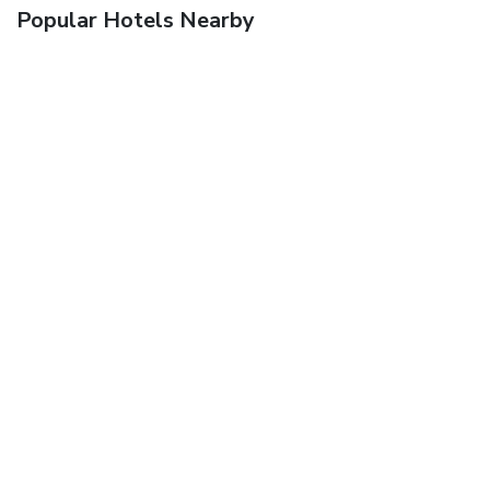
Popular Hotels Nearby