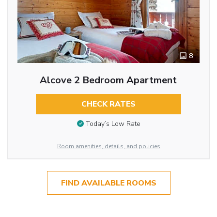
8
Alcove 2 Bedroom Apartment
CHECK RATES
Today’s Low Rate
Room amenities, details, and policies
FIND AVAILABLE ROOMS