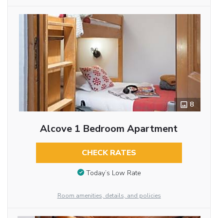
8
Alcove 1 Bedroom Apartment
CHECK RATES
Today’s Low Rate
Room amenities, details, and policies