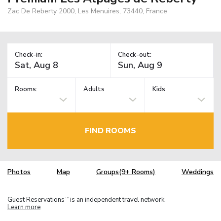
Zac De Reberty 2000, Les Menuires, 73440, France
Check-in:
Check-out:
Rooms:
Adults
Kids
FIND ROOMS
Photos
Map
Groups(9+ Rooms)
Weddings
Guest Reservations
is an independent travel network.
TM
Learn more