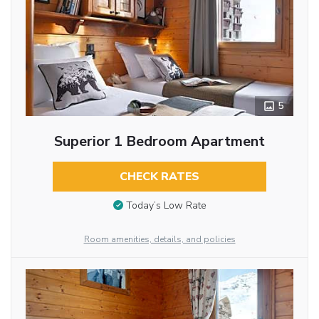
5
Superior 1 Bedroom Apartment
CHECK RATES
Today’s Low Rate
Room amenities, details, and policies