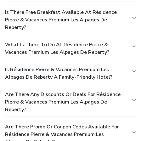
Is There Free Breakfast Available At Résidence
Pierre & Vacances Premium Les Alpages De
Reberty?
What Is There To Do At Résidence Pierre &
Vacances Premium Les Alpages De Reberty?
Is Résidence Pierre & Vacances Premium Les
Alpages De Reberty A Family-Friendly Hotel?
Are There Any Discounts Or Deals For Résidence
Pierre & Vacances Premium Les Alpages De
Reberty?
Are There Promo Or Coupon Codes Available For
Résidence Pierre & Vacances Premium Les