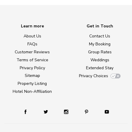
Learn more
Get in Touch
About Us
Contact Us
FAQs
My Booking
Customer Reviews
Group Rates
Terms of Service
Weddings
Privacy Policy
Extended Stay
Sitemap
Privacy Choices
Property Listing
Hotel Non-Affiliation