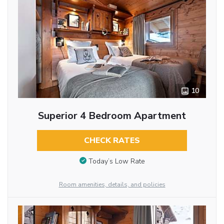
10
Superior 4 Bedroom Apartment
CHECK RATES
Today’s Low Rate
Room amenities, details, and policies