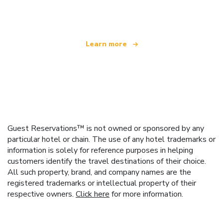
offering over 100,000 hotels worldwide
Learn more
Guest Reservations™ is not owned or sponsored by any
particular hotel or chain. The use of any hotel trademarks or
information is solely for reference purposes in helping
customers identify the travel destinations of their choice.
All such property, brand, and company names are the
registered trademarks or intellectual property of their
respective owners.
Click here
for more information.