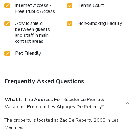
Internet Access -
Tennis Court
Free Public Access
Acrylic shield
Non-Smoking Facility
between guests
and staff in main
contact areas
Pet Friendly
Frequently Asked Questions
What Is The Address For Résidence Pierre &
Vacances Premium Les Alpages De Reberty?
The property is located at Zac De Reberty 2000 in Les
Menuires.