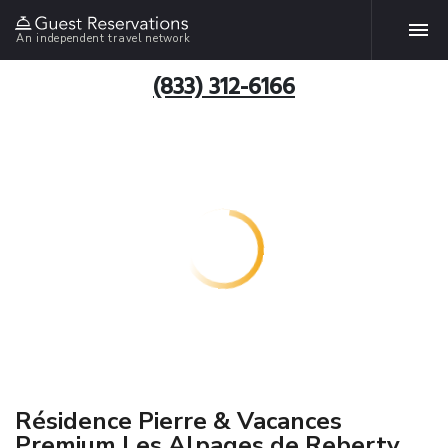
An independent travel network
(833) 312-6166
Résidence Pierre & Vacances
Premium Les Alpages de Reberty