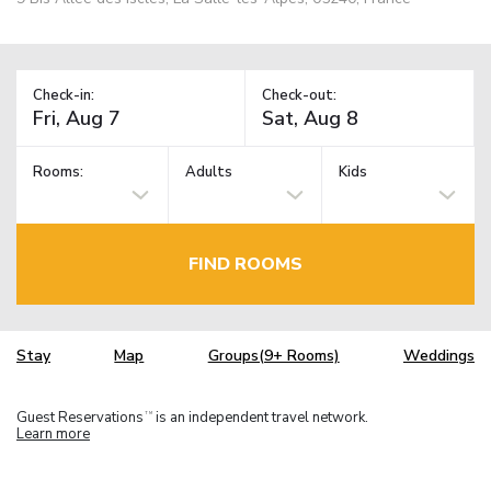
Check-in:
Check-out:
Rooms:
Adults
Kids
FIND ROOMS
Stay
Map
Groups(9+ Rooms)
Weddings
Guest Reservations
is an independent travel network.
TM
Learn more