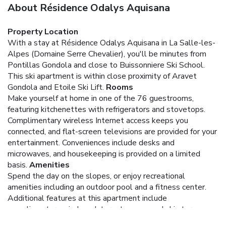
About Résidence Odalys Aquisana
Property Location
With a stay at Résidence Odalys Aquisana in La Salle-les-
Alpes (Domaine Serre Chevalier), you'll be minutes from
Pontillas Gondola and close to Buissonniere Ski School.
This ski apartment is within close proximity of Aravet
Gondola and Etoile Ski Lift.
Rooms
Make yourself at home in one of the 76 guestrooms,
featuring kitchenettes with refrigerators and stovetops.
Complimentary wireless Internet access keeps you
connected, and flat-screen televisions are provided for your
entertainment. Conveniences include desks and
microwaves, and housekeeping is provided on a limited
basis.
Amenities
Spend the day on the slopes, or enjoy recreational
amenities including an outdoor pool and a fitness center.
Additional features at this apartment include
complimentary wireless Internet access and ski storage.
The complimentary ski shuttle makes getting to the