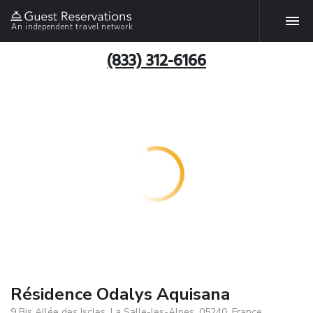
An independent travel network
(833) 312-6166
Résidence Odalys Aquisana
9 Bis Allée des Iscles, La Salle-les-Alpes, 05240, France