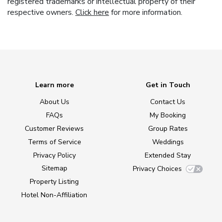
registered trademarks or intellectual property of their
respective owners.
Click here
for more information.
Learn more
Get in Touch
About Us
Contact Us
FAQs
My Booking
Customer Reviews
Group Rates
Terms of Service
Weddings
Privacy Policy
Extended Stay
Sitemap
Privacy Choices
Property Listing
Hotel Non-Affiliation