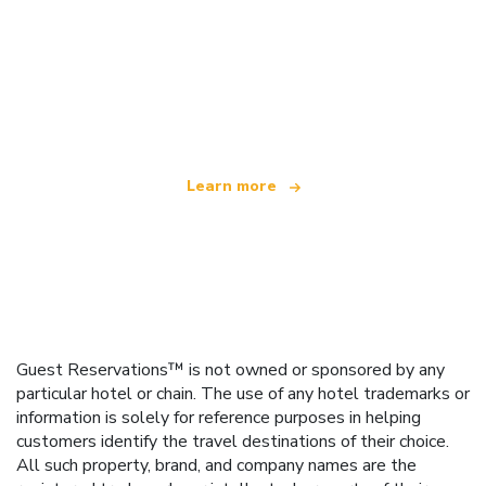
We are an independent travel network
offering over 100,000 hotels worldwide
Learn more
Guest Reservations™ is not owned or sponsored by any
particular hotel or chain. The use of any hotel trademarks or
information is solely for reference purposes in helping
customers identify the travel destinations of their choice.
All such property, brand, and company names are the