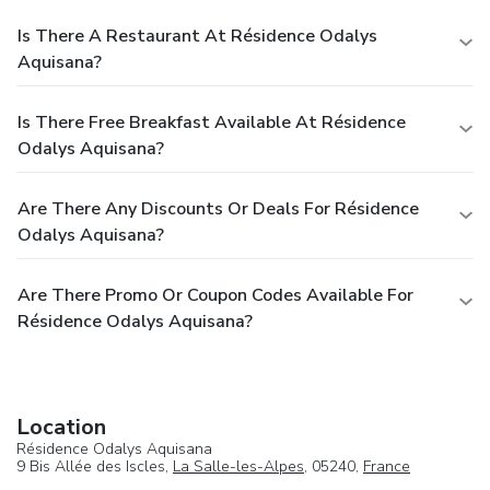
Is There A Restaurant At Résidence Odalys
Aquisana?
Is There Free Breakfast Available At Résidence
Odalys Aquisana?
Are There Any Discounts Or Deals For Résidence
Odalys Aquisana?
Are There Promo Or Coupon Codes Available For
Résidence Odalys Aquisana?
Location
Résidence Odalys Aquisana
9 Bis Allée des Iscles,
La Salle-les-Alpes
, 05240,
France