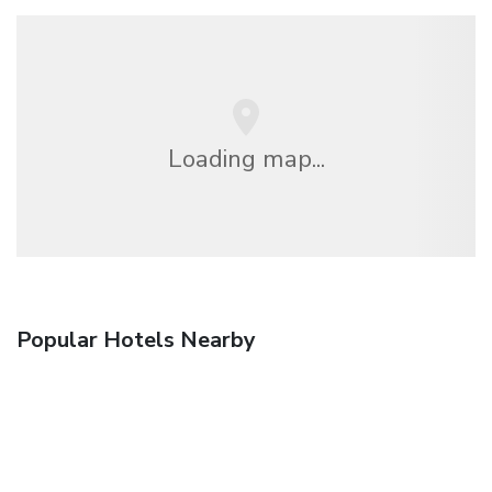
Loading map...
Popular Hotels Nearby