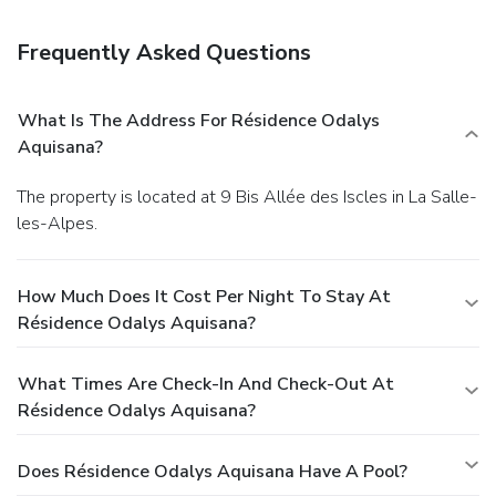
slopes a breeze.
Business, Other Amenities
Free self parking is available onsite.
Frequently Asked Questions
What Is The Address For Résidence Odalys
Aquisana?
The property is located at 9 Bis Allée des Iscles in La Salle-
les-Alpes.
How Much Does It Cost Per Night To Stay At
Résidence Odalys Aquisana?
What Times Are Check-In And Check-Out At
Résidence Odalys Aquisana?
Does Résidence Odalys Aquisana Have A Pool?