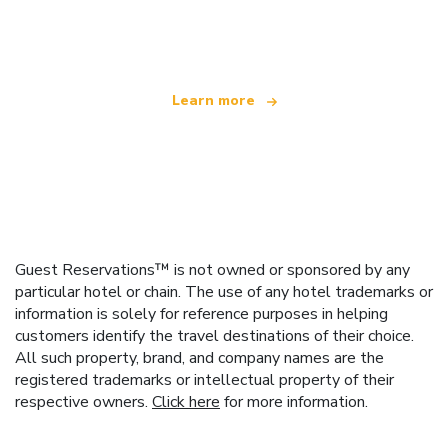
offering over 100,000 hotels worldwide
Learn more
Guest Reservations™ is not owned or sponsored by any
particular hotel or chain. The use of any hotel trademarks or
information is solely for reference purposes in helping
customers identify the travel destinations of their choice.
All such property, brand, and company names are the
registered trademarks or intellectual property of their
respective owners.
Click here
for more information.