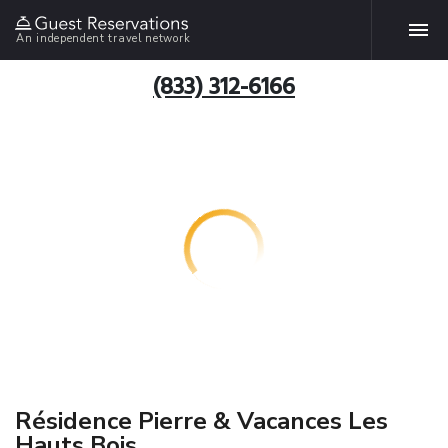
An independent travel network
(833) 312-6166
Résidence Pierre & Vacances Les
Hauts Bois