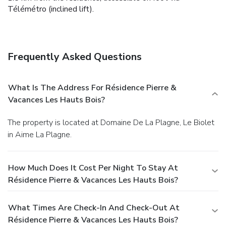
Télémétro (inclined lift).
Frequently Asked Questions
What Is The Address For Résidence Pierre &
Vacances Les Hauts Bois?
The property is located at Domaine De La Plagne, Le Biolet
in Aime La Plagne.
How Much Does It Cost Per Night To Stay At
Résidence Pierre & Vacances Les Hauts Bois?
What Times Are Check-In And Check-Out At
Résidence Pierre & Vacances Les Hauts Bois?