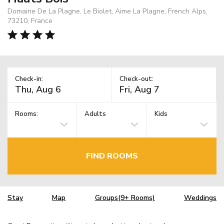
Domaine De La Plagne, Le Biolet, Aime La Plagne, French Alps,
73210, France
Check-in:
Check-out:
Rooms:
Adults
Kids
FIND ROOMS
Stay
Map
Groups(9+ Rooms)
Weddings
TM