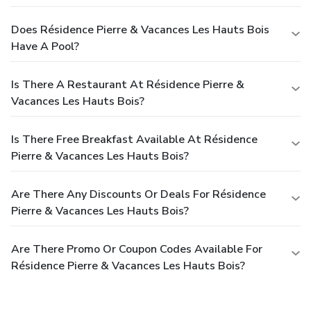
Does Résidence Pierre & Vacances Les Hauts Bois
Have A Pool?
Is There A Restaurant At Résidence Pierre &
Vacances Les Hauts Bois?
Is There Free Breakfast Available At Résidence
Pierre & Vacances Les Hauts Bois?
Are There Any Discounts Or Deals For Résidence
Pierre & Vacances Les Hauts Bois?
Are There Promo Or Coupon Codes Available For
Résidence Pierre & Vacances Les Hauts Bois?