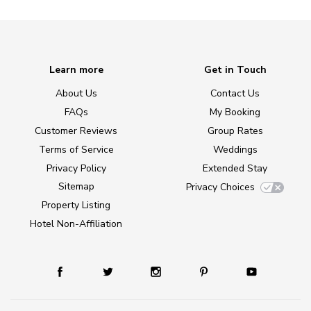
Learn more
Get in Touch
About Us
Contact Us
FAQs
My Booking
Customer Reviews
Group Rates
Terms of Service
Weddings
Privacy Policy
Extended Stay
Sitemap
Privacy Choices
Property Listing
Hotel Non-Affiliation