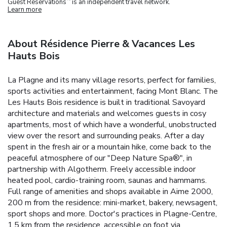
Guest Reservations
is an independent travel network.
Learn more
About Résidence Pierre & Vacances Les
Hauts Bois
La Plagne and its many village resorts, perfect for families,
sports activities and entertainment, facing Mont Blanc.
The
Les Hauts Bois residence is built in traditional Savoyard
architecture and materials and welcomes guests in cosy
apartments, most of which have a wonderful, unobstructed
view over the resort and surrounding peaks.
After a day
spent in the fresh air or a mountain hike, come back to the
peaceful atmosphere of our "Deep Nature Spa®", in
partnership with Algotherm.
Freely accessible indoor
heated pool, cardio-training room, saunas and hammams.
Full range of amenities and shops available in Aime 2000,
200 m from the residence: mini-market, bakery, newsagent,
sport shops and more. Doctor's practices in Plagne-Centre,
1.5 km from the residence, accessible on foot via