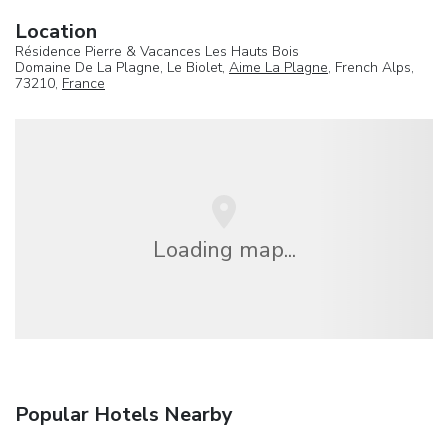
Location
Résidence Pierre & Vacances Les Hauts Bois
Domaine De La Plagne, Le Biolet,
Aime La Plagne
, French Alps,
73210,
France
Loading map...
Popular Hotels Nearby