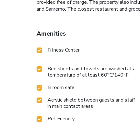
provided free of charge. The property also incl
and Sanremo. The closest restaurant and gro
Amenities
Fitness Center
Bed sheets and towels are washed at a
temperature of at least 60°C/140°F
In room safe
Acrylic shield between guests and staff
in main contact areas
Pet Friendly