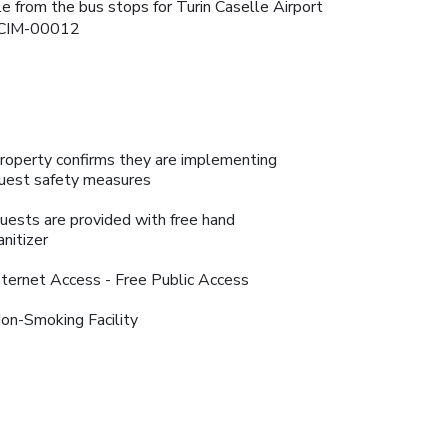
le from the bus stops for Turin Caselle Airport
2-CIM-00012
roperty confirms they are implementing
uest safety measures
uests are provided with free hand
anitizer
nternet Access - Free Public Access
on-Smoking Facility