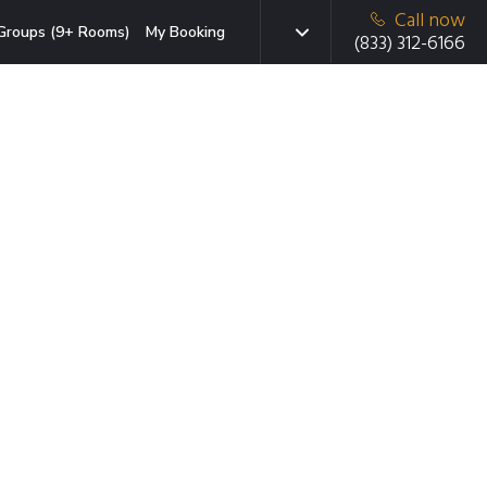
Call now
Groups (9+ Rooms)
My Booking
(833) 312-6166