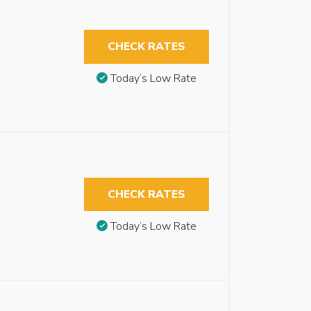
CHECK RATES
Today’s Low Rate
CHECK RATES
Today’s Low Rate