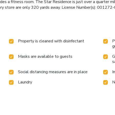
udes a fitness room. The Star Residence is just over a quarter mi
cery store are only 320 yards away. License Number(s): 00127
Property is cleaned with disinfectant
P
g
Masks are available to guests
G
s
Social distancing measures are in place
I
Laundry
N