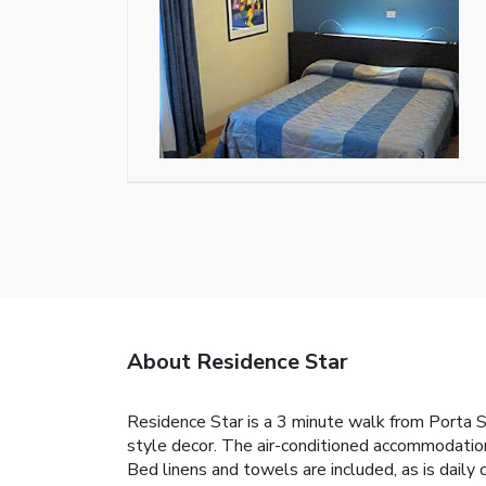
About Residence Star
Residence Star is a 3 minute walk from Porta S
style decor. The air-conditioned accommodations
Bed linens and towels are included, as is daily 