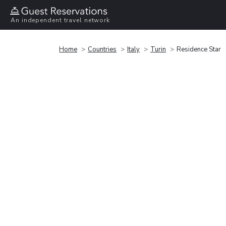
An independent travel network
Home
Countries
Italy
Turin
Residence Star