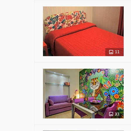
11
33