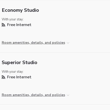
Economy Studio
With your stay:
Free Internet
Room amenities, details, and policies
Superior Studio
With your stay:
Free Internet
Room amenities, details, and policies