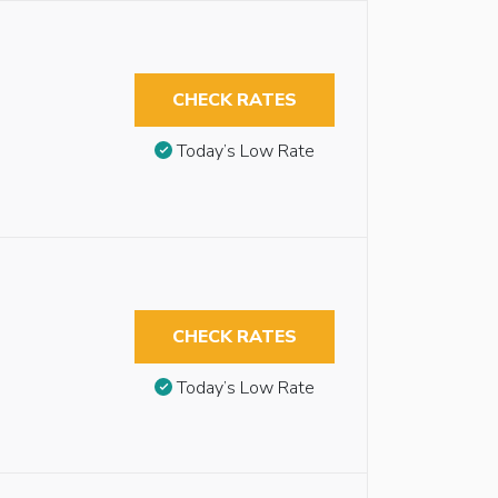
CHECK RATES
Today’s Low Rate
CHECK RATES
Today’s Low Rate