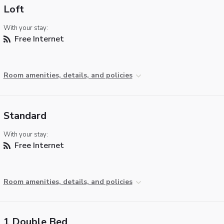
Loft
With your stay:
Free Internet
Room amenities, details, and policies
Standard
With your stay:
Free Internet
Room amenities, details, and policies
1 Double Bed