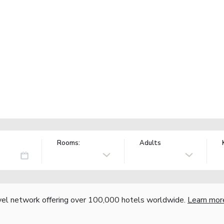
Rooms:
Adults
vel network offering over 100,000 hotels worldwide.
Learn mor