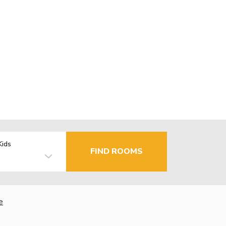
Kids
FIND ROOMS
e