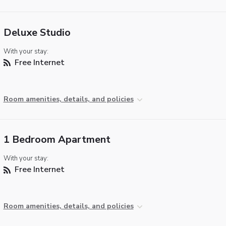
Deluxe Studio
With your stay:
Free Internet
Room amenities, details, and policies
1 Bedroom Apartment
With your stay:
Free Internet
Room amenities, details, and policies