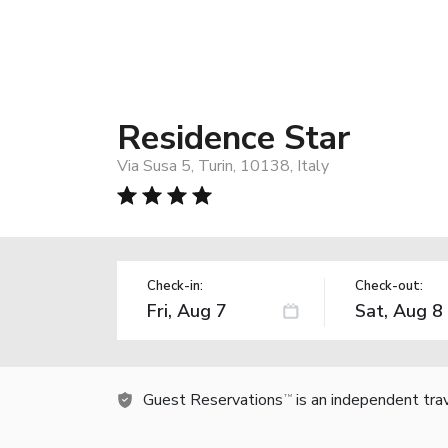
Residence Star
Via Susa 5, Turin, 10138, Italy
Check-in:
Check-out:
Guest Reservations
is an independent tra
TM