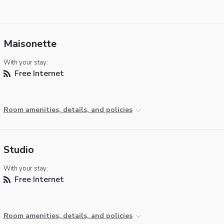
Maisonette
With your stay:
Free Internet
Room amenities, details, and policies
Studio
With your stay:
Free Internet
Room amenities, details, and policies