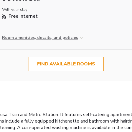
With your stay:
Free Internet
Room amenities, details, and policies
FIND AVAILABLE ROOMS
usa Train and Metro Station. It features self-catering apartmen
 include a fully equipped kitchenette and bathroom with hairdrye
cleaning. A coin-operated washing machine is available in the com