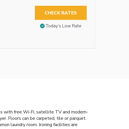
CHECK RATES
Today’s Low Rate
ts with free Wi-Fi, satellite TV and modern-
r. Floors can be carpeted, tile or parquet.
mon laundry room. Ironing facilities are