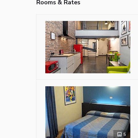
Rooms & Rates
5