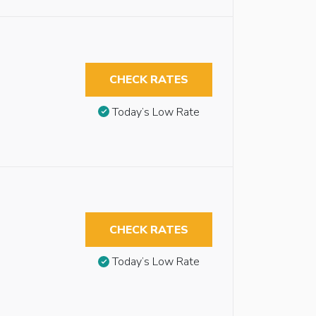
CHECK RATES
Today’s Low Rate
CHECK RATES
Today’s Low Rate