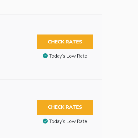
CHECK RATES
Today’s Low Rate
CHECK RATES
Today’s Low Rate