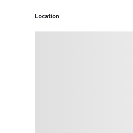
Location