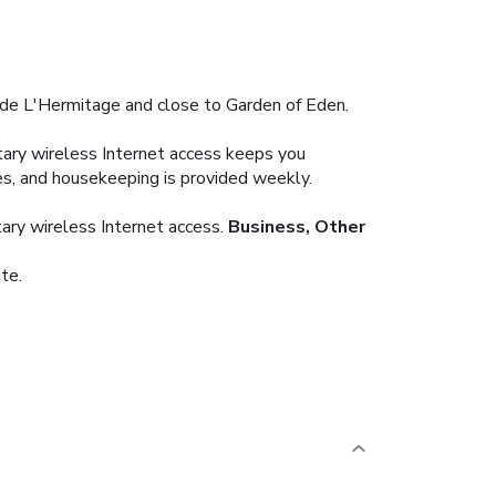
e de L'Hermitage and close to Garden of Eden.
ary wireless Internet access keeps you
es, and housekeeping is provided weekly.
ary wireless Internet access.
Business, Other
te.