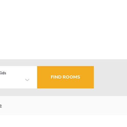
Kids
FIND ROOMS
e