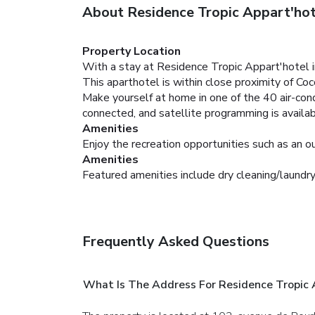
About Residence Tropic Appart'hot
Property Location
With a stay at Residence Tropic Appart'hotel i
This aparthotel is within close proximity of C
Make yourself at home in one of the 40 air-co
connected, and satellite programming is availa
Amenities
Enjoy the recreation opportunities such as an 
Amenities
Featured amenities include dry cleaning/laundry 
Frequently Asked Questions
What Is The Address For Residence Tropic 