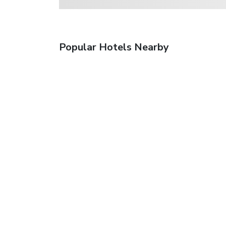
Popular Hotels Nearby