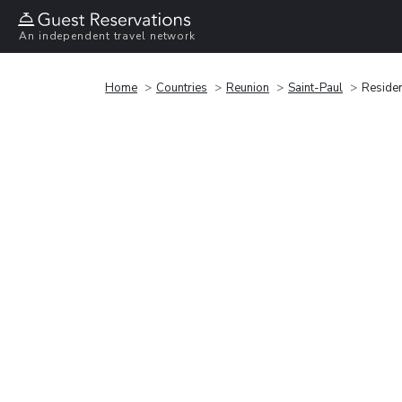
An independent travel network
Home
Countries
Reunion
Saint-Paul
Residen