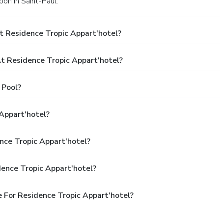
bon in Saint-Paul.
t Residence Tropic Appart'hotel?
 Residence Tropic Appart'hotel?
 Pool?
Appart'hotel?
nce Tropic Appart'hotel?
ence Tropic Appart'hotel?
 For Residence Tropic Appart'hotel?