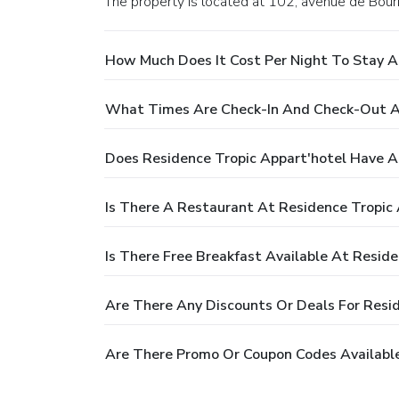
The property is located at 102, avenue de Bour
How Much Does It Cost Per Night To Stay A
What Times Are Check-In And Check-Out At
Does Residence Tropic Appart'hotel Have A
Is There A Restaurant At Residence Tropic 
Is There Free Breakfast Available At Reside
Are There Any Discounts Or Deals For Resid
Are There Promo Or Coupon Codes Available