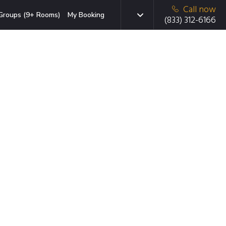
Call now
Groups (9+ Rooms)
My Booking
(833) 312-6166