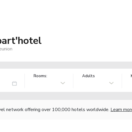
art'hotel
eunion
Rooms:
Adults
vel network offering over 100,000 hotels worldwide.
Learn mor