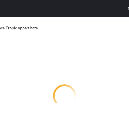
ce Tropic Appart'hotel