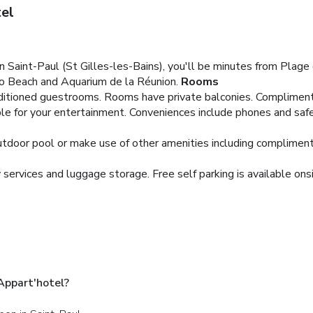
el
n Saint-Paul (St Gilles-les-Bains), you'll be minutes from Plag
oco Beach and Aquarium de la Réunion.
Rooms
nditioned guestrooms. Rooms have private balconies. Compliment
ble for your entertainment. Conveniences include phones and saf
outdoor pool or make use of other amenities including compliment
services and luggage storage. Free self parking is available onsi
Appart'hotel?