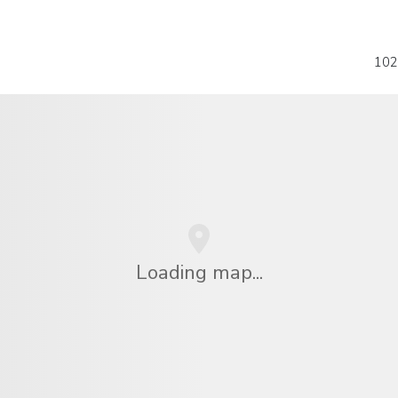
102
Loading map...