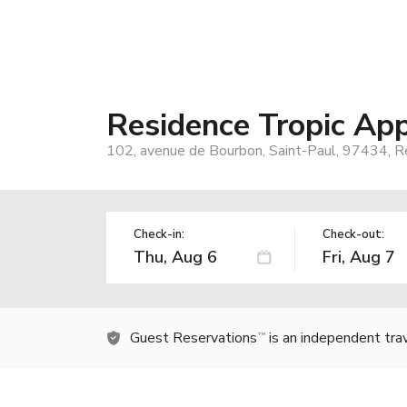
Residence Tropic App
102, avenue de Bourbon, Saint-Paul, 97434, R
Check-in:
Check-out:
Guest Reservations
is an independent tra
TM