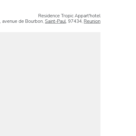
Residence Tropic Appart'hotel
, avenue de Bourbon,
Saint-Paul
, 97434,
Reunion