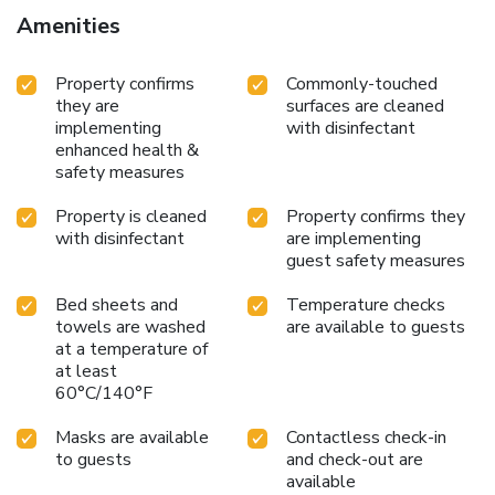
services, and multilingual staff. A roundtrip airport shuttle
Amenities
is provided for a surcharge (available 24 hours), and self
parking (subject to charges) is available onsite.
Property confirms
Commonly-touched
they are
surfaces are cleaned
implementing
with disinfectant
enhanced health &
safety measures
Property is cleaned
Property confirms they
with disinfectant
are implementing
guest safety measures
Bed sheets and
Temperature checks
towels are washed
are available to guests
at a temperature of
at least
60°C/140°F
Masks are available
Contactless check-in
to guests
and check-out are
available