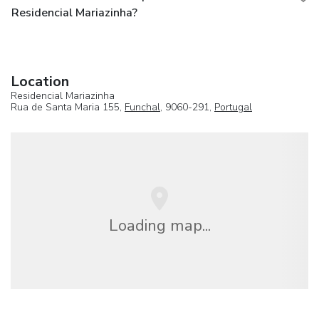
Residencial Mariazinha?
Location
Residencial Mariazinha
Rua de Santa Maria 155,
Funchal
, 9060-291,
Portugal
Loading map...