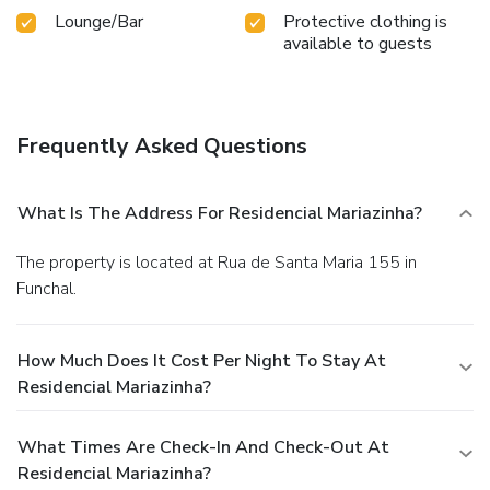
Lounge/Bar
Protective clothing is
available to guests
Frequently Asked Questions
What Is The Address For Residencial Mariazinha?
The property is located at Rua de Santa Maria 155 in
Funchal.
How Much Does It Cost Per Night To Stay At
Residencial Mariazinha?
What Times Are Check-In And Check-Out At
Residencial Mariazinha?