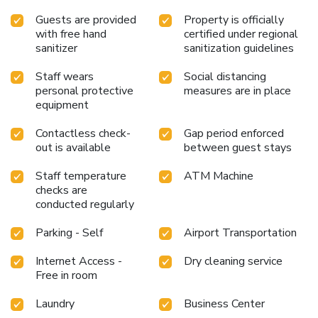
Guests are provided
Property is officially
with free hand
certified under regional
sanitizer
sanitization guidelines
Staff wears
Social distancing
personal protective
measures are in place
equipment
Contactless check-
Gap period enforced
out is available
between guest stays
Staff temperature
ATM Machine
checks are
conducted regularly
Parking - Self
Airport Transportation
Internet Access -
Dry cleaning service
Free in room
Laundry
Business Center