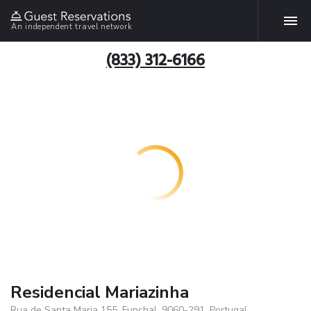
An independent travel network
(833) 312-6166
Residencial Mariazinha
Rua de Santa Maria 155, Funchal, 9060-291, Portugal