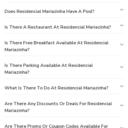
Does Residencial Mariazinha Have A Pool?
Is There A Restaurant At Residencial Mariazinha?
Is There Free Breakfast Available At Residencial
Mariazinha?
Is There Parking Available At Residencial
Mariazinha?
What Is There To Do At Residencial Mariazinha?
Are There Any Discounts Or Deals For Residencial
Mariazinha?
Are There Promo Or Coupon Codes Available For