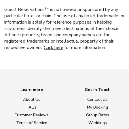
Guest Reservations™ is not owned or sponsored by any
particular hotel or chain. The use of any hotel trademarks or
information is solely for reference purposes in helping
customers identify the travel destinations of their choice.
All such property, brand, and company names are the
registered trademarks or intellectual property of their
respective owners.
Click here
for more information.
Learn more
Get in Touch
About Us
Contact Us
FAQs
My Booking
Customer Reviews
Group Rates
Terms of Service
Weddings