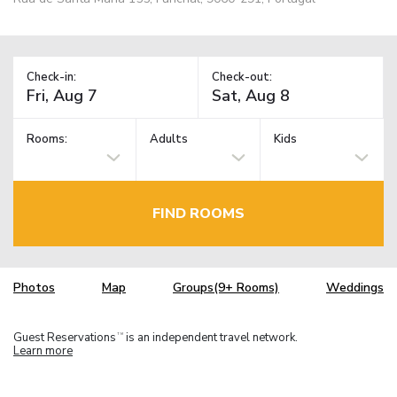
Check-in:
Check-out:
Rooms:
Adults
Kids
FIND ROOMS
Photos
Map
Groups(9+ Rooms)
Weddings
Guest Reservations
is an independent travel network.
TM
Learn more