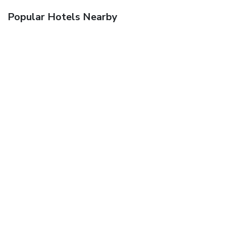
Popular Hotels Nearby