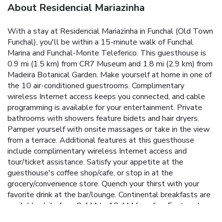
About Residencial Mariazinha
With a stay at Residencial Mariazinha in Funchal (Old Town
Funchal), you'll be within a 15-minute walk of Funchal
Marina and Funchal-Monte Teleferico. This guesthouse is
0.9 mi (1.5 km) from CR7 Museum and 1.8 mi (2.9 km) from
Madeira Botanical Garden. Make yourself at home in one of
the 10 air-conditioned guestrooms. Complimentary
wireless Internet access keeps you connected, and cable
programming is available for your entertainment. Private
bathrooms with showers feature bidets and hair dryers.
Pamper yourself with onsite massages or take in the view
from a terrace. Additional features at this guesthouse
include complimentary wireless Internet access and
tour/ticket assistance. Satisfy your appetite at the
guesthouse's coffee shop/cafe, or stop in at the
grocery/convenience store. Quench your thirst with your
favorite drink at the bar/lounge. Continental breakfasts are
available daily from 8 AM to 10 AM for a fee. Featured
amenities include a business center, dry cleaning/laundry