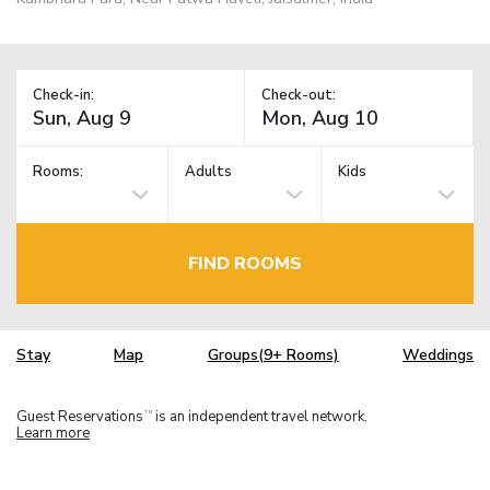
Check-in:
Check-out:
Rooms:
Adults
Kids
FIND ROOMS
Stay
Map
Groups(9+ Rooms)
Weddings
Guest Reservations
is an independent travel network.
TM
Learn more