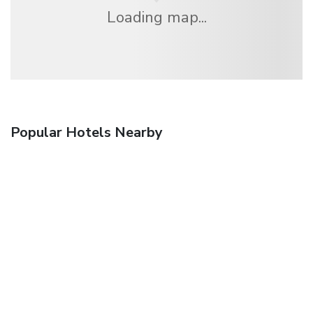
Loading map...
Popular Hotels Nearby