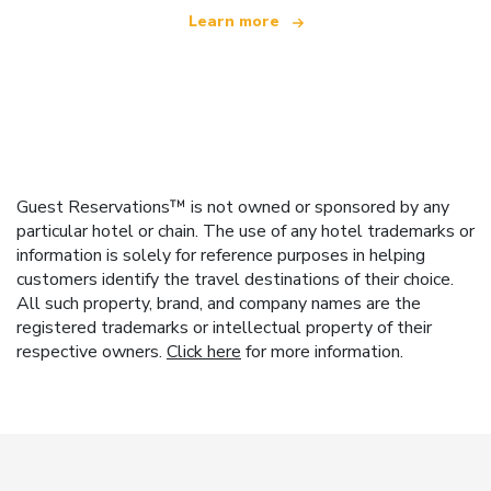
Learn more
Guest Reservations™ is not owned or sponsored by any
particular hotel or chain. The use of any hotel trademarks or
information is solely for reference purposes in helping
customers identify the travel destinations of their choice.
All such property, brand, and company names are the
registered trademarks or intellectual property of their
respective owners.
Click here
for more information.