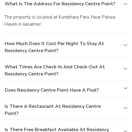
What Is The Address For Residency Centre Point?
The property is located at Kumbhara Para, Near Patwa
Haveli in Jaisalmer.
How Much Does It Cost Per Night To Stay At
Residency Centre Point?
What Times Are Check-In And Check-Out At
Residency Centre Point?
Does Residency Centre Point Have A Pool?
Is There A Restaurant At Residency Centre
Point?
Is There Free Breakfast Available At Residency