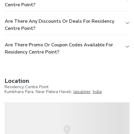
Centre Point?
Are There Any Discounts Or Deals For Residency
Centre Point?
Are There Promo Or Coupon Codes Available For
Residency Centre Point?
Location
Residency Centre Point
Kumbhara Para, Near Patwa Haveli,
Jaisalmer
,
India