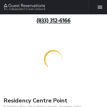
An independent travel network
(833) 312-6166
Residency Centre Point
Kumbhara Para, Near Patwa Haveli, Jaisalmer, India