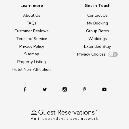
Learn more
Get in Touch
About Us
Contact Us
FAQs
My Booking
Customer Reviews
Group Rates
Terms of Service
Weddings
Privacy Policy
Extended Stay
Sitemap
Privacy Choices
Property Listing
Hotel Non-Affiliation
An independent travel network