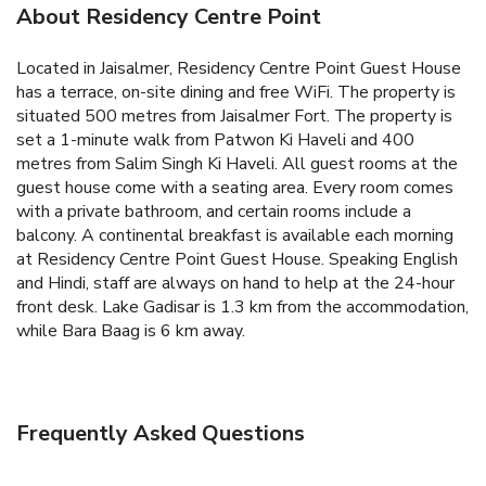
About Residency Centre Point
Located in Jaisalmer, Residency Centre Point Guest House
has a terrace, on-site dining and free WiFi. The property is
situated 500 metres from Jaisalmer Fort. The property is
set a 1-minute walk from Patwon Ki Haveli and 400
metres from Salim Singh Ki Haveli.
All guest rooms at the
guest house come with a seating area. Every room comes
with a private bathroom, and certain rooms include a
balcony.
A continental breakfast is available each morning
at Residency Centre Point Guest House.
Speaking English
and Hindi, staff are always on hand to help at the 24-hour
front desk.
Lake Gadisar is 1.3 km from the accommodation,
while Bara Baag is 6 km away.
Frequently Asked Questions