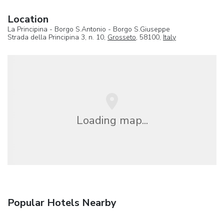
Location
La Principina - Borgo S.Antonio - Borgo S.Giuseppe
Strada della Principina 3, n. 10,
Grosseto
, 58100,
Italy
Loading map...
Popular Hotels Nearby