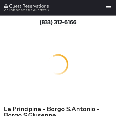
An independent travel network
(833) 312-6166
La Principina - Borgo S.Antonio -
Borgo S.Giuseppe