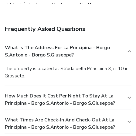
childcare/activities, and barbecue grills.
Dining
Enjoy a satisfying meal at a restaurant serving guests of La
Principina - Borgo S.Antonio - Borgo S.Giuseppe. Relax with
your favorite drink at a bar/lounge or a poolside bar.
Frequently Asked Questions
Business, Other Amenities
Featured amenities include a 24-hour front desk, luggage
storage, and laundry facilities. Guests may use a shuttle
What Is The Address For La Principina - Borgo
from the airport to the hotel for a surcharge, and free self
S.Antonio - Borgo S.Giuseppe?
parking is available onsite.
The property is located at Strada della Principina 3, n. 10 in
Grosseto.
How Much Does It Cost Per Night To Stay At La
Principina - Borgo S.Antonio - Borgo S.Giuseppe?
What Times Are Check-In And Check-Out At La
Principina - Borgo S.Antonio - Borgo S.Giuseppe?