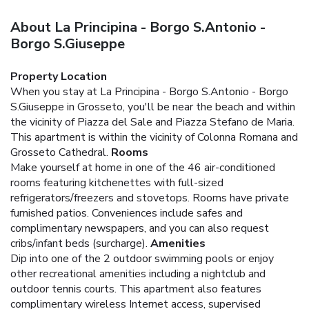
About La Principina - Borgo S.Antonio -
Borgo S.Giuseppe
Property Location
When you stay at La Principina - Borgo S.Antonio - Borgo
S.Giuseppe in Grosseto, you'll be near the beach and within
the vicinity of Piazza del Sale and Piazza Stefano de Maria.
This apartment is within the vicinity of Colonna Romana and
Grosseto Cathedral.
Rooms
Make yourself at home in one of the 46 air-conditioned
rooms featuring kitchenettes with full-sized
refrigerators/freezers and stovetops. Rooms have private
furnished patios. Conveniences include safes and
complimentary newspapers, and you can also request
cribs/infant beds (surcharge).
Amenities
Dip into one of the 2 outdoor swimming pools or enjoy
other recreational amenities including a nightclub and
outdoor tennis courts. This apartment also features
complimentary wireless Internet access, supervised