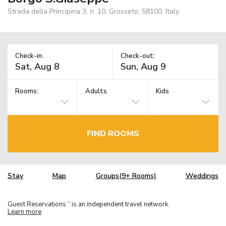
Strada della Principina 3, n. 10, Grosseto, 58100, Italy
Check-in:
Check-out:
Rooms:
Adults
Kids
FIND ROOMS
Stay
Map
Groups(9+ Rooms)
Weddings
Guest Reservations
is an independent travel network.
TM
Learn more