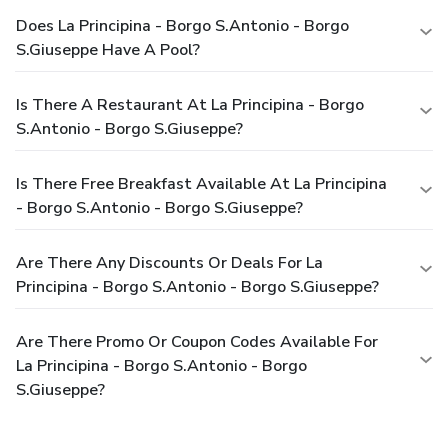
Does La Principina - Borgo S.Antonio - Borgo
S.Giuseppe Have A Pool?
Is There A Restaurant At La Principina - Borgo
S.Antonio - Borgo S.Giuseppe?
Is There Free Breakfast Available At La Principina
- Borgo S.Antonio - Borgo S.Giuseppe?
Are There Any Discounts Or Deals For La
Principina - Borgo S.Antonio - Borgo S.Giuseppe?
Are There Promo Or Coupon Codes Available For
La Principina - Borgo S.Antonio - Borgo
S.Giuseppe?