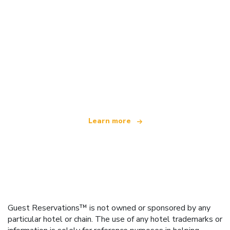
We are an independent travel network
offering over 100,000 hotels worldwide
Learn more
Guest Reservations™ is not owned or sponsored by any
particular hotel or chain. The use of any hotel trademarks or