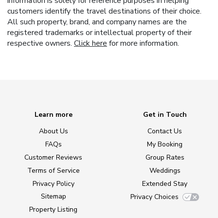
information is solely for reference purposes in helping
customers identify the travel destinations of their choice.
All such property, brand, and company names are the
registered trademarks or intellectual property of their
respective owners.
Click here
for more information.
Learn more
Get in Touch
About Us
Contact Us
FAQs
My Booking
Customer Reviews
Group Rates
Terms of Service
Weddings
Privacy Policy
Extended Stay
Sitemap
Privacy Choices
Property Listing