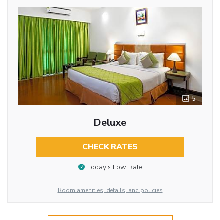
5
Deluxe
CHECK RATES
Today’s Low Rate
Room amenities, details, and policies