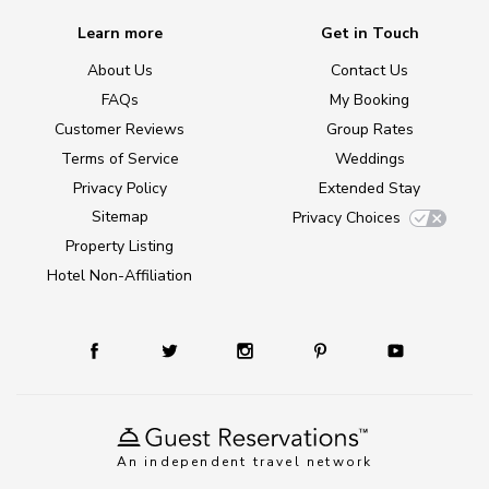
Learn more
Get in Touch
About Us
Contact Us
FAQs
My Booking
Customer Reviews
Group Rates
Terms of Service
Weddings
Privacy Policy
Extended Stay
Sitemap
Privacy Choices
Property Listing
Hotel Non-Affiliation
An independent travel network