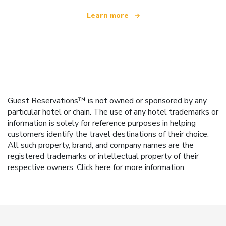
Learn more
Guest Reservations™ is not owned or sponsored by any
particular hotel or chain. The use of any hotel trademarks or
information is solely for reference purposes in helping
customers identify the travel destinations of their choice.
All such property, brand, and company names are the
registered trademarks or intellectual property of their
respective owners.
Click here
for more information.