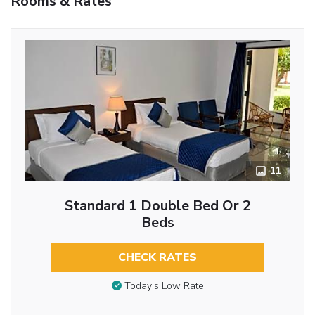
Rooms & Rates
11
Standard 1 Double Bed Or 2
Beds
CHECK RATES
Today’s Low Rate