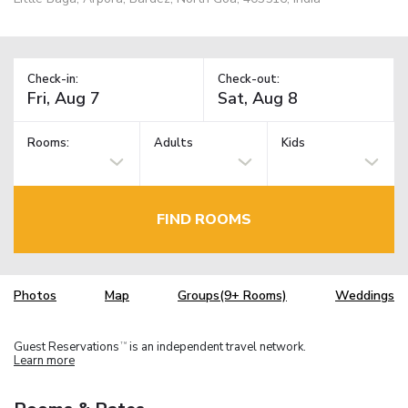
Check-in:
Check-out:
Rooms:
Adults
Kids
FIND ROOMS
Photos
Map
Groups(9+ Rooms)
Weddings
Guest Reservations
is an independent travel network.
TM
Learn more