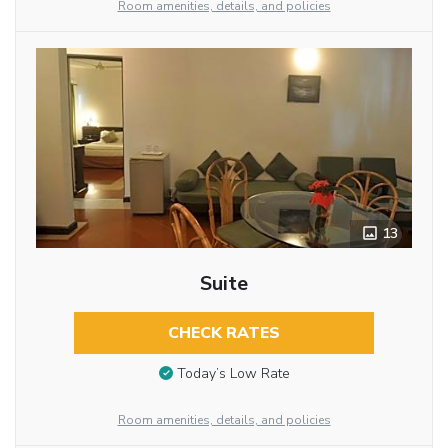
Room amenities, details, and policies
13
Suite
CHECK RATES
Today’s Low Rate
Room amenities, details, and policies