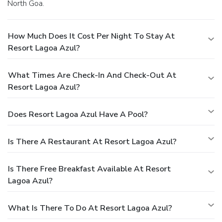
North Goa.
How Much Does It Cost Per Night To Stay At
Resort Lagoa Azul?
What Times Are Check-In And Check-Out At
Resort Lagoa Azul?
Does Resort Lagoa Azul Have A Pool?
Is There A Restaurant At Resort Lagoa Azul?
Is There Free Breakfast Available At Resort
Lagoa Azul?
What Is There To Do At Resort Lagoa Azul?