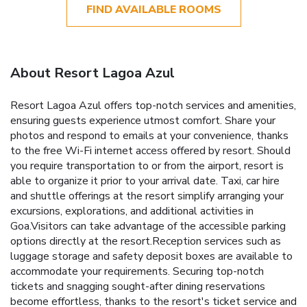
FIND AVAILABLE ROOMS
About Resort Lagoa Azul
Resort Lagoa Azul offers top-notch services and amenities,
ensuring guests experience utmost comfort. Share your
photos and respond to emails at your convenience, thanks
to the free Wi-Fi internet access offered by resort. Should
you require transportation to or from the airport, resort is
able to organize it prior to your arrival date. Taxi, car hire
and shuttle offerings at the resort simplify arranging your
excursions, explorations, and additional activities in
Goa.Visitors can take advantage of the accessible parking
options directly at the resort.Reception services such as
luggage storage and safety deposit boxes are available to
accommodate your requirements. Securing top-notch
tickets and snagging sought-after dining reservations
become effortless, thanks to the resort's ticket service and