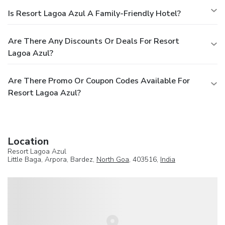
Is Resort Lagoa Azul A Family-Friendly Hotel?
Are There Any Discounts Or Deals For Resort
Lagoa Azul?
Are There Promo Or Coupon Codes Available For
Resort Lagoa Azul?
Location
Resort Lagoa Azul
Little Baga, Arpora, Bardez,
North Goa
, 403516,
India