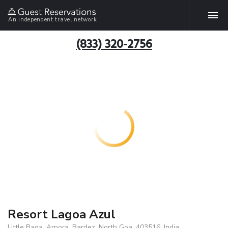
An independent travel network
(833) 320-2756
Resort Lagoa Azul
Little Baga, Arpora, Bardez, North Goa, 403516, India