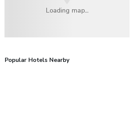
Loading map...
Popular Hotels Nearby