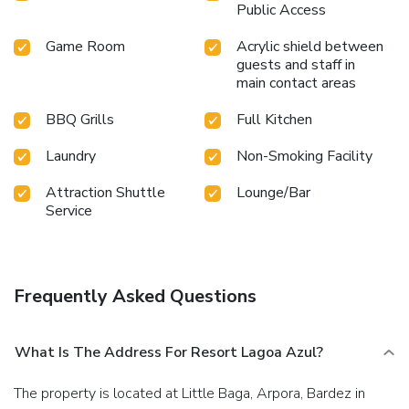
Public Access
Game Room
Acrylic shield between
guests and staff in
main contact areas
BBQ Grills
Full Kitchen
Laundry
Non-Smoking Facility
Attraction Shuttle
Lounge/Bar
Service
Frequently Asked Questions
What Is The Address For Resort Lagoa Azul?
The property is located at Little Baga, Arpora, Bardez in