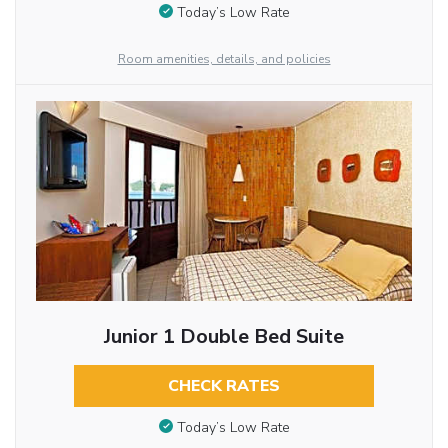
Today’s Low Rate
Room amenities, details, and policies
Junior 1 Double Bed Suite
CHECK RATES
Today’s Low Rate