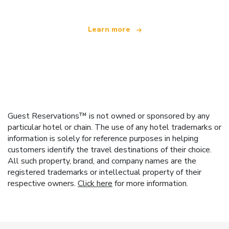
Learn more
Guest Reservations™ is not owned or sponsored by any
particular hotel or chain. The use of any hotel trademarks or
information is solely for reference purposes in helping
customers identify the travel destinations of their choice.
All such property, brand, and company names are the
registered trademarks or intellectual property of their
respective owners.
Click here
for more information.