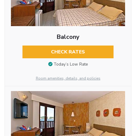
Balcony
CHECK RATES
Today’s Low Rate
Room amenities, details, and policies