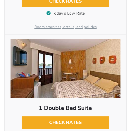
CHECK RATES
Today’s Low Rate
Room amenities, details, and policies
1 Double Bed Suite
CHECK RATES