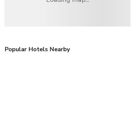
Popular Hotels Nearby