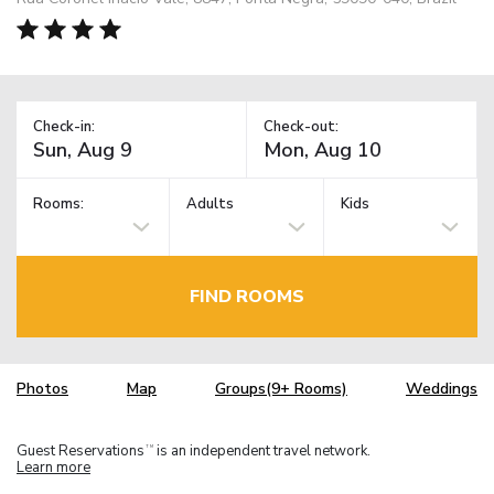
Check-in:
Check-out:
Rooms:
Adults
Kids
FIND ROOMS
Photos
Map
Groups(9+ Rooms)
Weddings
Guest Reservations
is an independent travel network.
TM
Learn more