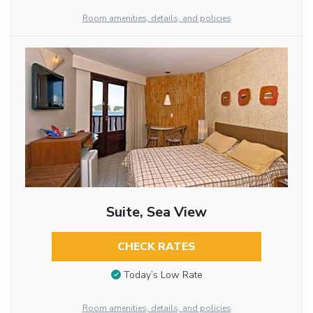
Room amenities, details, and policies
Suite, Sea View
CHECK RATES
Today’s Low Rate
Room amenities, details, and policies