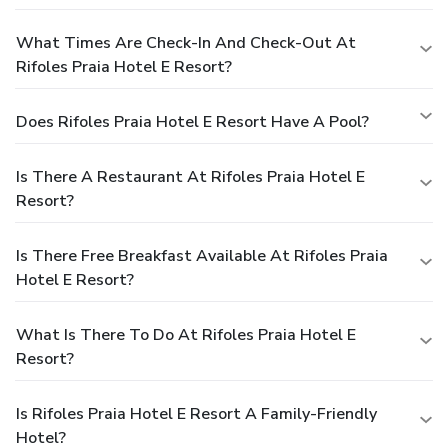
What Times Are Check-In And Check-Out At
Rifoles Praia Hotel E Resort?
Does Rifoles Praia Hotel E Resort Have A Pool?
Is There A Restaurant At Rifoles Praia Hotel E
Resort?
Is There Free Breakfast Available At Rifoles Praia
Hotel E Resort?
What Is There To Do At Rifoles Praia Hotel E
Resort?
Is Rifoles Praia Hotel E Resort A Family-Friendly
Hotel?