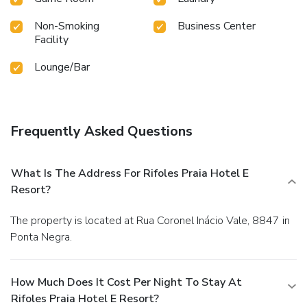
Non-Smoking
Business Center
Facility
Lounge/Bar
Frequently Asked Questions
What Is The Address For Rifoles Praia Hotel E
Resort?
The property is located at Rua Coronel Inácio Vale, 8847 in
Ponta Negra.
How Much Does It Cost Per Night To Stay At
Rifoles Praia Hotel E Resort?