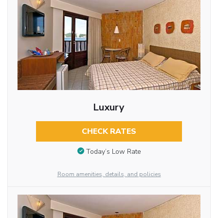
Luxury
CHECK RATES
Today’s Low Rate
Room amenities, details, and policies