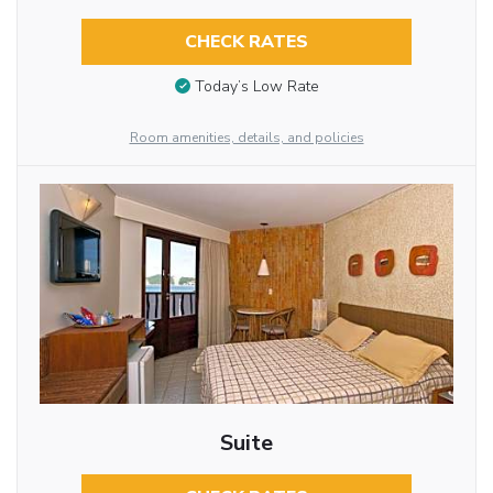
CHECK RATES
Today’s Low Rate
Room amenities, details, and policies
Suite