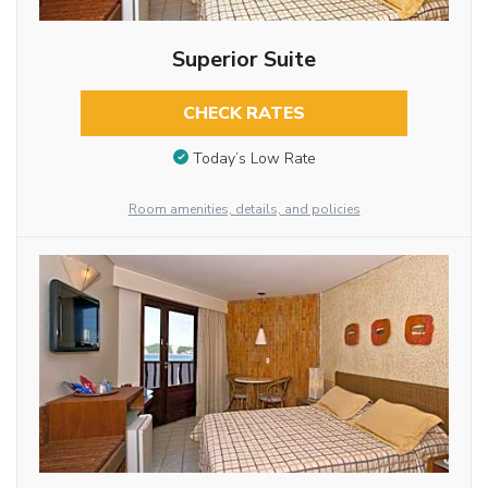
Superior Suite
CHECK RATES
Today’s Low Rate
Room amenities, details, and policies