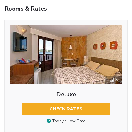
Rooms & Rates
5
Deluxe
CHECK RATES
Today’s Low Rate