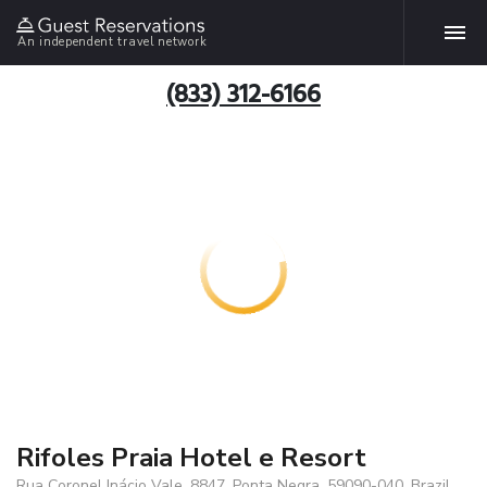
An independent travel network
(833) 312-6166
Rifoles Praia Hotel e Resort
Rua Coronel Inácio Vale, 8847, Ponta Negra, 59090-040, Brazil