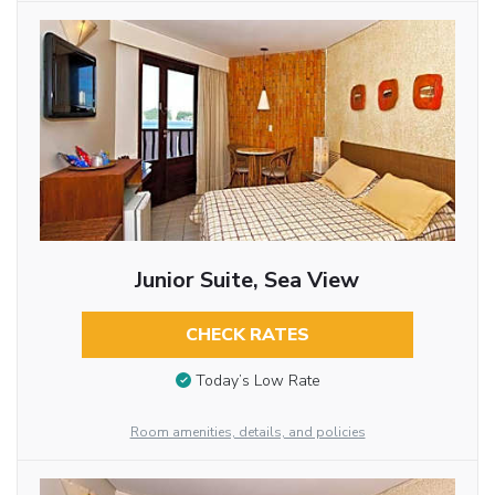
Junior Suite, Sea View
CHECK RATES
Today’s Low Rate
Room amenities, details, and policies