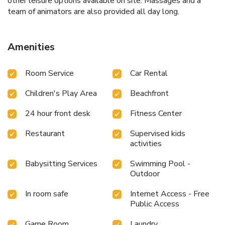
other leisure options available on site. Massages and a
team of animators are also provided all day long.
Amenities
Room Service
Car Rental
Children's Play Area
Beachfront
24 hour front desk
Fitness Center
Restaurant
Supervised kids
activities
Babysitting Services
Swimming Pool -
Outdoor
In room safe
Internet Access - Free
Public Access
Game Room
Laundry