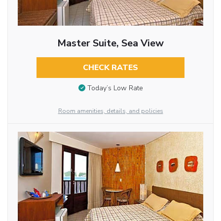
Master Suite, Sea View
CHECK RATES
Today’s Low Rate
Room amenities, details, and policies