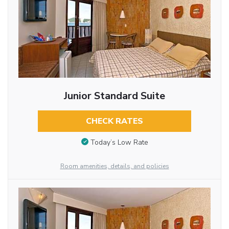
Junior Standard Suite
CHECK RATES
Today’s Low Rate
Room amenities, details, and policies