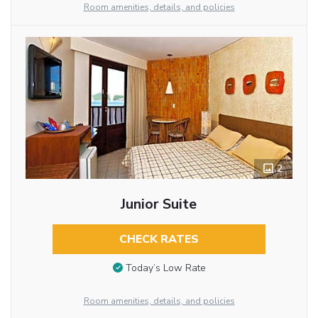
Room amenities, details, and policies
2
Junior Suite
CHECK RATES
Today’s Low Rate
Room amenities, details, and policies