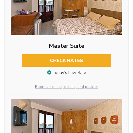
Master Suite
CHECK RATES
Today’s Low Rate
Room amenities, details, and policies