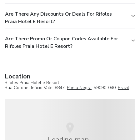
Are There Any Discounts Or Deals For Rifoles
Praia Hotel E Resort?
Are There Promo Or Coupon Codes Available For
Rifoles Praia Hotel E Resort?
Location
Rifoles Praia Hotel e Resort
Rua Coronel Inácio Vale, 8847,
Ponta Negra
, 59090-040,
Brazil
Loading map...