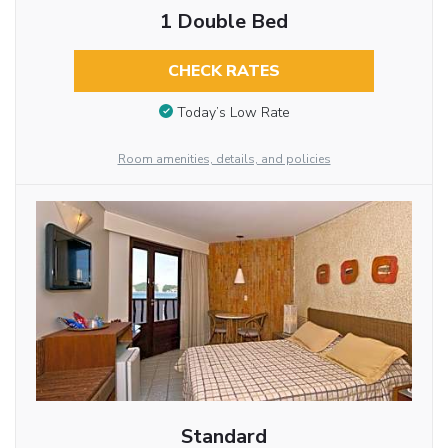
1 Double Bed
CHECK RATES
Today’s Low Rate
Room amenities, details, and policies
Standard