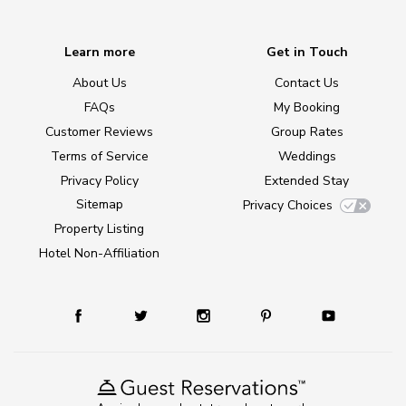
Learn more
Get in Touch
About Us
Contact Us
FAQs
My Booking
Customer Reviews
Group Rates
Terms of Service
Weddings
Privacy Policy
Extended Stay
Sitemap
Privacy Choices
Property Listing
Hotel Non-Affiliation