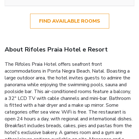
FIND AVAILABLE ROOMS
About Rifoles Praia Hotel e Resort
The Rifoles Praia Hotel offers seafront front
accommodations in Ponta Negra Beach, Natal. Boasting a
large outdoor area, the hotel invites guests to admire the
panorama while enjoying the swimming pools, sauna and
poolside bar. This air-conditioned rooms feature a balcony,
a 32" LCD TV with cable channels and mini-bar. Bathroom
is fitted with a hair dryer and a make up mirror. Some
categories offer sea view. WiFi is free. The restaurant is
open 24 hours a day, with regional and international dishes.
Breakfast includes breads, cakes, pies and pastas from the
hotel's exclusive bakery. A games room and a gym are