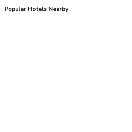
Popular Hotels Nearby