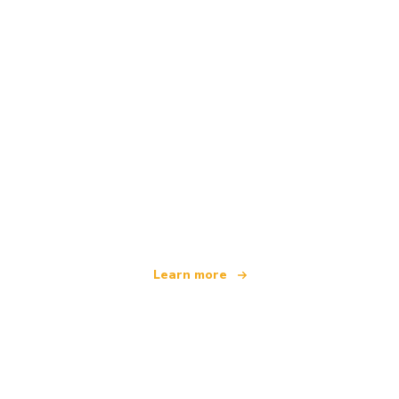
We are an independent travel network
offering over 100,000 hotels worldwide
Learn more