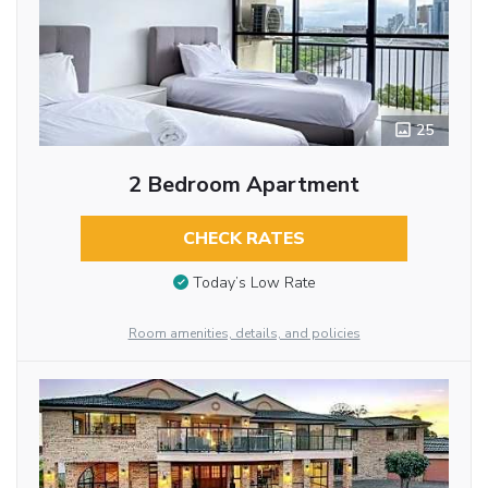
25
2 Bedroom Apartment
CHECK RATES
Today’s Low Rate
Room amenities, details, and policies