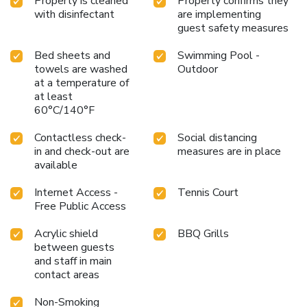
Property is cleaned
Property confirms they
with disinfectant
are implementing
guest safety measures
Bed sheets and
Swimming Pool -
towels are washed
Outdoor
at a temperature of
at least
60°C/140°F
Contactless check-
Social distancing
in and check-out are
measures are in place
available
Internet Access -
Tennis Court
Free Public Access
Acrylic shield
BBQ Grills
between guests
and staff in main
contact areas
Non-Smoking