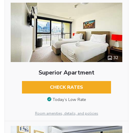
32
Superior Apartment
CHECK RATES
Today’s Low Rate
Room amenities, details, and policies