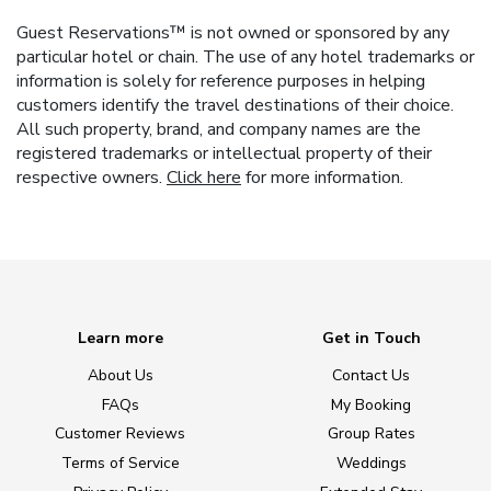
Guest Reservations™ is not owned or sponsored by any
particular hotel or chain. The use of any hotel trademarks or
information is solely for reference purposes in helping
customers identify the travel destinations of their choice.
All such property, brand, and company names are the
registered trademarks or intellectual property of their
respective owners.
Click here
for more information.
Learn more
Get in Touch
About Us
Contact Us
FAQs
My Booking
Customer Reviews
Group Rates
Terms of Service
Weddings