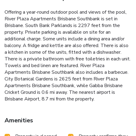
Offering a year-round outdoor pool and views of the pool,
River Plaza Apartments Brisbane Southbank is set in
Brisbane. South Bank Parklands is 2297 feet from the
property. Private parking is available on site for an
additional charge. Some units include a dining area and/or
balcony. A fridge and kettle are also offered. There is also
a kitchen in some of the units, fitted with a dishwasher.
There is a private bathroom with free toiletries in each unit.
Towels and bed linen are featured. River Plaza
Apartments Brisbane Southbank also includes a barbecue.
City Botanical Gardens is 2625 feet from River Plaza
Apartments Brisbane Southbank, while Gabba Brisbane
Cricket Ground is 0.6 mi away. The nearest airport is
Brisbane Airport, 8.7 mi from the property.
Amenities