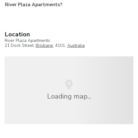
River Plaza Apartments?
Location
River Plaza Apartments
21 Dock Street,
Brisbane
, 4101,
Australia
Loading map...