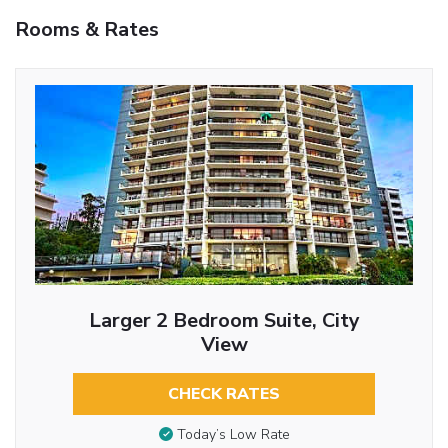
Rooms & Rates
Larger 2 Bedroom Suite, City
View
CHECK RATES
Today’s Low Rate