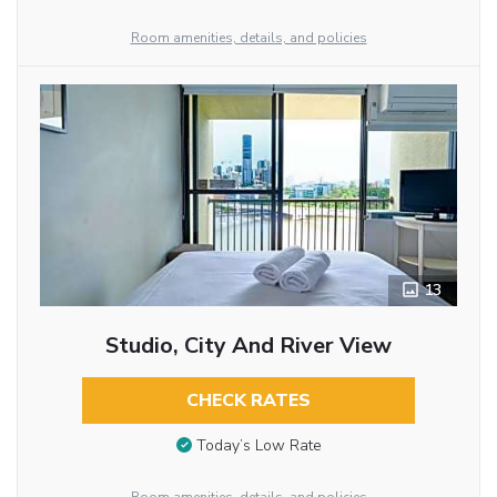
Room amenities, details, and policies
13
Studio, City And River View
CHECK RATES
Today’s Low Rate