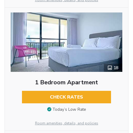
Room amenities, details, and policies
18
1 Bedroom Apartment
CHECK RATES
Today’s Low Rate
Room amenities, details, and policies