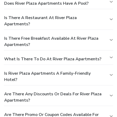
Does River Plaza Apartments Have A Pool?
Is There A Restaurant At River Plaza
Apartments?
Is There Free Breakfast Available At River Plaza
Apartments?
What Is There To Do At River Plaza Apartments?
Is River Plaza Apartments A Family-Friendly
Hotel?
Are There Any Discounts Or Deals For River Plaza
Apartments?
Are There Promo Or Coupon Codes Available For