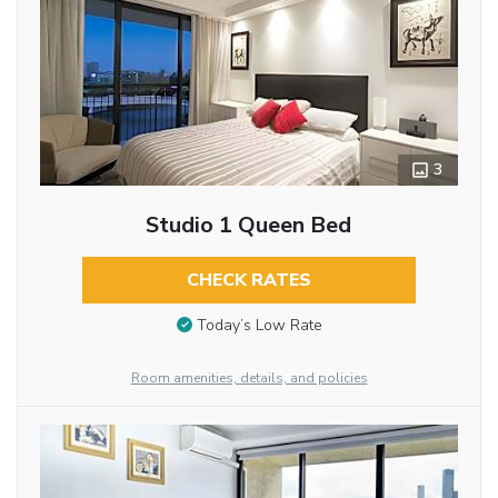
3
Studio 1 Queen Bed
CHECK RATES
Today’s Low Rate
Room amenities, details, and policies