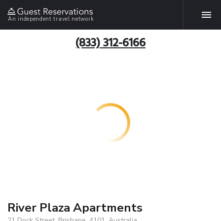
An independent travel network
(833) 312-6166
River Plaza Apartments
21 Dock Street, Brisbane, 4101, Australia