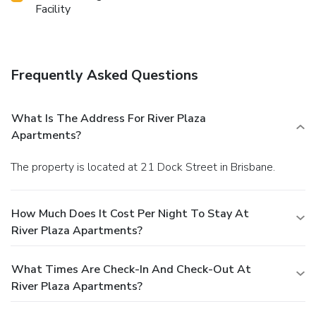
Facility
Frequently Asked Questions
What Is The Address For River Plaza
Apartments?
The property is located at 21 Dock Street in Brisbane.
How Much Does It Cost Per Night To Stay At
River Plaza Apartments?
What Times Are Check-In And Check-Out At
River Plaza Apartments?