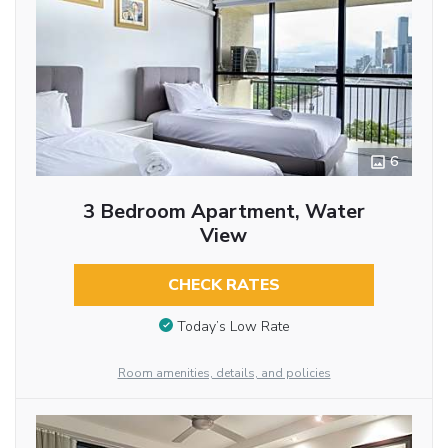
6
3 Bedroom Apartment, Water
View
CHECK RATES
Today’s Low Rate
Room amenities, details, and policies