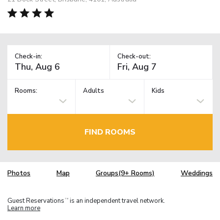
Check-in:
Check-out:
Rooms:
Adults
Kids
FIND ROOMS
Photos
Map
Groups(9+ Rooms)
Weddings
Guest Reservations
is an independent travel network.
TM
Learn more