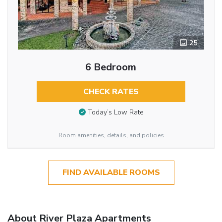
25
6 Bedroom
CHECK RATES
Today’s Low Rate
Room amenities, details, and policies
FIND AVAILABLE ROOMS
About River Plaza Apartments