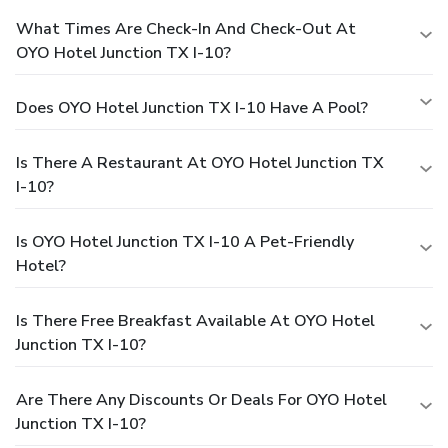
What Times Are Check-In And Check-Out At
OYO Hotel Junction TX I-10?
Does OYO Hotel Junction TX I-10 Have A Pool?
Is There A Restaurant At OYO Hotel Junction TX
I-10?
Is OYO Hotel Junction TX I-10 A Pet-Friendly
Hotel?
Is There Free Breakfast Available At OYO Hotel
Junction TX I-10?
Are There Any Discounts Or Deals For OYO Hotel
Junction TX I-10?