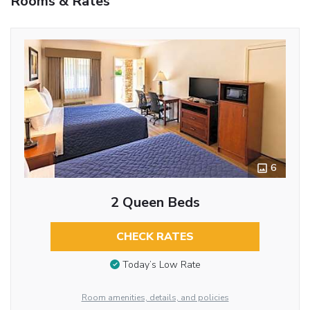
Rooms & Rates
6
2 Queen Beds
CHECK RATES
Today’s Low Rate
Room amenities, details, and policies