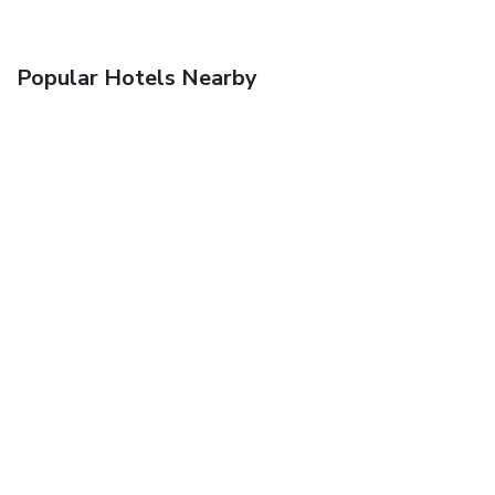
Popular Hotels Nearby