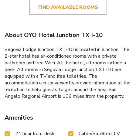
FIND AVAILABLE ROOMS
About OYO Hotel Junction TX I-10
Segovia Lodge Junction TX I -10 is located in Junction. The
2-star hotel has air-conditioned rooms with a private
bathroom and free WiFi. At the hotel, all rooms include a
desk. All rooms in Segovia Lodge Junction TX I -10 are
equipped with a TV and free toiletries. The
accommodation can conveniently provide information at the
reception to help guests to get around the area. San
Angelo Regional Airport is 106 miles from the property.
Amenities
24 hour front desk
Cable/Satellite TV