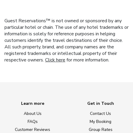
Guest Reservations™ is not owned or sponsored by any
particular hotel or chain. The use of any hotel trademarks or
information is solely for reference purposes in helping
customers identify the travel destinations of their choice.
All such property, brand, and company names are the
registered trademarks or intellectual property of their
respective owners.
Click here
for more information.
Learn more
Get in Touch
About Us
Contact Us
FAQs
My Booking
Customer Reviews
Group Rates