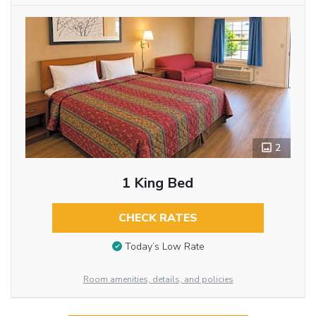
2
1 King Bed
CHECK RATES
Today’s Low Rate
Room amenities, details, and policies