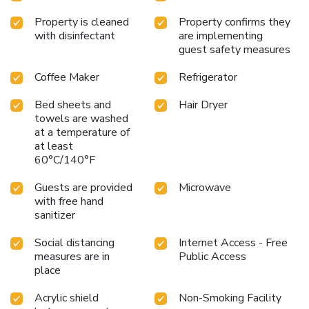
Property is cleaned
Property confirms they
with disinfectant
are implementing
guest safety measures
Coffee Maker
Refrigerator
Bed sheets and
Hair Dryer
towels are washed
at a temperature of
at least
60°C/140°F
Guests are provided
Microwave
with free hand
sanitizer
Social distancing
Internet Access - Free
measures are in
Public Access
place
Acrylic shield
Non-Smoking Facility