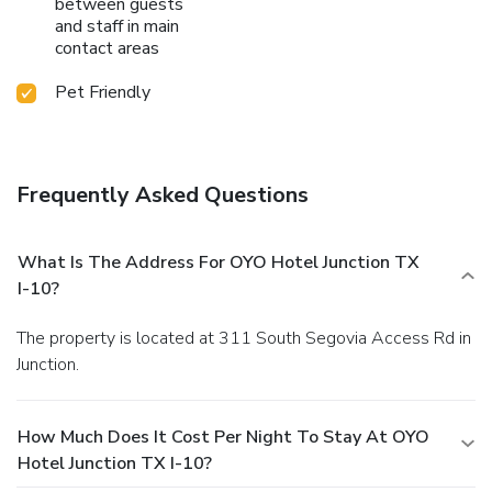
between guests
and staff in main
contact areas
Pet Friendly
Frequently Asked Questions
What Is The Address For OYO Hotel Junction TX
I-10?
The property is located at 311 South Segovia Access Rd in
Junction.
How Much Does It Cost Per Night To Stay At OYO
Hotel Junction TX I-10?