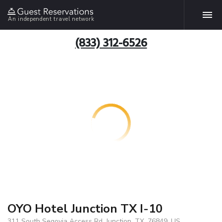
An independent travel network
(833) 312-6526
OYO Hotel Junction TX I-10
311 South Segovia Access Rd, Junction, TX, 76849, US