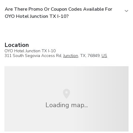
Are There Promo Or Coupon Codes Available For
OYO Hotel Junction TX I-10?
Location
OYO Hotel Junction TX I-10
311 South Segovia Access Rd,
Junction
, TX, 76849,
US
Loading map...