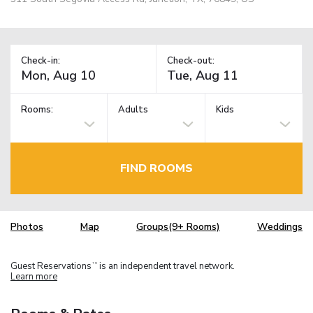
Check-in:
Check-out:
Rooms:
Adults
Kids
FIND ROOMS
Photos
Map
Groups(9+ Rooms)
Weddings
Guest Reservations
is an independent travel network.
TM
Learn more