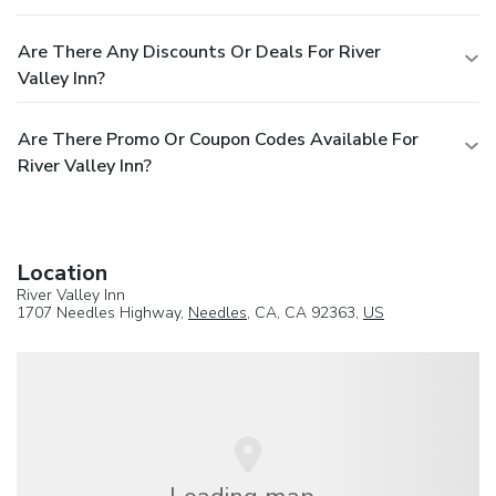
Are There Any Discounts Or Deals For River
Valley Inn?
Are There Promo Or Coupon Codes Available For
River Valley Inn?
Location
River Valley Inn
1707 Needles Highway,
Needles
, CA, CA 92363,
US