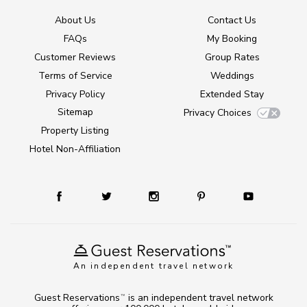
About Us
Contact Us
FAQs
My Booking
Customer Reviews
Group Rates
Terms of Service
Weddings
Privacy Policy
Extended Stay
Sitemap
Privacy Choices
Property Listing
Hotel Non-Affiliation
An independent travel network
Guest Reservations
is an independent travel network
TM