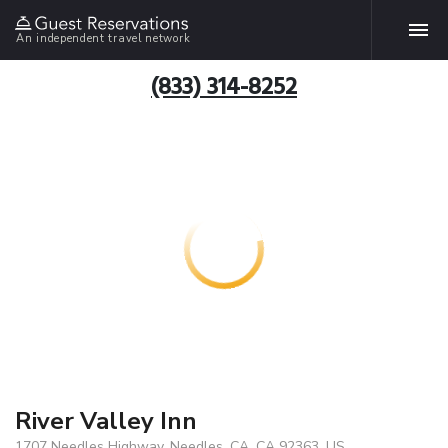
An independent travel network
(833) 314-8252
River Valley Inn
1707 Needles Highway, Needles, CA, CA 92363, US