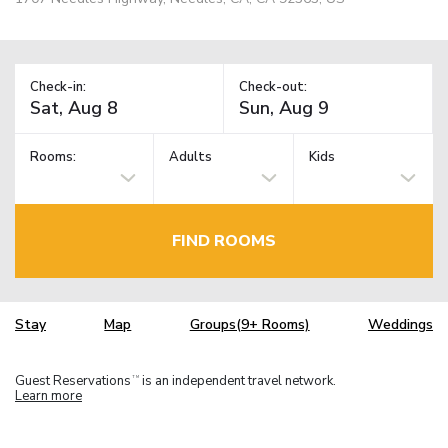
Check-in:
Check-out:
Rooms:
Adults
Kids
FIND ROOMS
Stay
Map
Groups(9+ Rooms)
Weddings
Guest Reservations
is an independent travel network.
TM
Learn more