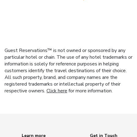
Guest Reservations™ is not owned or sponsored by any
particular hotel or chain. The use of any hotel trademarks or
information is solely for reference purposes in helping
customers identify the travel destinations of their choice.
All such property, brand, and company names are the
registered trademarks or intellectual property of their
respective owners.
Click here
for more information.
Learn more
Get in Touch