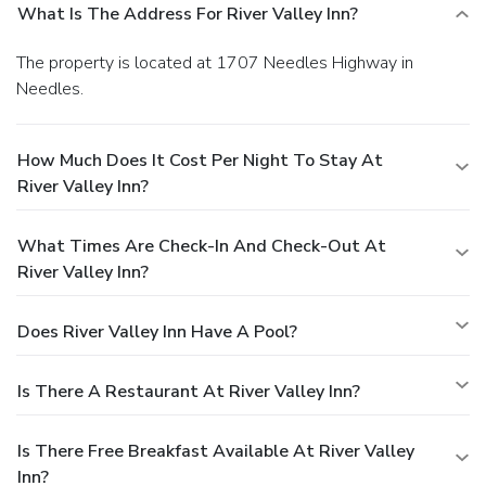
What Is The Address For River Valley Inn?
The property is located at 1707 Needles Highway in
Needles.
How Much Does It Cost Per Night To Stay At
River Valley Inn?
What Times Are Check-In And Check-Out At
River Valley Inn?
Does River Valley Inn Have A Pool?
Is There A Restaurant At River Valley Inn?
Is There Free Breakfast Available At River Valley
Inn?