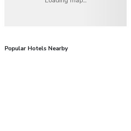
Loading map...
Popular Hotels Nearby