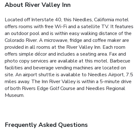
About River Valley Inn
Located off Interstate 40, this Needles, California motel
offers rooms with free Wi-Fi and a satellite TV. It features
an outdoor pool and is within easy walking distance of the
Colorado River. A microwave, fridge and coffee maker are
provided in all rooms at the River Valley Inn. Each room
offers simple décor and includes a seating area. Fax and
photo copy services are available at this motel. Barbecue
facilities and beverage vending machines are located on
site. An airport shuttle is available to Needles Airport, 7.5
miles away. The Inn River Valley is within a 5-minute drive
of both Rivers Edge Golf Course and Needles Regional
Museum.
Frequently Asked Questions