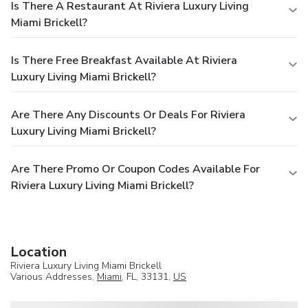
Is There A Restaurant At Riviera Luxury Living
Miami Brickell?
Is There Free Breakfast Available At Riviera
Luxury Living Miami Brickell?
Are There Any Discounts Or Deals For Riviera
Luxury Living Miami Brickell?
Are There Promo Or Coupon Codes Available For
Riviera Luxury Living Miami Brickell?
Location
Riviera Luxury Living Miami Brickell
Various Addresses,
Miami
, FL, 33131,
US