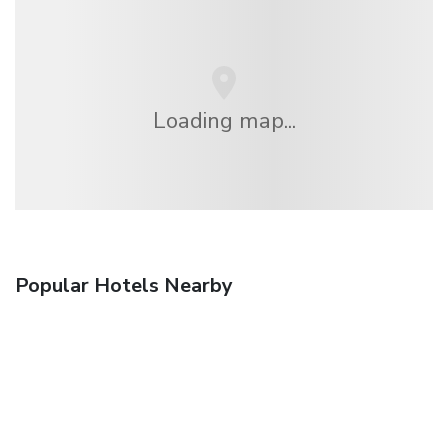
Loading map...
Popular Hotels Nearby