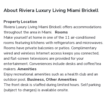
About Riviera Luxury Living Miami Brickell
Property Location
Riviera Luxury Living Miami Brickell offers accommodations
throughout the area in Miami.
Rooms
Make yourself at home in one of the 11 air-conditioned
rooms featuring kitchens with refrigerators and microwaves.
Rooms have private balconies or patios. Complimentary
wired and wireless Internet access keeps you connected,
and flat-screen televisions are provided for your
entertainment. Conveniences include desks and coffee/tea
makers.
Amenities
Enjoy recreational amenities such as a health club and an
outdoor pool.
Business, Other Amenities
The front desk is staffed during limited hours. Self parking
(subject to charges) is available onsite.