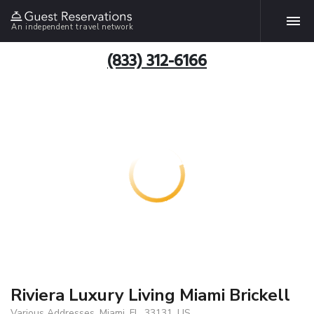
An independent travel network
(833) 312-6166
Riviera Luxury Living Miami Brickell
Various Addresses, Miami, FL, 33131, US