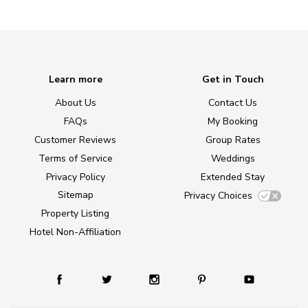
Learn more
Get in Touch
About Us
Contact Us
FAQs
My Booking
Customer Reviews
Group Rates
Terms of Service
Weddings
Privacy Policy
Extended Stay
Sitemap
Privacy Choices
Property Listing
Hotel Non-Affiliation