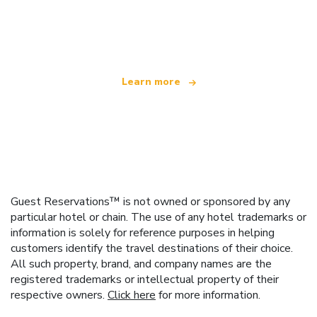
We are an independent travel network
offering over 100,000 hotels worldwide
Learn more
Guest Reservations™ is not owned or sponsored by any
particular hotel or chain. The use of any hotel trademarks or
information is solely for reference purposes in helping
customers identify the travel destinations of their choice.
All such property, brand, and company names are the
registered trademarks or intellectual property of their
respective owners.
Click here
for more information.