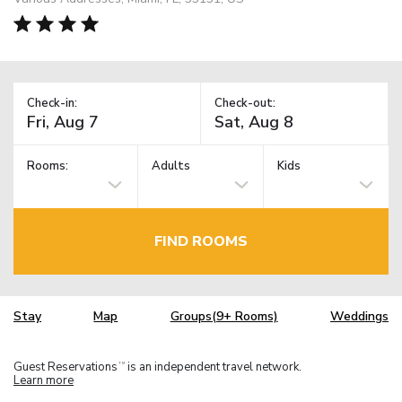
Check-in:
Check-out:
Rooms:
Adults
Kids
FIND ROOMS
Stay
Map
Groups(9+ Rooms)
Weddings
Guest Reservations
is an independent travel network.
TM
Learn more