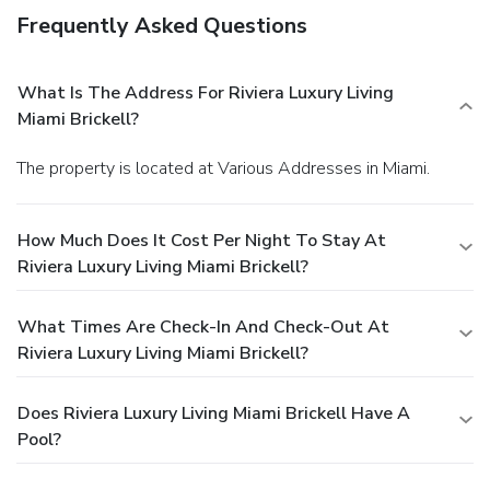
Frequently Asked Questions
What Is The Address For Riviera Luxury Living
Miami Brickell?
The property is located at Various Addresses in Miami.
How Much Does It Cost Per Night To Stay At
Riviera Luxury Living Miami Brickell?
What Times Are Check-In And Check-Out At
Riviera Luxury Living Miami Brickell?
Does Riviera Luxury Living Miami Brickell Have A
Pool?