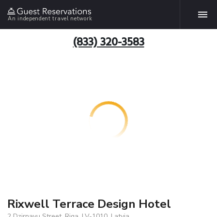
An independent travel network
(833) 320-3583
Rixwell Terrace Design Hotel
2 Dzirnavu Street, Riga, LV-1010, Latvia