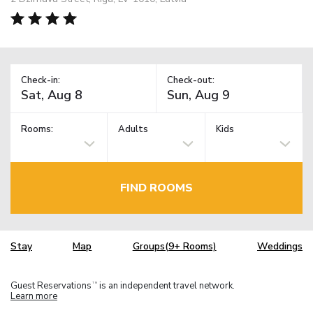
Check-in:
Check-out:
Rooms:
Adults
Kids
FIND ROOMS
Stay
Map
Groups(9+ Rooms)
Weddings
Guest Reservations
is an independent travel network.
TM
Learn more