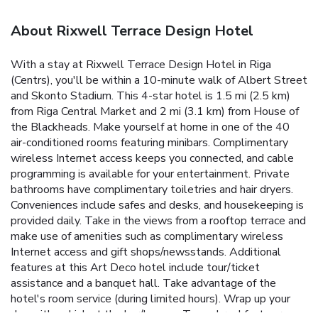
About Rixwell Terrace Design Hotel
With a stay at Rixwell Terrace Design Hotel in Riga
(Centrs), you'll be within a 10-minute walk of Albert Street
and Skonto Stadium. This 4-star hotel is 1.5 mi (2.5 km)
from Riga Central Market and 2 mi (3.1 km) from House of
the Blackheads. Make yourself at home in one of the 40
air-conditioned rooms featuring minibars. Complimentary
wireless Internet access keeps you connected, and cable
programming is available for your entertainment. Private
bathrooms have complimentary toiletries and hair dryers.
Conveniences include safes and desks, and housekeeping is
provided daily. Take in the views from a rooftop terrace and
make use of amenities such as complimentary wireless
Internet access and gift shops/newsstands. Additional
features at this Art Deco hotel include tour/ticket
assistance and a banquet hall. Take advantage of the
hotel's room service (during limited hours). Wrap up your
day with a drink at the bar/lounge. To-go breakfasts are