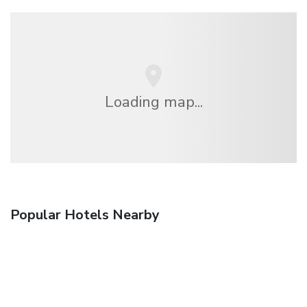
Loading map...
Popular Hotels Nearby