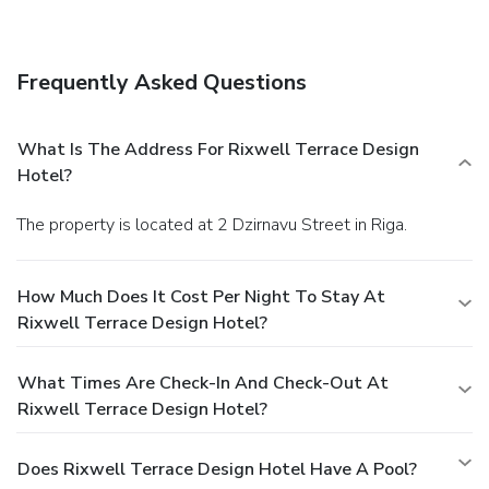
served on weekdays from 7 AM to 11 AM and on
weekends from 7:30 AM to 11 AM for a fee. Featured
amenities include complimentary newspapers in the lobby,
Frequently Asked Questions
dry cleaning/laundry services, and a 24-hour front desk.
Planning an event in Riga? This hotel has 484 square feet
(45 square meters) of space consisting of a conference
What Is The Address For Rixwell Terrace Design
center and a meeting room. For a surcharge, guests may
Hotel?
use a roundtrip airport shuttle (available 24 hours) and a
ferry terminal shuttle.
The property is located at 2 Dzirnavu Street in Riga.
How Much Does It Cost Per Night To Stay At
Rixwell Terrace Design Hotel?
What Times Are Check-In And Check-Out At
Rixwell Terrace Design Hotel?
Does Rixwell Terrace Design Hotel Have A Pool?