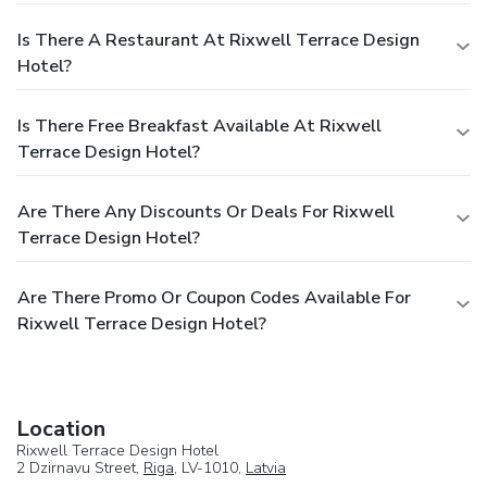
Is There A Restaurant At Rixwell Terrace Design
Hotel?
Is There Free Breakfast Available At Rixwell
Terrace Design Hotel?
Are There Any Discounts Or Deals For Rixwell
Terrace Design Hotel?
Are There Promo Or Coupon Codes Available For
Rixwell Terrace Design Hotel?
Location
Rixwell Terrace Design Hotel
2 Dzirnavu Street,
Riga
, LV-1010,
Latvia