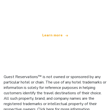
We are an independent travel network
offering over 100,000 hotels worldwide
Learn more
Guest Reservations™ is not owned or sponsored by any
particular hotel or chain. The use of any hotel trademarks or
information is solely for reference purposes in helping
customers identify the travel destinations of their choice.
All such property, brand, and company names are the
registered trademarks or intellectual property of their
respective owners.
Click here
for more information.