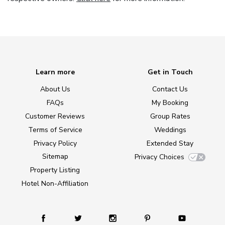
Learn more
Get in Touch
About Us
Contact Us
FAQs
My Booking
Customer Reviews
Group Rates
Terms of Service
Weddings
Privacy Policy
Extended Stay
Sitemap
Privacy Choices
Property Listing
Hotel Non-Affiliation