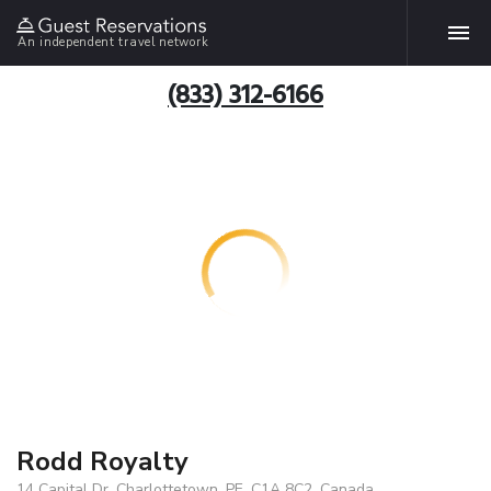
An independent travel network
(833) 312-6166
Rodd Royalty
14 Capital Dr, Charlottetown, PE, C1A 8C2, Canada