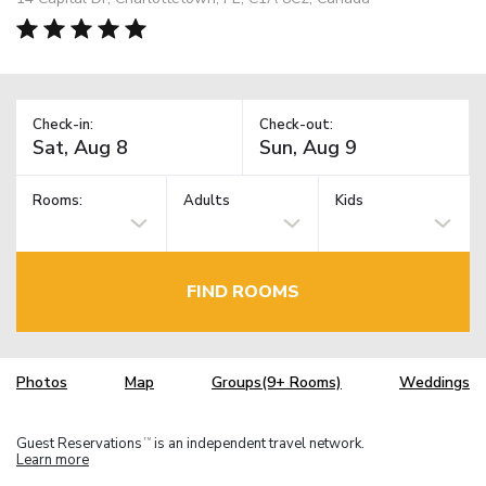
Check-in:
Check-out:
Rooms:
Adults
Kids
FIND ROOMS
Photos
Map
Groups(9+ Rooms)
Weddings
Guest Reservations
is an independent travel network.
TM
Learn more