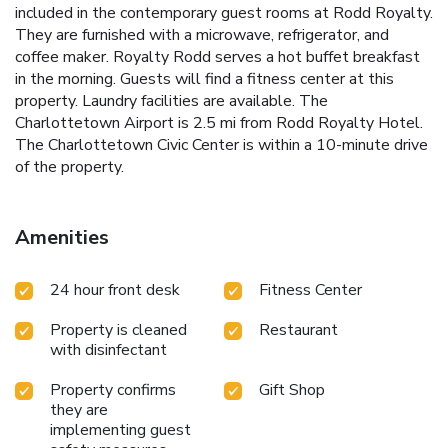
included in the contemporary guest rooms at Rodd Royalty.
They are furnished with a microwave, refrigerator, and
coffee maker. Royalty Rodd serves a hot buffet breakfast
in the morning. Guests will find a fitness center at this
property. Laundry facilities are available. The
Charlottetown Airport is 2.5 mi from Rodd Royalty Hotel.
The Charlottetown Civic Center is within a 10-minute drive
of the property.
Amenities
24 hour front desk
Fitness Center
Property is cleaned
Restaurant
with disinfectant
Property confirms
Gift Shop
they are
implementing guest