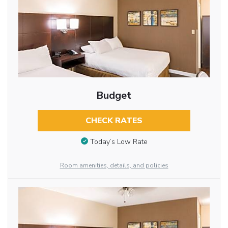
Budget
CHECK RATES
Today’s Low Rate
Room amenities, details, and policies