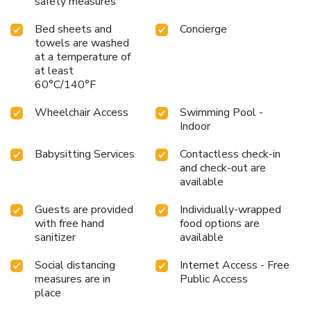
safety measures
Bed sheets and
Concierge
towels are washed
at a temperature of
at least
60°C/140°F
Wheelchair Access
Swimming Pool -
Indoor
Babysitting Services
Contactless check-in
and check-out are
available
Guests are provided
Individually-wrapped
with free hand
food options are
sanitizer
available
Social distancing
Internet Access - Free
measures are in
Public Access
place