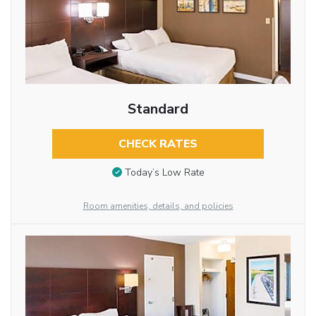
Standard
CHECK RATES
Today’s Low Rate
Room amenities, details, and policies