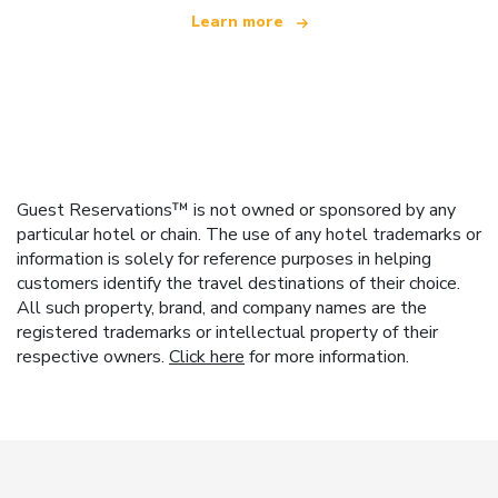
Learn more
Guest Reservations™ is not owned or sponsored by any
particular hotel or chain. The use of any hotel trademarks or
information is solely for reference purposes in helping
customers identify the travel destinations of their choice.
All such property, brand, and company names are the
registered trademarks or intellectual property of their
respective owners.
Click here
for more information.