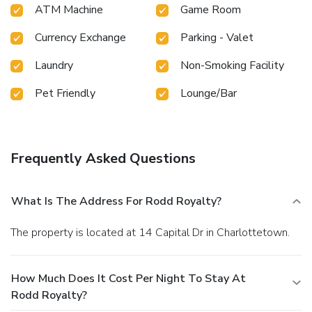
ATM Machine
Game Room
Currency Exchange
Parking - Valet
Laundry
Non-Smoking Facility
Pet Friendly
Lounge/Bar
Frequently Asked Questions
What Is The Address For Rodd Royalty?
The property is located at 14 Capital Dr in Charlottetown.
How Much Does It Cost Per Night To Stay At
Rodd Royalty?