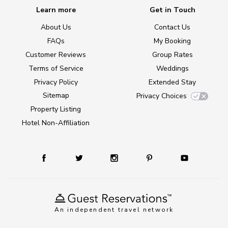
Learn more
Get in Touch
About Us
Contact Us
FAQs
My Booking
Customer Reviews
Group Rates
Terms of Service
Weddings
Privacy Policy
Extended Stay
Sitemap
Privacy Choices
Property Listing
Hotel Non-Affiliation
An independent travel network