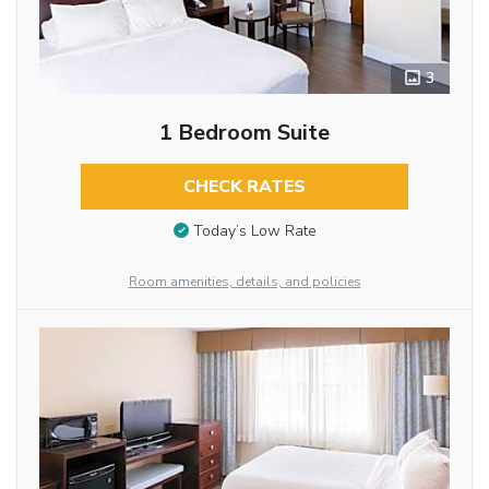
3
1 Bedroom Suite
CHECK RATES
Today’s Low Rate
Room amenities, details, and policies