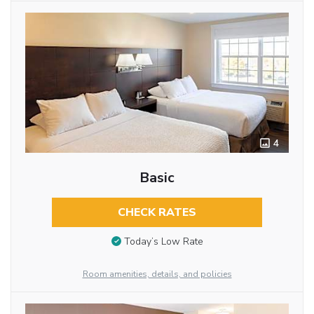
4
Basic
CHECK RATES
Today’s Low Rate
Room amenities, details, and policies