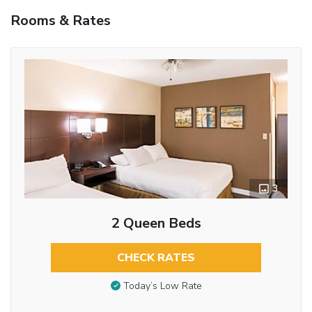
Rooms & Rates
3
2 Queen Beds
CHECK RATES
Today’s Low Rate