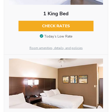
1 King Bed
CHECK RATES
Today’s Low Rate
Room amenities, details, and policies