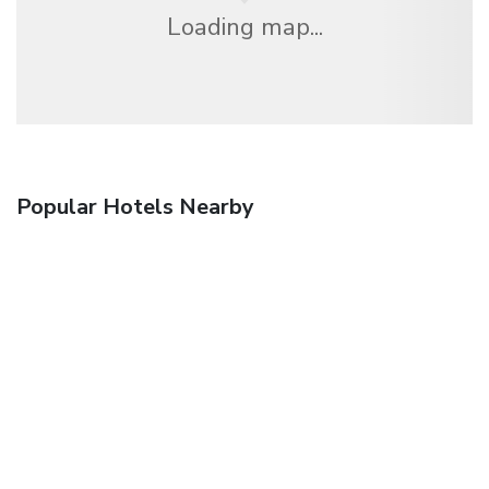
Loading map...
Popular Hotels Nearby