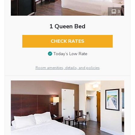
3
1 Queen Bed
CHECK RATES
Today’s Low Rate
Room amenities, details, and policies