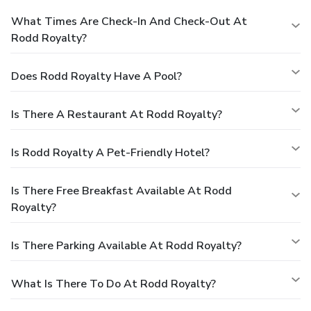
What Times Are Check-In And Check-Out At
Rodd Royalty?
Does Rodd Royalty Have A Pool?
Is There A Restaurant At Rodd Royalty?
Is Rodd Royalty A Pet-Friendly Hotel?
Is There Free Breakfast Available At Rodd
Royalty?
Is There Parking Available At Rodd Royalty?
What Is There To Do At Rodd Royalty?