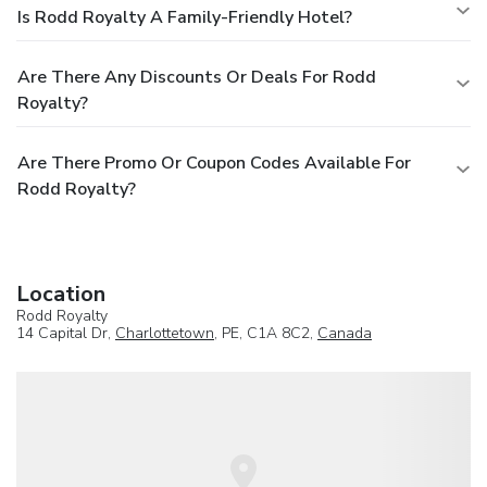
Is Rodd Royalty A Family-Friendly Hotel?
Are There Any Discounts Or Deals For Rodd
Royalty?
Are There Promo Or Coupon Codes Available For
Rodd Royalty?
Location
Rodd Royalty
14 Capital Dr,
Charlottetown
, PE, C1A 8C2,
Canada