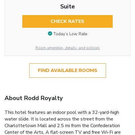
Suite
CHECK RATES
Today’s Low Rate
Room amenities, details, and policies
FIND AVAILABLE ROOMS
About Rodd Royalty
This hotel features an indoor pool with a 32-yard-high
water slide. It is located across the street from the
Charlottetown Mall and 2.5 mi from the Confederation
Center of the Arts. A flat-screen TV and free Wi-Fi are