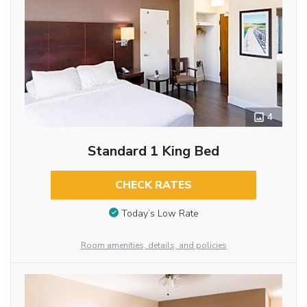
4
Standard 1 King Bed
CHECK RATES
Today’s Low Rate
Room amenities, details, and policies