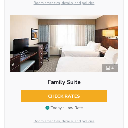
Room amenities, details, and policies
4
Family Suite
CHECK RATES
Today’s Low Rate
Room amenities, details, and policies