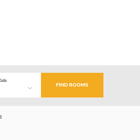
Kids
FIND ROOMS
e