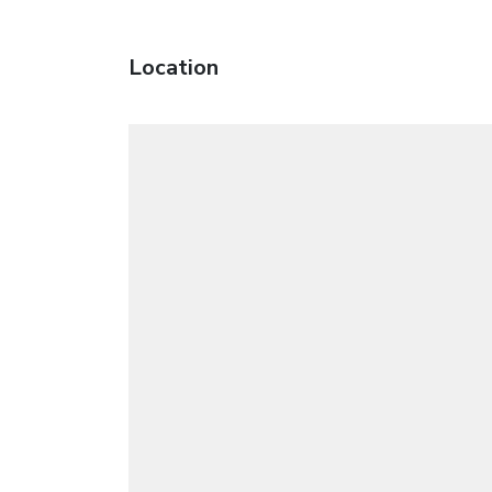
Location