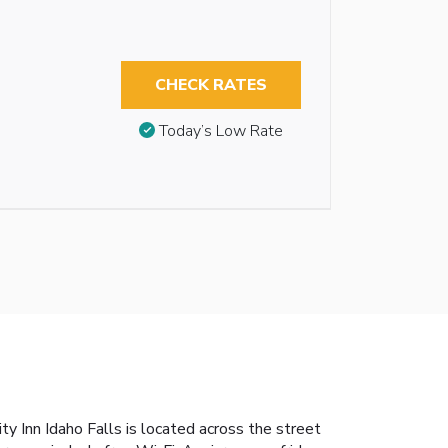
CHECK RATES
Today’s Low Rate
ty Inn Idaho Falls is located across the street