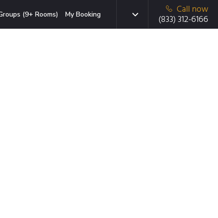
Call now
Groups (9+ Rooms)
My Booking
(833) 312-6166