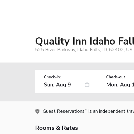
Quality Inn Idaho Fal
525 River Parkway, Idaho Falls, ID, 83402, US
Check-in:
Check-out:
Guest Reservations
is an independent tra
TM
Rooms & Rates