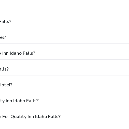
Falls?
el?
 Inn Idaho Falls?
lls?
Hotel?
y Inn Idaho Falls?
For Quality Inn Idaho Falls?