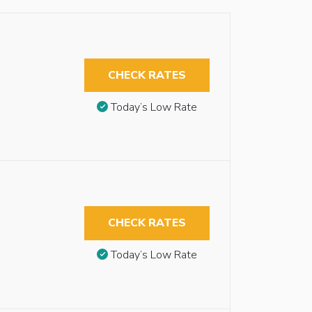
CHECK RATES
Today’s Low Rate
CHECK RATES
Today’s Low Rate