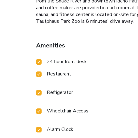
from the Snake River and downtown Idaho Falls a
and coffee maker are provided in each room at 
sauna, and fitness center is located on-site fo
Tautphaus Park Zoo is 8 minutes' drive away.
Amenities
24 hour front desk
Restaurant
Refrigerator
Wheelchair Access
Alarm Clock