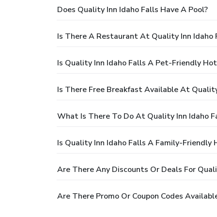
Does Quality Inn Idaho Falls Have A Pool?
Is There A Restaurant At Quality Inn Idaho 
Is Quality Inn Idaho Falls A Pet-Friendly Hot
Is There Free Breakfast Available At Quality
What Is There To Do At Quality Inn Idaho Fa
Is Quality Inn Idaho Falls A Family-Friendly 
Are There Any Discounts Or Deals For Qualit
Are There Promo Or Coupon Codes Available 