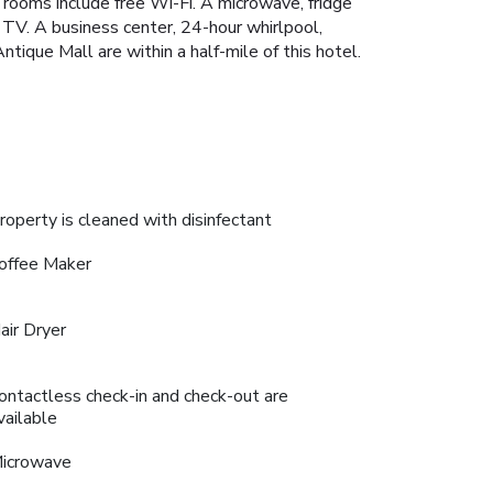
 rooms include free Wi-Fi. A microwave, fridge
 TV. A business center, 24-hour whirlpool,
ique Mall are within a half-mile of this hotel.
roperty is cleaned with disinfectant
offee Maker
air Dryer
ontactless check-in and check-out are
vailable
icrowave