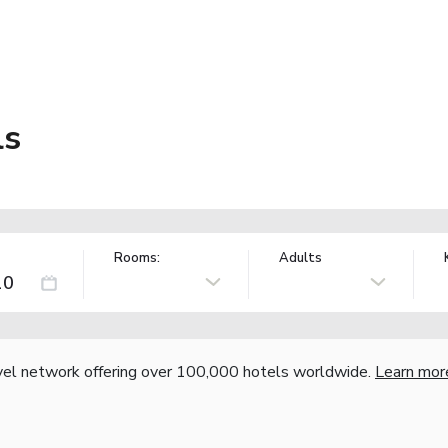
ls
Rooms:
Adults
vel network offering over 100,000 hotels worldwide.
Learn mor