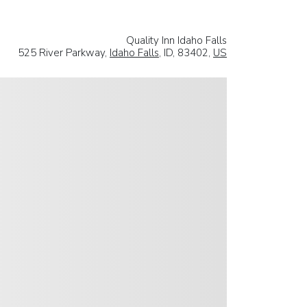
Quality Inn Idaho Falls
525 River Parkway,
Idaho Falls
, ID, 83402,
US