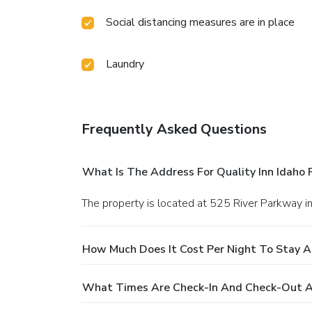
Social distancing measures are in place
Laundry
Frequently Asked Questions
What Is The Address For Quality Inn Idaho F
The property is located at 525 River Parkway in
How Much Does It Cost Per Night To Stay At
What Times Are Check-In And Check-Out At 