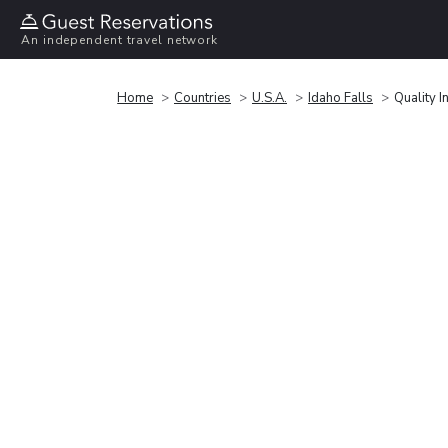
An independent travel network
Home
Countries
U.S.A.
Idaho Falls
Quality I