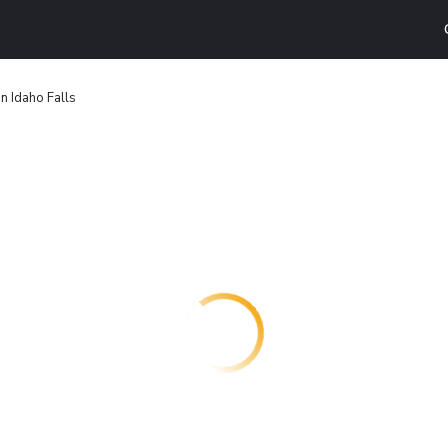
nn Idaho Falls