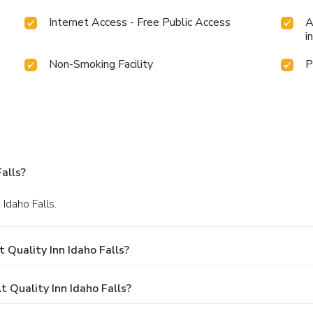
Internet Access - Free Public Access
A
i
Non-Smoking Facility
P
alls?
 Idaho Falls.
 Quality Inn Idaho Falls?
Quality Inn Idaho Falls?