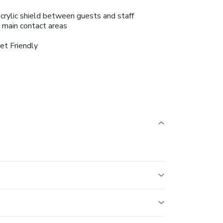
crylic shield between guests and staff
n main contact areas
et Friendly