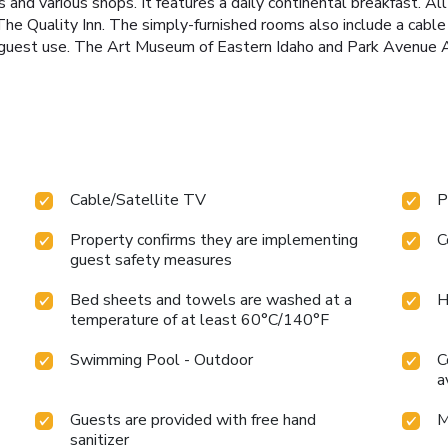
nd various shops. It features a daily continental breakfast. All
The Quality Inn. The simply-furnished rooms also include a cable
r guest use. The Art Museum of Eastern Idaho and Park Avenue Ant
Cable/Satellite TV
P
Property confirms they are implementing
C
guest safety measures
Bed sheets and towels are washed at a
H
temperature of at least 60°C/140°F
Swimming Pool - Outdoor
C
a
Guests are provided with free hand
M
sanitizer