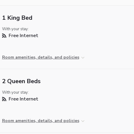
1 King Bed
With your stay:
Free Internet
Room amenities, details, and policies
2 Queen Beds
With your stay:
Free Internet
Room amenities, details, and policies