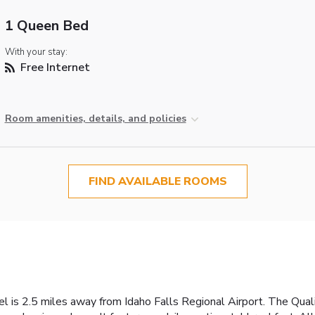
1 Queen Bed
With your stay:
Free Internet
Room amenities, details, and policies
FIND AVAILABLE ROOMS
el is 2.5 miles away from Idaho Falls Regional Airport. The Quali