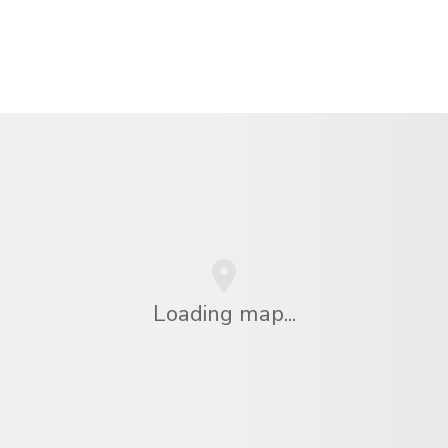
Loading map...