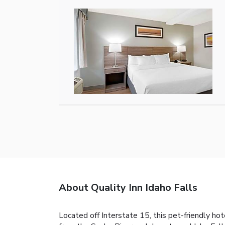
About Quality Inn Idaho Falls
Located off Interstate 15, this pet-friendly hot