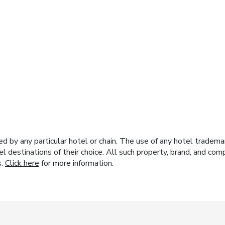
y any particular hotel or chain. The use of any hotel trademark
el destinations of their choice. All such property, brand, and c
s.
Click here
for more information.