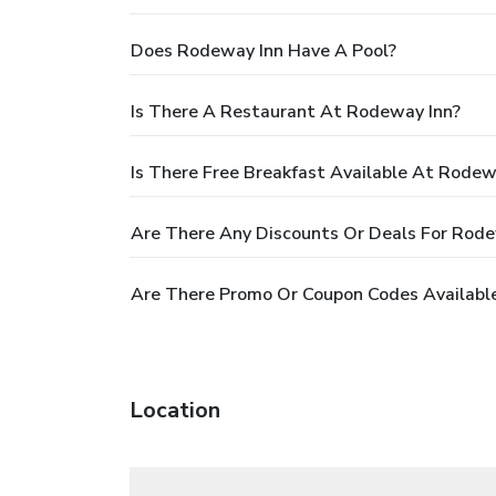
Does Rodeway Inn Have A Pool?
Is There A Restaurant At Rodeway Inn?
Is There Free Breakfast Available At Rodew
Are There Any Discounts Or Deals For Rode
Are There Promo Or Coupon Codes Availabl
Location