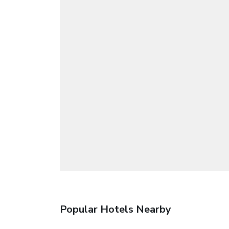
Popular Hotels Nearby