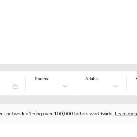
Rooms:
Adults
vel network offering over 100,000 hotels worldwide.
Learn mor