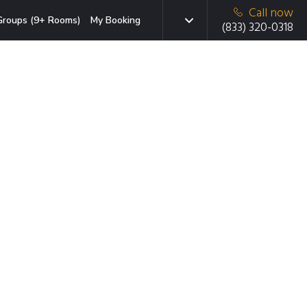
Call now
Groups (9+ Rooms)
My Booking
(833) 320-0318