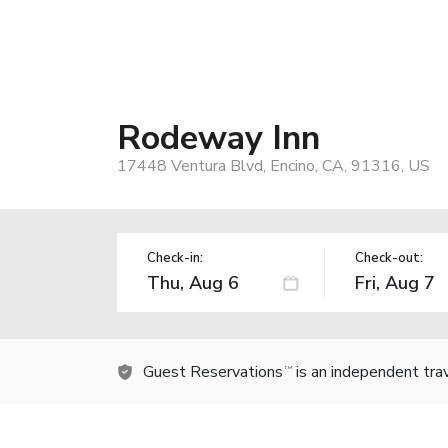
Rodeway Inn
17448 Ventura Blvd, Encino, CA, 91316, US
Check-in:
Check-out:
Guest Reservations
is an independent tra
TM