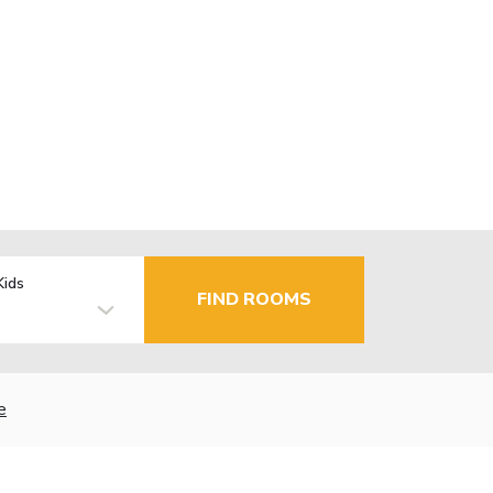
Kids
FIND ROOMS
e