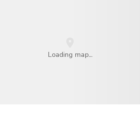
Loading map...