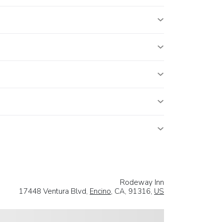
Rodeway Inn
17448 Ventura Blvd,
Encino
, CA, 91316,
US