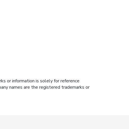
s or information is solely for reference
ompany names are the registered trademarks or