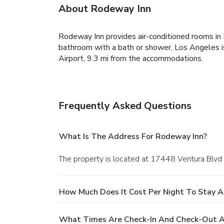
About Rodeway Inn
Rodeway Inn provides air-conditioned rooms in E
bathroom with a bath or shower. Los Angeles i
Airport, 9.3 mi from the accommodations.
Frequently Asked Questions
What Is The Address For Rodeway Inn?
The property is located at 17448 Ventura Blvd 
How Much Does It Cost Per Night To Stay 
What Times Are Check-In And Check-Out A