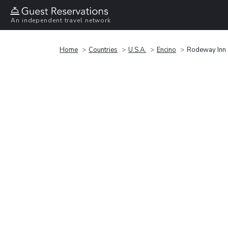
An independent travel network
Home
Countries
U.S.A.
Encino
Rodeway Inn