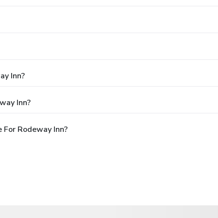
ay Inn?
way Inn?
e For Rodeway Inn?