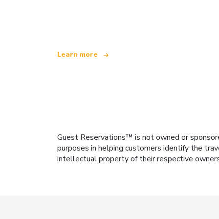
We are an independent travel network
offering over 100,000 hotels worldwide
Learn more
Guest Reservations™ is not owned or sponsored b
purposes in helping customers identify the trav
intellectual property of their respective owner