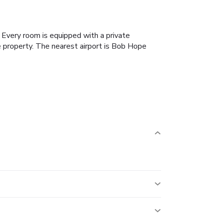
. Every room is equipped with a private
 property. The nearest airport is Bob Hope