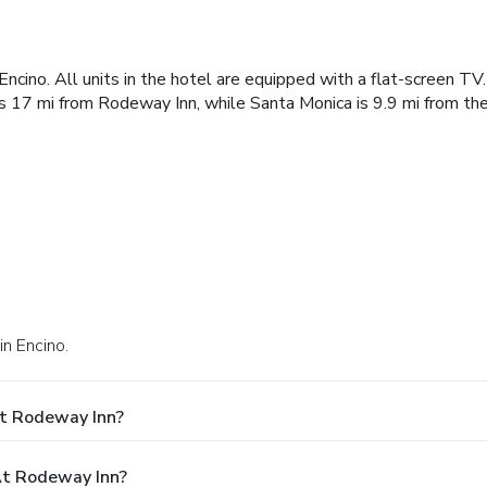
ncino. All units in the hotel are equipped with a flat-screen TV
s 17 mi from Rodeway Inn, while Santa Monica is 9.9 mi from the
in Encino.
At Rodeway Inn?
t Rodeway Inn?