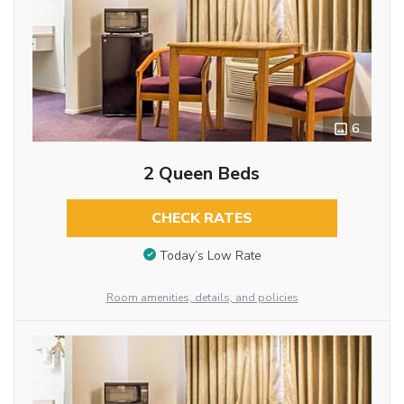
6
2 Queen Beds
CHECK RATES
Today’s Low Rate
Room amenities, details, and policies