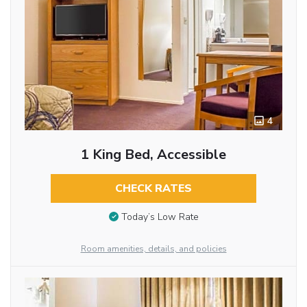
4
1 King Bed, Accessible
CHECK RATES
Today’s Low Rate
Room amenities, details, and policies