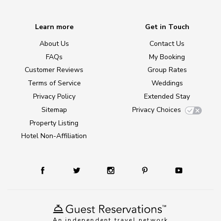
Learn more
Get in Touch
About Us
Contact Us
FAQs
My Booking
Customer Reviews
Group Rates
Terms of Service
Weddings
Privacy Policy
Extended Stay
Sitemap
Privacy Choices
Property Listing
Hotel Non-Affiliation
An independent travel network