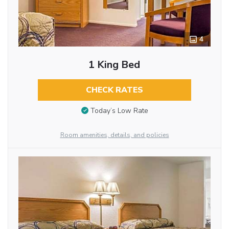
4
1 King Bed
CHECK RATES
Today’s Low Rate
Room amenities, details, and policies