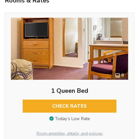
Rooms & Rates
8
1 Queen Bed
CHECK RATES
Today’s Low Rate
Room amenities, details, and policies