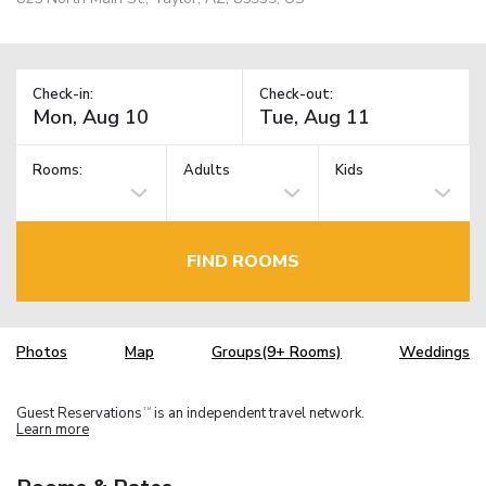
Check-in:
Check-out:
Rooms:
Adults
Kids
FIND ROOMS
Photos
Map
Groups(9+ Rooms)
Weddings
Guest Reservations
is an independent travel network.
TM
Learn more