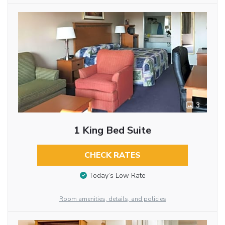
3
1 King Bed Suite
CHECK RATES
Today’s Low Rate
Room amenities, details, and policies