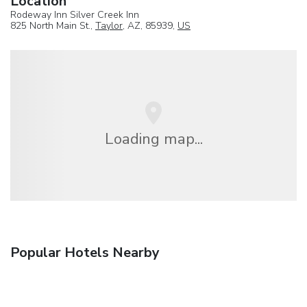
Location
Rodeway Inn Silver Creek Inn
825 North Main St.,
Taylor
, AZ, 85939,
US
Loading map...
Popular Hotels Nearby