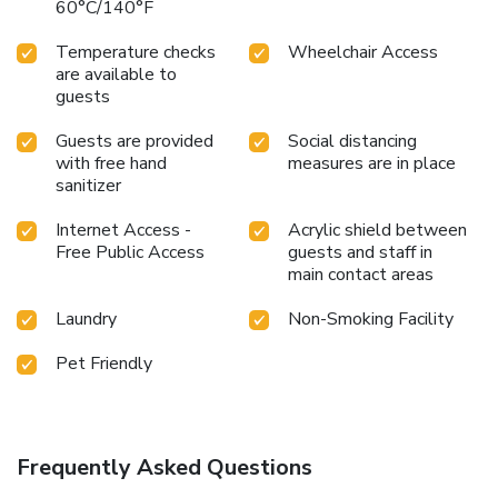
60°C/140°F
Temperature checks
Wheelchair Access
are available to
guests
Guests are provided
Social distancing
with free hand
measures are in place
sanitizer
Internet Access -
Acrylic shield between
Free Public Access
guests and staff in
main contact areas
Laundry
Non-Smoking Facility
Pet Friendly
Frequently Asked Questions