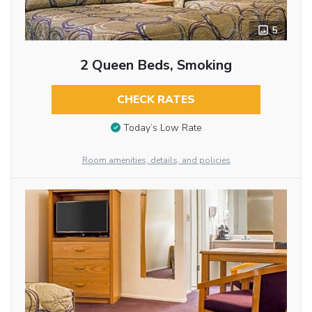
5
2 Queen Beds, Smoking
CHECK RATES
Today’s Low Rate
Room amenities, details, and policies