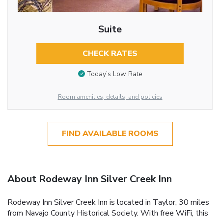
Suite
CHECK RATES
Today’s Low Rate
Room amenities, details, and policies
FIND AVAILABLE ROOMS
About Rodeway Inn Silver Creek Inn
Rodeway Inn Silver Creek Inn is located in Taylor, 30 miles
from Navajo County Historical Society. With free WiFi, this