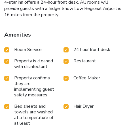
4-star inn offers a 24-hour front desk. All rooms will
provide guests with a fridge. Show Low Regional Airport is
16 miles from the property.
Amenities
Room Service
24 hour front desk
Property is cleaned
Restaurant
with disinfectant
Property confirms
Coffee Maker
they are
implementing guest
safety measures
Bed sheets and
Hair Dryer
towels are washed
at a temperature of
at least