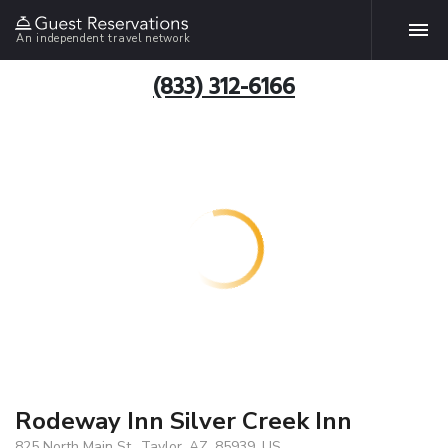
An independent travel network
(833) 312-6166
Rodeway Inn Silver Creek Inn
825 North Main St., Taylor, AZ, 85939, US