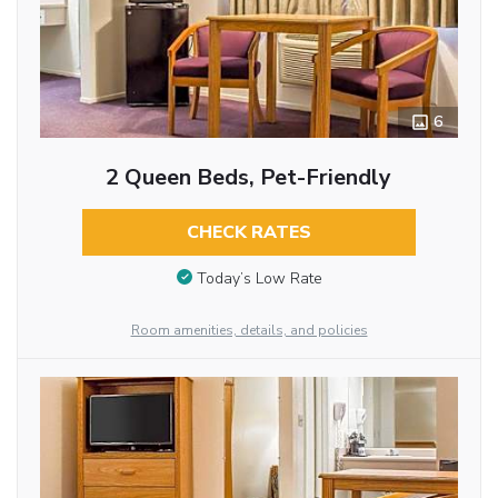
6
2 Queen Beds, Pet-Friendly
CHECK RATES
Today’s Low Rate
Room amenities, details, and policies