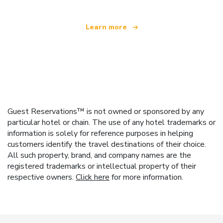
Learn more
Guest Reservations™ is not owned or sponsored by any
particular hotel or chain. The use of any hotel trademarks or
information is solely for reference purposes in helping
customers identify the travel destinations of their choice.
All such property, brand, and company names are the
registered trademarks or intellectual property of their
respective owners.
Click here
for more information.