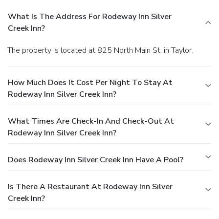
What Is The Address For Rodeway Inn Silver
Creek Inn?
The property is located at 825 North Main St. in Taylor.
How Much Does It Cost Per Night To Stay At
Rodeway Inn Silver Creek Inn?
What Times Are Check-In And Check-Out At
Rodeway Inn Silver Creek Inn?
Does Rodeway Inn Silver Creek Inn Have A Pool?
Is There A Restaurant At Rodeway Inn Silver
Creek Inn?