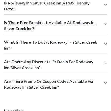
Is Rodeway Inn Silver Creek Inn A Pet-Friendly
Hotel?
Is There Free Breakfast Available At Rodeway Inn
Silver Creek Inn?
What Is There To Do At Rodeway Inn Silver Creek
Inn?
Are There Any Discounts Or Deals For Rodeway
Inn Silver Creek Inn?
Are There Promo Or Coupon Codes Available For
Rodeway Inn Silver Creek Inn?