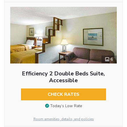
6
Efficiency 2 Double Beds Suite,
Accessible
CHECK RATES
Today’s Low Rate
Room amenities, details, and policies