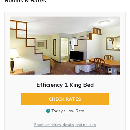
Rooms & Rates
7
Efficiency 1 King Bed
CHECK RATES
Today’s Low Rate
Room amenities, details, and policies