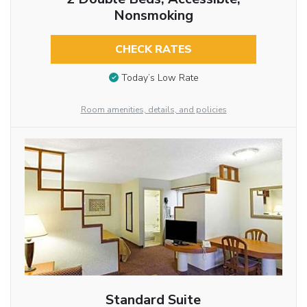
Nonsmoking
CHECK RATES
Today’s Low Rate
Room amenities, details, and policies
Standard Suite