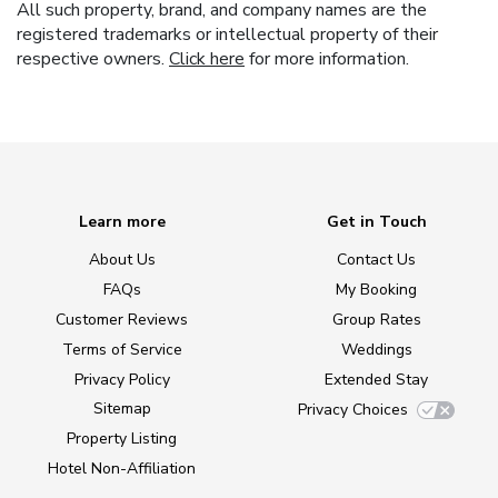
All such property, brand, and company names are the
registered trademarks or intellectual property of their
respective owners.
Click here
for more information.
Learn more
Get in Touch
About Us
Contact Us
FAQs
My Booking
Customer Reviews
Group Rates
Terms of Service
Weddings
Privacy Policy
Extended Stay
Sitemap
Privacy Choices
Property Listing
Hotel Non-Affiliation