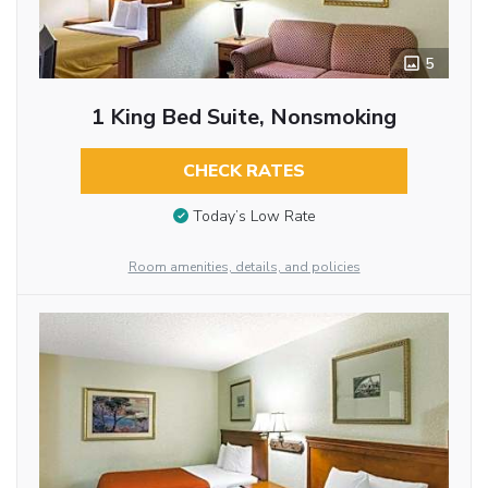
5
1 King Bed Suite, Nonsmoking
CHECK RATES
Today’s Low Rate
Room amenities, details, and policies