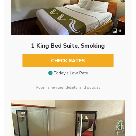
6
1 King Bed Suite, Smoking
CHECK RATES
Today’s Low Rate
Room amenities, details, and policies