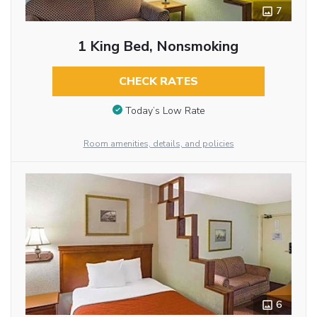
7
1 King Bed, Nonsmoking
CHECK RATES
Today’s Low Rate
Room amenities, details, and policies
6