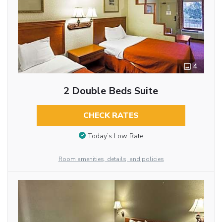
4
2 Double Beds Suite
CHECK RATES
Today’s Low Rate
Room amenities, details, and policies