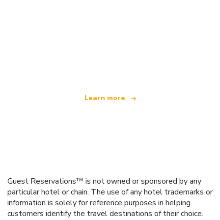
We are an independent travel network
offering over 100,000 hotels worldwide
Learn more
Guest Reservations™ is not owned or sponsored by any
particular hotel or chain. The use of any hotel trademarks or
information is solely for reference purposes in helping
customers identify the travel destinations of their choice.