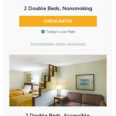
2 Double Beds, Nonsmoking
CHECK RATES
Today’s Low Rate
Room amenities, details, and policies
2 Double Beds, Accessible,