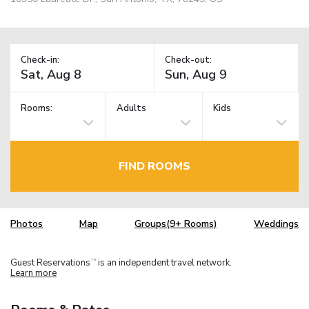
Check-in:
Check-out:
Rooms:
Adults
Kids
FIND ROOMS
Photos
Map
Groups(9+ Rooms)
Weddings
Guest Reservations
is an independent travel network.
TM
Learn more