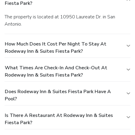
Fiesta Park?
The property is located at 10950 Laureate Dr. in San
Antonio.
How Much Does It Cost Per Night To Stay At
Rodeway Inn & Suites Fiesta Park?
What Times Are Check-In And Check-Out At
Rodeway Inn & Suites Fiesta Park?
Does Rodeway Inn & Suites Fiesta Park Have A
Pool?
Is There A Restaurant At Rodeway Inn & Suites
Fiesta Park?