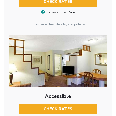
CHECK RATES
Today’s Low Rate
Room amenities, details, and policies
Accessible
CHECK RATES