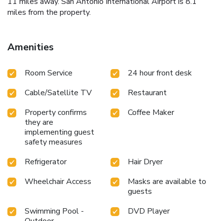
11 miles away. San Antonio International Airport is 8.1
miles from the property.
Amenities
Room Service
24 hour front desk
Cable/Satellite TV
Restaurant
Property confirms
Coffee Maker
they are
implementing guest
safety measures
Refrigerator
Hair Dryer
Wheelchair Access
Masks are available to
guests
Swimming Pool -
DVD Player
Outdoor