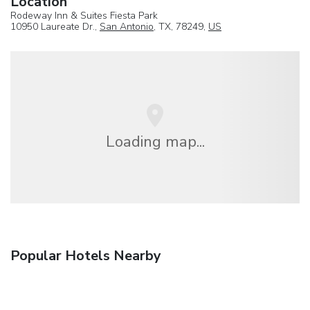
Location
Rodeway Inn & Suites Fiesta Park
10950 Laureate Dr.,
San Antonio
, TX, 78249,
US
Loading map...
Popular Hotels Nearby