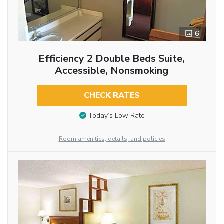
6
Efficiency 2 Double Beds Suite,
Accessible, Nonsmoking
CHECK RATES
Today’s Low Rate
Room amenities, details, and policies