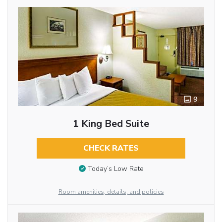
9
1 King Bed Suite
CHECK RATES
Today’s Low Rate
Room amenities, details, and policies