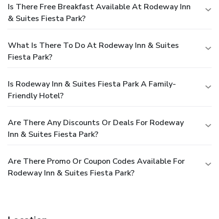
Is There Free Breakfast Available At Rodeway Inn
& Suites Fiesta Park?
What Is There To Do At Rodeway Inn & Suites
Fiesta Park?
Is Rodeway Inn & Suites Fiesta Park A Family-
Friendly Hotel?
Are There Any Discounts Or Deals For Rodeway
Inn & Suites Fiesta Park?
Are There Promo Or Coupon Codes Available For
Rodeway Inn & Suites Fiesta Park?