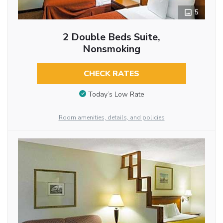
5
2 Double Beds Suite,
Nonsmoking
CHECK RATES
Today’s Low Rate
Room amenities, details, and policies