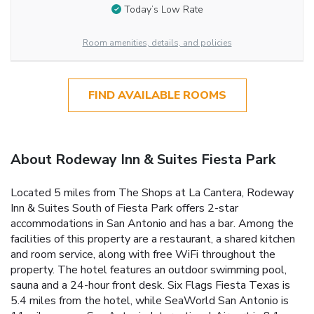
Today’s Low Rate
Room amenities, details, and policies
FIND AVAILABLE ROOMS
About Rodeway Inn & Suites Fiesta Park
Located 5 miles from The Shops at La Cantera, Rodeway
Inn & Suites South of Fiesta Park offers 2-star
accommodations in San Antonio and has a bar. Among the
facilities of this property are a restaurant, a shared kitchen
and room service, along with free WiFi throughout the
property. The hotel features an outdoor swimming pool,
sauna and a 24-hour front desk. Six Flags Fiesta Texas is
5.4 miles from the hotel, while SeaWorld San Antonio is