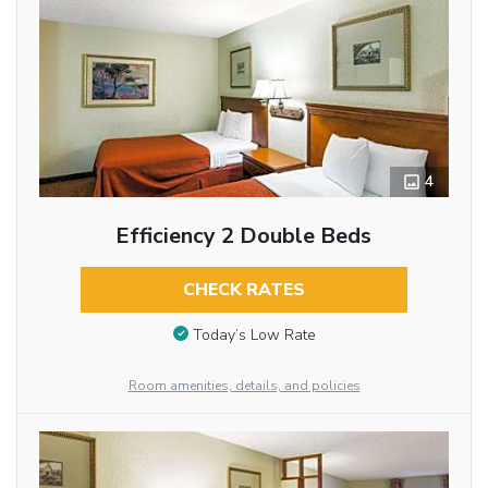
4
Efficiency 2 Double Beds
CHECK RATES
Today’s Low Rate
Room amenities, details, and policies