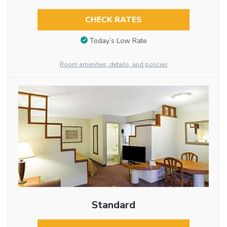
CHECK RATES
Today’s Low Rate
Room amenities, details, and policies
Standard