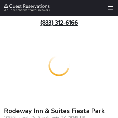
An independent travel network
(833) 312-6166
Rodeway Inn & Suites Fiesta Park
10950 Laureate Dr., San Antonio, TX, 78249, US