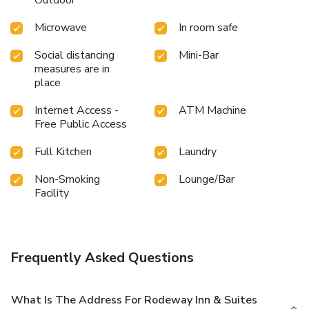
Microwave
In room safe
Social distancing
Mini-Bar
measures are in
place
Internet Access -
ATM Machine
Free Public Access
Full Kitchen
Laundry
Non-Smoking
Lounge/Bar
Facility
Frequently Asked Questions
What Is The Address For Rodeway Inn & Suites