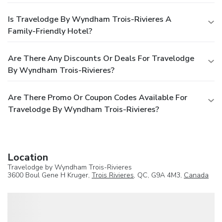
Is Travelodge By Wyndham Trois-Rivieres A
Family-Friendly Hotel?
Are There Any Discounts Or Deals For Travelodge
By Wyndham Trois-Rivieres?
Are There Promo Or Coupon Codes Available For
Travelodge By Wyndham Trois-Rivieres?
Location
Travelodge by Wyndham Trois-Rivieres
3600 Boul Gene H Kruger,
Trois Rivieres
, QC, G9A 4M3,
Canada