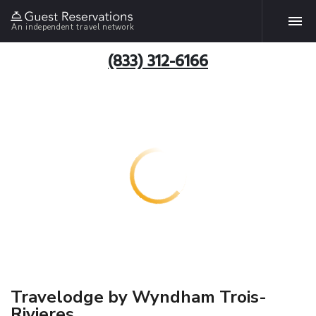
An independent travel network
(833) 312-6166
Travelodge by Wyndham Trois-
Rivieres