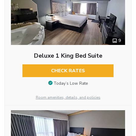
9
Deluxe 1 King Bed Suite
CHECK RATES
Today’s Low Rate
Room amenities, details, and policies