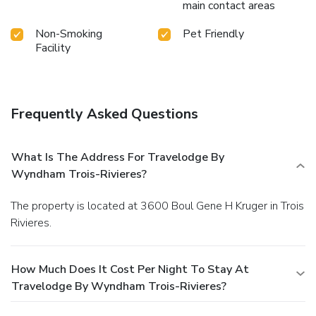
main contact areas
Non-Smoking
Pet Friendly
Facility
Frequently Asked Questions
What Is The Address For Travelodge By
Wyndham Trois-Rivieres?
The property is located at 3600 Boul Gene H Kruger in Trois
Rivieres.
How Much Does It Cost Per Night To Stay At
Travelodge By Wyndham Trois-Rivieres?