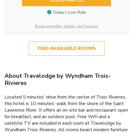
CHECK RATES
Today’s Low Rate
Room amenities, details, and policies
FIND AVAILABLE ROOMS
About Travelodge by Wyndham Trois-
Rivieres
Located 5 minutes' drive from the center of Trois-Rivieres,
this hotel is 10 minutes' walk from the shore of the Saint
Lawrence River. It offers an on-site bar and restaurant open
for breakfast, and an outdoor pool. Free WiFi and a
satellite TV are included in each room at Travelodge by
Wyndham Trois-Rivieres. All rooms boast modern furniture