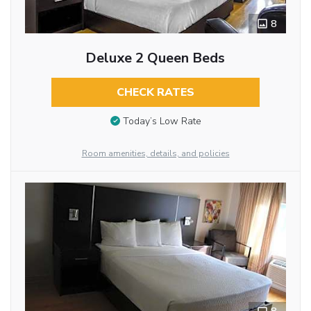
8
Deluxe 2 Queen Beds
CHECK RATES
Today’s Low Rate
Room amenities, details, and policies