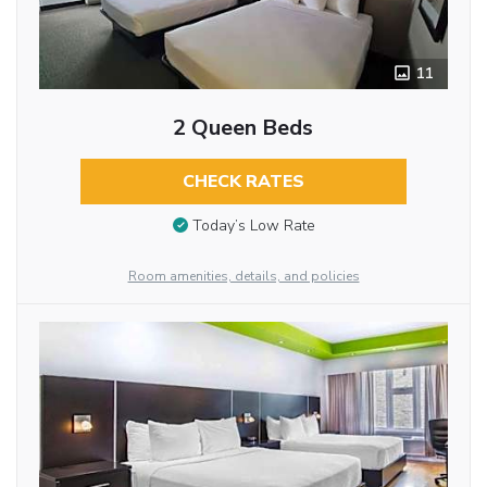
11
2 Queen Beds
CHECK RATES
Today’s Low Rate
Room amenities, details, and policies