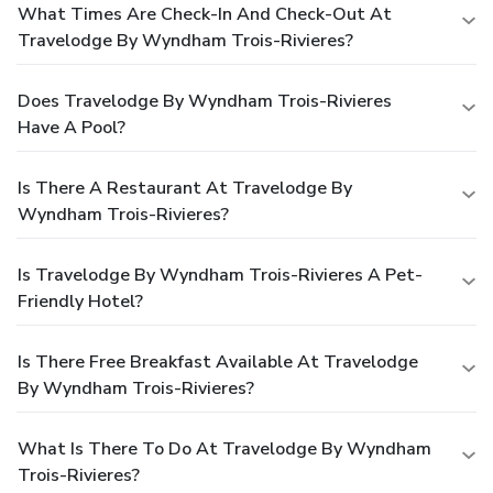
What Times Are Check-In And Check-Out At
Travelodge By Wyndham Trois-Rivieres?
Does Travelodge By Wyndham Trois-Rivieres
Have A Pool?
Is There A Restaurant At Travelodge By
Wyndham Trois-Rivieres?
Is Travelodge By Wyndham Trois-Rivieres A Pet-
Friendly Hotel?
Is There Free Breakfast Available At Travelodge
By Wyndham Trois-Rivieres?
What Is There To Do At Travelodge By Wyndham
Trois-Rivieres?