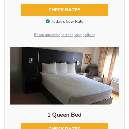
CHECK RATES
Today’s Low Rate
Room amenities, details, and policies
1 Queen Bed