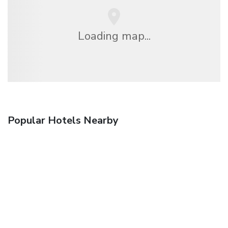
Loading map...
Popular Hotels Nearby