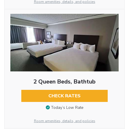
Room amenities, details, and policies
2 Queen Beds, Bathtub
CHECK RATES
Today’s Low Rate
Room amenities, details, and policies