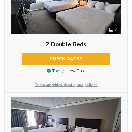
7
2 Double Beds
CHECK RATES
Today’s Low Rate
Room amenities, details, and policies