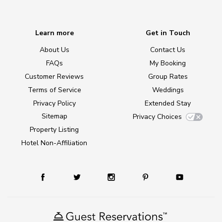
Learn more
Get in Touch
About Us
Contact Us
FAQs
My Booking
Customer Reviews
Group Rates
Terms of Service
Weddings
Privacy Policy
Extended Stay
Sitemap
Privacy Choices
Property Listing
Hotel Non-Affiliation