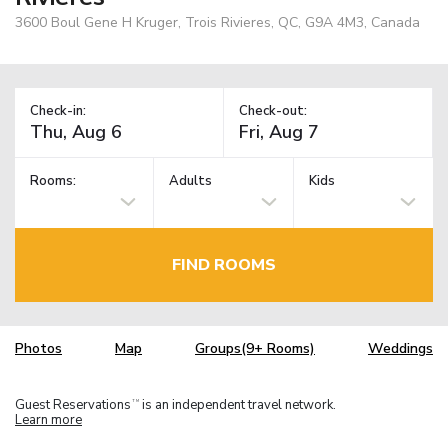
3600 Boul Gene H Kruger, Trois Rivieres, QC, G9A 4M3, Canada
Check-in:
Check-out:
Rooms:
Adults
Kids
FIND ROOMS
Photos
Map
Groups(9+ Rooms)
Weddings
Guest Reservations
is an independent travel network.
TM
Learn more