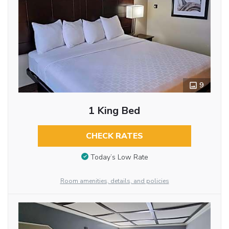
9
1 King Bed
CHECK RATES
Today’s Low Rate
Room amenities, details, and policies