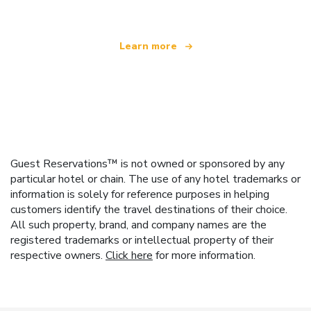
Learn more
Guest Reservations™ is not owned or sponsored by any
particular hotel or chain. The use of any hotel trademarks or
information is solely for reference purposes in helping
customers identify the travel destinations of their choice.
All such property, brand, and company names are the
registered trademarks or intellectual property of their
respective owners.
Click here
for more information.