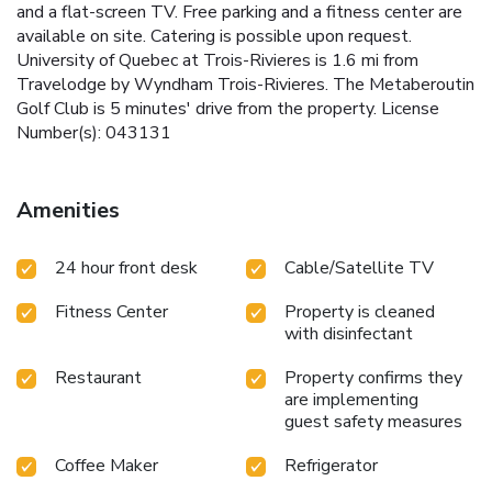
and a flat-screen TV. Free parking and a fitness center are
available on site. Catering is possible upon request.
University of Quebec at Trois-Rivieres is 1.6 mi from
Travelodge by Wyndham Trois-Rivieres. The Metaberoutin
Golf Club is 5 minutes' drive from the property. License
Number(s): 043131
Amenities
24 hour front desk
Cable/Satellite TV
Fitness Center
Property is cleaned
with disinfectant
Restaurant
Property confirms they
are implementing
guest safety measures
Coffee Maker
Refrigerator