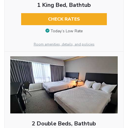
1 King Bed, Bathtub
CHECK RATES
Today’s Low Rate
Room amenities, details, and policies
2 Double Beds, Bathtub