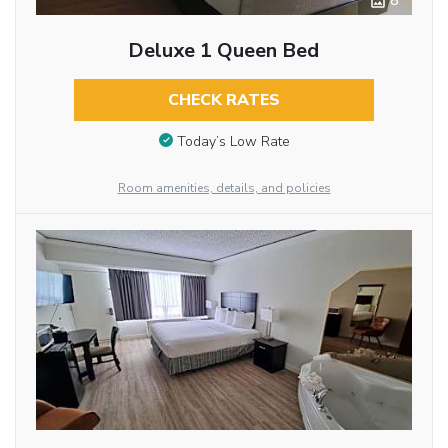
8
Deluxe 1 Queen Bed
CHECK RATES
Today’s Low Rate
Room amenities, details, and policies