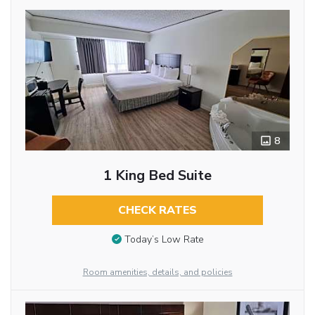
8
1 King Bed Suite
CHECK RATES
Today’s Low Rate
Room amenities, details, and policies