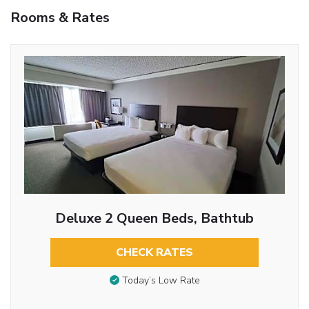
Rooms & Rates
Deluxe 2 Queen Beds, Bathtub
CHECK RATES
Today’s Low Rate