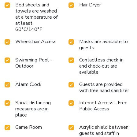
Bed sheets and
Hair Dryer
towels are washed
at a temperature of
at least
60°C/140°F
Wheelchair Access
Masks are available to
guests
Swimming Pool -
Contactless check-in
Outdoor
and check-out are
available
Alarm Clock
Guests are provided
with free hand sanitizer
Social distancing
Internet Access - Free
measures are in
Public Access
place
Game Room
Acrylic shield between
guests and staff in