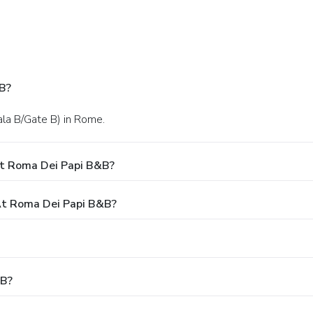
B?
ala B/Gate B) in Rome.
At Roma Dei Papi B&B?
t Roma Dei Papi B&B?
&B?