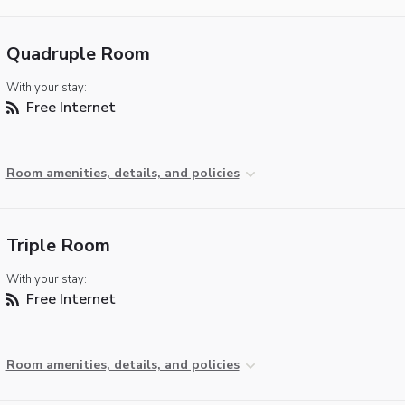
Quadruple Room
With your stay:
Free Internet
Room amenities, details, and policies
Triple Room
With your stay:
Free Internet
Room amenities, details, and policies