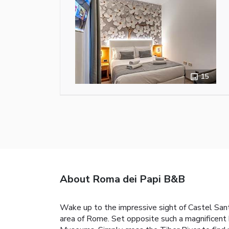
15
About Roma dei Papi B&B
Wake up to the impressive sight of Castel Sant
area of Rome. Set opposite such a magnificent 