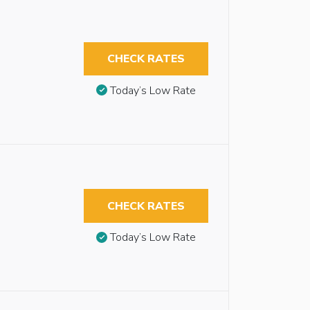
CHECK RATES
Today’s Low Rate
CHECK RATES
Today’s Low Rate