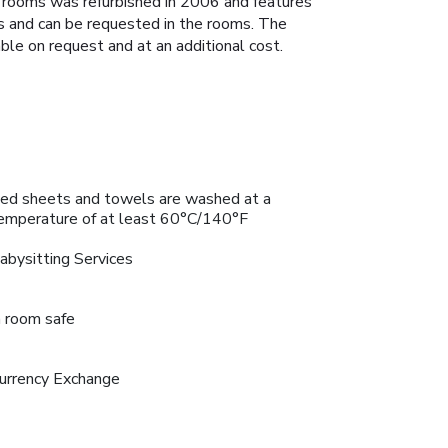
 rooms was refurbished in 2006 and features
as and can be requested in the rooms. The
ble on request and at an additional cost.
ed sheets and towels are washed at a
emperature of at least 60°C/140°F
abysitting Services
n room safe
urrency Exchange