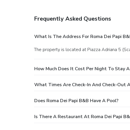
Frequently Asked Questions
What Is The Address For Roma Dei Papi B&
The property is located at Piazza Adriana 5 (Sc
How Much Does It Cost Per Night To Stay 
What Times Are Check-In And Check-Out A
Does Roma Dei Papi B&B Have A Pool?
Is There A Restaurant At Roma Dei Papi B