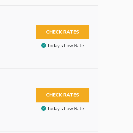
CHECK RATES
Today’s Low Rate
CHECK RATES
Today’s Low Rate