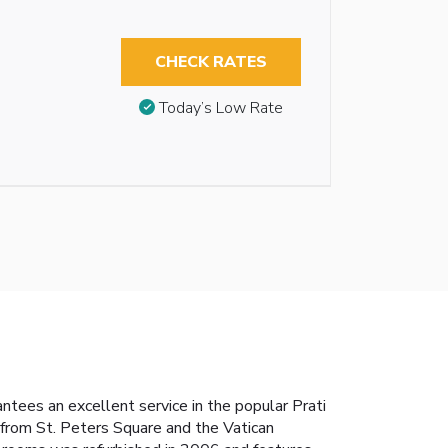
CHECK RATES
Today’s Low Rate
tees an excellent service in the popular Prati
 from St. Peters Square and the Vatican