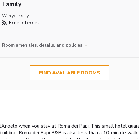
Family
With your stay:
Free Internet
Room amenities, details, and policies
FIND AVAILABLE ROOMS
Angelo when you stay at Roma dei Papi. This small hotel guaran
building, Roma dei Papi B&B is also less than a 10-minute walk