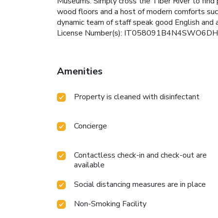
Museums. Simply cross the Tiber River to find
wood floors and a host of modern comforts such 
dynamic team of staff speak good English and ar
License Number(s): IT058091B4N4SWO6DH
Amenities
Property is cleaned with disinfectant
Concierge
Contactless check-in and check-out are
available
Social distancing measures are in place
Non-Smoking Facility