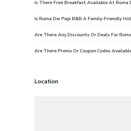
Is There Free Breakfast Available At Roma 
Is Roma Dei Papi B&B A Family-Friendly Hot
Are There Any Discounts Or Deals For Rom
Are There Promo Or Coupon Codes Availabl
Location