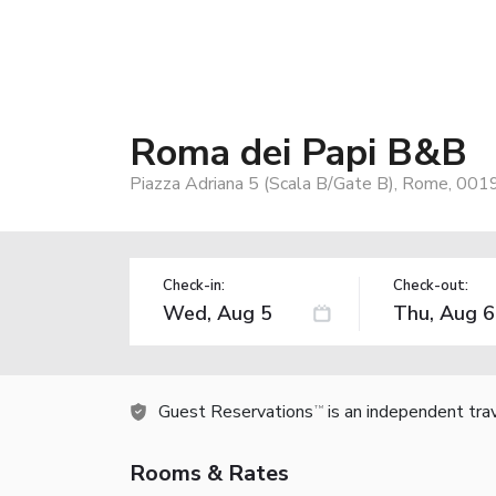
Roma dei Papi B&B
Piazza Adriana 5 (Scala B/Gate B), Rome, 0019
Check-in:
Check-out:
Guest Reservations
is an independent tra
TM
Rooms & Rates