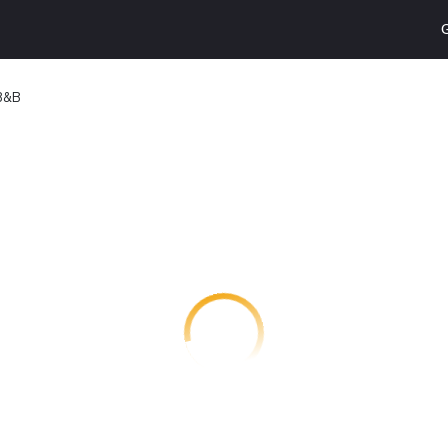
G
 B&B