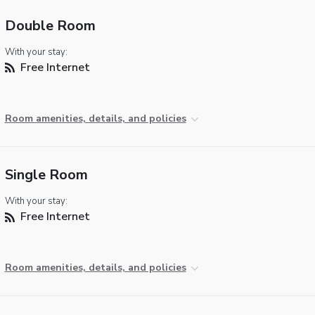
Double Room
With your stay:
Free Internet
Room amenities, details, and policies
Single Room
With your stay:
Free Internet
Room amenities, details, and policies