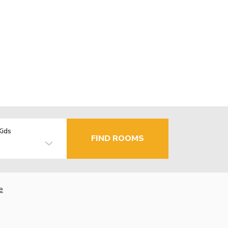
Kids
FIND ROOMS
e