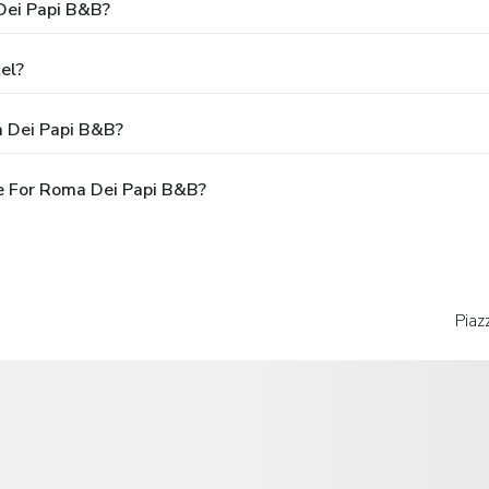
Dei Papi B&B?
el?
a Dei Papi B&B?
e For Roma Dei Papi B&B?
Piaz