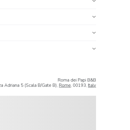
Roma dei Papi B&B
za Adriana 5 (Scala B/Gate B),
Rome
, 00193,
Italy