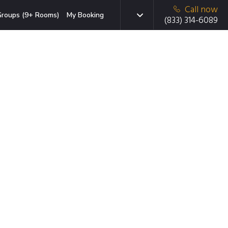
Call now
roups (9+ Rooms)
My Booking
(833) 314-6089