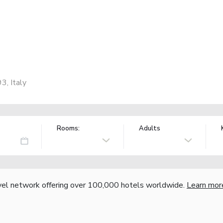
3, Italy
Rooms:
Adults
vel network offering over 100,000 hotels worldwide.
Learn mor