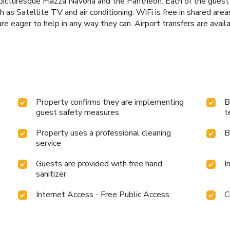
 picturesque Piazza Navona and the Pantheon. Each of the guest
as Satellite TV and air conditioning. WiFi is free in shared are
e eager to help in any way they can. Airport transfers are availa
Property confirms they are implementing
B
guest safety measures
t
Property uses a professional cleaning
B
service
Guests are provided with free hand
I
sanitizer
Internet Access - Free Public Access
C