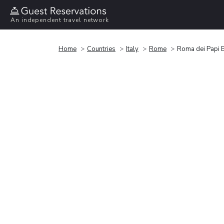
An independent travel network
Home
Countries
Italy
Rome
Roma dei Papi