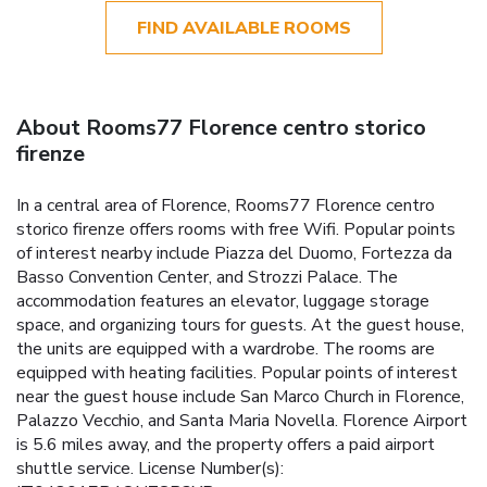
FIND AVAILABLE ROOMS
About Rooms77 Florence centro storico
firenze
In a central area of Florence, Rooms77 Florence centro
storico firenze offers rooms with free Wifi. Popular points
of interest nearby include Piazza del Duomo, Fortezza da
Basso Convention Center, and Strozzi Palace. The
accommodation features an elevator, luggage storage
space, and organizing tours for guests. At the guest house,
the units are equipped with a wardrobe. The rooms are
equipped with heating facilities. Popular points of interest
near the guest house include San Marco Church in Florence,
Palazzo Vecchio, and Santa Maria Novella. Florence Airport
is 5.6 miles away, and the property offers a paid airport
shuttle service. License Number(s):