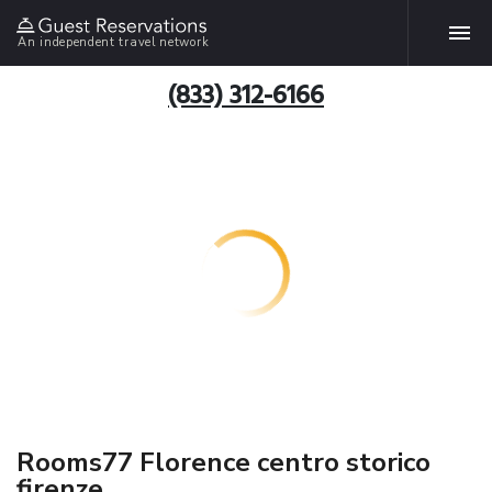
An independent travel network
(833) 312-6166
Rooms77 Florence centro storico
firenze