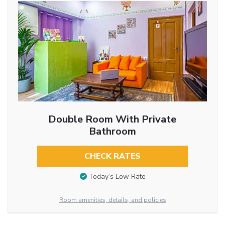
Double Room With Private
Bathroom
CHECK RATES
Today’s Low Rate
Room amenities, details, and policies