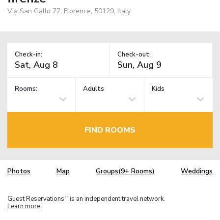
Via San Gallo 77, Florence, 50129, Italy
Check-in:
Check-out:
Rooms:
Adults
Kids
FIND ROOMS
Photos
Map
Groups(9+ Rooms)
Weddings
Guest Reservations
is an independent travel network.
TM
Learn more