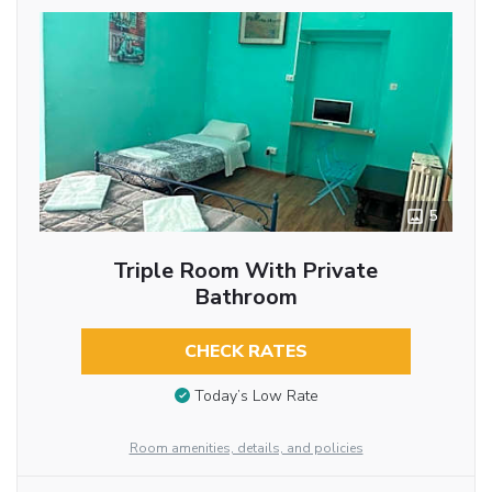
5
Triple Room With Private
Bathroom
CHECK RATES
Today’s Low Rate
Room amenities, details, and policies