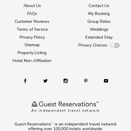
About Us
Contact Us
FAQs
My Booking
Customer Reviews
Group Rates
Terms of Service
Weddings
Privacy Policy
Extended Stay
Sitemap
Privacy Choices
Property Listing
Hotel Non-Affiliation
An independent travel network
Guest Reservations
is an independent travel network
TM
offering over 100,000 hotels worldwide.