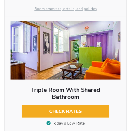
Room amenities, details, and policies
Triple Room With Shared
Bathroom
CHECK RATES
Today’s Low Rate