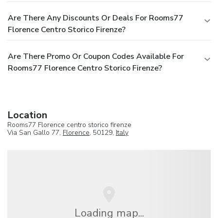
Are There Any Discounts Or Deals For Rooms77
Florence Centro Storico Firenze?
Are There Promo Or Coupon Codes Available For
Rooms77 Florence Centro Storico Firenze?
Location
Rooms77 Florence centro storico firenze
Via San Gallo 77,
Florence
, 50129,
Italy
Loading map...