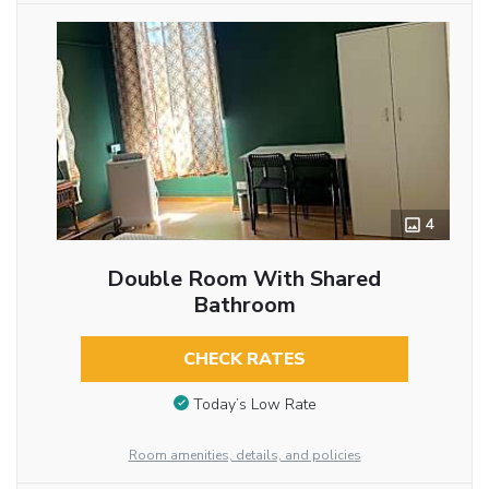
4
Double Room With Shared
Bathroom
CHECK RATES
Today’s Low Rate
Room amenities, details, and policies