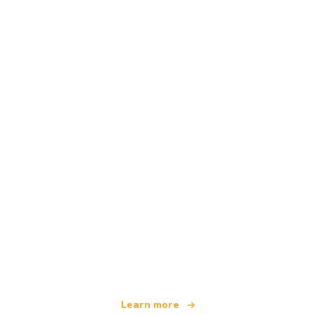
We are an independent travel network
offering over 100,000 hotels worldwide
Learn more