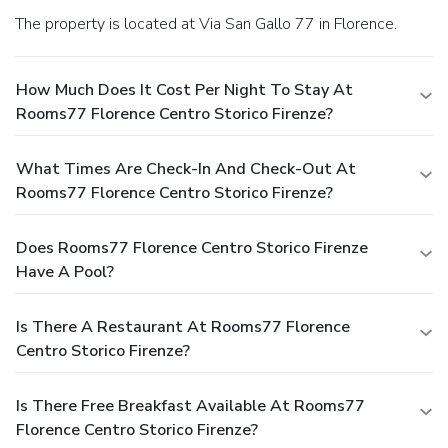
The property is located at Via San Gallo 77 in Florence.
How Much Does It Cost Per Night To Stay At
Rooms77 Florence Centro Storico Firenze?
What Times Are Check-In And Check-Out At
Rooms77 Florence Centro Storico Firenze?
Does Rooms77 Florence Centro Storico Firenze
Have A Pool?
Is There A Restaurant At Rooms77 Florence
Centro Storico Firenze?
Is There Free Breakfast Available At Rooms77
Florence Centro Storico Firenze?