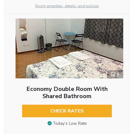
Room amenities, details, and policies
4
Economy Double Room With
Shared Bathroom
CHECK RATES
Today’s Low Rate