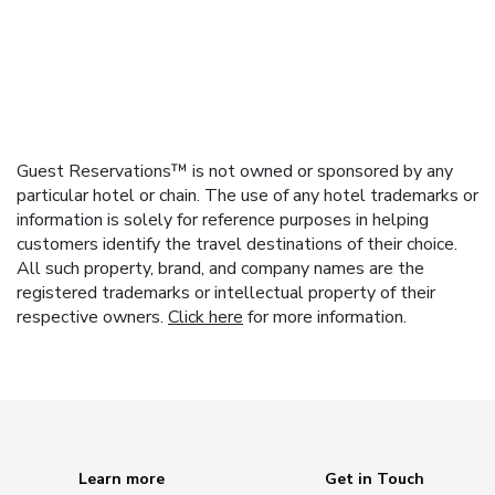
Guest Reservations™ is not owned or sponsored by any
particular hotel or chain. The use of any hotel trademarks or
information is solely for reference purposes in helping
customers identify the travel destinations of their choice.
All such property, brand, and company names are the
registered trademarks or intellectual property of their
respective owners.
Click here
for more information.
Learn more
Get in Touch