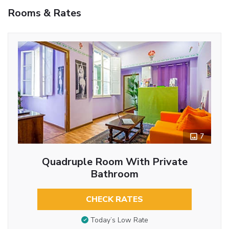
Rooms & Rates
7
Quadruple Room With Private
Bathroom
CHECK RATES
Today’s Low Rate