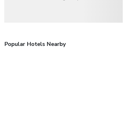
Popular Hotels Nearby