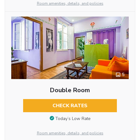
Room amenities, details, and policies
5
Double Room
CHECK RATES
Today’s Low Rate
Room amenities, details, and policies