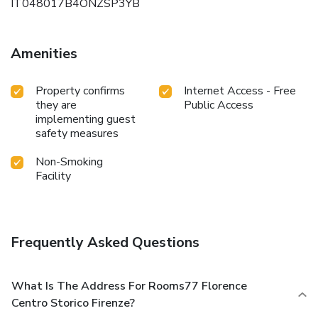
IT048017B4ONZSP3YB
Amenities
Property confirms
Internet Access - Free
they are
Public Access
implementing guest
safety measures
Non-Smoking
Facility
Frequently Asked Questions
What Is The Address For Rooms77 Florence
Centro Storico Firenze?