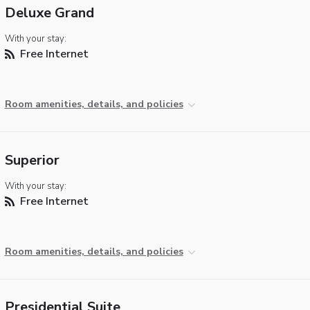
Deluxe Grand
With your stay:
Free Internet
Room amenities, details, and policies
Superior
With your stay:
Free Internet
Room amenities, details, and policies
Presidential Suite