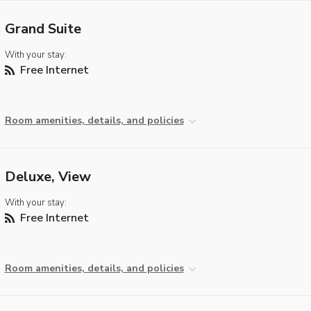
Grand Suite
With your stay:
Free Internet
Room amenities, details, and policies
Deluxe, View
With your stay:
Free Internet
Room amenities, details, and policies