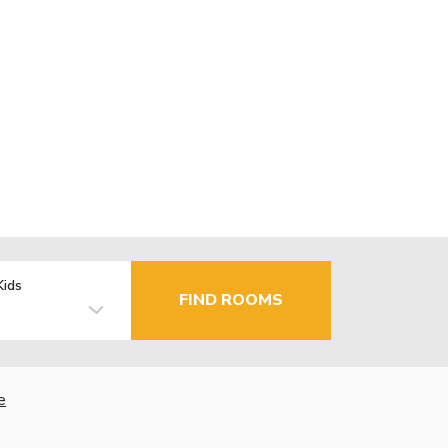
Kids
FIND ROOMS
e