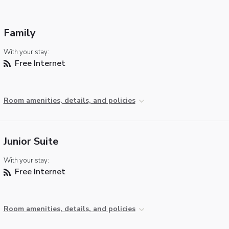
Family
With your stay:
Free Internet
Room amenities, details, and policies
Junior Suite
With your stay:
Free Internet
Room amenities, details, and policies