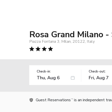
Rosa Grand Milano - 
Piazza Fontana 3, Milan, 20122, Italy
Check-in:
Check-out:
Guest Reservations
is an independent tra
TM