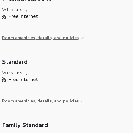
With your stay:
Free Internet
Room amenities, details, and policies
Standard
With your stay:
Free Internet
Room amenities, details, and policies
Family Standard