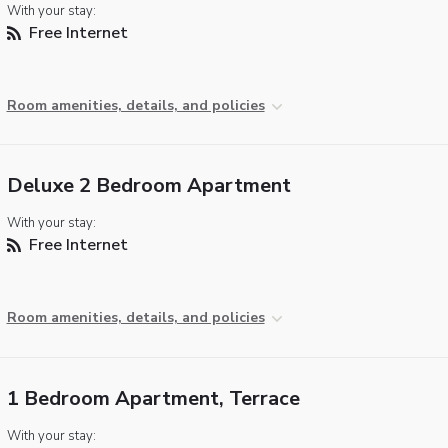
With your stay:
Free Internet
Room amenities, details, and policies
Deluxe 2 Bedroom Apartment
With your stay:
Free Internet
Room amenities, details, and policies
1 Bedroom Apartment, Terrace
With your stay: