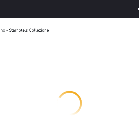
no - Starhotels Collezione