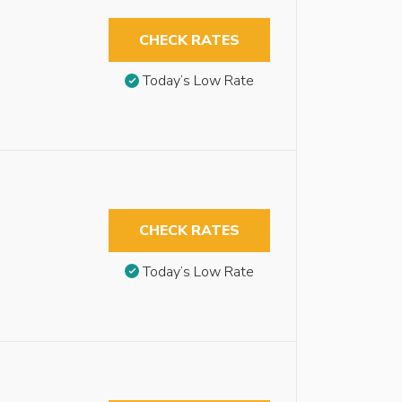
CHECK RATES
Today’s Low Rate
CHECK RATES
Today’s Low Rate