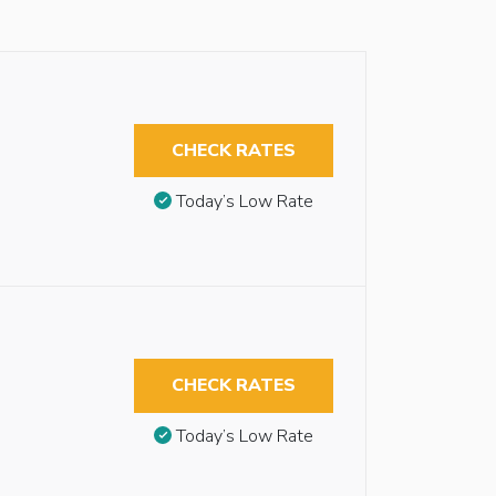
CHECK RATES
Today’s Low Rate
CHECK RATES
Today’s Low Rate