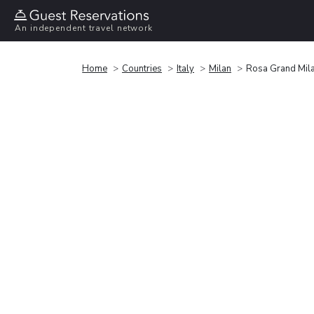
An independent travel network
Home
Countries
Italy
Milan
Rosa Grand Mila