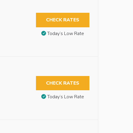
CHECK RATES
Today’s Low Rate
CHECK RATES
Today’s Low Rate