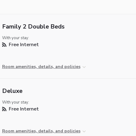
Family 2 Double Beds
With your stay:
Free Internet
Room amenities, details, and policies
Deluxe
With your stay:
Free Internet
Room amenities, details, and policies