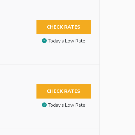
CHECK RATES
Today’s Low Rate
CHECK RATES
Today’s Low Rate