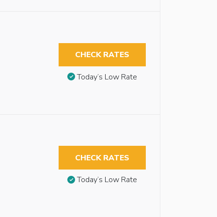
CHECK RATES
Today’s Low Rate
CHECK RATES
Today’s Low Rate