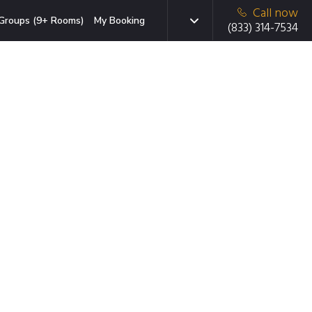
Call now
Groups (9+ Rooms)
My Booking
(833) 314-7534