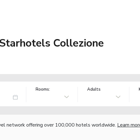
Starhotels Collezione
Rooms:
Adults
vel network offering over 100,000 hotels worldwide.
Learn mor