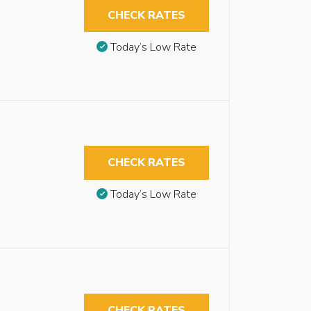
CHECK RATES
Today’s Low Rate
CHECK RATES
Today’s Low Rate
CHECK RATES