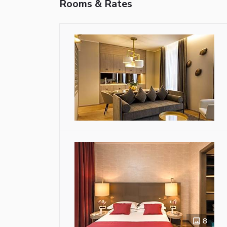
Rooms & Rates
8