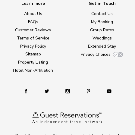
Learn more
Get in Touch
About Us
Contact Us
FAQs
My Booking
Customer Reviews
Group Rates
Terms of Service
Weddings
Privacy Policy
Extended Stay
Sitemap
Privacy Choices
Property Listing
Hotel Non-Affiliation
An independent travel network
TM