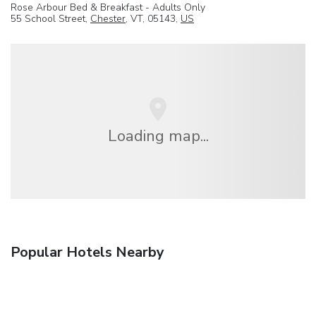
Rose Arbour Bed & Breakfast - Adults Only
55 School Street,
Chester
, VT, 05143,
US
Loading map...
Popular Hotels Nearby