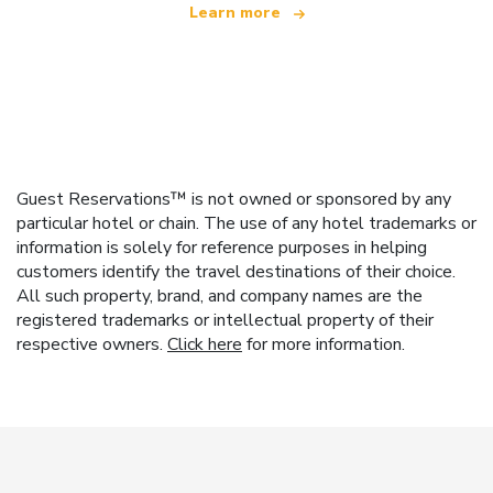
Learn more
Guest Reservations™ is not owned or sponsored by any
particular hotel or chain. The use of any hotel trademarks or
information is solely for reference purposes in helping
customers identify the travel destinations of their choice.
All such property, brand, and company names are the
registered trademarks or intellectual property of their
respective owners.
Click here
for more information.