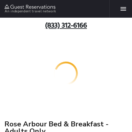
An independent travel network
(833) 312-6166
Rose Arbour Bed & Breakfast -
Adults Only