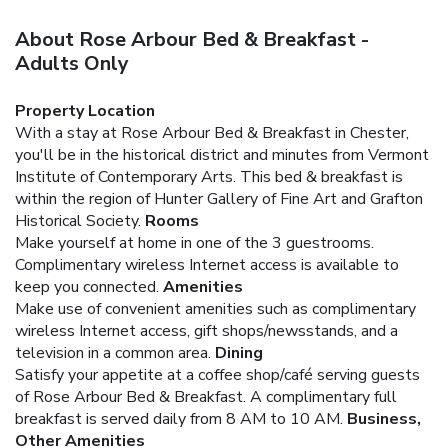
About Rose Arbour Bed & Breakfast -
Adults Only
Property Location
With a stay at Rose Arbour Bed & Breakfast in Chester,
you'll be in the historical district and minutes from Vermont
Institute of Contemporary Arts. This bed & breakfast is
within the region of Hunter Gallery of Fine Art and Grafton
Historical Society.
Rooms
Make yourself at home in one of the 3 guestrooms.
Complimentary wireless Internet access is available to
keep you connected.
Amenities
Make use of convenient amenities such as complimentary
wireless Internet access, gift shops/newsstands, and a
television in a common area.
Dining
Satisfy your appetite at a coffee shop/café serving guests
of Rose Arbour Bed & Breakfast. A complimentary full
breakfast is served daily from 8 AM to 10 AM.
Business,
Other Amenities