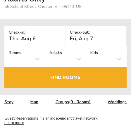
55 School Street, Chester, VT, 05143, US
Check-in:
Check-out:
Rooms:
Adults
Kids
FIND ROOMS
Stay
Map
Groups(9+ Rooms)
Weddings
Guest Reservations
is an independent travel network.
TM
Learn more