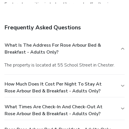
Featured amenities include a library and coffee/tea in a
common area. Free self parking is available onsite.
Frequently Asked Questions
What Is The Address For Rose Arbour Bed &
Breakfast - Adults Only?
The property is located at 55 School Street in Chester.
How Much Does It Cost Per Night To Stay At
Rose Arbour Bed & Breakfast - Adults Only?
What Times Are Check-In And Check-Out At
Rose Arbour Bed & Breakfast - Adults Only?