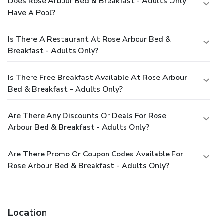
Does Rose Arbour Bed & Breakfast - Adults Only
Have A Pool?
Is There A Restaurant At Rose Arbour Bed &
Breakfast - Adults Only?
Is There Free Breakfast Available At Rose Arbour
Bed & Breakfast - Adults Only?
Are There Any Discounts Or Deals For Rose
Arbour Bed & Breakfast - Adults Only?
Are There Promo Or Coupon Codes Available For
Rose Arbour Bed & Breakfast - Adults Only?
Location