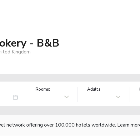
okery - B&B
United Kingdom
Rooms:
Adults
vel network offering over 100,000 hotels worldwide.
Learn mor