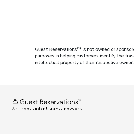
Guest Reservations™ is not owned or sponsored b
purposes in helping customers identify the trav
intellectual property of their respective owner
An independent travel network