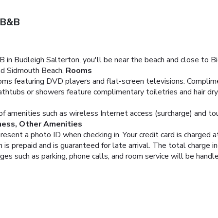
 B&B
in Budleigh Salterton, you'll be near the beach and close to B
and Sidmouth Beach.
Rooms
ms featuring DVD players and flat-screen televisions. Complimen
thtubs or showers feature complimentary toiletries and hair dr
 amenities such as wireless Internet access (surcharge) and tou
ness, Other Amenities
resent a photo ID when checking in. Your credit card is charged
is prepaid and is guaranteed for late arrival. The total charge i
rges such as parking, phone calls, and room service will be hand