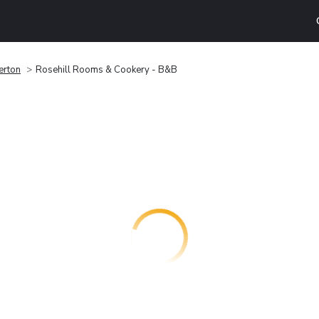
erton
Rosehill Rooms & Cookery - B&B