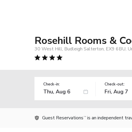
Rosehill Rooms & Co
30 West Hill, Budleigh Salterton, EX9 6BU, 
Check-in:
Check-out:
Guest Reservations
is an independent tra
TM