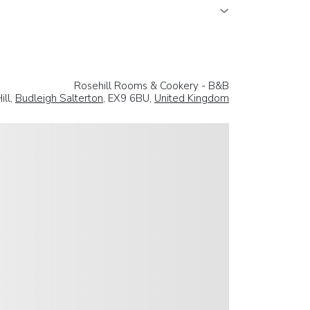
Rosehill Rooms & Cookery - B&B
ill,
Budleigh Salterton
, EX9 6BU,
United Kingdom