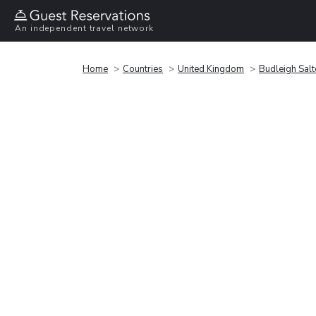
An independent travel network
Home
Countries
United Kingdom
Budleigh Salt