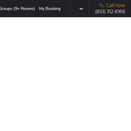
Call now
Groups (9+ Rooms)
My Booking
(833) 312-6166