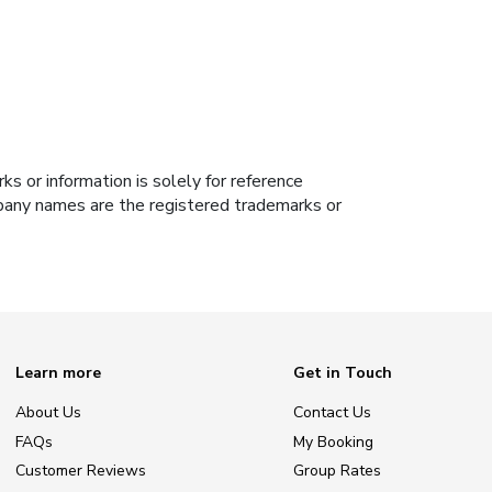
s or information is solely for reference
ompany names are the registered trademarks or
Learn more
Get in Touch
About Us
Contact Us
FAQs
My Booking
Customer Reviews
Group Rates