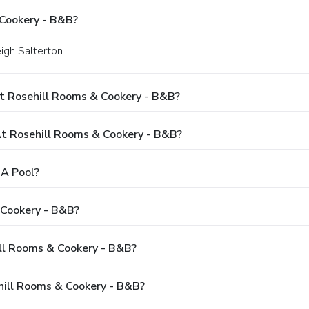
 Cookery - B&B?
eigh Salterton.
t Rosehill Rooms & Cookery - B&B?
 Rosehill Rooms & Cookery - B&B?
 A Pool?
 Cookery - B&B?
ill Rooms & Cookery - B&B?
hill Rooms & Cookery - B&B?