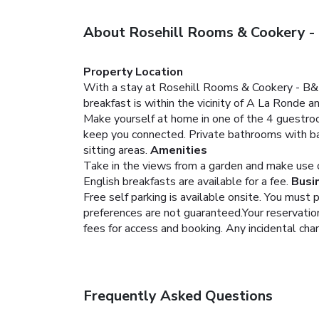
About Rosehill Rooms & Cookery -
Property Location
With a stay at Rosehill Rooms & Cookery - B&B 
breakfast is within the vicinity of A La Ronde 
Make yourself at home in one of the 4 guestroo
keep you connected. Private bathrooms with ba
sitting areas.
Amenities
Take in the views from a garden and make use of
English breakfasts are available for a fee.
Busi
Free self parking is available onsite.
You must p
preferences are not guaranteed.Your reservation 
fees for access and booking. Any incidental cha
Frequently Asked Questions