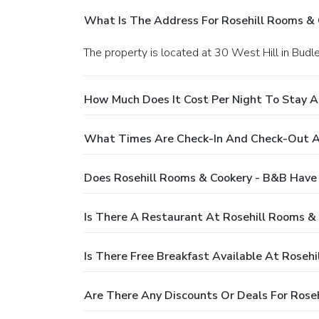
What Is The Address For Rosehill Rooms &
The property is located at 30 West Hill in Budl
How Much Does It Cost Per Night To Stay A
What Times Are Check-In And Check-Out At
Does Rosehill Rooms & Cookery - B&B Have
Is There A Restaurant At Rosehill Rooms &
Is There Free Breakfast Available At Roseh
Are There Any Discounts Or Deals For Rose