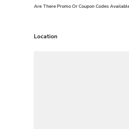
Are There Promo Or Coupon Codes Available
Location