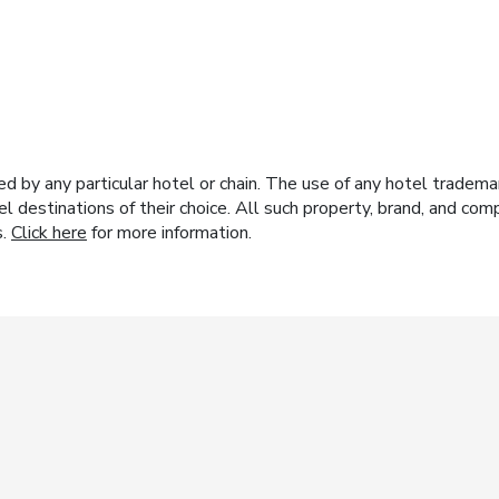
y any particular hotel or chain. The use of any hotel trademark
el destinations of their choice. All such property, brand, and c
s.
Click here
for more information.