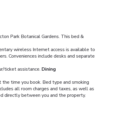
icton Park Botanical Gardens. This bed &
tary wireless Internet access is available to
yers. Conveniences include desks and separate
r/ticket assistance.
Dining
 at the time you book. Bed type and smoking
ncludes all room charges and taxes, as well as
led directly between you and the property.