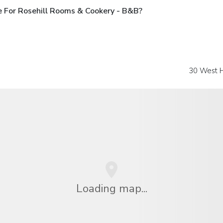
 For Rosehill Rooms & Cookery - B&B?
30 West H
Loading map...