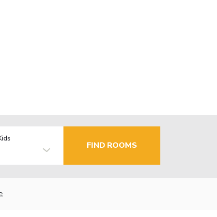
Kids
FIND ROOMS
e