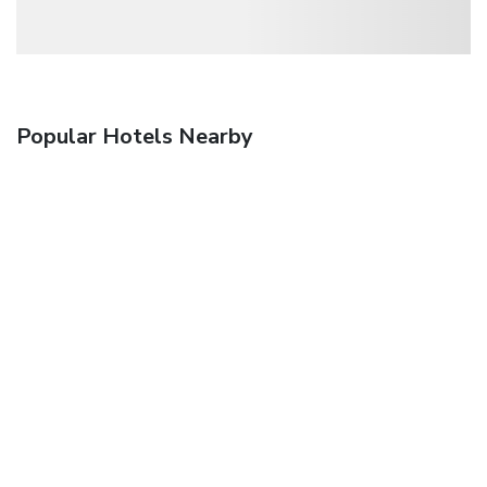
Popular Hotels Nearby