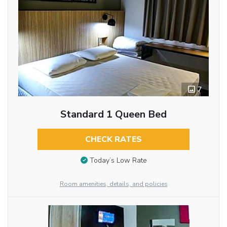
7
Standard 1 Queen Bed
CHECK RATES
Today’s Low Rate
Room amenities, details, and policies