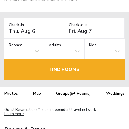
Check-in:
Check-out:
Rooms:
Adults
Kids
FIND ROOMS
Photos
Map
Groups(9+ Rooms)
Weddings
Guest Reservations
is an independent travel network.
TM
Learn more