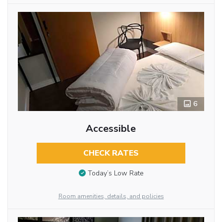
6
Accessible
CHECK RATES
Today’s Low Rate
Room amenities, details, and policies