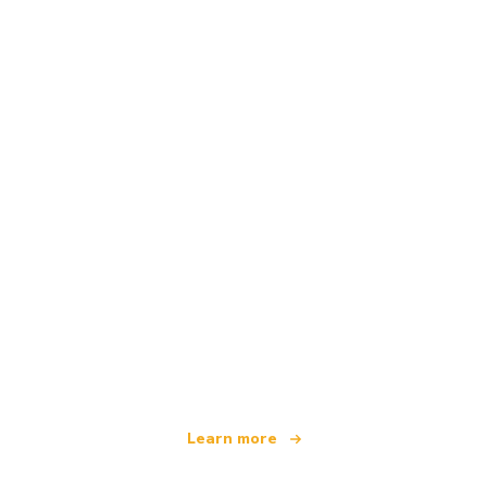
We are an independent travel network
offering over 100,000 hotels worldwide
Learn more