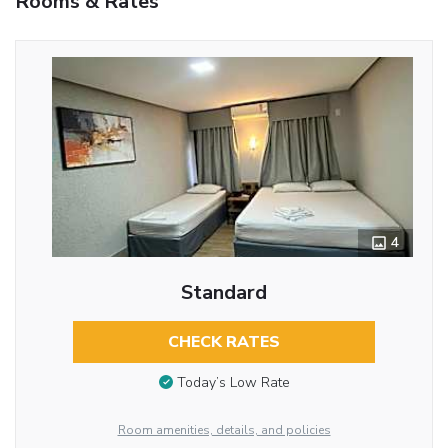
Rooms & Rates
4
Standard
CHECK RATES
Today’s Low Rate
Room amenities, details, and policies