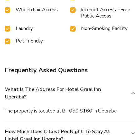
Wheelchair Access
Internet Access - Free
Public Access
Laundry
Non-Smoking Facility
Pet Friendly
Frequently Asked Questions
What Is The Address For Hotel Graal Inn
Uberaba?
The property is located at Br-050 8160 in Uberaba.
How Much Does It Cost Per Night To Stay At
Hotel Graal Inn Uberaba?