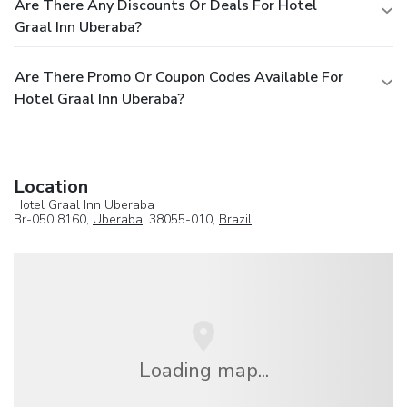
Are There Any Discounts Or Deals For Hotel
Graal Inn Uberaba?
Are There Promo Or Coupon Codes Available For
Hotel Graal Inn Uberaba?
Location
Hotel Graal Inn Uberaba
Br-050 8160,
Uberaba
, 38055-010,
Brazil
Loading map...