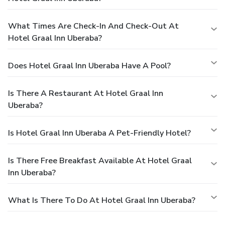
What Times Are Check-In And Check-Out At
Hotel Graal Inn Uberaba?
Does Hotel Graal Inn Uberaba Have A Pool?
Is There A Restaurant At Hotel Graal Inn
Uberaba?
Is Hotel Graal Inn Uberaba A Pet-Friendly Hotel?
Is There Free Breakfast Available At Hotel Graal
Inn Uberaba?
What Is There To Do At Hotel Graal Inn Uberaba?