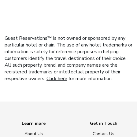
Guest Reservations™ is not owned or sponsored by any
particular hotel or chain. The use of any hotel trademarks or
information is solely for reference purposes in helping
customers identify the travel destinations of their choice.
All such property, brand, and company names are the
registered trademarks or intellectual property of their
respective owners.
Click here
for more information.
Learn more
Get in Touch
About Us
Contact Us