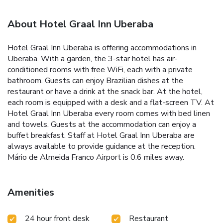
About Hotel Graal Inn Uberaba
Hotel Graal Inn Uberaba is offering accommodations in
Uberaba. With a garden, the 3-star hotel has air-
conditioned rooms with free WiFi, each with a private
bathroom. Guests can enjoy Brazilian dishes at the
restaurant or have a drink at the snack bar. At the hotel,
each room is equipped with a desk and a flat-screen TV. At
Hotel Graal Inn Uberaba every room comes with bed linen
and towels. Guests at the accommodation can enjoy a
buffet breakfast. Staff at Hotel Graal Inn Uberaba are
always available to provide guidance at the reception.
Mário de Almeida Franco Airport is 0.6 miles away.
Amenities
24 hour front desk
Restaurant