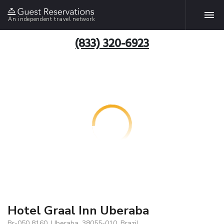
An independent travel network
(833) 320-6923
Hotel Graal Inn Uberaba
Br-050 8160, Uberaba, 38055-010, Brazil