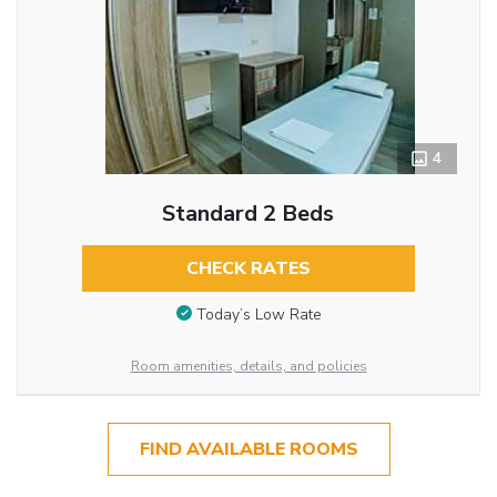
4
Standard 2 Beds
CHECK RATES
Today’s Low Rate
Room amenities, details, and policies
FIND AVAILABLE ROOMS