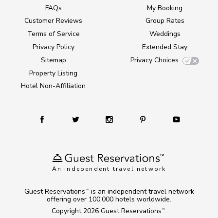
FAQs
My Booking
Customer Reviews
Group Rates
Terms of Service
Weddings
Privacy Policy
Extended Stay
Sitemap
Privacy Choices
Property Listing
Hotel Non-Affiliation
An independent travel network
Guest Reservations
is an independent travel network
TM
offering over 100,000 hotels worldwide.
Copyright 2026
Guest Reservations
.
TM