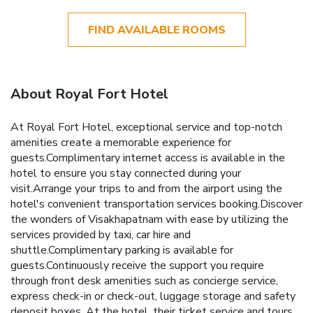
FIND AVAILABLE ROOMS
About Royal Fort Hotel
At Royal Fort Hotel, exceptional service and top-notch
amenities create a memorable experience for
guests.Complimentary internet access is available in the
hotel to ensure you stay connected during your
visit.Arrange your trips to and from the airport using the
hotel's convenient transportation services booking.Discover
the wonders of Visakhapatnam with ease by utilizing the
services provided by taxi, car hire and
shuttle.Complimentary parking is available for
guests.Continuously receive the support you require
through front desk amenities such as concierge service,
express check-in or check-out, luggage storage and safety
deposit boxes. At the hotel, their ticket service and tours