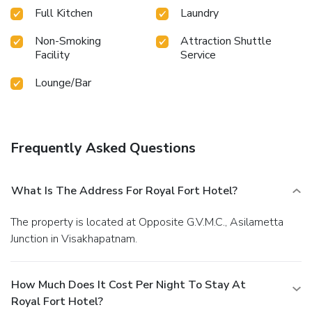
Full Kitchen
Laundry
Non-Smoking
Attraction Shuttle
Facility
Service
Lounge/Bar
Frequently Asked Questions
What Is The Address For Royal Fort Hotel?
The property is located at Opposite G.V.M.C., Asilametta
Junction in Visakhapatnam.
How Much Does It Cost Per Night To Stay At
Royal Fort Hotel?