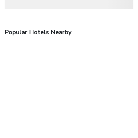
Popular Hotels Nearby