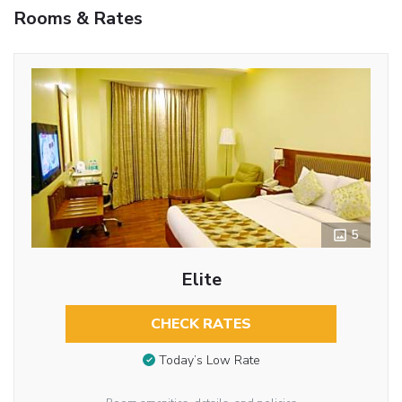
Rooms & Rates
5
Elite
CHECK RATES
Today’s Low Rate