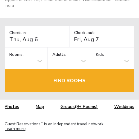
India
Check-in:
Check-out:
Rooms:
Adults
Kids
FIND ROOMS
Photos
Map
Groups(9+ Rooms)
Weddings
Guest Reservations
is an independent travel network.
TM
Learn more