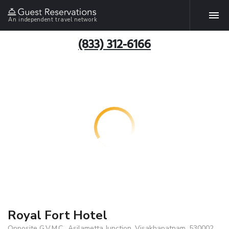
An independent travel network
(833) 312-6166
Royal Fort Hotel
Opposite G.V.M.C., Asilametta Junction, Visakhapatnam, 530002,