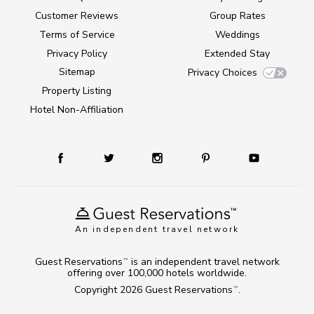
Customer Reviews
Group Rates
Terms of Service
Weddings
Privacy Policy
Extended Stay
Sitemap
Privacy Choices
Property Listing
Hotel Non-Affiliation
An independent travel network
Guest Reservations
is an independent travel network
TM
offering over 100,000 hotels worldwide.
Copyright 2026
Guest Reservations
.
TM