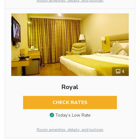
Room amenities, details, and policies
4
Royal
CHECK RATES
Today’s Low Rate
Room amenities, details, and policies