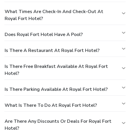
What Times Are Check-In And Check-Out At
Royal Fort Hotel?
Does Royal Fort Hotel Have A Pool?
Is There A Restaurant At Royal Fort Hotel?
Is There Free Breakfast Available At Royal Fort
Hotel?
Is There Parking Available At Royal Fort Hotel?
What Is There To Do At Royal Fort Hotel?
Are There Any Discounts Or Deals For Royal Fort
Hotel?