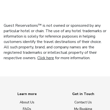
Guest Reservations™ is not owned or sponsored by any
particular hotel or chain. The use of any hotel trademarks or
information is solely for reference purposes in helping
customers identify the travel destinations of their choice.
All such property, brand, and company names are the
registered trademarks or intellectual property of their
respective owners.
Click here
for more information.
Learn more
Get in Touch
About Us
Contact Us
FAQs
My Booking