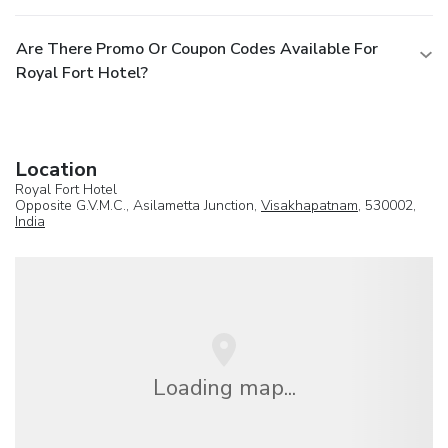
Are There Promo Or Coupon Codes Available For
Royal Fort Hotel?
Location
Royal Fort Hotel
Opposite G.V.M.C., Asilametta Junction,
Visakhapatnam
, 530002,
India
Loading map...