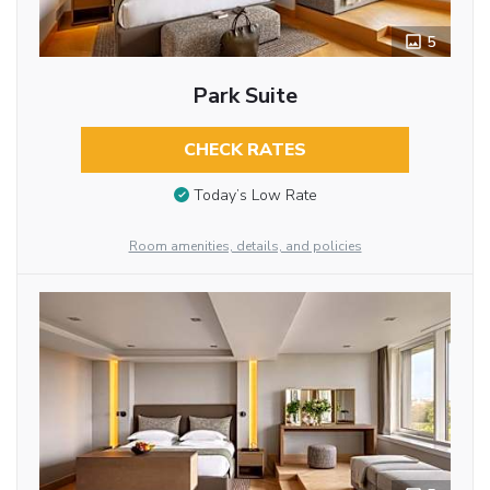
5
Park Suite
CHECK RATES
Today’s Low Rate
Room amenities, details, and policies