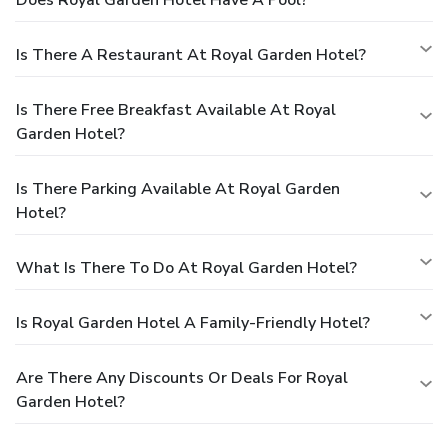
Is There A Restaurant At Royal Garden Hotel?
Is There Free Breakfast Available At Royal
Garden Hotel?
Is There Parking Available At Royal Garden
Hotel?
What Is There To Do At Royal Garden Hotel?
Is Royal Garden Hotel A Family-Friendly Hotel?
Are There Any Discounts Or Deals For Royal
Garden Hotel?