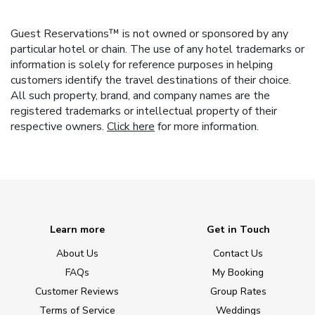
Guest Reservations™ is not owned or sponsored by any
particular hotel or chain. The use of any hotel trademarks or
information is solely for reference purposes in helping
customers identify the travel destinations of their choice.
All such property, brand, and company names are the
registered trademarks or intellectual property of their
respective owners.
Click here
for more information.
Learn more
Get in Touch
About Us
Contact Us
FAQs
My Booking
Customer Reviews
Group Rates
Terms of Service
Weddings