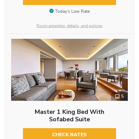
Today’s Low Rate
Room amenities, details, and policies
5
Master 1 King Bed With
Sofabed Suite
CHECK RATES