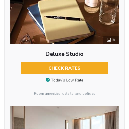
5
Deluxe Studio
CHECK RATES
Today’s Low Rate
Room amenities, details, and policies