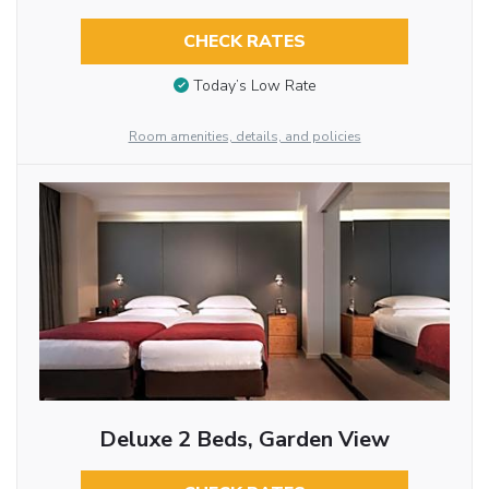
CHECK RATES
Today’s Low Rate
Room amenities, details, and policies
Deluxe 2 Beds, Garden View