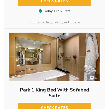
CHECK RATES
Today’s Low Rate
Room amenities, details, and policies
6
Park 1 King Bed With Sofabed
Suite
CHECK RATES