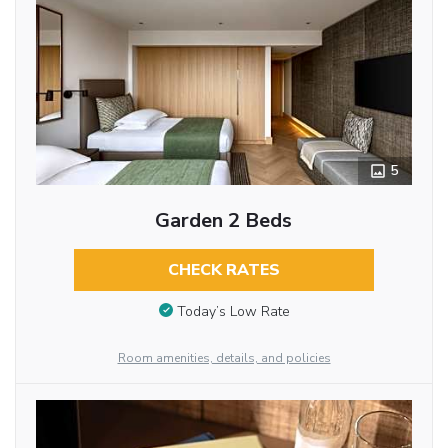
5
Garden 2 Beds
CHECK RATES
Today’s Low Rate
Room amenities, details, and policies