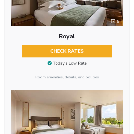
5
Royal
CHECK RATES
Today’s Low Rate
Room amenities, details, and policies