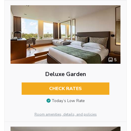
5
Deluxe Garden
CHECK RATES
Today’s Low Rate
Room amenities, details, and policies