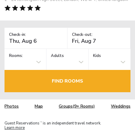
Check-in:
Check-out:
Rooms:
Adults
Kids
FIND ROOMS
Photos
Map
Groups(9+ Rooms)
Weddings
Guest Reservations
is an independent travel network.
TM
Learn more