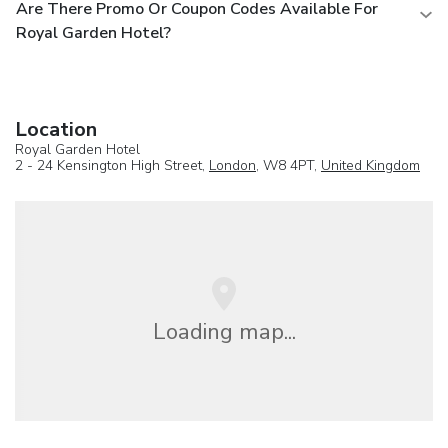
Are There Promo Or Coupon Codes Available For
Royal Garden Hotel?
Location
Royal Garden Hotel
2 - 24 Kensington High Street,
London
, W8 4PT,
United Kingdom
Loading map...