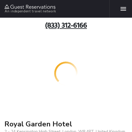
An independent travel network
(833) 312-6166
Royal Garden Hotel
2 - 24 Kensington High Street, London, W8 4PT, United Kingdom