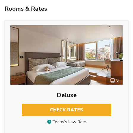
Rooms & Rates
5
Deluxe
CHECK RATES
Today’s Low Rate