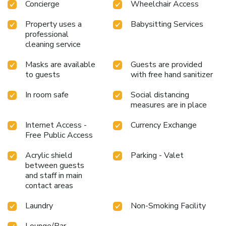
Concierge
Wheelchair Access
Property uses a
Babysitting Services
professional
cleaning service
Masks are available
Guests are provided
to guests
with free hand sanitizer
In room safe
Social distancing
measures are in place
Internet Access -
Currency Exchange
Free Public Access
Acrylic shield
Parking - Valet
between guests
and staff in main
contact areas
Laundry
Non-Smoking Facility
Lounge/Bar