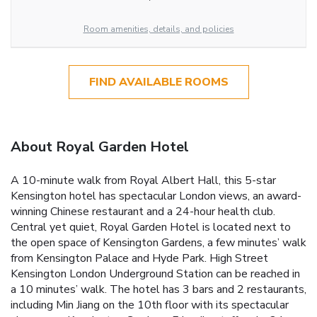
Room amenities, details, and policies
FIND AVAILABLE ROOMS
About Royal Garden Hotel
A 10-minute walk from Royal Albert Hall, this 5-star
Kensington hotel has spectacular London views, an award-
winning Chinese restaurant and a 24-hour health club.
Central yet quiet, Royal Garden Hotel is located next to
the open space of Kensington Gardens, a few minutes’ walk
from Kensington Palace and Hyde Park. High Street
Kensington London Underground Station can be reached in
a 10 minutes’ walk. The hotel has 3 bars and 2 restaurants,
including Min Jiang on the 10th floor with its spectacular