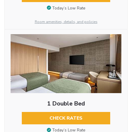
Today’s Low Rate
Room amenities, details, and policies
1 Double Bed
CHECK RATES
Today’s Low Rate