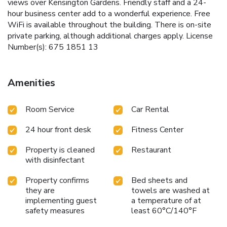
views over Kensington Gardens. Friendly staff and a 24-
hour business center add to a wonderful experience. Free
WiFi is available throughout the building. There is on-site
private parking, although additional charges apply. License
Number(s): 675 1851 13
Amenities
Room Service
Car Rental
24 hour front desk
Fitness Center
Property is cleaned
Restaurant
with disinfectant
Property confirms
Bed sheets and
they are
towels are washed at
implementing guest
a temperature of at
safety measures
least 60°C/140°F