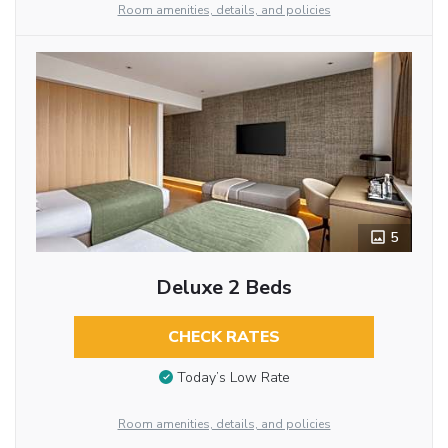
Room amenities, details, and policies
5
Deluxe 2 Beds
CHECK RATES
Today’s Low Rate
Room amenities, details, and policies