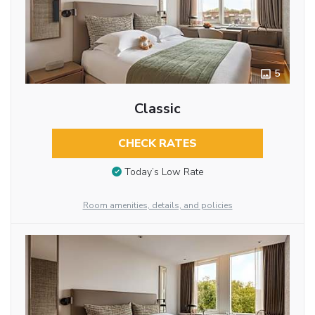
5
Classic
CHECK RATES
Today’s Low Rate
Room amenities, details, and policies