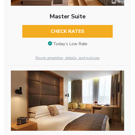
5
Master Suite
CHECK RATES
Today’s Low Rate
Room amenities, details, and policies