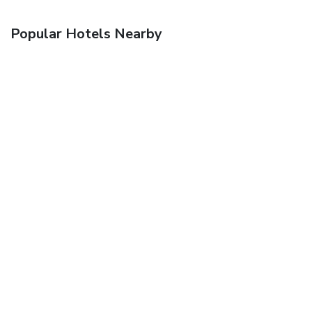
Popular Hotels Nearby