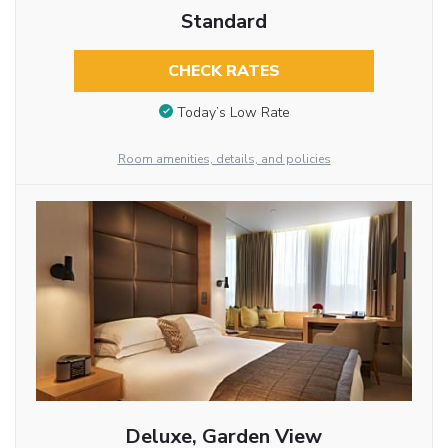
Standard
CHECK RATES
Today’s Low Rate
Room amenities, details, and policies
Deluxe, Garden View