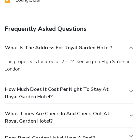
Frequently Asked Questions
What Is The Address For Royal Garden Hotel?
The property is located at 2 - 24 Kensington High Street in
London.
How Much Does It Cost Per Night To Stay At
Royal Garden Hotel?
What Times Are Check-In And Check-Out At
Royal Garden Hotel?
Does Royal Garden Hotel Have A Pool?