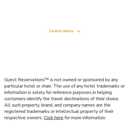
We are an independent travel network
offering over 100,000 hotels worldwide
Learn more
Guest Reservations™ is not owned or sponsored by any
particular hotel or chain. The use of any hotel trademarks or
information is solely for reference purposes in helping
customers identify the travel destinations of their choice.
All such property, brand, and company names are the
registered trademarks or intellectual property of their
respective owners.
Click here
for more information.