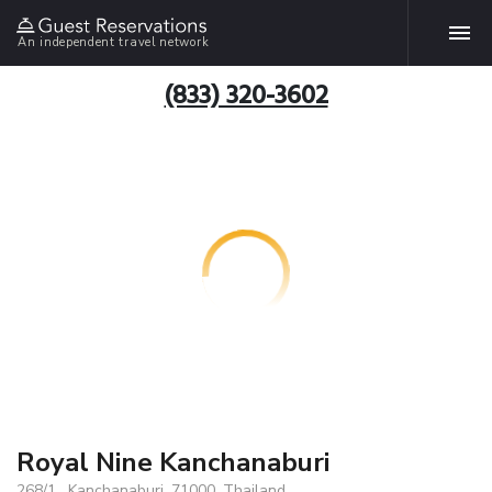
An independent travel network
(833) 320-3602
Royal Nine Kanchanaburi
268/1 , Kanchanaburi, 71000, Thailand