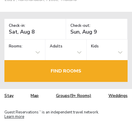
Check-in:
Check-out:
Rooms:
Adults
Kids
FIND ROOMS
Stay
Map
Groups(9+ Rooms)
Weddings
Guest Reservations
is an independent travel network.
TM
Learn more