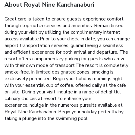
About Royal Nine Kanchanaburi
Great care is taken to ensure guests experience comfort
through top-notch services and amenities. Remain linked
during your visit by utilizing the complimentary internet
access available.Prior to your check-in date, you can arrange
airport transportation services, guaranteeing a seamless
and efficient experience for both arrival and departure. The
resort offers complimentary parking for guests who arrive
with their own mode of transport.The resort is completely
smoke-free. In limited designated zones, smoking is
exclusively permitted. Begin your holiday mornings right
with your essential cup of coffee, offered daily at the cafe
on-site. During your visit, indulge in a range of delightful
culinary choices at resort to enhance your
experience.Indulge in the numerous pursuits available at
Royal Nine Kanchanaburi. Begin your holiday perfectly by
taking a plunge into the swimming pool.