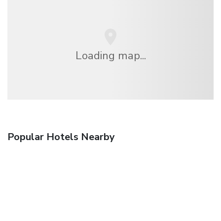
Loading map...
Popular Hotels Nearby