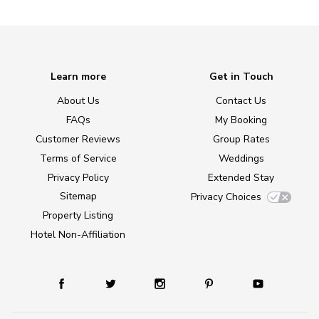
Learn more
Get in Touch
About Us
Contact Us
FAQs
My Booking
Customer Reviews
Group Rates
Terms of Service
Weddings
Privacy Policy
Extended Stay
Sitemap
Privacy Choices
Property Listing
Hotel Non-Affiliation