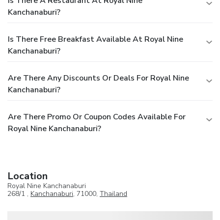
Is There A Restaurant At Royal Nine
Kanchanaburi?
Is There Free Breakfast Available At Royal Nine
Kanchanaburi?
Are There Any Discounts Or Deals For Royal Nine
Kanchanaburi?
Are There Promo Or Coupon Codes Available For
Royal Nine Kanchanaburi?
Location
Royal Nine Kanchanaburi
268/1 ,
Kanchanaburi
, 71000,
Thailand