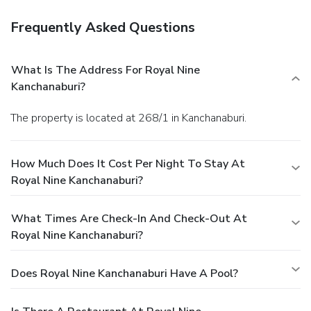
Frequently Asked Questions
What Is The Address For Royal Nine
Kanchanaburi?
The property is located at 268/1 in Kanchanaburi.
How Much Does It Cost Per Night To Stay At
Royal Nine Kanchanaburi?
What Times Are Check-In And Check-Out At
Royal Nine Kanchanaburi?
Does Royal Nine Kanchanaburi Have A Pool?