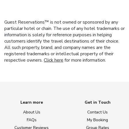
Guest Reservations™ is not owned or sponsored by any
particular hotel or chain. The use of any hotel trademarks or
information is solely for reference purposes in helping
customers identify the travel destinations of their choice.
All such property, brand, and company names are the
registered trademarks or intellectual property of their
respective owners.
Click here
for more information.
Learn more
Get in Touch
About Us
Contact Us
FAQs
My Booking
Customer Reviews
Group Rates