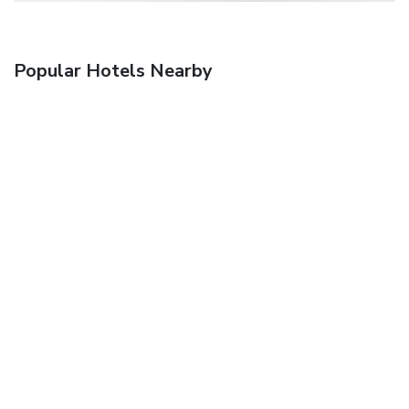
Popular Hotels Nearby