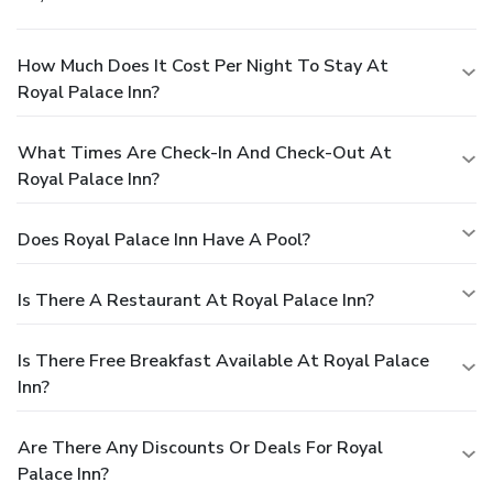
How Much Does It Cost Per Night To Stay At
Royal Palace Inn?
What Times Are Check-In And Check-Out At
Royal Palace Inn?
Does Royal Palace Inn Have A Pool?
Is There A Restaurant At Royal Palace Inn?
Is There Free Breakfast Available At Royal Palace
Inn?
Are There Any Discounts Or Deals For Royal
Palace Inn?