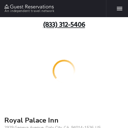
An independent travel network
(833) 312-5406
Royal Palace Inn
2929 Geneva Avenue, Daly City, CA, 94014-1526, US