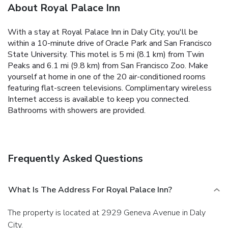
About Royal Palace Inn
With a stay at Royal Palace Inn in Daly City, you'll be
within a 10-minute drive of Oracle Park and San Francisco
State University. This motel is 5 mi (8.1 km) from Twin
Peaks and 6.1 mi (9.8 km) from San Francisco Zoo. Make
yourself at home in one of the 20 air-conditioned rooms
featuring flat-screen televisions. Complimentary wireless
Internet access is available to keep you connected.
Bathrooms with showers are provided.
Frequently Asked Questions
What Is The Address For Royal Palace Inn?
The property is located at 2929 Geneva Avenue in Daly
City.