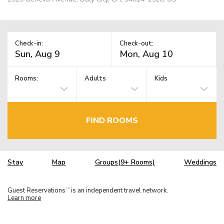
Check-in:
Check-out:
Rooms:
Adults
Kids
FIND ROOMS
Stay
Map
Groups(9+ Rooms)
Weddings
Guest Reservations
is an independent travel network.
TM
Learn more