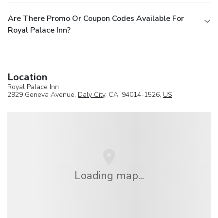
Are There Promo Or Coupon Codes Available For
Royal Palace Inn?
Location
Royal Palace Inn
2929 Geneva Avenue,
Daly City
, CA, 94014-1526,
US
Loading map...