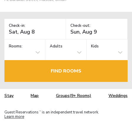
Check-in:
Check-out:
Rooms:
Adults
Kids
FIND ROOMS
Stay
Map
Groups(9+ Rooms)
Weddings
Guest Reservations
is an independent travel network.
TM
Learn more