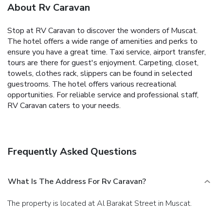
About Rv Caravan
Stop at RV Caravan to discover the wonders of Muscat.
The hotel offers a wide range of amenities and perks to
ensure you have a great time. Taxi service, airport transfer,
tours are there for guest's enjoyment. Carpeting, closet,
towels, clothes rack, slippers can be found in selected
guestrooms. The hotel offers various recreational
opportunities. For reliable service and professional staff,
RV Caravan caters to your needs.
Frequently Asked Questions
What Is The Address For Rv Caravan?
The property is located at Al Barakat Street in Muscat.