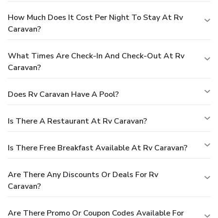
How Much Does It Cost Per Night To Stay At Rv
Caravan?
What Times Are Check-In And Check-Out At Rv
Caravan?
Does Rv Caravan Have A Pool?
Is There A Restaurant At Rv Caravan?
Is There Free Breakfast Available At Rv Caravan?
Are There Any Discounts Or Deals For Rv
Caravan?
Are There Promo Or Coupon Codes Available For