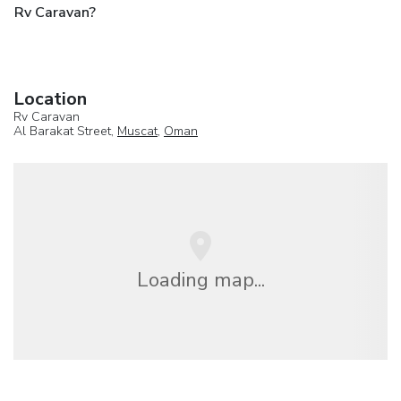
Rv Caravan?
Location
Rv Caravan
Al Barakat Street,
Muscat
,
Oman
Loading map...