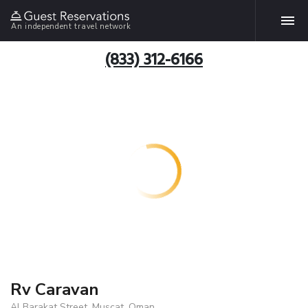
An independent travel network
(833) 312-6166
Rv Caravan
Al Barakat Street, Muscat, Oman