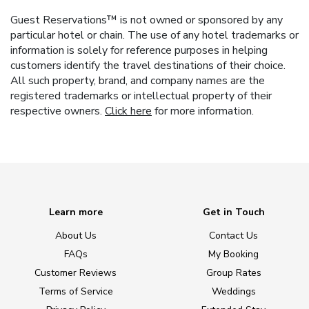
Guest Reservations™ is not owned or sponsored by any
particular hotel or chain. The use of any hotel trademarks or
information is solely for reference purposes in helping
customers identify the travel destinations of their choice.
All such property, brand, and company names are the
registered trademarks or intellectual property of their
respective owners.
Click here
for more information.
Learn more
Get in Touch
About Us
Contact Us
FAQs
My Booking
Customer Reviews
Group Rates
Terms of Service
Weddings