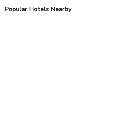
Popular Hotels Nearby