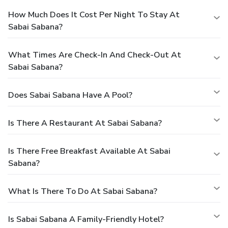
How Much Does It Cost Per Night To Stay At
Sabai Sabana?
What Times Are Check-In And Check-Out At
Sabai Sabana?
Does Sabai Sabana Have A Pool?
Is There A Restaurant At Sabai Sabana?
Is There Free Breakfast Available At Sabai
Sabana?
What Is There To Do At Sabai Sabana?
Is Sabai Sabana A Family-Friendly Hotel?