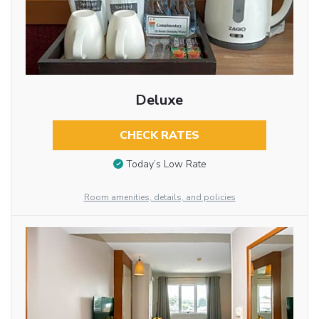
Deluxe
CHECK RATES
Today’s Low Rate
Room amenities, details, and policies