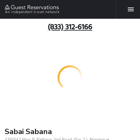
An independent travel network
(833) 312-6166
Sabai Sabana
436/542 Moo 9, Pattaya 2nd Road (Soi 2 ), Nongprue,