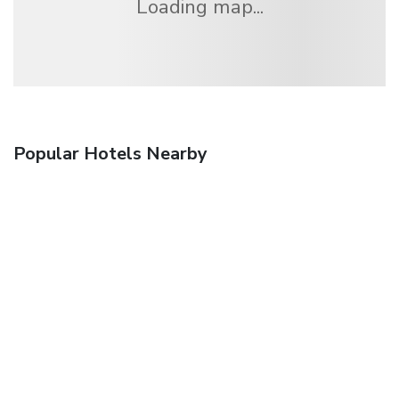
Loading map...
Popular Hotels Nearby