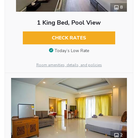
8
1 King Bed, Pool View
CHECK RATES
Today’s Low Rate
Room amenities, details, and policies
2