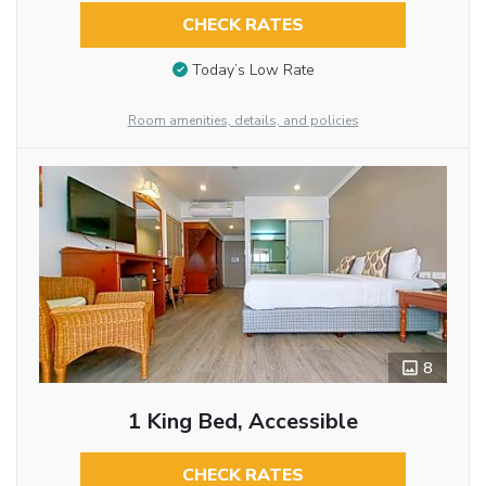
CHECK RATES
Today’s Low Rate
Room amenities, details, and policies
8
1 King Bed, Accessible
CHECK RATES