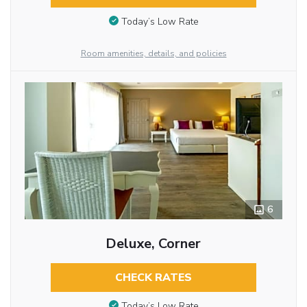
Today’s Low Rate
Room amenities, details, and policies
6
Deluxe, Corner
CHECK RATES
Today’s Low Rate