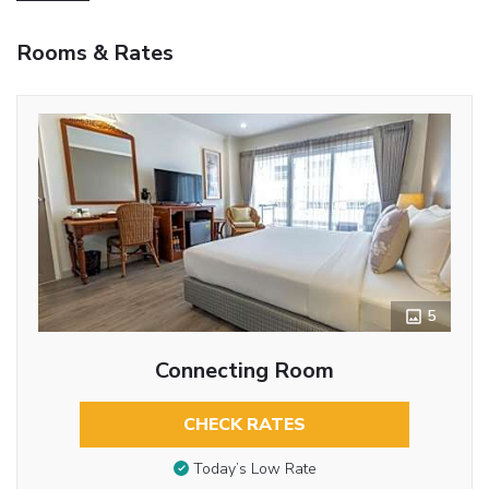
Rooms & Rates
5
Connecting Room
CHECK RATES
Today’s Low Rate