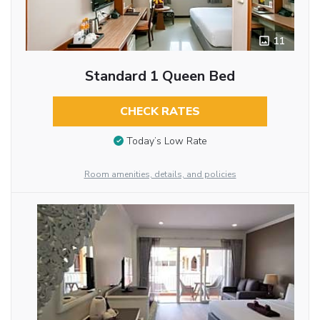
11
Standard 1 Queen Bed
CHECK RATES
Today’s Low Rate
Room amenities, details, and policies