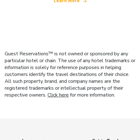
Learn more
Guest Reservations™ is not owned or sponsored by any
particular hotel or chain. The use of any hotel trademarks or
information is solely for reference purposes in helping
customers identify the travel destinations of their choice.
All such property, brand, and company names are the
registered trademarks or intellectual property of their
respective owners.
Click here
for more information.