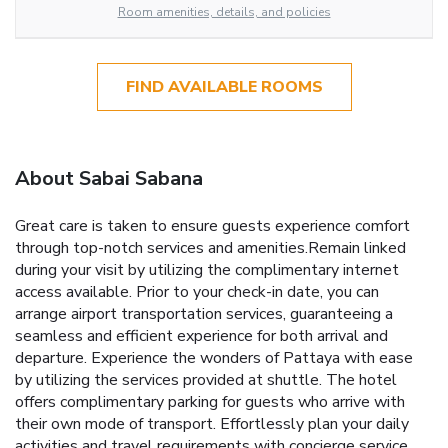
Room amenities, details, and policies
FIND AVAILABLE ROOMS
About Sabai Sabana
Great care is taken to ensure guests experience comfort
through top-notch services and amenities.Remain linked
during your visit by utilizing the complimentary internet
access available. Prior to your check-in date, you can
arrange airport transportation services, guaranteeing a
seamless and efficient experience for both arrival and
departure. Experience the wonders of Pattaya with ease
by utilizing the services provided at shuttle. The hotel
offers complimentary parking for guests who arrive with
their own mode of transport. Effortlessly plan your daily
activities and travel requirements with concierge service,