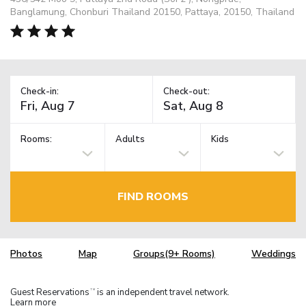
Banglamung, Chonburi Thailand 20150, Pattaya, 20150, Thailand
Check-in:
Check-out:
Rooms:
Adults
Kids
FIND ROOMS
Photos
Map
Groups(9+ Rooms)
Weddings
Guest Reservations
is an independent travel network.
TM
Learn more