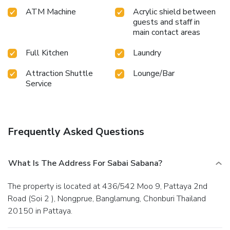
equipped exercise amenities. License Number(s):
ATM Machine
Acrylic shield between
0205561029264
guests and staff in
main contact areas
Full Kitchen
Laundry
Attraction Shuttle
Lounge/Bar
Service
Frequently Asked Questions
What Is The Address For Sabai Sabana?
The property is located at 436/542 Moo 9, Pattaya 2nd
Road (Soi 2 ), Nongprue, Banglamung, Chonburi Thailand
20150 in Pattaya.