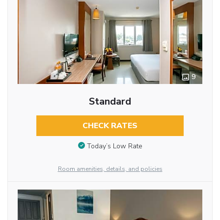
9
Standard
CHECK RATES
Today’s Low Rate
Room amenities, details, and policies