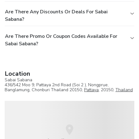
Are There Any Discounts Or Deals For Sabai
Sabana?
Are There Promo Or Coupon Codes Available For
Sabai Sabana?
Location
Sabai Sabana
436/542 Moo 9, Pattaya 2nd Road (Soi 2 ), Nongprue,
Banglamung, Chonburi Thailand 20150,
Pattaya
, 20150,
Thailand