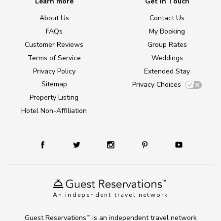
Learn more
Get in Touch
About Us
Contact Us
FAQs
My Booking
Customer Reviews
Group Rates
Terms of Service
Weddings
Privacy Policy
Extended Stay
Sitemap
Privacy Choices
Property Listing
Hotel Non-Affiliation
An independent travel network
Guest Reservations
is an independent travel network
TM