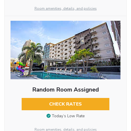
Room amenities, details, and policies
Random Room Assigned
CHECK RATES
Today’s Low Rate
Room amenities, details, and policies