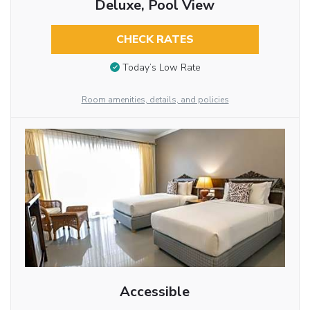
Deluxe, Pool View
CHECK RATES
Today’s Low Rate
Room amenities, details, and policies
Accessible