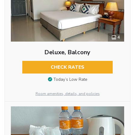
4
Deluxe, Balcony
CHECK RATES
Today’s Low Rate
Room amenities, details, and policies