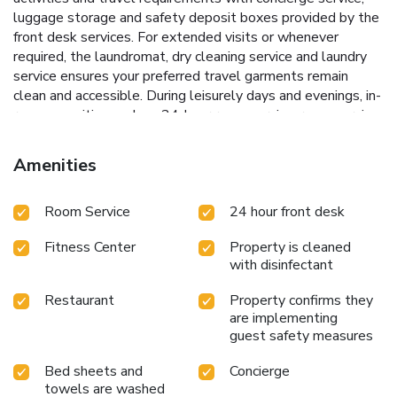
luggage storage and safety deposit boxes provided by the
front desk services. For extended visits or whenever
required, the laundromat, dry cleaning service and laundry
service ensures your preferred travel garments remain
clean and accessible. During leisurely days and evenings, in-
room amenities such as 24-hour room service, room service
and daily housekeeping enable you to maximize your stay in
the room. In limited designated zones, smoking is
Amenities
exclusively permitted. Crafted for coziness, every
guestroom provides an array of features, guaranteeing a
Room Service
24 hour front desk
tranquil night's sleep while maintaining the level of
comfort. For a more enjoyable stay, select rooms at hotel
Fitness Center
Property is cleaned
are equipped with linen service, blackout curtains and air
with disinfectant
conditioning.At Sabai Sabana, a selection of rooms can be
found that showcase unique design elements such as a
Restaurant
Property confirms they
balcony or terrace.For certain chosen rooms, guests can
are implementing
enjoy in-room amusement like television and cable TV as a
guest safety measures
part of their stay. Rest assured that your hydration needs
will be met, as some guestrooms are equipped with a
Bed sheets and
Concierge
refrigerator, bottled water, instant coffee and instant
towels are washed