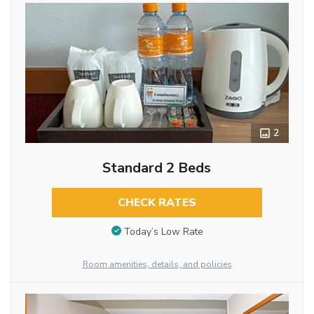
2
Standard 2 Beds
CHECK RATES
Today’s Low Rate
Room amenities, details, and policies