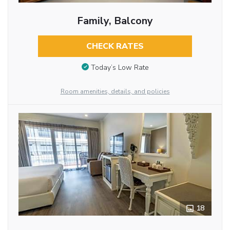
Family, Balcony
CHECK RATES
Today’s Low Rate
Room amenities, details, and policies
18