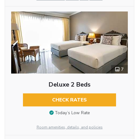
7
Deluxe 2 Beds
CHECK RATES
Today’s Low Rate
Room amenities, details, and policies