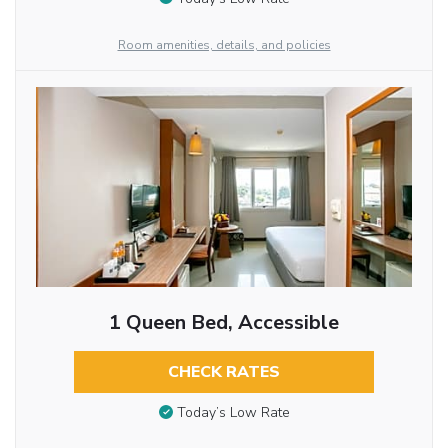
Room amenities, details, and policies
1 Queen Bed, Accessible
CHECK RATES
Today’s Low Rate