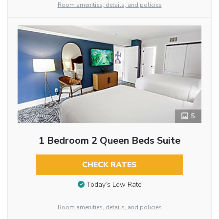
Room amenities, details, and policies
5
1 Bedroom 2 Queen Beds Suite
CHECK RATES
Today’s Low Rate
Room amenities, details, and policies