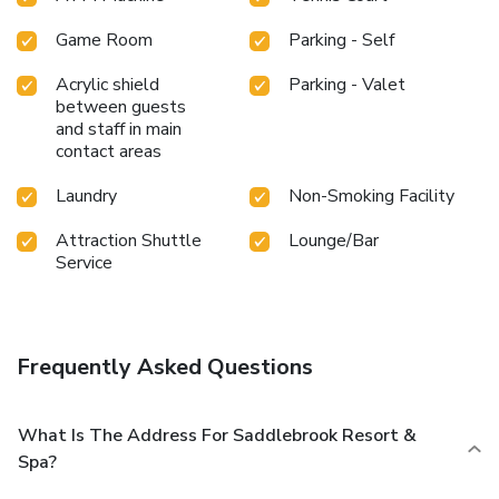
Game Room
Parking - Self
Acrylic shield
Parking - Valet
between guests
and staff in main
contact areas
Laundry
Non-Smoking Facility
Attraction Shuttle
Lounge/Bar
Service
Frequently Asked Questions
What Is The Address For Saddlebrook Resort &
Spa?