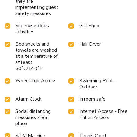
they are
implementing guest
safety measures
Supervised kids
Gift Shop
activities
Bed sheets and
Hair Dryer
towels are washed
at a temperature of
at least
60°C/140°F
Wheelchair Access
Swimming Pool -
Outdoor
Alarm Clock
In room safe
Social distancing
Internet Access - Free
measures are in
Public Access
place
ATM Machine
Tennis Court