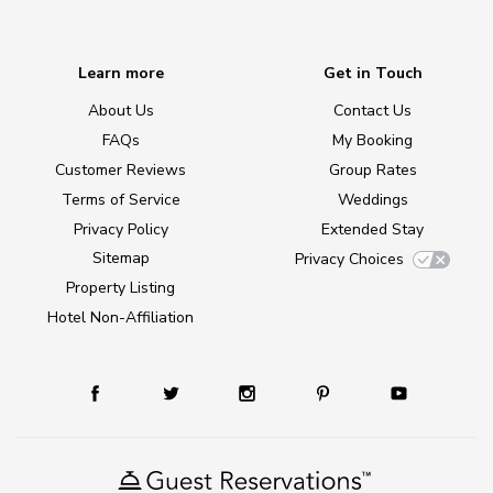
Learn more
Get in Touch
About Us
Contact Us
FAQs
My Booking
Customer Reviews
Group Rates
Terms of Service
Weddings
Privacy Policy
Extended Stay
Sitemap
Privacy Choices
Property Listing
Hotel Non-Affiliation