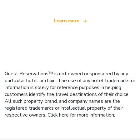
Learn more
Guest Reservations™ is not owned or sponsored by any
particular hotel or chain. The use of any hotel trademarks or
information is solely for reference purposes in helping
customers identify the travel destinations of their choice.
All such property, brand, and company names are the
registered trademarks or intellectual property of their
respective owners.
Click here
for more information.