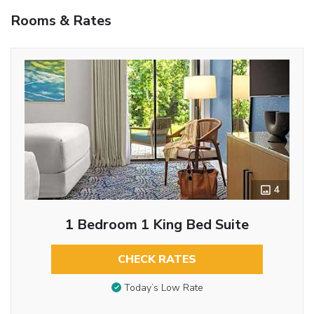
Rooms & Rates
4
1 Bedroom 1 King Bed Suite
CHECK RATES
Today’s Low Rate