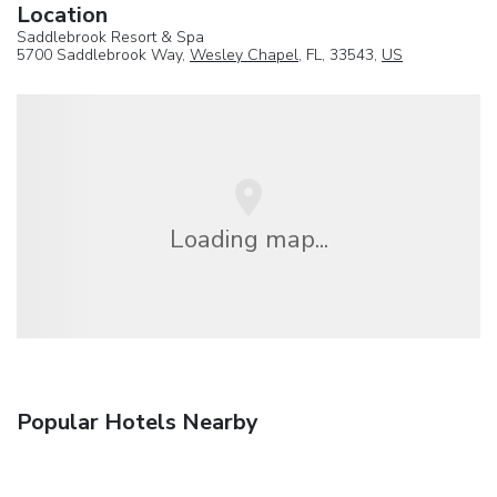
Location
Saddlebrook Resort & Spa
5700 Saddlebrook Way,
Wesley Chapel
, FL, 33543,
US
Loading map...
Popular Hotels Nearby