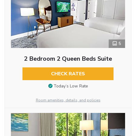
5
2 Bedroom 2 Queen Beds Suite
CHECK RATES
Today’s Low Rate
Room amenities, details, and policies