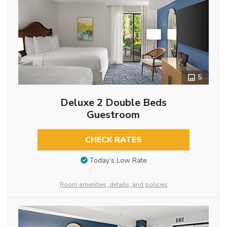
5
Deluxe 2 Double Beds
Guestroom
CHECK RATES
Today’s Low Rate
Room amenities, details, and policies