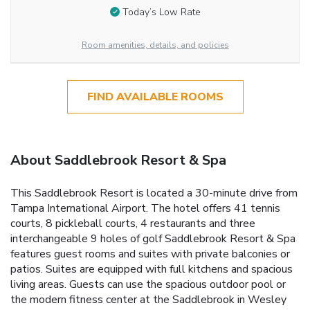
Today’s Low Rate
Room amenities, details, and policies
FIND AVAILABLE ROOMS
About Saddlebrook Resort & Spa
This Saddlebrook Resort is located a 30-minute drive from
Tampa International Airport. The hotel offers 41 tennis
courts, 8 pickleball courts, 4 restaurants and three
interchangeable 9 holes of golf Saddlebrook Resort & Spa
features guest rooms and suites with private balconies or
patios. Suites are equipped with full kitchens and spacious
living areas. Guests can use the spacious outdoor pool or
the modern fitness center at the Saddlebrook in Wesley