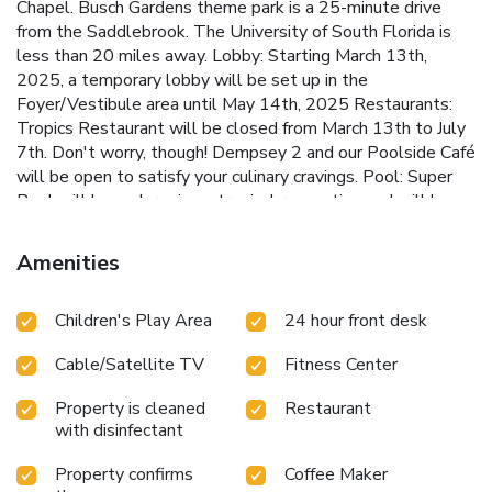
Chapel. Busch Gardens theme park is a 25-minute drive
from the Saddlebrook. The University of South Florida is
less than 20 miles away.
Lobby: Starting March 13th,
2025, a temporary lobby will be set up in the
Foyer/Vestibule area until May 14th, 2025 Restaurants:
Tropics Restaurant will be closed from March 13th to July
7th. Don't worry, though! Dempsey 2 and our Poolside Café
will be open to satisfy your culinary cravings. Pool: Super
Pool will be undergoing a tropical renovation and will be
closed from April 21 until October 2025. Our second guest
pool, the Serenity Pool will be opened with pool sidebar,
Amenities
entertainment and Food and Beverages. Golf: While
courses are under renovation until Fall of 2025, a nine-hole
Children's Play Area
24 hour front desk
course will remain open. Guest Rooms: Due to the unique
layout of the resort, guests experience in their
Cable/Satellite TV
Fitness Center
accommodation will not be affected, since the renovation
will be isolated to non-occupied areas only. Room
Property is cleaned
Restaurant
renovation is schedule to be completed November 2025.
with disinfectant
Property confirms
Coffee Maker