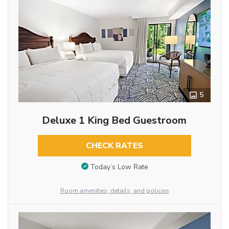
5
Deluxe 1 King Bed Guestroom
CHECK RATES
Today’s Low Rate
Room amenities, details, and policies