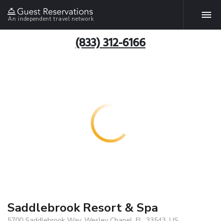
An independent travel network
(833) 312-6166
Saddlebrook Resort & Spa
5700 Saddlebrook Way, Wesley Chapel, FL, 33543, US