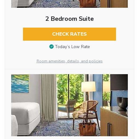
2 Bedroom Suite
CHECK RATES
Today’s Low Rate
Room amenities, details, and policies