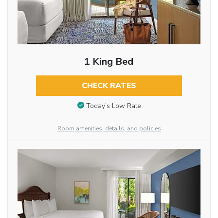
1 King Bed
CHECK RATES
Today’s Low Rate
Room amenities, details, and policies