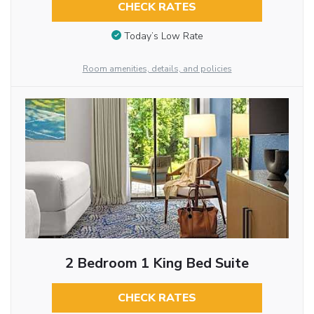
CHECK RATES
Today’s Low Rate
Room amenities, details, and policies
2 Bedroom 1 King Bed Suite
CHECK RATES