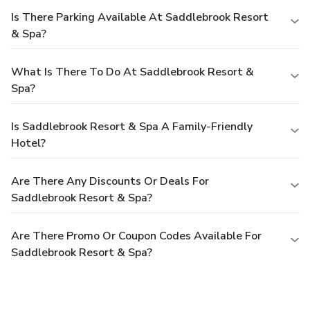
Is There Parking Available At Saddlebrook Resort
& Spa?
What Is There To Do At Saddlebrook Resort &
Spa?
Is Saddlebrook Resort & Spa A Family-Friendly
Hotel?
Are There Any Discounts Or Deals For
Saddlebrook Resort & Spa?
Are There Promo Or Coupon Codes Available For
Saddlebrook Resort & Spa?