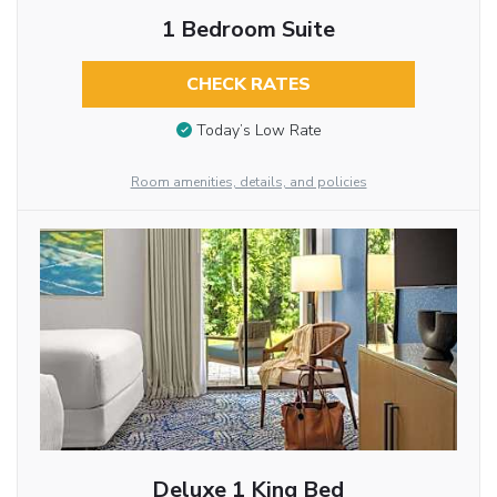
1 Bedroom Suite
CHECK RATES
Today’s Low Rate
Room amenities, details, and policies
Deluxe 1 King Bed