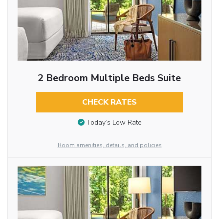
2 Bedroom Multiple Beds Suite
CHECK RATES
Today’s Low Rate
Room amenities, details, and policies