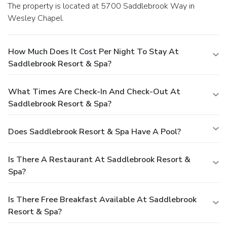
The property is located at 5700 Saddlebrook Way in
Wesley Chapel.
How Much Does It Cost Per Night To Stay At
Saddlebrook Resort & Spa?
What Times Are Check-In And Check-Out At
Saddlebrook Resort & Spa?
Does Saddlebrook Resort & Spa Have A Pool?
Is There A Restaurant At Saddlebrook Resort &
Spa?
Is There Free Breakfast Available At Saddlebrook
Resort & Spa?