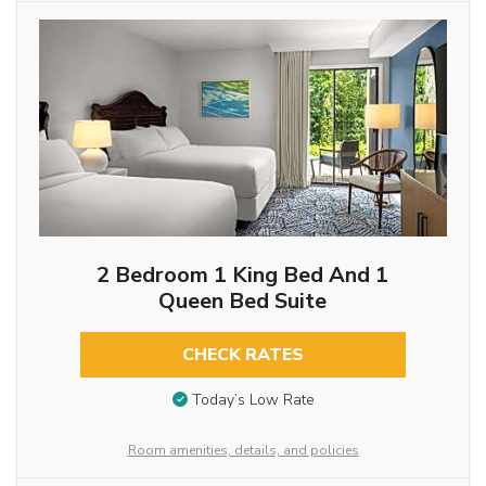
2 Bedroom 1 King Bed And 1
Queen Bed Suite
CHECK RATES
Today’s Low Rate
Room amenities, details, and policies