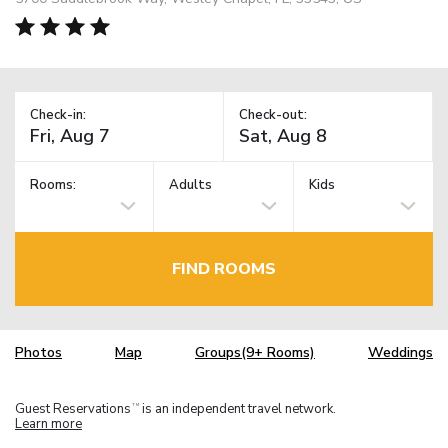
Check-in:
Check-out:
Rooms:
Adults
Kids
FIND ROOMS
Photos
Map
Groups(9+ Rooms)
Weddings
Guest Reservations
is an independent travel network.
TM
Learn more