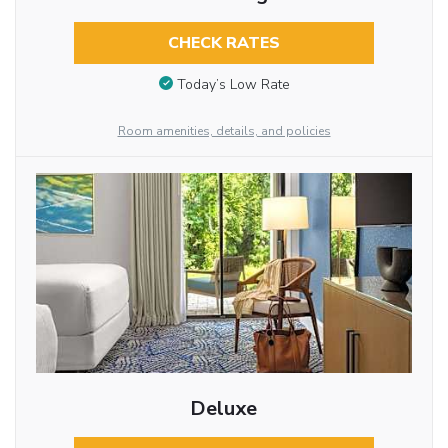
CHECK RATES
Today’s Low Rate
Room amenities, details, and policies
Deluxe