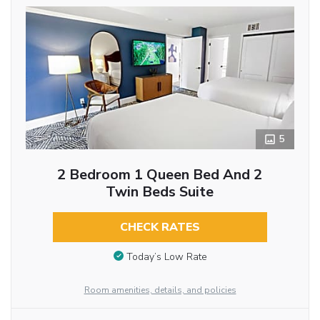
5
2 Bedroom 1 Queen Bed And 2
Twin Beds Suite
CHECK RATES
Today’s Low Rate
Room amenities, details, and policies