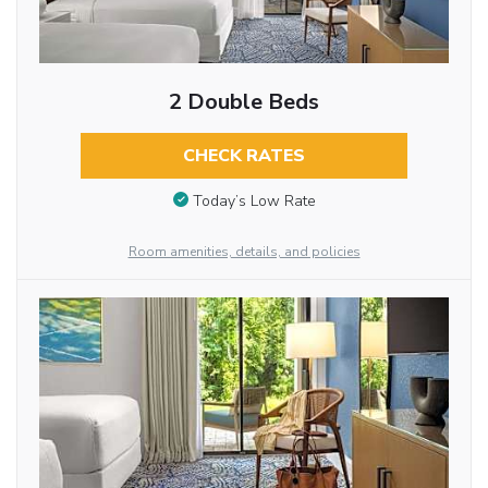
2 Double Beds
CHECK RATES
Today’s Low Rate
Room amenities, details, and policies