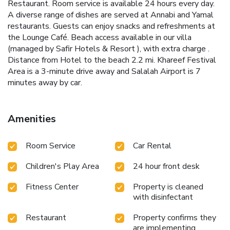
Restaurant. Room service is available 24 hours every day.
A diverse range of dishes are served at Annabi and Yamal
restaurants. Guests can enjoy snacks and refreshments at
the Lounge Café. Beach access available in our villa
(managed by Safir Hotels & Resort ), with extra charge .
Distance from Hotel to the beach 2.2 mi. Khareef Festival
Area is a 3-minute drive away and Salalah Airport is 7
minutes away by car.
Amenities
Room Service
Car Rental
Children's Play Area
24 hour front desk
Fitness Center
Property is cleaned
with disinfectant
Restaurant
Property confirms they
are implementing