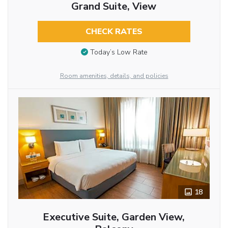
Grand Suite, View
CHECK RATES
Today’s Low Rate
Room amenities, details, and policies
18
Executive Suite, Garden View,