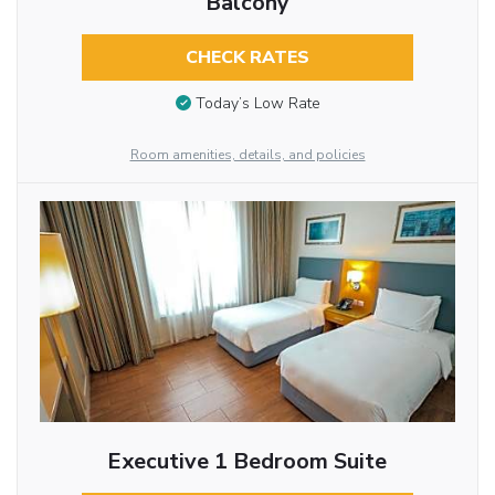
Balcony
CHECK RATES
Today’s Low Rate
Room amenities, details, and policies
Executive 1 Bedroom Suite