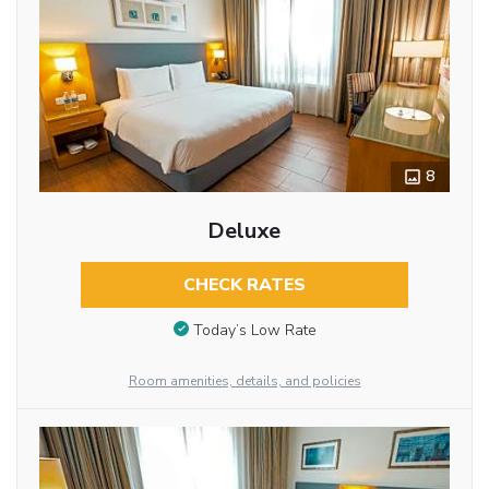
8
Deluxe
CHECK RATES
Today’s Low Rate
Room amenities, details, and policies