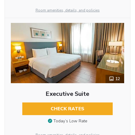
Room amenities, details, and policies
12
Executive Suite
CHECK RATES
Today’s Low Rate