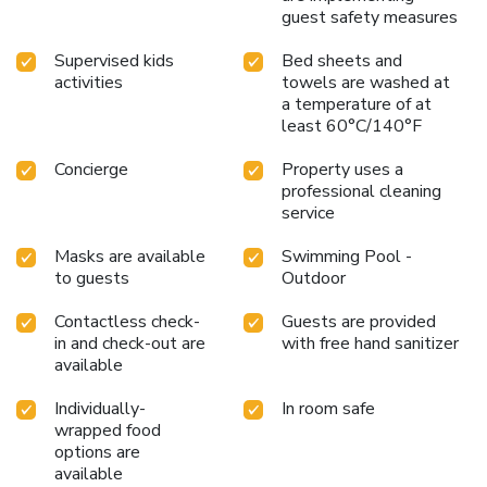
guest safety measures
Supervised kids
Bed sheets and
activities
towels are washed at
a temperature of at
least 60°C/140°F
Concierge
Property uses a
professional cleaning
service
Masks are available
Swimming Pool -
to guests
Outdoor
Contactless check-
Guests are provided
in and check-out are
with free hand sanitizer
available
Individually-
In room safe
wrapped food
options are
available