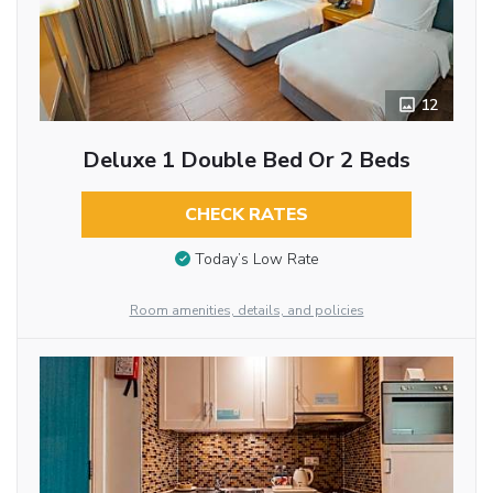
12
Deluxe 1 Double Bed Or 2 Beds
CHECK RATES
Today’s Low Rate
Room amenities, details, and policies