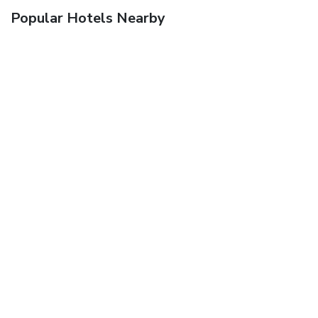
Popular Hotels Nearby