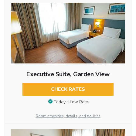
Executive Suite, Garden View
CHECK RATES
Today’s Low Rate
Room amenities, details, and policies