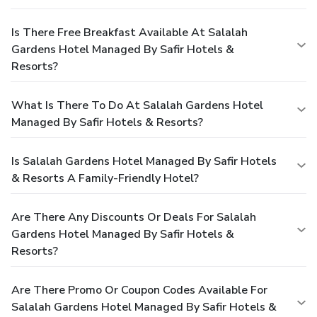
Is There Free Breakfast Available At Salalah
Gardens Hotel Managed By Safir Hotels &
Resorts?
What Is There To Do At Salalah Gardens Hotel
Managed By Safir Hotels & Resorts?
Is Salalah Gardens Hotel Managed By Safir Hotels
& Resorts A Family-Friendly Hotel?
Are There Any Discounts Or Deals For Salalah
Gardens Hotel Managed By Safir Hotels &
Resorts?
Are There Promo Or Coupon Codes Available For
Salalah Gardens Hotel Managed By Safir Hotels &