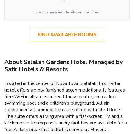
Room amenities, details, and policies
FIND AVAILABLE ROOMS
About Salalah Gardens Hotel Managed by
Safir Hotels & Resorts
Located in the center of Downtown Salalah, this 4-star
hotel offers simply furnished accommodations. It features
free WiFi in all areas, a free fitness center, an outdoor
swimming pool and a children's playground. All air-
conditioned accommodations are fitted with tiled floors.
The suite offers a living area with a flat-screen TV and a
kitchenette. Ironing and laundry facilities are available for a
fee. A daily breakfast buffet is served at Flavors