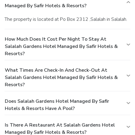
Managed By Safir Hotels & Resorts?
The property is located at Po Box 2312 ,Salalah in Salalah.
How Much Does It Cost Per Night To Stay At
Salalah Gardens Hotel Managed By Safir Hotels &
Resorts?
What Times Are Check-In And Check-Out At
Salalah Gardens Hotel Managed By Safir Hotels &
Resorts?
Does Salalah Gardens Hotel Managed By Safir
Hotels & Resorts Have A Pool?
Is There A Restaurant At Salalah Gardens Hotel
Managed By Safir Hotels & Resorts?