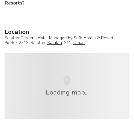
Resorts?
Location
Salalah Gardens Hotel Managed by Safir Hotels & Resorts
Po Box 2312 ,Salalah,
Salalah
, 211,
Oman
Loading map...