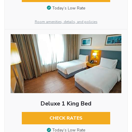
Today’s Low Rate
Room amenities, details, and policies
Deluxe 1 King Bed
CHECK RATES
Today’s Low Rate