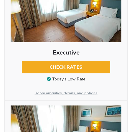
Executive
CHECK RATES
Today’s Low Rate
Room amenities, details, and policies