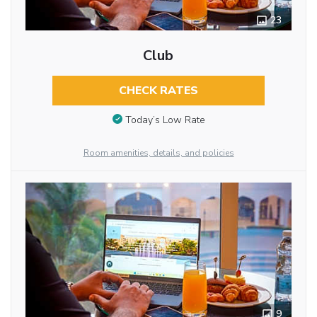
23
Club
CHECK RATES
Today’s Low Rate
Room amenities, details, and policies
9