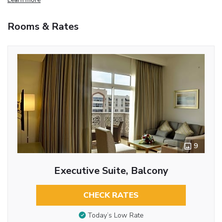
Rooms & Rates
9
Executive Suite, Balcony
CHECK RATES
Today’s Low Rate