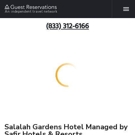
An independent travel network
(833) 312-6166
Salalah Gardens Hotel Managed by
Safir Hotels & Resorts