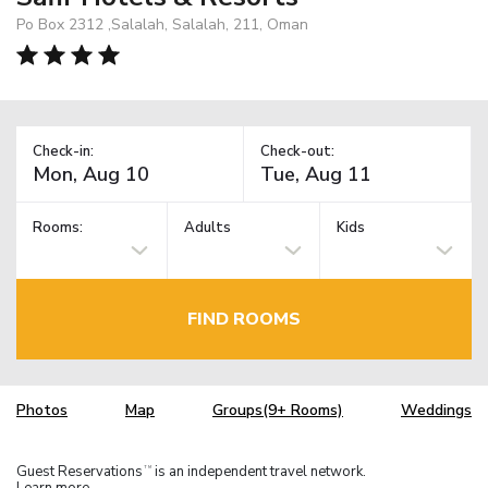
Po Box 2312 ,Salalah, Salalah, 211, Oman
Check-in:
Check-out:
Rooms:
Adults
Kids
FIND ROOMS
Photos
Map
Groups(9+ Rooms)
Weddings
Guest Reservations
is an independent travel network.
TM
Learn more