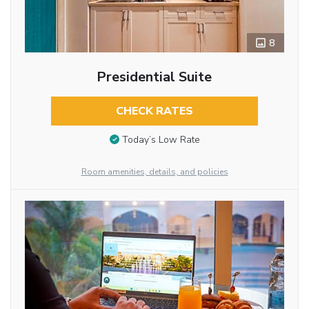
8
Presidential Suite
CHECK RATES
Today’s Low Rate
Room amenities, details, and policies