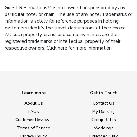
Guest Reservations™ is not owned or sponsored by any
particular hotel or chain. The use of any hotel trademarks or
information is solely for reference purposes in helping
customers identify the travel destinations of their choice.
All such property, brand, and company names are the
registered trademarks or intellectual property of their
respective owners.
Click here
for more information.
Learn more
Get in Touch
About Us
Contact Us
FAQs
My Booking
Customer Reviews
Group Rates
Terms of Service
Weddings
Privacy Policy
Extended Stay