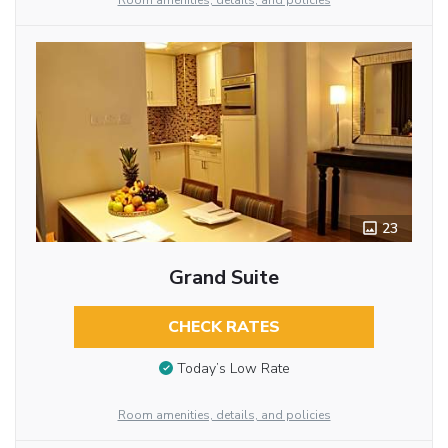
Room amenities, details, and policies
23
Grand Suite
CHECK RATES
Today’s Low Rate
Room amenities, details, and policies