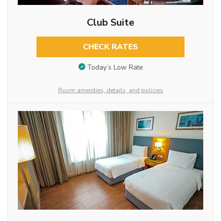
Club Suite
CHECK RATES
Today’s Low Rate
Room amenities, details, and policies