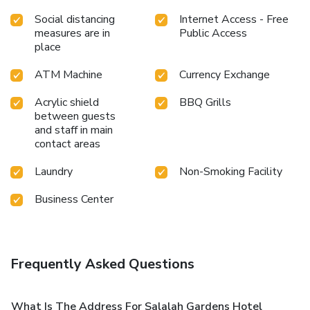
Social distancing
Internet Access - Free
measures are in
Public Access
place
ATM Machine
Currency Exchange
Acrylic shield
BBQ Grills
between guests
and staff in main
contact areas
Laundry
Non-Smoking Facility
Business Center
Frequently Asked Questions
What Is The Address For Salalah Gardens Hotel