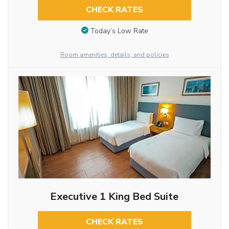
CHECK RATES
Today’s Low Rate
Room amenities, details, and policies
Executive 1 King Bed Suite
CHECK RATES