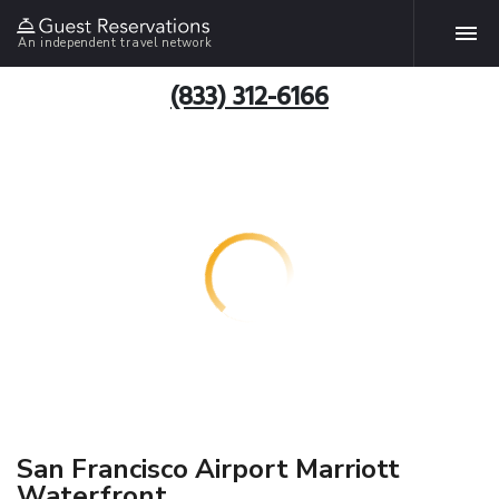
An independent travel network
(833) 312-6166
San Francisco Airport Marriott
Waterfront