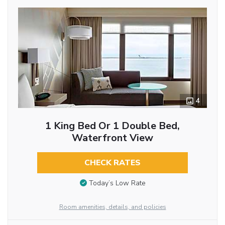
4
1 King Bed Or 1 Double Bed,
Waterfront View
CHECK RATES
Today’s Low Rate
Room amenities, details, and policies