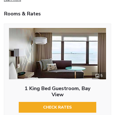
Rooms & Rates
5
1 King Bed Guestroom, Bay
View
CHECK RATES