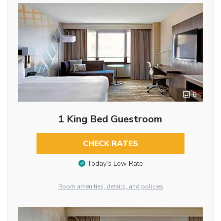
6
1 King Bed Guestroom
CHECK RATES
Today’s Low Rate
Room amenities, details, and policies