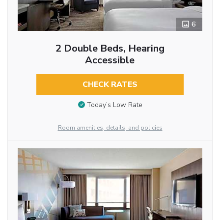
6
2 Double Beds, Hearing
Accessible
CHECK RATES
Today’s Low Rate
Room amenities, details, and policies