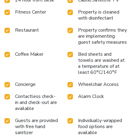
Fitness Center
Property is cleaned
with disinfectant
Restaurant
Property confirms they
are implementing
guest safety measures
Coffee Maker
Bed sheets and
towels are washed at
a temperature of at
least 60°C/140°F
Concierge
Wheelchair Access
Contactless check-
Alarm Clock
in and check-out are
available
Guests are provided
Individually-wrapped
with free hand
food options are
sanitizer
available