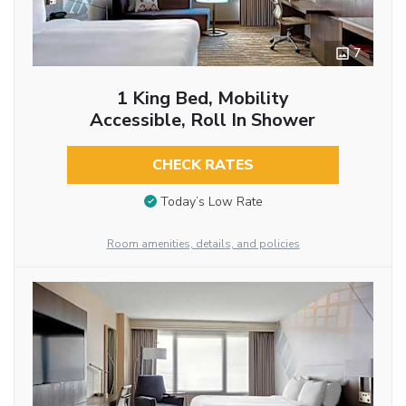
7
1 King Bed, Mobility
Accessible, Roll In Shower
CHECK RATES
Today’s Low Rate
Room amenities, details, and policies