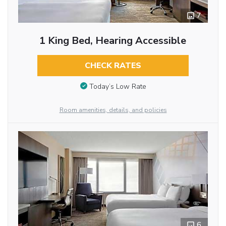
7
1 King Bed, Hearing Accessible
CHECK RATES
Today’s Low Rate
Room amenities, details, and policies
6