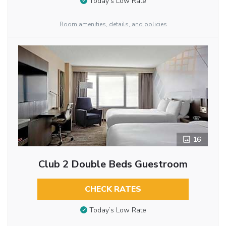
Today’s Low Rate
Room amenities, details, and policies
16
Club 2 Double Beds Guestroom
CHECK RATES
Today’s Low Rate