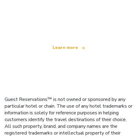
We are an independent travel network
offering over 100,000 hotels worldwide
Learn more
Guest Reservations™ is not owned or sponsored by any
particular hotel or chain. The use of any hotel trademarks or
information is solely for reference purposes in helping
customers identify the travel destinations of their choice.
All such property, brand, and company names are the
registered trademarks or intellectual property of their