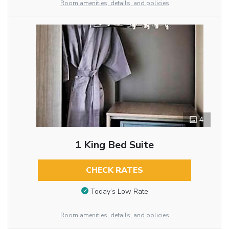
Room amenities, details, and policies
4
1 King Bed Suite
CHECK RATES
Today’s Low Rate
Room amenities, details, and policies