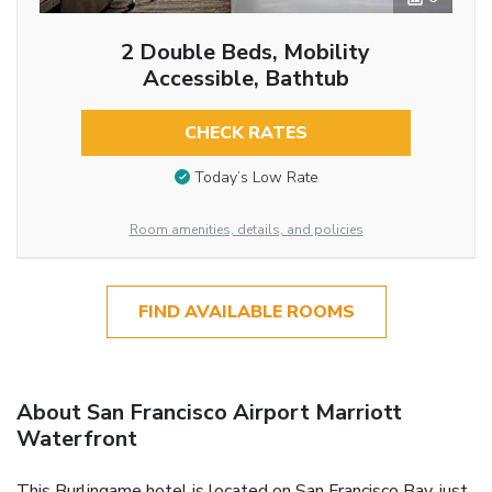
2 Double Beds, Mobility
Accessible, Bathtub
CHECK RATES
Today’s Low Rate
Room amenities, details, and policies
FIND AVAILABLE ROOMS
About San Francisco Airport Marriott
Waterfront
This Burlingame hotel is located on San Francisco Bay, just