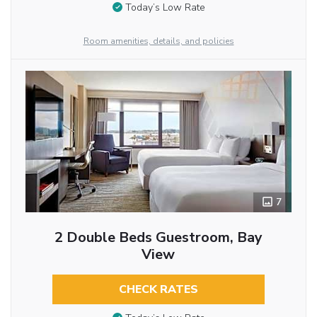
Today’s Low Rate
Room amenities, details, and policies
7
2 Double Beds Guestroom, Bay
View
CHECK RATES