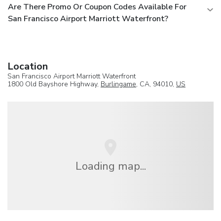
Are There Promo Or Coupon Codes Available For
San Francisco Airport Marriott Waterfront?
Location
San Francisco Airport Marriott Waterfront
1800 Old Bayshore Highway,
Burlingame
, CA, 94010,
US
Loading map...