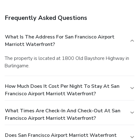
Frequently Asked Questions
What Is The Address For San Francisco Airport
Marriott Waterfront?
The property is located at 1800 Old Bayshore Highway in
Burlingame.
How Much Does It Cost Per Night To Stay At San
Francisco Airport Marriott Waterfront?
What Times Are Check-In And Check-Out At San
Francisco Airport Marriott Waterfront?
Does San Francisco Airport Marriott Waterfront