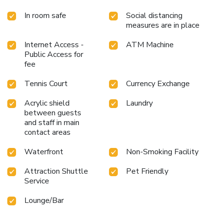
In room safe
Social distancing
measures are in place
Internet Access -
ATM Machine
Public Access for
fee
Tennis Court
Currency Exchange
Acrylic shield
Laundry
between guests
and staff in main
contact areas
Waterfront
Non-Smoking Facility
Attraction Shuttle
Pet Friendly
Service
Lounge/Bar