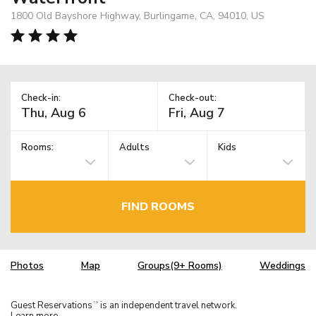
1800 Old Bayshore Highway, Burlingame, CA, 94010, US
Check-in:
Check-out:
Rooms:
Adults
Kids
FIND ROOMS
Photos
Map
Groups(9+ Rooms)
Weddings
Guest Reservations
is an independent travel network.
TM
Learn more