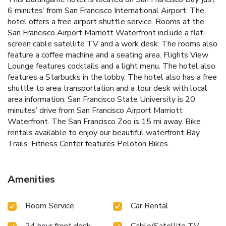
6 minutes’ from San Francisco International Airport. The
hotel offers a free airport shuttle service. Rooms at the
San Francisco Airport Marriott Waterfront include a flat-
screen cable satellite TV and a work desk. The rooms also
feature a coffee machine and a seating area. Flights View
Lounge features cocktails and a light menu. The hotel also
features a Starbucks in the lobby. The hotel also has a free
shuttle to area transportation and a tour desk with local
area information. San Francisco State University is 20
minutes’ drive from San Francisco Airport Marriott
Waterfront. The San Francisco Zoo is 15 mi away. Bike
rentals available to enjoy our beautiful waterfront Bay
Trails. Fitness Center features Peloton Bikes.
Amenities
Room Service
Car Rental
24 hour front desk
Cable/Satellite TV