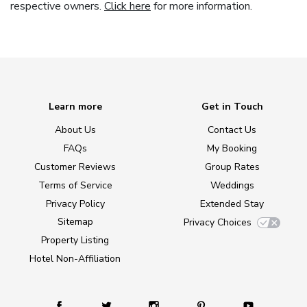
respective owners.
Click here
for more information.
Learn more
Get in Touch
About Us
Contact Us
FAQs
My Booking
Customer Reviews
Group Rates
Terms of Service
Weddings
Privacy Policy
Extended Stay
Sitemap
Privacy Choices
Property Listing
Hotel Non-Affiliation