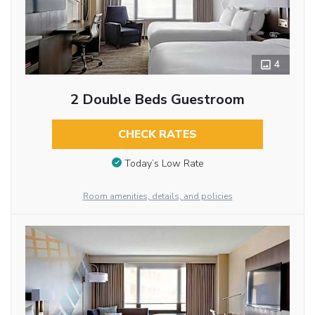
4
2 Double Beds Guestroom
CHECK RATES
Today’s Low Rate
Room amenities, details, and policies