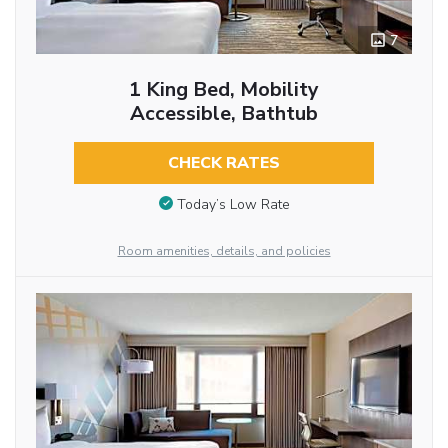
7
1 King Bed, Mobility
Accessible, Bathtub
CHECK RATES
Today’s Low Rate
Room amenities, details, and policies