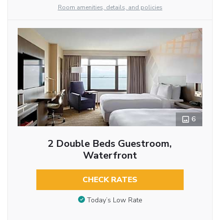
Room amenities, details, and policies
6
2 Double Beds Guestroom,
Waterfront
CHECK RATES
Today’s Low Rate