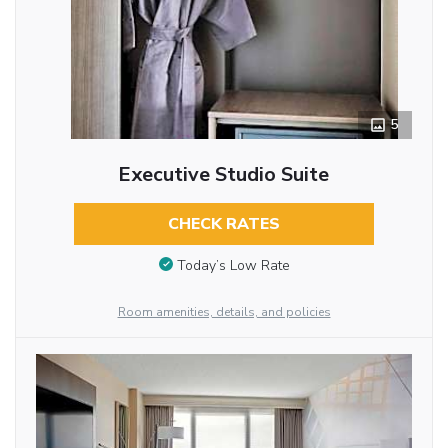
5
Executive Studio Suite
CHECK RATES
Today’s Low Rate
Room amenities, details, and policies