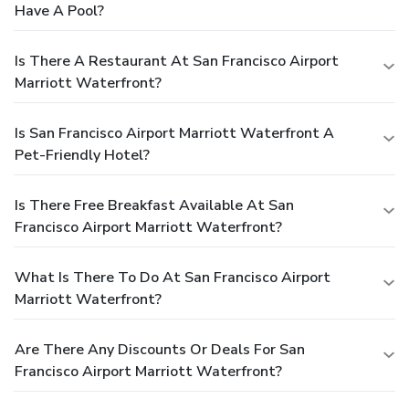
Have A Pool?
Is There A Restaurant At San Francisco Airport
Marriott Waterfront?
Is San Francisco Airport Marriott Waterfront A
Pet-Friendly Hotel?
Is There Free Breakfast Available At San
Francisco Airport Marriott Waterfront?
What Is There To Do At San Francisco Airport
Marriott Waterfront?
Are There Any Discounts Or Deals For San
Francisco Airport Marriott Waterfront?