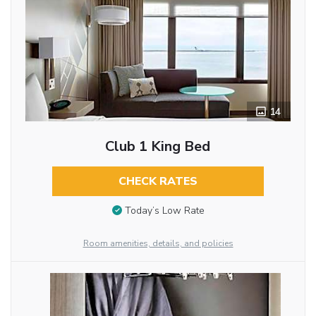
14
Club 1 King Bed
CHECK RATES
Today’s Low Rate
Room amenities, details, and policies