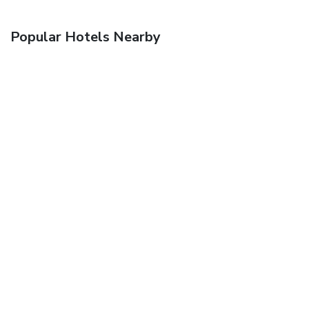
Popular Hotels Nearby