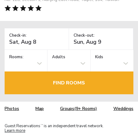
Check-in:
Check-out:
Rooms:
Adults
Kids
FIND ROOMS
Photos
Map
Groups(9+ Rooms)
Weddings
Guest Reservations
is an independent travel network.
TM
Learn more