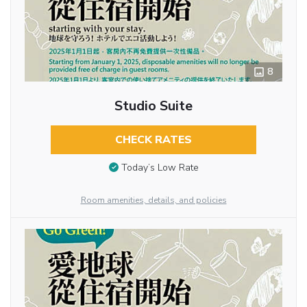
8
Studio Suite
CHECK RATES
Today’s Low Rate
Room amenities, details, and policies