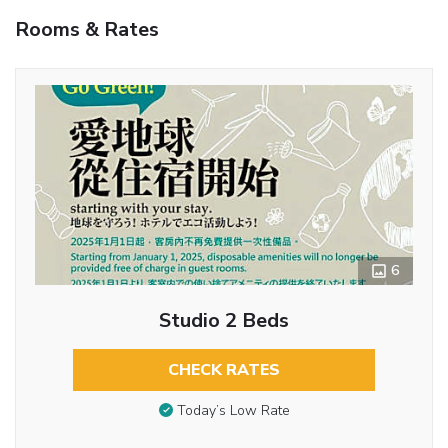
Rooms & Rates
6
Studio 2 Beds
CHECK RATES
Today’s Low Rate