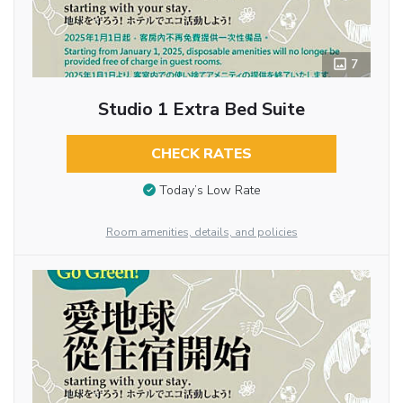
7
Studio 1 Extra Bed Suite
CHECK RATES
Today’s Low Rate
Room amenities, details, and policies