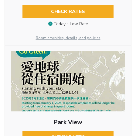
CHECK RATES
Today’s Low Rate
Room amenities, details, and policies
Park View