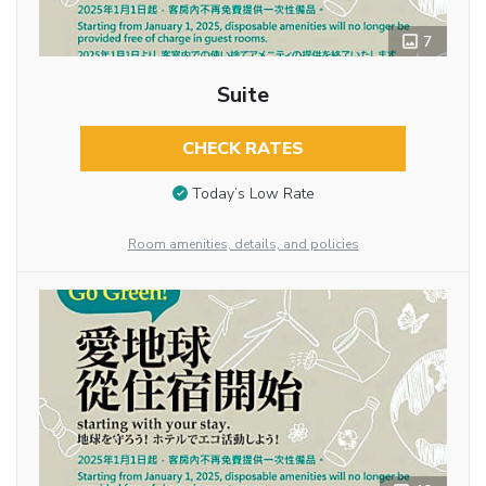
7
Suite
CHECK RATES
Today’s Low Rate
Room amenities, details, and policies