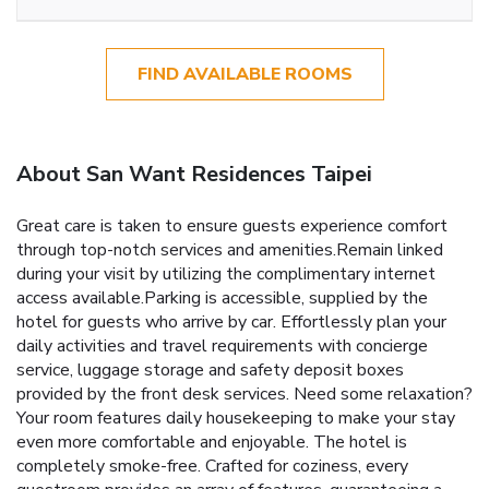
FIND AVAILABLE ROOMS
About San Want Residences Taipei
Great care is taken to ensure guests experience comfort
through top-notch services and amenities.Remain linked
during your visit by utilizing the complimentary internet
access available.Parking is accessible, supplied by the
hotel for guests who arrive by car. Effortlessly plan your
daily activities and travel requirements with concierge
service, luggage storage and safety deposit boxes
provided by the front desk services. Need some relaxation?
Your room features daily housekeeping to make your stay
even more comfortable and enjoyable. The hotel is
completely smoke-free. Crafted for coziness, every