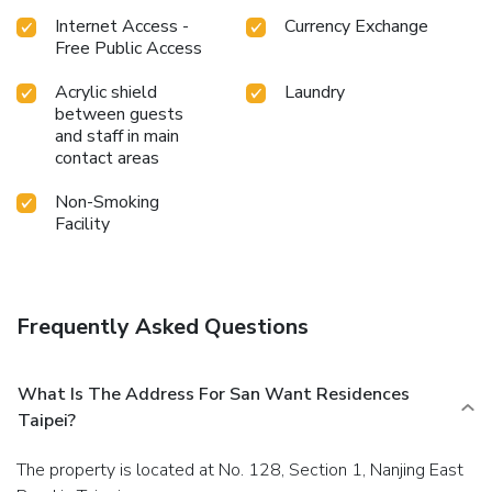
Internet Access -
Currency Exchange
Free Public Access
Acrylic shield
Laundry
between guests
and staff in main
contact areas
Non-Smoking
Facility
Frequently Asked Questions
What Is The Address For San Want Residences
Taipei?
The property is located at No. 128, Section 1, Nanjing East