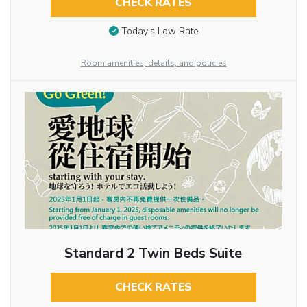
CHECK RATES
Today’s Low Rate
Room amenities, details, and policies
Standard 2 Twin Beds Suite
CHECK RATES