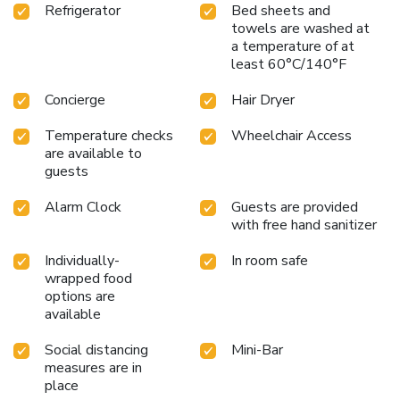
Refrigerator
Bed sheets and
towels are washed at
a temperature of at
least 60°C/140°F
Concierge
Hair Dryer
Temperature checks
Wheelchair Access
are available to
guests
Alarm Clock
Guests are provided
with free hand sanitizer
Individually-
In room safe
wrapped food
options are
available
Social distancing
Mini-Bar
measures are in
place