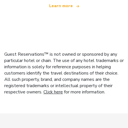
Learn more
Guest Reservations™ is not owned or sponsored by any
particular hotel or chain. The use of any hotel trademarks or
information is solely for reference purposes in helping
customers identify the travel destinations of their choice.
All such property, brand, and company names are the
registered trademarks or intellectual property of their
respective owners.
Click here
for more information.