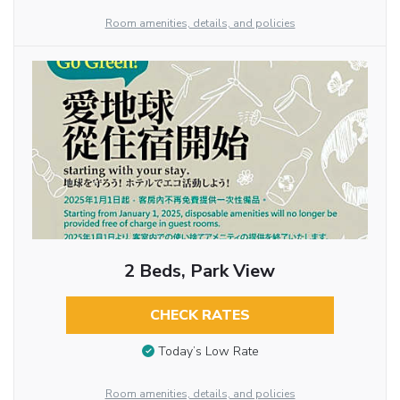
Room amenities, details, and policies
2 Beds, Park View
CHECK RATES
Today’s Low Rate
Room amenities, details, and policies