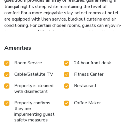
guestroom provides an array of features, guaranteeing a
tranquil night's sleep while maintaining the level of
comfort.For a more enjoyable stay, select rooms at hotel
are equipped with linen service, blackout curtains and air
conditioning. For certain chosen rooms, guests can enjoy in-
room amusement like television, in-room video streaming
and cable TV as a part of their stay. Rest assured that your
hydration needs will be met, as some guestrooms are
Amenities
equipped with a refrigerator, a coffee or tea maker, bottled
water, instant coffee, instant tea and mini bar.Maintain your
Room Service
24 hour front desk
cleanliness and comfort using a hair dryer and bathrobes
available in select guest restrooms. Each morning at San
Cable/Satellite TV
Fitness Center
Want Residences Taipei , a scrumptious, homemade
breakfast kick-starts the day. During your visit, indulge in a
Property is cleaned
Restaurant
range of delightful culinary choices at hotel to enhance your
with disinfectant
experience. Indulge in the numerous pursuits available at
San Want Residences Taipei . Eliminate those holiday
Property confirms
Coffee Maker
calories by stopping by hotel and making use of their well-
they are
equipped exercise amenities. License Number(s): 臺北市旅
implementing guest
館323號
safety measures