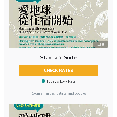
8
Standard Suite
CHECK RATES
Today’s Low Rate
Room amenities, details, and policies