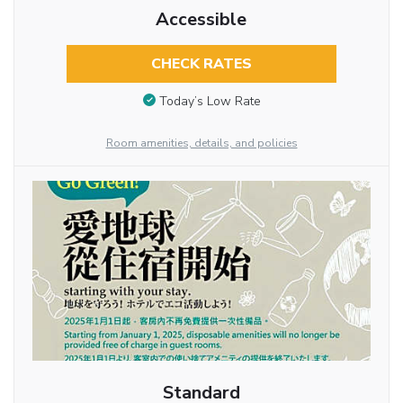
Accessible
CHECK RATES
Today’s Low Rate
Room amenities, details, and policies
Standard