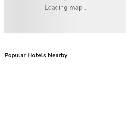
Loading map...
Popular Hotels Nearby