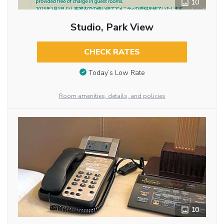
10
Studio, Park View
CHECK RATES
Today’s Low Rate
Room amenities, details, and policies
10