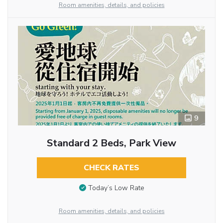
Room amenities, details, and policies
9
Standard 2 Beds, Park View
CHECK RATES
Today’s Low Rate
Room amenities, details, and policies