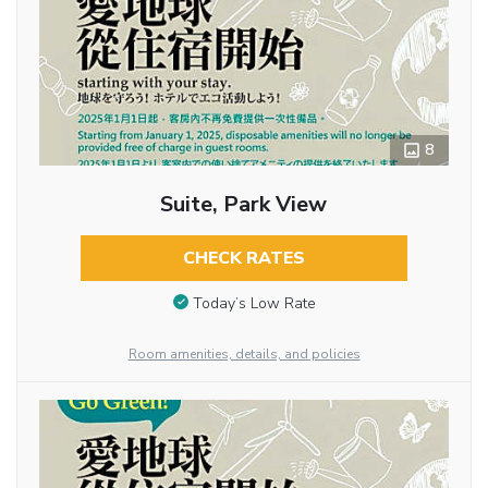
8
Suite, Park View
CHECK RATES
Today’s Low Rate
Room amenities, details, and policies