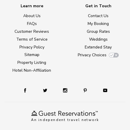
Learn more
Get in Touch
About Us
Contact Us
FAQs
My Booking
Customer Reviews
Group Rates
Terms of Service
Weddings
Privacy Policy
Extended Stay
Sitemap
Privacy Choices
Property Listing
Hotel Non-Affiliation
An independent travel network