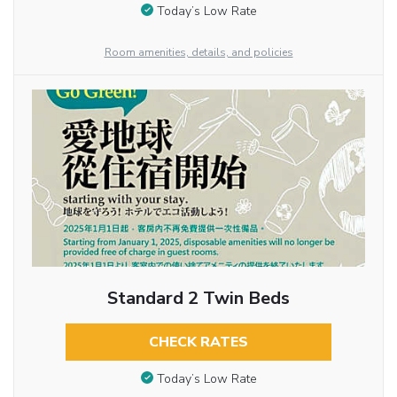
Today’s Low Rate
Room amenities, details, and policies
Standard 2 Twin Beds
CHECK RATES
Today’s Low Rate