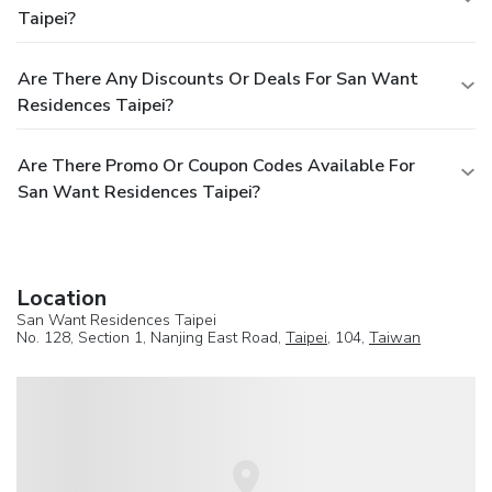
Taipei?
Are There Any Discounts Or Deals For San Want
Residences Taipei?
Are There Promo Or Coupon Codes Available For
San Want Residences Taipei?
Location
San Want Residences Taipei
No. 128, Section 1, Nanjing East Road,
Taipei
, 104,
Taiwan