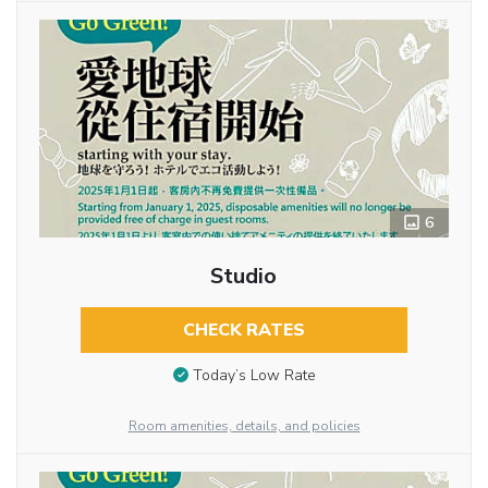
6
Studio
CHECK RATES
Today’s Low Rate
Room amenities, details, and policies