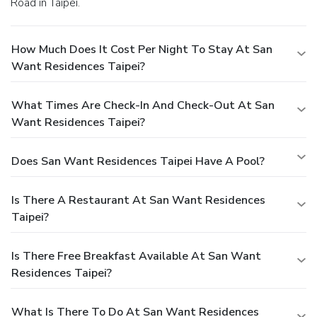
Road in Taipei.
How Much Does It Cost Per Night To Stay At San
Want Residences Taipei?
What Times Are Check-In And Check-Out At San
Want Residences Taipei?
Does San Want Residences Taipei Have A Pool?
Is There A Restaurant At San Want Residences
Taipei?
Is There Free Breakfast Available At San Want
Residences Taipei?
What Is There To Do At San Want Residences