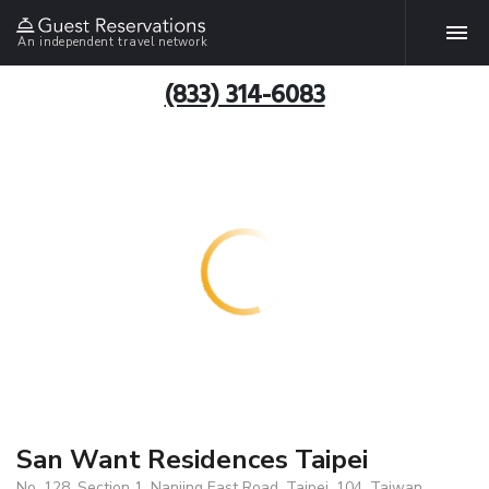
An independent travel network
(833) 314-6083
San Want Residences Taipei
No. 128, Section 1, Nanjing East Road, Taipei, 104, Taiwan