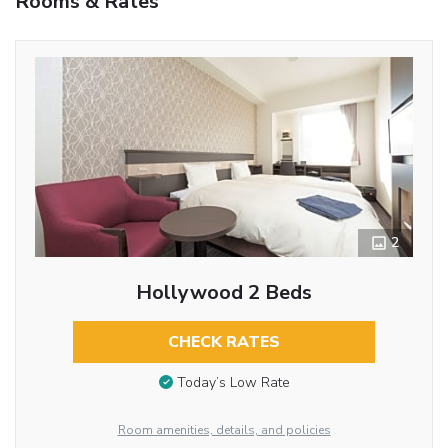
Rooms & Rates
2
Hollywood 2 Beds
CHECK RATES
Today’s Low Rate
Room amenities, details, and policies