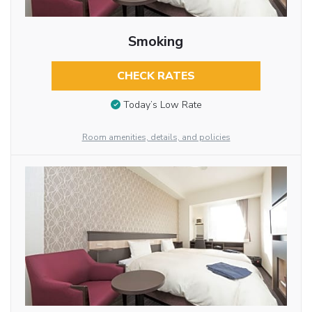
Smoking
CHECK RATES
Today’s Low Rate
Room amenities, details, and policies