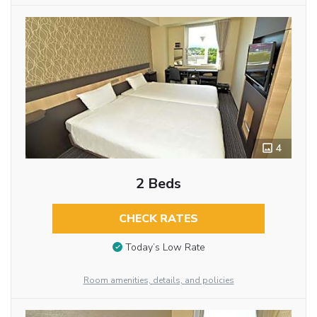
4
2 Beds
CHECK RATES
Today’s Low Rate
Room amenities, details, and policies