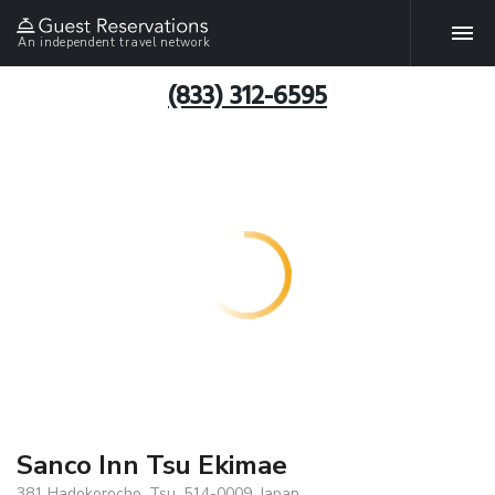
An independent travel network
(833) 312-6595
Sanco Inn Tsu Ekimae
381 Hadokorocho, Tsu, 514-0009, Japan