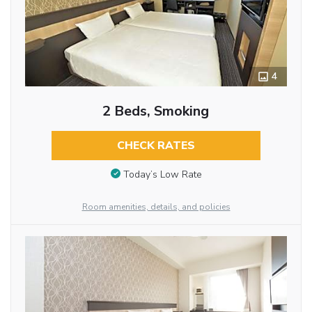
4
2 Beds, Smoking
CHECK RATES
Today’s Low Rate
Room amenities, details, and policies