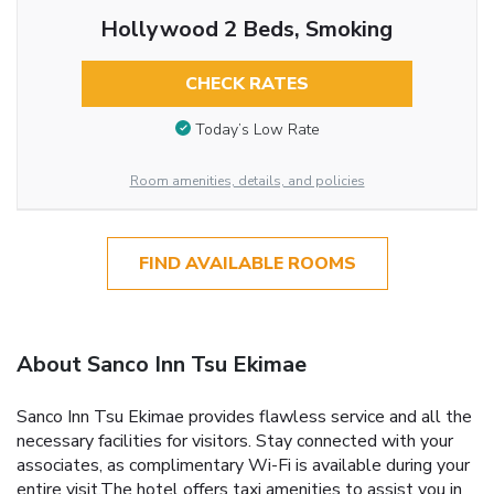
Hollywood 2 Beds, Smoking
CHECK RATES
Today’s Low Rate
Room amenities, details, and policies
FIND AVAILABLE ROOMS
About Sanco Inn Tsu Ekimae
Sanco Inn Tsu Ekimae provides flawless service and all the
necessary facilities for visitors. Stay connected with your
associates, as complimentary Wi-Fi is available during your
entire visit.The hotel offers taxi amenities to assist you in