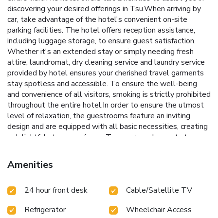
discovering your desired offerings in Tsu.When arriving by
car, take advantage of the hotel's convenient on-site
parking facilities. The hotel offers reception assistance,
including luggage storage, to ensure guest satisfaction.
Whether it's an extended stay or simply needing fresh
attire, laundromat, dry cleaning service and laundry service
provided by hotel ensures your cherished travel garments
stay spotless and accessible. To ensure the well-being
and convenience of all visitors, smoking is strictly prohibited
throughout the entire hotel.In order to ensure the utmost
level of relaxation, the guestrooms feature an inviting
design and are equipped with all basic necessities, creating
a delightful stay experience. To ensure a pleasant stay, a
selection of rooms at hotel come furnished with linen
service and air conditioning, all designed with your ease in
Amenities
mind. Selected rooms offer in-room amusement like
television as a source of entertainment for guests to enjoy.
24 hour front desk
Cable/Satellite TV
Rest assured, quenching your thirst is not a concern with a
refrigerator available in select accommodations.You'll be
Refrigerator
Wheelchair Access
pleased to know that select guest bathrooms offer