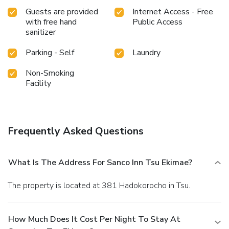
bathroom amenities such as a hair dryer, ensuring a
Guests are provided
Internet Access - Free
comfortable stay. Start your day stress-free at Sanco Inn
with free hand
Public Access
Tsu Ekimae as breakfast is made available for you on the
sanitizer
premises. Throughout the day and night, guests can enjoy
light refreshments with the hotel offering vending
Parking - Self
Laundry
machines.
Non-Smoking
Facility
Frequently Asked Questions
What Is The Address For Sanco Inn Tsu Ekimae?
The property is located at 381 Hadokorocho in Tsu.
How Much Does It Cost Per Night To Stay At