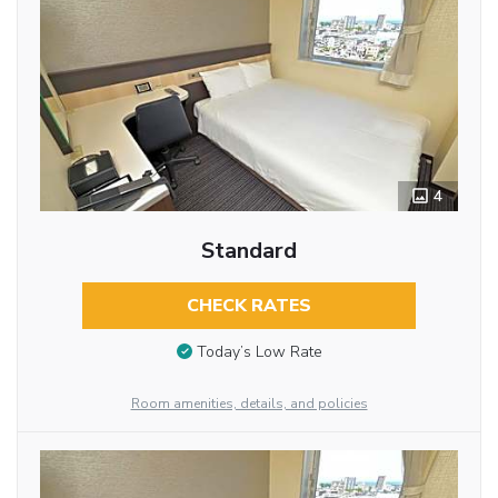
4
Standard
CHECK RATES
Today’s Low Rate
Room amenities, details, and policies