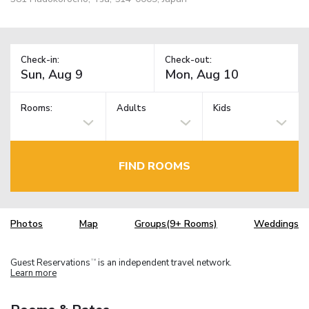
Check-in:
Check-out:
Rooms:
Adults
Kids
FIND ROOMS
Photos
Map
Groups(9+ Rooms)
Weddings
Guest Reservations
is an independent travel network.
TM
Learn more