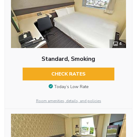
4
Standard, Smoking
CHECK RATES
Today’s Low Rate
Room amenities, details, and policies