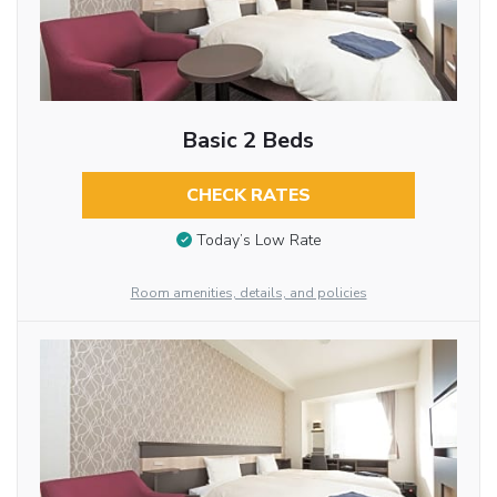
Basic 2 Beds
CHECK RATES
Today’s Low Rate
Room amenities, details, and policies