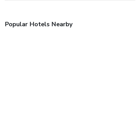
Popular Hotels Nearby