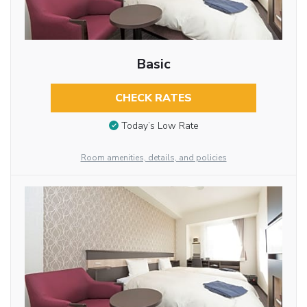
Basic
CHECK RATES
Today’s Low Rate
Room amenities, details, and policies