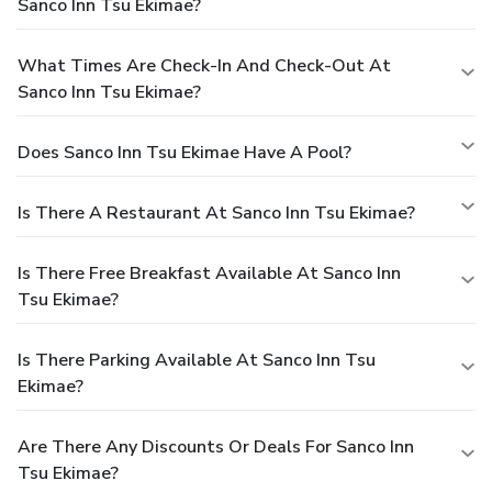
Sanco Inn Tsu Ekimae?
What Times Are Check-In And Check-Out At
Sanco Inn Tsu Ekimae?
Does Sanco Inn Tsu Ekimae Have A Pool?
Is There A Restaurant At Sanco Inn Tsu Ekimae?
Is There Free Breakfast Available At Sanco Inn
Tsu Ekimae?
Is There Parking Available At Sanco Inn Tsu
Ekimae?
Are There Any Discounts Or Deals For Sanco Inn
Tsu Ekimae?