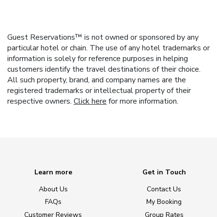
Guest Reservations™ is not owned or sponsored by any
particular hotel or chain. The use of any hotel trademarks or
information is solely for reference purposes in helping
customers identify the travel destinations of their choice.
All such property, brand, and company names are the
registered trademarks or intellectual property of their
respective owners.
Click here
for more information.
Learn more
Get in Touch
About Us
Contact Us
FAQs
My Booking
Customer Reviews
Group Rates