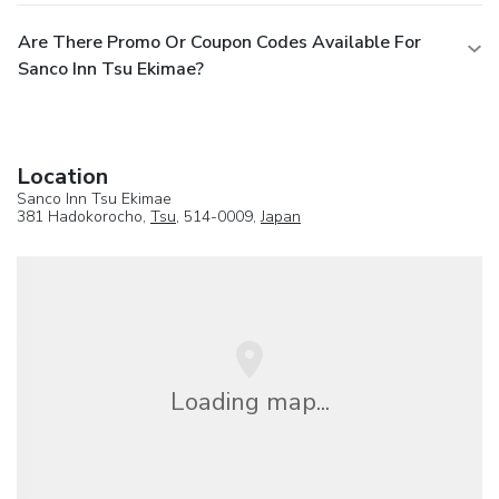
Are There Promo Or Coupon Codes Available For
Sanco Inn Tsu Ekimae?
Location
Sanco Inn Tsu Ekimae
381 Hadokorocho,
Tsu
, 514-0009,
Japan
Loading map...