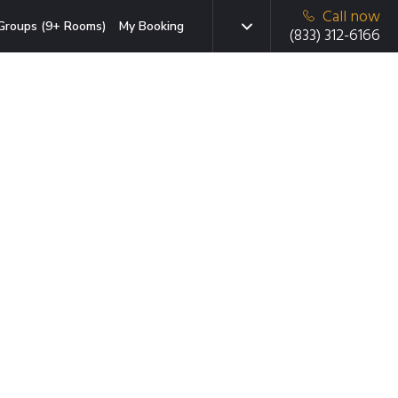
Call now
Groups (9+ Rooms)
My Booking
(833) 312-6166