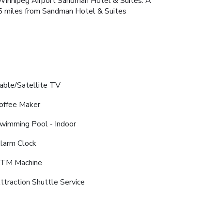
he Winnipeg Airport Sandman Hotel & Suites. A
2.5 miles from Sandman Hotel & Suites
able/Satellite TV
offee Maker
wimming Pool - Indoor
larm Clock
TM Machine
ttraction Shuttle Service