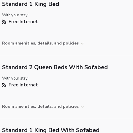
Standard 1 King Bed
With your stay:
Free Internet
Room amenities, details, and policies
Standard 2 Queen Beds With Sofabed
With your stay:
Free Internet
Room amenities, details, and policies
Standard 1 King Bed With Sofabed