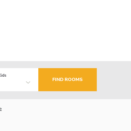
Kids
FIND ROOMS
e