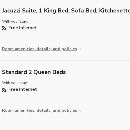
Jacuzzi Suite, 1 King Bed, Sofa Bed, Kitchenett
With your stay:
Free Internet
Room amenities, details, and policies
Standard 2 Queen Beds
With your stay:
Free Internet
Room amenities, details, and policies