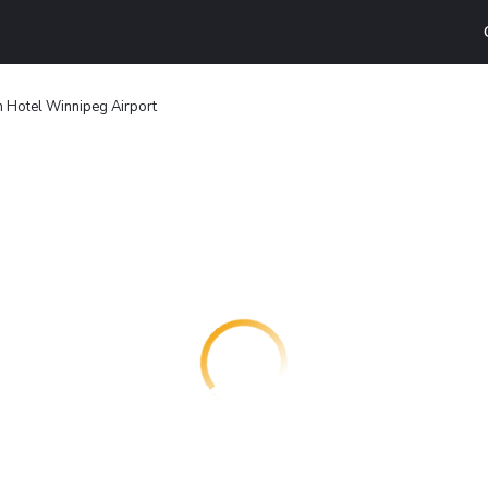
 Hotel Winnipeg Airport