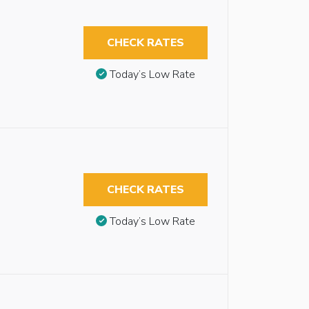
CHECK RATES
Today’s Low Rate
CHECK RATES
Today’s Low Rate