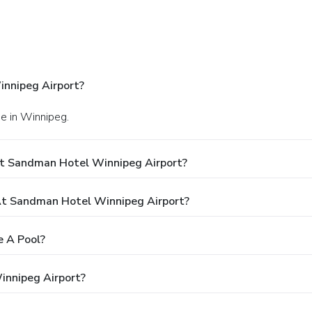
nnipeg Airport?
e in Winnipeg.
At Sandman Hotel Winnipeg Airport?
t Sandman Hotel Winnipeg Airport?
 A Pool?
innipeg Airport?