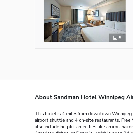
5
About Sandman Hotel Winnipeg Ai
This hotel is 4 milesfrom downtown Winnipeg a
airport shuttle and 4 on-site restaurants. Fre
also include helpful amenities like an iron, hair