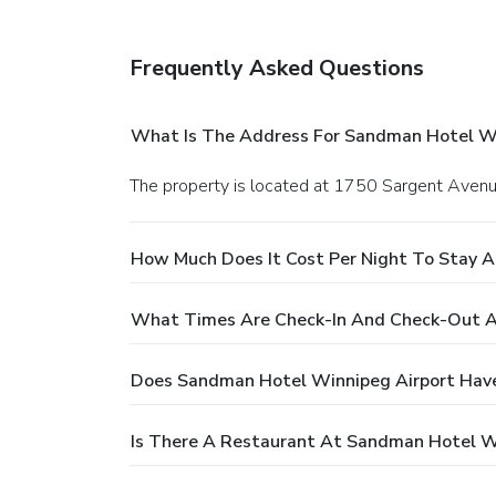
Frequently Asked Questions
What Is The Address For Sandman Hotel Wi
The property is located at 1750 Sargent Avenu
How Much Does It Cost Per Night To Stay 
What Times Are Check-In And Check-Out A
Does Sandman Hotel Winnipeg Airport Have
Is There A Restaurant At Sandman Hotel W