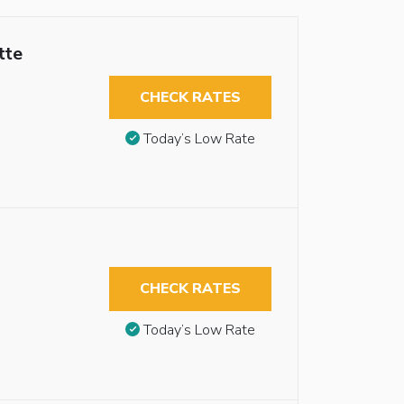
tte
CHECK RATES
Today’s Low Rate
CHECK RATES
Today’s Low Rate