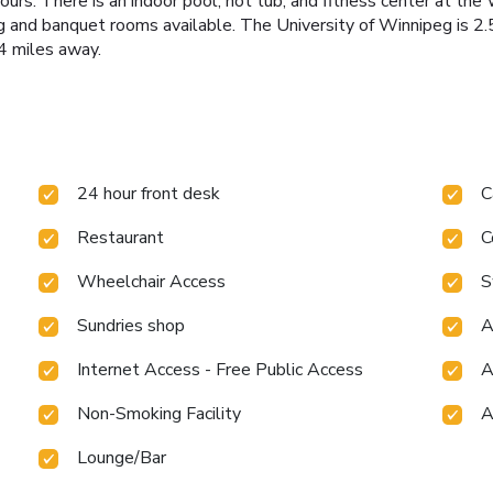
ours. There is an indoor pool, hot tub, and fitness center at t
ng and banquet rooms available. The University of Winnipeg is 
4 miles away.
24 hour front desk
C
Restaurant
C
Wheelchair Access
S
Sundries shop
A
Internet Access - Free Public Access
A
Non-Smoking Facility
A
Lounge/Bar