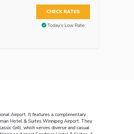
CHECK RATES
Today’s Low Rate
nal Airport. It features a complimentary
andman Hotel & Suites Winnipeg Airport. They
lassic Grill, which serves diverse and casual