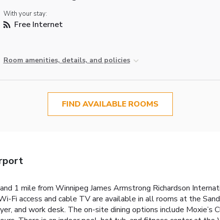
With your stay:
Free Internet
Room amenities, details, and policies
FIND AVAILABLE ROOMS
rport
nd 1 mile from Winnipeg James Armstrong Richardson Internatio
e Wi-Fi access and cable TV are available in all rooms at the S
dryer, and work desk. The on-site dining options include Moxie’s C