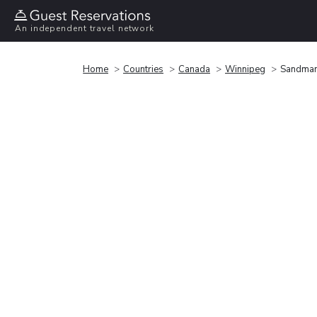
An independent travel network
Home
Countries
Canada
Winnipeg
Sandman