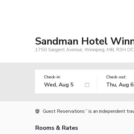
Sandman Hotel Winn
1750 Sargent Avenue, Winnipeg, MB, R3H OC
Check-in:
Check-out:
Guest Reservations
is an independent tra
TM
Rooms & Rates