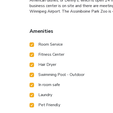
American dishes, or Denny’s, which is open 24 h
business center is on site and there are meeti
Winnipeg Airport. The Assiniboine Park Zoo is 
Amenities
Room Service
Fitness Center
Hair Dryer
Swimming Pool - Outdoor
In room safe
Laundry
Pet Friendly