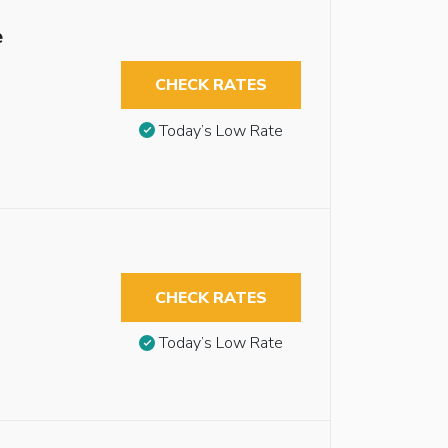
e
CHECK RATES
Today’s Low Rate
CHECK RATES
Today’s Low Rate