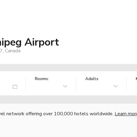
ipeg Airport
7, Canada
Rooms:
Adults
vel network offering over 100,000 hotels worldwide.
Learn mor