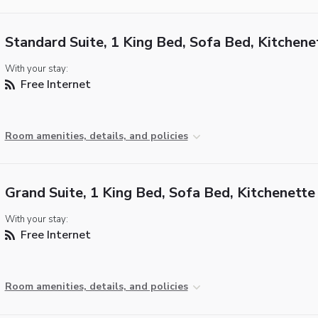
Standard Suite, 1 King Bed, Sofa Bed, Kitchene
With your stay:
Free Internet
Room amenities, details, and policies
Grand Suite, 1 King Bed, Sofa Bed, Kitchenette
With your stay:
Free Internet
Room amenities, details, and policies