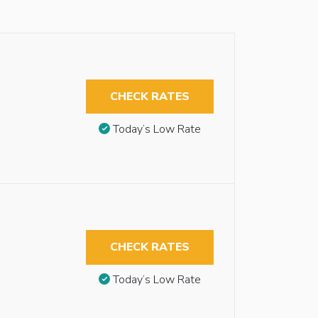
CHECK RATES
Today’s Low Rate
CHECK RATES
Today’s Low Rate