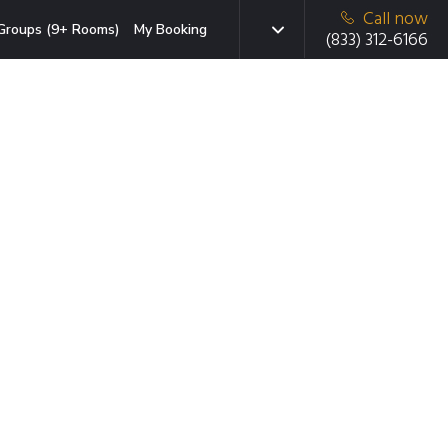
Call now
Groups (9+ Rooms)
My Booking
(833) 312-6166