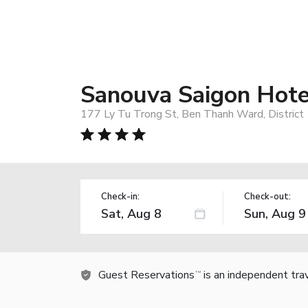
Sanouva Saigon Hote
177 Ly Tu Trong St, Ben Thanh Ward, District 1
Check-in:
Check-out:
Guest Reservations
is an independent tra
TM