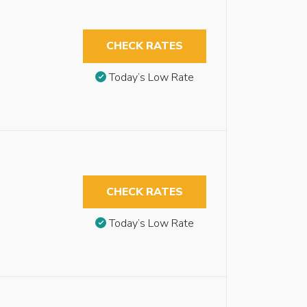
CHECK RATES
Today’s Low Rate
CHECK RATES
Today’s Low Rate