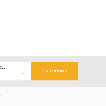
Kids
FIND ROOMS
e