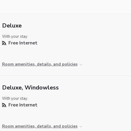
Deluxe
With your stay:
Free Internet
Room amenities, details, and policies
Deluxe, Windowless
With your stay:
Free Internet
Room amenities, details, and policies