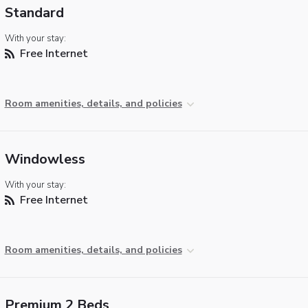
Standard
With your stay:
Free Internet
Room amenities, details, and policies
Windowless
With your stay:
Free Internet
Room amenities, details, and policies
Premium 2 Beds