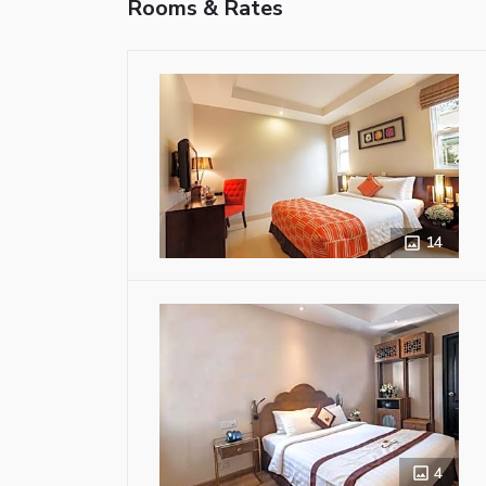
Rooms & Rates
14
4