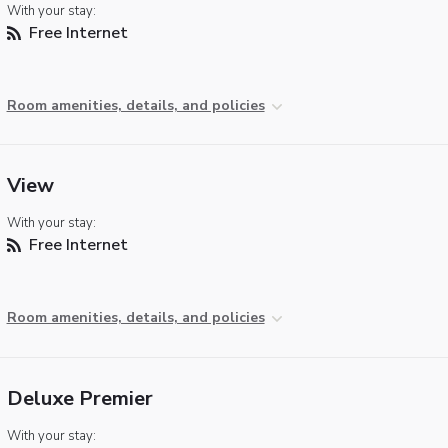
With your stay:
Free Internet
Room amenities, details, and policies
View
With your stay:
Free Internet
Room amenities, details, and policies
Deluxe Premier
With your stay: