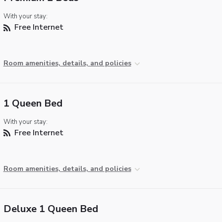
With your stay:
Free Internet
Room amenities, details, and policies
1 Queen Bed
With your stay:
Free Internet
Room amenities, details, and policies
Deluxe 1 Queen Bed