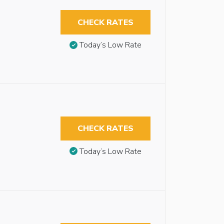
CHECK RATES
Today’s Low Rate
CHECK RATES
Today’s Low Rate