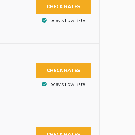
CHECK RATES
Today’s Low Rate
CHECK RATES
Today’s Low Rate
CHECK RATES