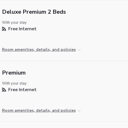
Deluxe Premium 2 Beds
With your stay:
Free Internet
Room amenities, details, and policies
Premium
With your stay:
Free Internet
Room amenities, details, and policies