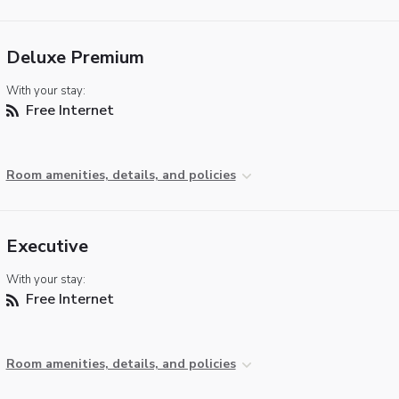
Deluxe Premium
With your stay:
Free Internet
Room amenities, details, and policies
Executive
With your stay:
Free Internet
Room amenities, details, and policies