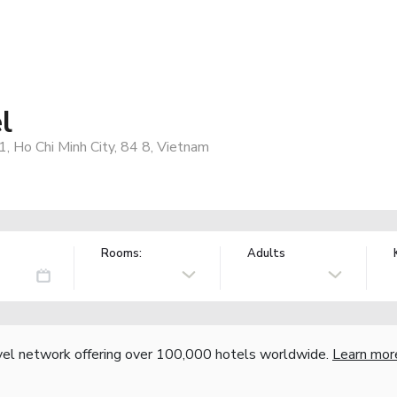
l
, Ho Chi Minh City, 84 8, Vietnam
Rooms:
Adults
vel network offering over 100,000 hotels worldwide.
Learn mor