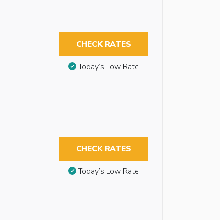
CHECK RATES
Today’s Low Rate
CHECK RATES
Today’s Low Rate