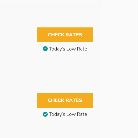
CHECK RATES
Today’s Low Rate
CHECK RATES
Today’s Low Rate