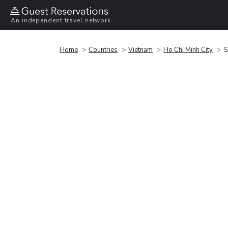
An independent travel network
Home
Countries
Vietnam
Ho Chi Minh City
S