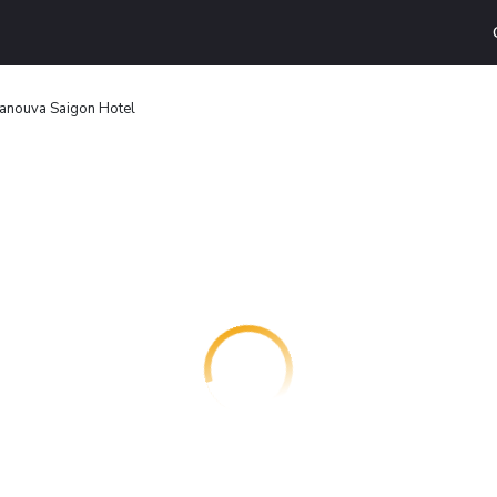
anouva Saigon Hotel