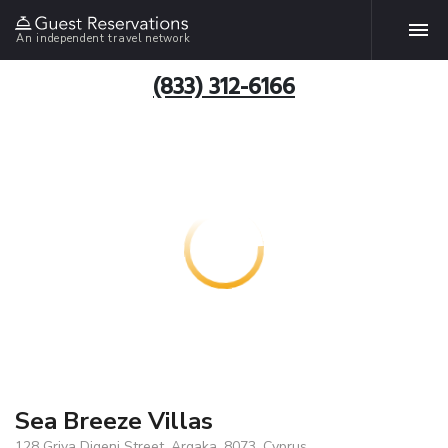
An independent travel network
(833) 312-6166
Sea Breeze Villas
128 Griva Digeni Street, Argaka, 8073, Cyprus