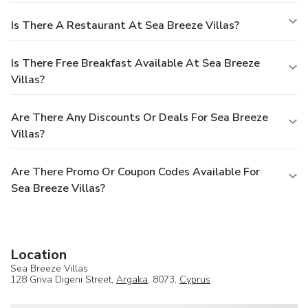
Is There A Restaurant At Sea Breeze Villas?
Is There Free Breakfast Available At Sea Breeze
Villas?
Are There Any Discounts Or Deals For Sea Breeze
Villas?
Are There Promo Or Coupon Codes Available For
Sea Breeze Villas?
Location
Sea Breeze Villas
128 Griva Digeni Street,
Argaka
, 8073,
Cyprus