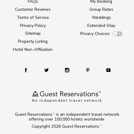
FAQs
My Booking
Customer Reviews
Group Rates
Terms of Service
Weddings
Privacy Policy
Extended Stay
Sitemap
Privacy Choices
Property Listing
Hotel Non-Affiliation
An independent travel network
Guest Reservations
is an independent travel network
TM
offering over 100,000 hotels worldwide.
Copyright 2026
Guest Reservations
.
TM