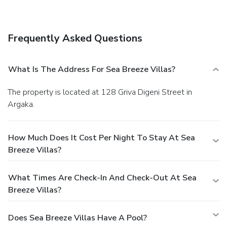
Amenities
Free self parking is available onsite.
Frequently Asked Questions
What Is The Address For Sea Breeze Villas?
The property is located at 128 Griva Digeni Street in
Argaka.
How Much Does It Cost Per Night To Stay At Sea
Breeze Villas?
What Times Are Check-In And Check-Out At Sea
Breeze Villas?
Does Sea Breeze Villas Have A Pool?