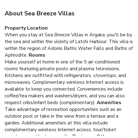
About Sea Breeze Villas
Property Location
When you stay at Sea Breeze Villas in Argaka, you'll be by
the sea and within the vicinity of Latchi Harbour. This villa is
within the region of Adonis Baths Water Falls and Baths of
Aphrodite.
Rooms
Make yourself at home in one of the 5 air-conditioned
rooms featuring private pools and plasma televisions.
Kitchens are outfitted with refrigerators, stovetops, and
microwaves. Complimentary wireless Internet access is
available to keep you connected. Conveniences include
coffee/tea makers and washers/dryers, and you can also
request cribs/infant beds (complimentary).
Amenities
Take advantage of recreation opportunities such as an
outdoor pool or take in the view from a terrace and a
garden. Additional amenities at this villa include
complimentary wireless Internet access, tour/ticket
assistance, and barbecue grills.
Business, Other