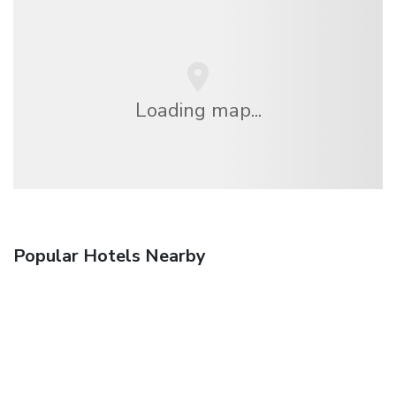
Loading map...
Popular Hotels Nearby