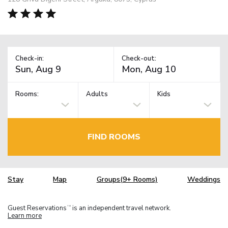
Check-in:
Check-out:
Rooms:
Adults
Kids
FIND ROOMS
Stay
Map
Groups(9+ Rooms)
Weddings
Guest Reservations
is an independent travel network.
TM
Learn more