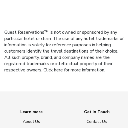
Guest Reservations™ is not owned or sponsored by any
particular hotel or chain. The use of any hotel trademarks or
information is solely for reference purposes in helping
customers identify the travel destinations of their choice.
All such property, brand, and company names are the
registered trademarks or intellectual property of their
respective owners.
Click here
for more information.
Learn more
Get in Touch
About Us
Contact Us