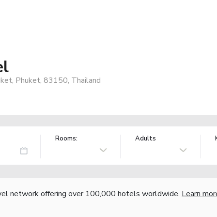
el
ket, Phuket, 83150, Thailand
Rooms:
Adults
vel network offering over 100,000 hotels worldwide.
Learn mor