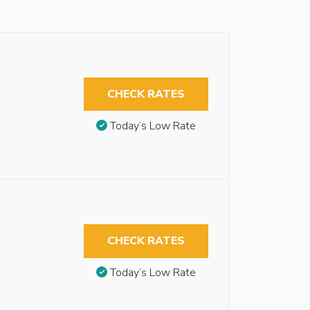
CHECK RATES
Today’s Low Rate
CHECK RATES
Today’s Low Rate