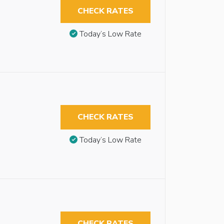
CHECK RATES
Today’s Low Rate
CHECK RATES
Today’s Low Rate
CHECK RATES