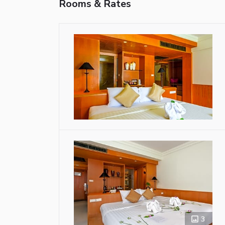
Rooms & Rates
3