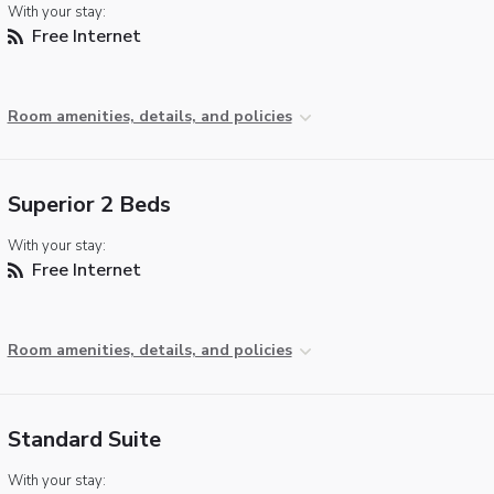
With your stay:
Free Internet
Room amenities, details, and policies
Superior 2 Beds
With your stay:
Free Internet
Room amenities, details, and policies
Standard Suite
With your stay: