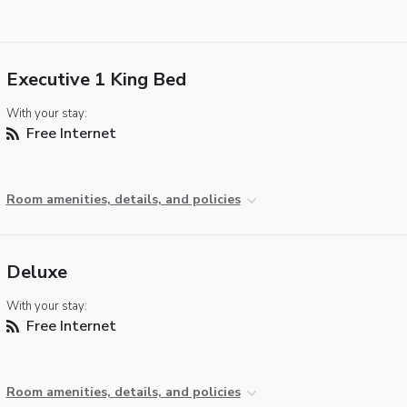
Executive 1 King Bed
With your stay:
Free Internet
Room amenities, details, and policies
Deluxe
With your stay:
Free Internet
Room amenities, details, and policies