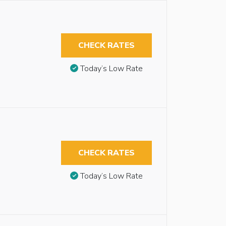
CHECK RATES
Today’s Low Rate
CHECK RATES
Today’s Low Rate