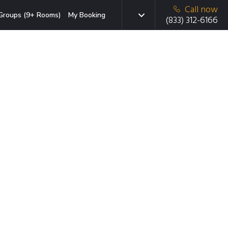
Call now
Groups (9+ Rooms)
My Booking
(833) 312-6166