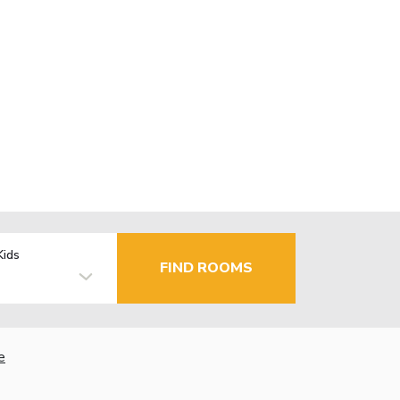
Kids
FIND ROOMS
e