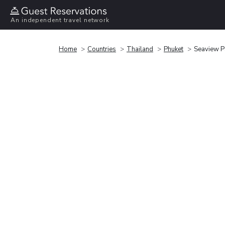
An independent travel network
Home
Countries
Thailand
Phuket
Seaview P