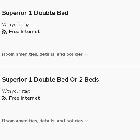
Superior 1 Double Bed
With your stay:
Free Internet
Room amenities, details, and policies
Superior 1 Double Bed Or 2 Beds
With your stay:
Free Internet
Room amenities, details, and policies