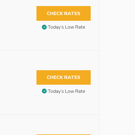
CHECK RATES
Today’s Low Rate
CHECK RATES
Today’s Low Rate