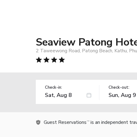
Seaview Patong Hot
2 Taweewong Road, Patong Beach, Kathu, Phu
Check-in:
Check-out:
Guest Reservations
is an independent tra
TM