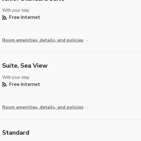
With your stay:
Free Internet
Room amenities, details, and policies
Suite, Sea View
With your stay:
Free Internet
Room amenities, details, and policies
Standard