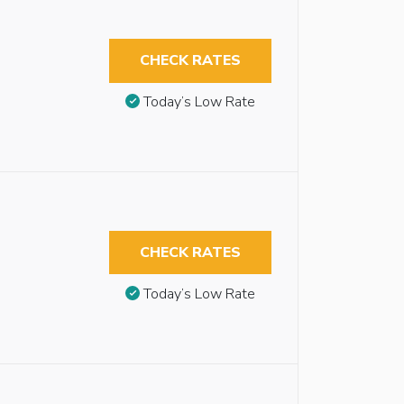
CHECK RATES
Today’s Low Rate
CHECK RATES
Today’s Low Rate