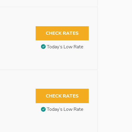
CHECK RATES
Today’s Low Rate
CHECK RATES
Today’s Low Rate