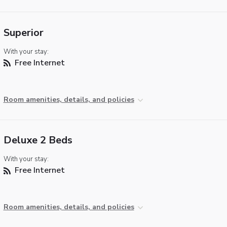
Superior
With your stay:
Free Internet
Room amenities, details, and policies
Deluxe 2 Beds
With your stay:
Free Internet
Room amenities, details, and policies