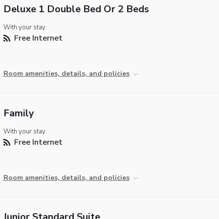
Deluxe 1 Double Bed Or 2 Beds
With your stay:
Free Internet
Room amenities, details, and policies
Family
With your stay:
Free Internet
Room amenities, details, and policies
Junior Standard Suite