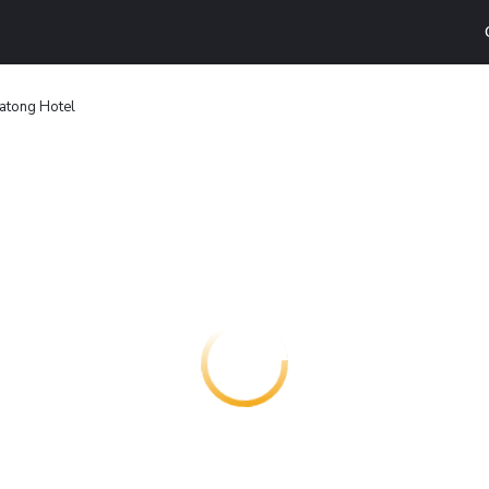
atong Hotel